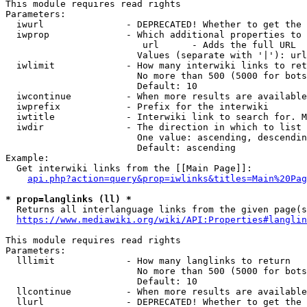
This module requires read rights

Parameters:

  iwurl               - DEPRECATED! Whether to get the 
  iwprop              - Which additional properties to 
                         url      - Adds the full URL

                        Values (separate with '|'): url

  iwlimit             - How many interwiki links to ret
                        No more than 500 (5000 for bots
                        Default: 10

  iwcontinue          - When more results are available
  iwprefix            - Prefix for the interwiki

  iwtitle             - Interwiki link to search for. M
  iwdir               - The direction in which to list

                        One value: ascending, descendin
                        Default: ascending

Example:

  Get interwiki links from the [[Main Page]]:

api.php?action=query&prop=iwlinks&titles=Main%20Pag
* prop=langlinks (ll) *
  Returns all interlanguage links from the given page(s
https://www.mediawiki.org/wiki/API:Properties#langlin
This module requires read rights

Parameters:

  lllimit             - How many langlinks to return

                        No more than 500 (5000 for bots
                        Default: 10

  llcontinue          - When more results are available
  llurl               - DEPRECATED! Whether to get the 