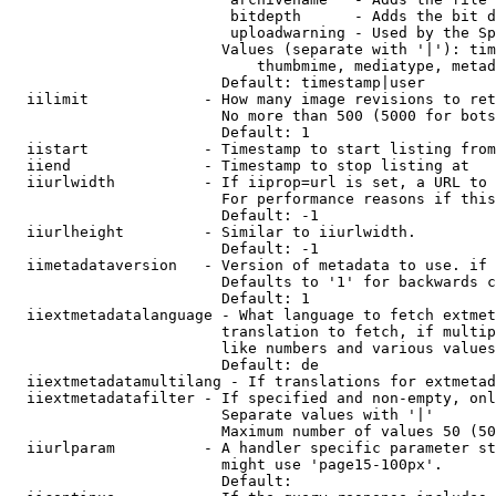
                         bitdepth      - Adds the bit d
                         uploadwarning - Used by the Sp
                        Values (separate with '|'): tim
                            thumbmime, mediatype, metad
                        Default: timestamp|user

  iilimit             - How many image revisions to ret
                        No more than 500 (5000 for bots
                        Default: 1

  iistart             - Timestamp to start listing from

  iiend               - Timestamp to stop listing at

  iiurlwidth          - If iiprop=url is set, a URL to 
                        For performance reasons if this
                        Default: -1

  iiurlheight         - Similar to iiurlwidth.

                        Default: -1

  iimetadataversion   - Version of metadata to use. if 
                        Defaults to '1' for backwards c
                        Default: 1

  iiextmetadatalanguage - What language to fetch extmet
                        translation to fetch, if multip
                        like numbers and various values
                        Default: de

  iiextmetadatamultilang - If translations for extmetad
  iiextmetadatafilter - If specified and non-empty, onl
                        Separate values with '|'

                        Maximum number of values 50 (50
  iiurlparam          - A handler specific parameter st
                        might use 'page15-100px'.

                        Default: 
