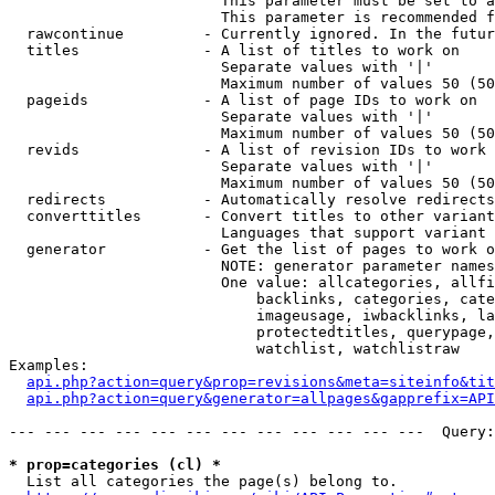
                        This parameter must be set to a
                        This parameter is recommended f
  rawcontinue         - Currently ignored. In the futur
  titles              - A list of titles to work on

                        Separate values with '|'

                        Maximum number of values 50 (50
  pageids             - A list of page IDs to work on

                        Separate values with '|'

                        Maximum number of values 50 (50
  revids              - A list of revision IDs to work 
                        Separate values with '|'

                        Maximum number of values 50 (50
  redirects           - Automatically resolve redirects

  converttitles       - Convert titles to other variant
                        Languages that support variant 
  generator           - Get the list of pages to work o
                        NOTE: generator parameter names
                        One value: allcategories, allfi
                            backlinks, categories, cate
                            imageusage, iwbacklinks, la
                            protectedtitles, querypage,
                            watchlist, watchlistraw

Examples:

api.php?action=query&prop=revisions&meta=siteinfo&tit
api.php?action=query&generator=allpages&gapprefix=API
--- --- --- --- --- --- --- --- --- --- --- ---  Query:
* prop=categories (cl) *
  List all categories the page(s) belong to.
