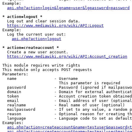
Example:

api.php?action=login&lgname=user&lgpassword=password
* action=logout *
  Log out and clear session data.

https://www.mediawiki.org/wiki/API:Logout
Example:

  Log the current user out:

api.php?action=logout
* action=createaccount *
  Create a new user account.

https://www.mediawiki.org/wiki/API:Account_creation
This module requires write rights

This module only accepts POST requests

Parameters:

  name                - Username

                        This parameter is required

  password            - Password (ignored if mailpasswo
  domain              - Domain for external authenticat
  token               - Account creation token obtained
  email               - Email address of user (optional
  realname            - Real name of user (optional)

  mailpassword        - If set to any value, a random p
  reason              - Optional reason for creating th
  language            - Language code to set as default
Examples:

api.php?action=createaccount&name=testuser&password=t
api.php?action=createaccount&name=testmailuser&mailpa