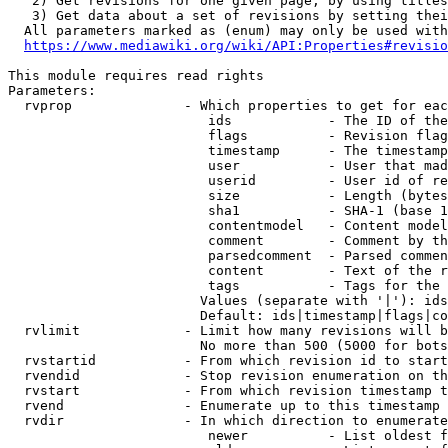
   2) Get revisions for one given page, by using titles
   3) Get data about a set of revisions by setting thei
  All parameters marked as (enum) may only be used with
https://www.mediawiki.org/wiki/API:Properties#revisio
This module requires read rights

Parameters:

  rvprop              - Which properties to get for eac
                         ids            - The ID of the
                         flags          - Revision flag
                         timestamp      - The timestamp
                         user           - User that mad
                         userid         - User id of re
                         size           - Length (bytes
                         sha1           - SHA-1 (base 1
                         contentmodel   - Content model
                         comment        - Comment by th
                         parsedcomment  - Parsed commen
                         content        - Text of the r
                         tags           - Tags for the 
                        Values (separate with '|'): ids
                        Default: ids|timestamp|flags|co
  rvlimit             - Limit how many revisions will b
                        No more than 500 (5000 for bots
  rvstartid           - From which revision id to start
  rvendid             - Stop revision enumeration on th
  rvstart             - From which revision timestamp t
  rvend               - Enumerate up to this timestamp 
  rvdir               - In which direction to enumerate
                         newer          - List oldest f