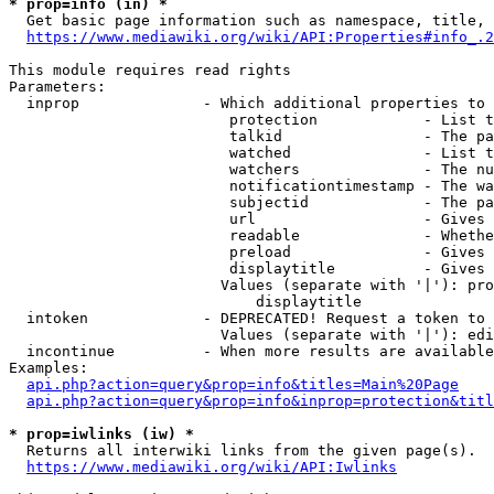
* prop=info (in) *
  Get basic page information such as namespace, title, 
https://www.mediawiki.org/wiki/API:Properties#info_.2
This module requires read rights

Parameters:

  inprop              - Which additional properties to 
                         protection            - List t
                         talkid                - The pa
                         watched               - List t
                         watchers              - The nu
                         notificationtimestamp - The wa
                         subjectid             - The pa
                         url                   - Gives 
                         readable              - Whethe
                         preload               - Gives 
                         displaytitle          - Gives 
                        Values (separate with '|'): pro
                            displaytitle

  intoken             - DEPRECATED! Request a token to 
                        Values (separate with '|'): edi
  incontinue          - When more results are available
Examples:

api.php?action=query&prop=info&titles=Main%20Page
api.php?action=query&prop=info&inprop=protection&titl
* prop=iwlinks (iw) *
  Returns all interwiki links from the given page(s).

https://www.mediawiki.org/wiki/API:Iwlinks