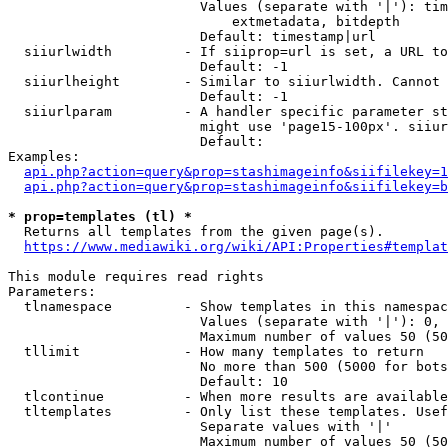
                        Values (separate with '|'): tim
                            extmetadata, bitdepth

                        Default: timestamp|url

  siiurlwidth         - If siiprop=url is set, a URL to
                        Default: -1

  siiurlheight        - Similar to siiurlwidth. Cannot 
                        Default: -1

  siiurlparam         - A handler specific parameter st
                        might use 'page15-100px'. siiur
                        Default: 

Examples:

api.php?action=query&prop=stashimageinfo&siifilekey=1
api.php?action=query&prop=stashimageinfo&siifilekey=b
* prop=templates (tl) *
  Returns all templates from the given page(s).

https://www.mediawiki.org/wiki/API:Properties#templat
This module requires read rights

Parameters:

  tlnamespace         - Show templates in this namespac
                        Values (separate with '|'): 0, 
                        Maximum number of values 50 (50
  tllimit             - How many templates to return

                        No more than 500 (5000 for bots
                        Default: 10

  tlcontinue          - When more results are available
  tltemplates         - Only list these templates. Usef
                        Separate values with '|'

                        Maximum number of values 50 (50