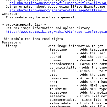
api.php?action=query&prop=fileusage&titles=File%3AE
  Get information about pages using [[File:Example.jpg]
api.php?action=query&generator=fileusage&titles=Fil
Generator:

  This module may be used as a generator

* prop=imageinfo (ii) *
  Returns image information and upload history.

https://www.mediawiki.org/wiki/API:Properties#imagein
This module requires read rights

Parameters:

  iiprop              - What image information to get:

                         timestamp     - Adds timestamp
                         user          - Adds the user 
                         userid        - Add the user I
                         comment       - Comment on the
                         parsedcomment - Parse the comm
                         canonicaltitle - Adds the cano
                         url           - Gives URL to t
                         size          - Adds the size 
                         dimensions    - Alias for size

                         sha1          - Adds SHA-1 has
                         mime          - Adds MIME type
                         thumbmime     - Adds MIME type
                         mediatype     - Adds the media
                         metadata      - Lists Exif met
                         commonmetadata - Lists file fo
                         extmetadata   - Lists formatte
                         archivename   - Adds the file 