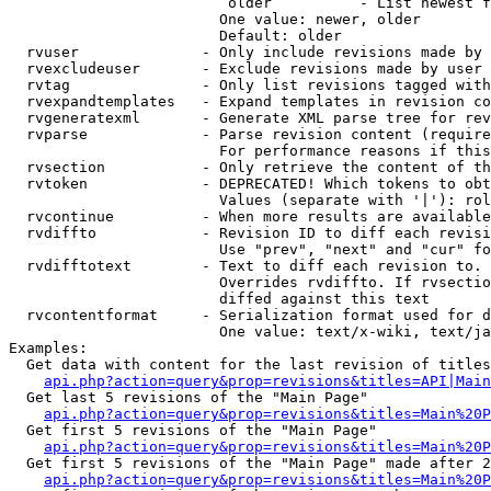
                         older          - List newest f
                        One value: newer, older

                        Default: older

  rvuser              - Only include revisions made by 
  rvexcludeuser       - Exclude revisions made by user 
  rvtag               - Only list revisions tagged with
  rvexpandtemplates   - Expand templates in revision co
  rvgeneratexml       - Generate XML parse tree for rev
  rvparse             - Parse revision content (require
                        For performance reasons if this
  rvsection           - Only retrieve the content of th
  rvtoken             - DEPRECATED! Which tokens to obt
                        Values (separate with '|'): rol
  rvcontinue          - When more results are available
  rvdiffto            - Revision ID to diff each revisi
                        Use "prev", "next" and "cur" fo
  rvdifftotext        - Text to diff each revision to. 
                        Overrides rvdiffto. If rvsectio
                        diffed against this text

  rvcontentformat     - Serialization format used for d
                        One value: text/x-wiki, text/ja
Examples:

  Get data with content for the last revision of titles
api.php?action=query&prop=revisions&titles=API|Main
  Get last 5 revisions of the "Main Page"

api.php?action=query&prop=revisions&titles=Main%20
  Get first 5 revisions of the "Main Page"

api.php?action=query&prop=revisions&titles=Main%20P
  Get first 5 revisions of the "Main Page" made after 2
api.php?action=query&prop=revisions&titles=Main%20P