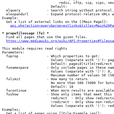
                            redis, sftp, sip, sips, sms
                        Default: 

  elquery             - Search string without protocol.
  elexpandurl         - Expand protocol-relative URLs w
Example:

  Get a list of external links on the [[Main Page]]:

api.php?action=query&prop=extlinks&titles=Main%20Pa
* prop=fileusage (fu) *
  Find all pages that use the given files.

https://www.mediawiki.org/wiki/API:Properties#fileusa
This module requires read rights

Parameters:

  fuprop              - Which properties to get:

                        Values (separate with '|'): pag
                        Default: pageid|title|redirect

  funamespace         - Only include pages in these nam
                        Values (separate with '|'): 0, 
                        Maximum number of values 50 (50
  fulimit             - How many to return

                        No more than 500 (5000 for bots
                        Default: 10

  fucontinue          - When more results are available
  fushow              - Show only items that meet this 
                        redirect  - Only show redirects

                        !redirect - Only show non-redir
                        Values (separate with '|'): red
Examples:

  Get a list of pages using [[File:Example.jpg]]:
