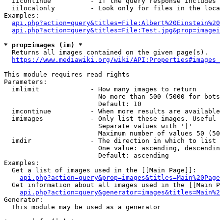
  iicontinue          - If the query response includes 
  iilocalonly         - Look only for files in the loca
Examples:

api.php?action=query&titles=File:Albert%20Einstein%2
api.php?action=query&titles=File:Test.jpg&prop=imagei
* prop=images (im) *
  Returns all images contained on the given page(s).

https://www.mediawiki.org/wiki/API:Properties#images_
This module requires read rights

Parameters:

  imlimit             - How many images to return

                        No more than 500 (5000 for bots
                        Default: 10

  imcontinue          - When more results are available
  imimages            - Only list these images. Useful 
                        Separate values with '|'

                        Maximum number of values 50 (50
  imdir               - The direction in which to list

                        One value: ascending, descendin
                        Default: ascending

Examples:

  Get a list of images used in the [[Main Page]]:

api.php?action=query&prop=images&titles=Main%20Page
  Get information about all images used in the [[Main P
api.php?action=query&generator=images&titles=Main%2
Generator:

  This module may be used as a generator
