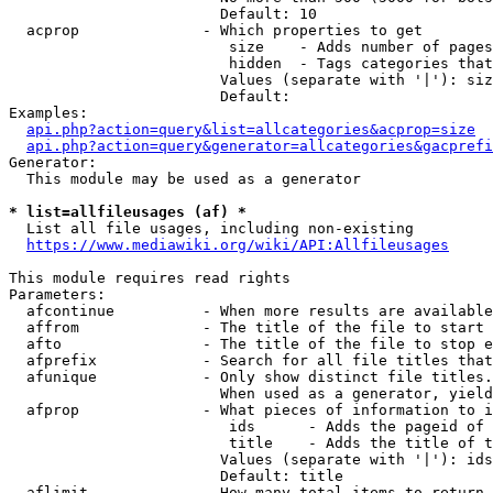
                        Default: 10

  acprop              - Which properties to get

                         size    - Adds number of pages
                         hidden  - Tags categories that
                        Values (separate with '|'): siz
                        Default: 

Examples:

api.php?action=query&list=allcategories&acprop=size
api.php?action=query&generator=allcategories&gacprefi
Generator:

  This module may be used as a generator

* list=allfileusages (af) *
  List all file usages, including non-existing

https://www.mediawiki.org/wiki/API:Allfileusages
This module requires read rights

Parameters:

  afcontinue          - When more results are available
  affrom              - The title of the file to start 
  afto                - The title of the file to stop e
  afprefix            - Search for all file titles that
  afunique            - Only show distinct file titles.
                        When used as a generator, yield
  afprop              - What pieces of information to i
                         ids      - Adds the pageid of 
                         title    - Adds the title of t
                        Values (separate with '|'): ids
                        Default: title

  aflimit             - How many total items to return
