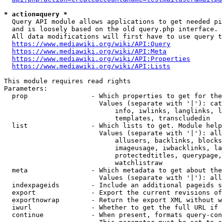
* action=query *
  Query API module allows applications to get needed pi
  and is loosely based on the old query.php interface.

  All data modifications will first have to use query t
https://www.mediawiki.org/wiki/API:Query
https://www.mediawiki.org/wiki/API:Meta
https://www.mediawiki.org/wiki/API:Properties
https://www.mediawiki.org/wiki/API:Lists
This module requires read rights

Parameters:

  prop                - Which properties to get for the
                        Values (separate with '|'): cat
                            info, iwlinks, langlinks, l
                            templates, transcludedin

  list                - Which lists to get. Module help
                        Values (separate with '|'): all
                            allusers, backlinks, blocks
                            imageusage, iwbacklinks, la
                            protectedtitles, querypage,
                            watchlistraw

  meta                - Which metadata to get about the
                        Values (separate with '|'): all
  indexpageids        - Include an additional pageids s
  export              - Export the current revisions of
  exportnowrap        - Return the export XML without w
  iwurl               - Whether to get the full URL if 
  continue            - When present, formats query-con