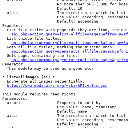
                        No more than 500 (5000 for bots
                        Default: 10

  afdir               - The direction in which to list

                        One value: ascending, descendin
                        Default: ascending

Examples:

  List file titles with page ids they are from, includi
api.php?action=query&list=allfileusages&affrom=B&af
  List unique file titles:

api.php?action=query&list=allfileusages&afunique=&a
  Gets all file titles, marking the missing ones:

api.php?action=query&generator=allfileusages&gafuni
  Gets pages containing the files:

api.php?action=query&generator=allfileusages&gaffro
Generator:

  This module may be used as a generator

* list=allimages (ai) *
  Enumerate all images sequentially.

https://www.mediawiki.org/wiki/API:Allimages
This module requires read rights

Parameters:

  aisort              - Property to sort by

                        One value: name, timestamp

                        Default: name

  aidir               - The direction in which to list

                        One value: ascending, descendin
                        Default: ascending
