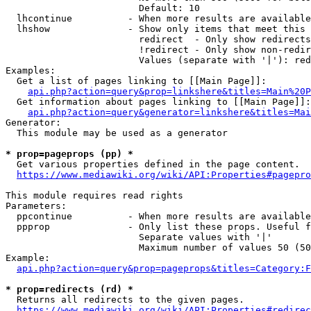
                        Default: 10

  lhcontinue          - When more results are available
  lhshow              - Show only items that meet this 
                        redirect  - Only show redirects

                        !redirect - Only show non-redir
                        Values (separate with '|'): red
Examples:

  Get a list of pages linking to [[Main Page]]:

api.php?action=query&prop=linkshere&titles=Main%20P
  Get information about pages linking to [[Main Page]]:

api.php?action=query&generator=linkshere&titles=Mai
Generator:

  This module may be used as a generator

* prop=pageprops (pp) *
  Get various properties defined in the page content.

https://www.mediawiki.org/wiki/API:Properties#pagepro
This module requires read rights

Parameters:

  ppcontinue          - When more results are available
  ppprop              - Only list these props. Useful f
                        Separate values with '|'

                        Maximum number of values 50 (50
Example:

api.php?action=query&prop=pageprops&titles=Category:F
* prop=redirects (rd) *
  Returns all redirects to the given pages.

https://www.mediawiki.org/wiki/API:Properties#redirec