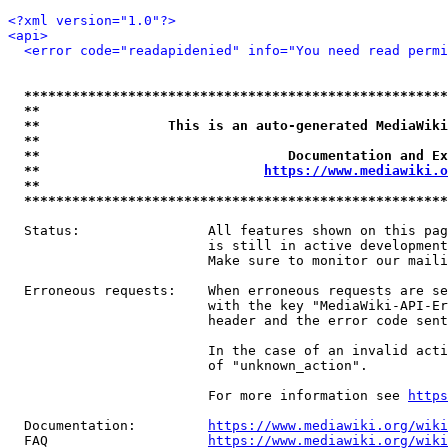
<?xml version="1.0"?>
<api>
<error code="readapidenied" info="You need read permi
*****************************************************
**                                                   
**                This is an auto-generated MediaWiki
**                                                   
**                               Documentation and Ex
**                            
https://www.mediawiki.o
**                                                   
*****************************************************
  Status:                All features shown on this pag
                         is still in active development
                         Make sure to monitor our maili
  Erroneous requests:    When erroneous requests are se
                         with the key "MediaWiki-API-Er
                         header and the error code sent
                         In the case of an invalid acti
                         of "unknown_action".

                         For more information see 
https
  Documentation:         
https://www.mediawiki.org/wik
  FAQ                    
https://www.mediawiki.org/wiki