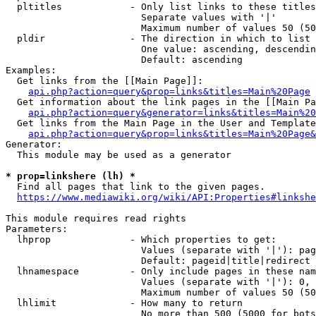
  pltitles            - Only list links to these titles
                        Separate values with '|'

                        Maximum number of values 50 (50
  pldir               - The direction in which to list

                        One value: ascending, descendin
                        Default: ascending

Examples:

  Get links from the [[Main Page]]:

api.php?action=query&prop=links&titles=Main%20Page
  Get information about the link pages in the [[Main Pa
api.php?action=query&generator=links&titles=Main%20
  Get links from the Main Page in the User and Template
api.php?action=query&prop=links&titles=Main%20Page&
Generator:

  This module may be used as a generator

* prop=linkshere (lh) *
  Find all pages that link to the given pages.

https://www.mediawiki.org/wiki/API:Properties#linkshe
This module requires read rights

Parameters:

  lhprop              - Which properties to get:

                        Values (separate with '|'): pag
                        Default: pageid|title|redirect

  lhnamespace         - Only include pages in these nam
                        Values (separate with '|'): 0, 
                        Maximum number of values 50 (50
  lhlimit             - How many to return

                        No more than 500 (5000 for bots