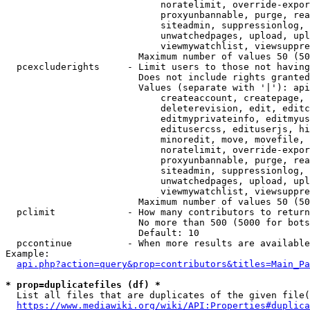
                            noratelimit, override-expor
                            proxyunbannable, purge, rea
                            siteadmin, suppressionlog, 
                            unwatchedpages, upload, upl
                            viewmywatchlist, viewsuppre
                        Maximum number of values 50 (50
  pcexcluderights     - Limit users to those not having
                        Does not include rights granted
                        Values (separate with '|'): api
                            createaccount, createpage, 
                            deleterevision, edit, editc
                            editmyprivateinfo, editmyus
                            editusercss, edituserjs, hi
                            minoredit, move, movefile, 
                            noratelimit, override-expor
                            proxyunbannable, purge, rea
                            siteadmin, suppressionlog, 
                            unwatchedpages, upload, upl
                            viewmywatchlist, viewsuppre
                        Maximum number of values 50 (50
  pclimit             - How many contributors to return

                        No more than 500 (5000 for bots
                        Default: 10

  pccontinue          - When more results are available
Example:

api.php?action=query&prop=contributors&titles=Main_Pa
* prop=duplicatefiles (df) *
  List all files that are duplicates of the given file(
https://www.mediawiki.org/wiki/API:Properties#duplica