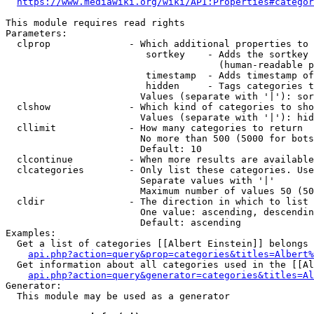
https://www.mediawiki.org/wiki/API:Properties#categor
This module requires read rights

Parameters:

  clprop              - Which additional properties to 
                         sortkey    - Adds the sortkey 
                                      (human-readable p
                         timestamp  - Adds timestamp of
                         hidden     - Tags categories t
                        Values (separate with '|'): sor
  clshow              - Which kind of categories to sho
                        Values (separate with '|'): hid
  cllimit             - How many categories to return

                        No more than 500 (5000 for bots
                        Default: 10

  clcontinue          - When more results are available
  clcategories        - Only list these categories. Use
                        Separate values with '|'

                        Maximum number of values 50 (50
  cldir               - The direction in which to list

                        One value: ascending, descendin
                        Default: ascending

Examples:

  Get a list of categories [[Albert Einstein]] belongs 
api.php?action=query&prop=categories&titles=Albert%
  Get information about all categories used in the [[Al
api.php?action=query&generator=categories&titles=Al
Generator:

  This module may be used as a generator
