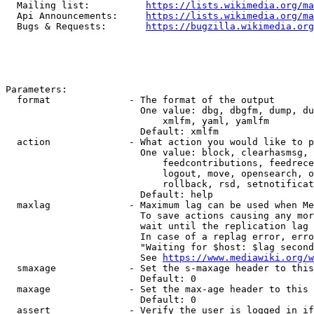
  Mailing list:          
https://lists.wikimedia.org/ma
  Api Announcements:     
https://lists.wikimedia.org/ma
  Bugs & Requests:       
https://bugzilla.wikimedia.org
Parameters:

  format              - The format of the output

                        One value: dbg, dbgfm, dump, du
                            xmlfm, yaml, yamlfm

                        Default: xmlfm

  action              - What action you would like to p
                        One value: block, clearhasmsg, 
                            feedcontributions, feedrece
                            logout, move, opensearch, o
                            rollback, rsd, setnotificat
                        Default: help

  maxlag              - Maximum lag can be used when Me
                        To save actions causing any mor
                        wait until the replication lag 
                        In case of a replag error, erro
                        "Waiting for $host: $lag second
                        See 
https://www.mediawiki.org/w
  smaxage             - Set the s-maxage header to this
                        Default: 0

  maxage              - Set the max-age header to this 
                        Default: 0

  assert              - Verify the user is logged in if