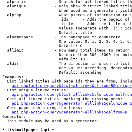
  alprefix            - Search for all linked titles th
  alunique            - Only show distinct linked title
                        When used as a generator, yield
  alprop              - What pieces of information to i
                         ids      - Adds the pageid of 
                         title    - Adds the title of t
                        Values (separate with '|'): ids
                        Default: title

  alnamespace         - The namespace to enumerate

                        One value: 0, 1, 2, 3, 4, 5, 6,
                        Default: 0

  allimit             - How many total items to return

                        No more than 500 (5000 for bots
                        Default: 10

  aldir               - The direction in which to list

                        One value: ascending, descendin
                        Default: ascending

Examples:

  List linked titles with page ids they are from, inclu
api.php?action=query&list=alllinks&alfrom=B&alprop=
  List unique linked titles:

api.php?action=query&list=alllinks&alunique=&alfrom
  Gets all linked titles, marking the missing ones:

api.php?action=query&generator=alllinks&galunique=&
  Gets pages containing the links:

api.php?action=query&generator=alllinks&galfrom=B
Generator:

  This module may be used as a generator

* list=allpages (ap) *