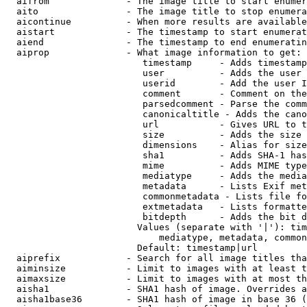
  aifrom              - The image title to start enumer
  aito                - The image title to stop enumera
  aicontinue          - When more results are available
  aistart             - The timestamp to start enumerat
  aiend               - The timestamp to end enumeratin
  aiprop              - What image information to get:

                         timestamp     - Adds timestamp
                         user          - Adds the user 
                         userid        - Add the user I
                         comment       - Comment on the
                         parsedcomment - Parse the comm
                         canonicaltitle - Adds the cano
                         url           - Gives URL to t
                         size          - Adds the size 
                         dimensions    - Alias for size

                         sha1          - Adds SHA-1 has
                         mime          - Adds MIME type
                         mediatype     - Adds the media
                         metadata      - Lists Exif met
                         commonmetadata - Lists file fo
                         extmetadata   - Lists formatte
                         bitdepth      - Adds the bit d
                        Values (separate with '|'): tim
                            mediatype, metadata, common
                        Default: timestamp|url

  aiprefix            - Search for all image titles tha
  aiminsize           - Limit to images with at least t
  aimaxsize           - Limit to images with at most th
  aisha1              - SHA1 hash of image. Overrides a
  aisha1base36        - SHA1 hash of image in base 36 (