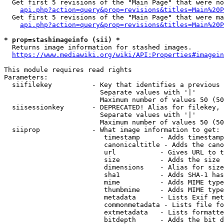
  Get first 5 revisions of the "Main Page" that were no
api.php?action=query&prop=revisions&titles=Main%20P
  Get first 5 revisions of the "Main Page" that were ma
api.php?action=query&prop=revisions&titles=Main%20P
* prop=stashimageinfo (sii) *
  Returns image information for stashed images.

https://www.mediawiki.org/wiki/API:Properties#imagein
This module requires read rights

Parameters:

  siifilekey          - Key that identifies a previous 
                        Separate values with '|'

                        Maximum number of values 50 (50
  siisessionkey       - DEPRECATED! Alias for filekey, 
                        Separate values with '|'

                        Maximum number of values 50 (50
  siiprop             - What image information to get:

                         timestamp     - Adds timestamp
                         canonicaltitle - Adds the cano
                         url           - Gives URL to t
                         size          - Adds the size 
                         dimensions    - Alias for size

                         sha1          - Adds SHA-1 has
                         mime          - Adds MIME type
                         thumbmime     - Adds MIME type
                         metadata      - Lists Exif met
                         commonmetadata - Lists file fo
                         extmetadata   - Lists formatte
                         bitdepth      - Adds the bit d