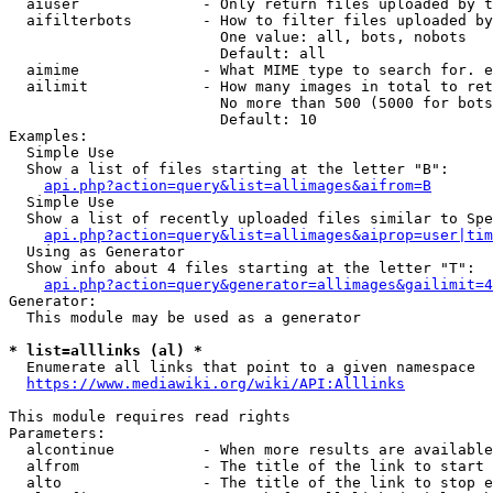
  aiuser              - Only return files uploaded by t
  aifilterbots        - How to filter files uploaded by
                        One value: all, bots, nobots

                        Default: all

  aimime              - What MIME type to search for. e
  ailimit             - How many images in total to ret
                        No more than 500 (5000 for bots
                        Default: 10

Examples:

  Simple Use

  Show a list of files starting at the letter "B":

api.php?action=query&list=allimages&aifrom=B
  Simple Use

  Show a list of recently uploaded files similar to Spe
api.php?action=query&list=allimages&aiprop=user|tim
  Using as Generator

  Show info about 4 files starting at the letter "T":

api.php?action=query&generator=allimages&gailimit=4
Generator:

  This module may be used as a generator

* list=alllinks (al) *
  Enumerate all links that point to a given namespace

https://www.mediawiki.org/wiki/API:Alllinks
This module requires read rights

Parameters:

  alcontinue          - When more results are available
  alfrom              - The title of the link to start 
  alto                - The title of the link to stop e