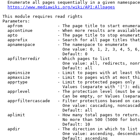
  Enumerate all pages sequentially in a given namespace
https://www.mediawiki.org/wiki/API:Allpages
This module requires read rights

Parameters:

  apfrom              - The page title to start enumera
  apcontinue          - When more results are available
  apto                - The page title to stop enumerat
  apprefix            - Search for all page titles that
  apnamespace         - The namespace to enumerate

                        One value: 0, 1, 2, 3, 4, 5, 6,
                        Default: 0

  apfilterredir       - Which pages to list

                        One value: all, redirects, nonr
                        Default: all

  apminsize           - Limit to pages with at least th
  apmaxsize           - Limit to pages with at most thi
  apprtype            - Limit to protected pages only

                        Values (separate with '|'): edi
  apprlevel           - The protection level (must be u
                        Can be empty, or Values (separa
  apprfiltercascade   - Filter protections based on cas
                        One value: cascading, noncascad
                        Default: all

  aplimit             - How many total pages to return.

                        No more than 500 (5000 for bots
                        Default: 10

  apdir               - The direction in which to list

                        One value: ascending, descendin
                        Default: ascending
