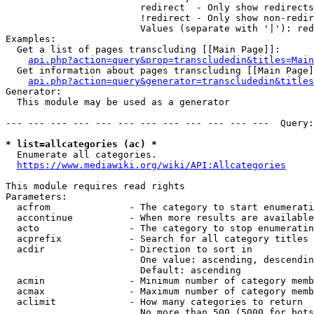
                        redirect  - Only show redirects

                        !redirect - Only show non-redir
                        Values (separate with '|'): red
Examples:

  Get a list of pages transcluding [[Main Page]]:

api.php?action=query&prop=transcludedin&titles=Main
  Get information about pages transcluding [[Main Page]
api.php?action=query&generator=transcludedin&titles
Generator:

  This module may be used as a generator

--- --- --- --- --- --- --- --- --- --- --- ---  Query:
* list=allcategories (ac) *
  Enumerate all categories.

https://www.mediawiki.org/wiki/API:Allcategories
This module requires read rights

Parameters:

  acfrom              - The category to start enumerati
  accontinue          - When more results are available
  acto                - The category to stop enumeratin
  acprefix            - Search for all category titles 
  acdir               - Direction to sort in

                        One value: ascending, descendin
                        Default: ascending

  acmin               - Minimum number of category memb
  acmax               - Maximum number of category memb
  aclimit             - How many categories to return

                        No more than 500 (5000 for bots