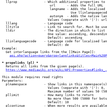
  llprop              - Which additional properties to 
                         url      - Adds the full URL

                         langname - Adds the localised 
                                    Use llinlanguagecod
                         autonym  - Adds the native lan
                        Values (separate with '|'): url
  lllang              - Language code

  lltitle             - Link to search for. Must be use
  lldir               - The direction in which to list

                        One value: ascending, descendin
                        Default: ascending

  llinlanguagecode    - Language code for localised lan
                        Default: de

Example:

  Get interlanguage links from the [[Main Page]]:

api.php?action=query&prop=langlinks&titles=Main%20P
* prop=links (pl) *
  Returns all links from the given page(s).

https://www.mediawiki.org/wiki/API:Properties#links_.
This module requires read rights

Parameters:

  plnamespace         - Show links in this namespace(s)
                        Values (separate with '|'): 0, 
                        Maximum number of values 50 (50
  pllimit             - How many links to return

                        No more than 500 (5000 for bots
                        Default: 10

  plcontinue          - When more results are available