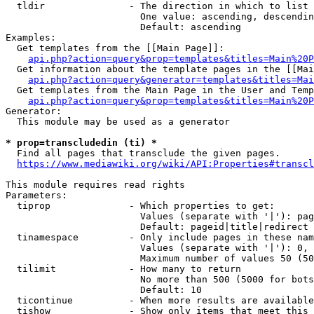
  tldir               - The direction in which to list

                        One value: ascending, descendin
                        Default: ascending

Examples:

  Get templates from the [[Main Page]]:

api.php?action=query&prop=templates&titles=Main%20P
  Get information about the template pages in the [[Mai
api.php?action=query&generator=templates&titles=Mai
  Get templates from the Main Page in the User and Temp
api.php?action=query&prop=templates&titles=Main%20P
Generator:

  This module may be used as a generator

* prop=transcludedin (ti) *
  Find all pages that transclude the given pages.

https://www.mediawiki.org/wiki/API:Properties#transcl
This module requires read rights

Parameters:

  tiprop              - Which properties to get:

                        Values (separate with '|'): pag
                        Default: pageid|title|redirect

  tinamespace         - Only include pages in these nam
                        Values (separate with '|'): 0, 
                        Maximum number of values 50 (50
  tilimit             - How many to return

                        No more than 500 (5000 for bots
                        Default: 10

  ticontinue          - When more results are available
  tishow              - Show only items that meet this 