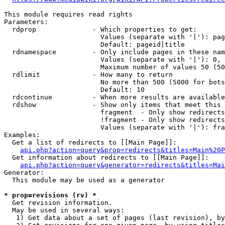
This module requires read rights

Parameters:

  rdprop              - Which properties to get:

                        Values (separate with '|'): pag
                        Default: pageid|title

  rdnamespace         - Only include pages in these nam
                        Values (separate with '|'): 0, 
                        Maximum number of values 50 (50
  rdlimit             - How many to return

                        No more than 500 (5000 for bots
                        Default: 10

  rdcontinue          - When more results are available
  rdshow              - Show only items that meet this 
                        fragment  - Only show redirects
                        !fragment - Only show redirects
                        Values (separate with '|'): fra
Examples:

  Get a list of redirects to [[Main Page]]:

api.php?action=query&prop=redirects&titles=Main%20P
  Get information about redirects to [[Main Page]]:

api.php?action=query&generator=redirects&titles=Mai
Generator:

  This module may be used as a generator

* prop=revisions (rv) *
  Get revision information.

  May be used in several ways:

   1) Get data about a set of pages (last revision), by