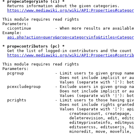
* prop=categoryinfo (ci) *
  Returns information about the given categories.

https://www.mediawiki.org/wiki/API:Properties#categor
This module requires read rights

Parameters:

  cicontinue          - When more results are available
Example:

api.php?action=query&prop=categoryinfo&titles=Categor
* prop=contributors (pc) *
  Get the list of logged-in contributors and the count 
https://www.mediawiki.org/wiki/API:Properties#contrib
This module requires read rights

Parameters:

  pcgroup             - Limit users to given group name
                        Does not include implicit or au
                        Values (separate with '|'): bot
  pcexcludegroup      - Exclude users in given group na
                        Does not include implicit or au
                        Values (separate with '|'): bot
  pcrights            - Limit users to those having giv
                        Does not include rights granted
                        Values (separate with '|'): api
                            createaccount, createpage, 
                            deleterevision, edit, editc
                            editmyprivateinfo, editmyus
                            editusercss, edituserjs, hi
                            minoredit, move, movefile, 