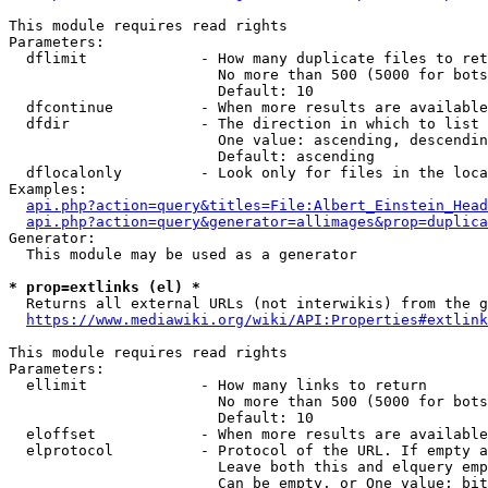
This module requires read rights

Parameters:

  dflimit             - How many duplicate files to ret
                        No more than 500 (5000 for bots
                        Default: 10

  dfcontinue          - When more results are available
  dfdir               - The direction in which to list

                        One value: ascending, descendin
                        Default: ascending

  dflocalonly         - Look only for files in the loca
Examples:

api.php?action=query&titles=File:Albert_Einstein_Head
api.php?action=query&generator=allimages&prop=duplica
Generator:

  This module may be used as a generator

* prop=extlinks (el) *
  Returns all external URLs (not interwikis) from the g
https://www.mediawiki.org/wiki/API:Properties#extlink
This module requires read rights

Parameters:

  ellimit             - How many links to return

                        No more than 500 (5000 for bots
                        Default: 10

  eloffset            - When more results are available
  elprotocol          - Protocol of the URL. If empty a
                        Leave both this and elquery emp
                        Can be empty, or One value: bit