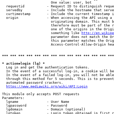
                        One value: user, bot

  requestid           - Request ID to distinguish reque
  servedby            - Include the hostname that serve
  curtimestamp        - Include the current timestamp i
  origin              - When accessing the API using a 
                        originating domain. This must b
                        therefore must be part of the r
                        one of the origins in the Origi
                        something like 
http://en.wikipe
                        parameter does not match the Or
                        this parameter matches the Orig
                        Access-Control-Allow-Origin hea
*** *** *** *** *** *** *** *** *** *** *** *** *** ***
* action=login (lg) *
  Log in and get the authentication tokens.

  In the event of a successful log-in, a cookie will be
  In the event of a failed log-in, you will not be able
  through this method for 5 seconds. This is to prevent
  automated password crackers.

https://www.mediawiki.org/wiki/API:Login
This module only accepts POST requests

Parameters:

  lgname              - User Name

  lgpassword          - Password

  lgdomain            - Domain (optional)

  lgtoken             - Login token obtained in first r