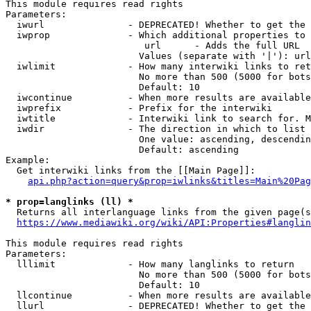
This module requires read rights

Parameters:

  iwurl               - DEPRECATED! Whether to get the 
  iwprop              - Which additional properties to 
                         url      - Adds the full URL

                        Values (separate with '|'): url

  iwlimit             - How many interwiki links to ret
                        No more than 500 (5000 for bots
                        Default: 10

  iwcontinue          - When more results are available
  iwprefix            - Prefix for the interwiki

  iwtitle             - Interwiki link to search for. M
  iwdir               - The direction in which to list

                        One value: ascending, descendin
                        Default: ascending

Example:

  Get interwiki links from the [[Main Page]]:

api.php?action=query&prop=iwlinks&titles=Main%20Pag
* prop=langlinks (ll) *
  Returns all interlanguage links from the given page(s
https://www.mediawiki.org/wiki/API:Properties#langlin
This module requires read rights

Parameters:

  lllimit             - How many langlinks to return

                        No more than 500 (5000 for bots
                        Default: 10

  llcontinue          - When more results are available
  llurl               - DEPRECATED! Whether to get the 