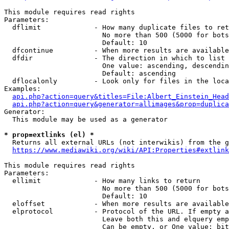
This module requires read rights

Parameters:

  dflimit             - How many duplicate files to ret
                        No more than 500 (5000 for bots
                        Default: 10

  dfcontinue          - When more results are available
  dfdir               - The direction in which to list

                        One value: ascending, descendin
                        Default: ascending

  dflocalonly         - Look only for files in the loca
Examples:

api.php?action=query&titles=File:Albert_Einstein_Head
api.php?action=query&generator=allimages&prop=duplica
Generator:

  This module may be used as a generator

* prop=extlinks (el) *
  Returns all external URLs (not interwikis) from the g
https://www.mediawiki.org/wiki/API:Properties#extlink
This module requires read rights

Parameters:

  ellimit             - How many links to return

                        No more than 500 (5000 for bots
                        Default: 10

  eloffset            - When more results are available
  elprotocol          - Protocol of the URL. If empty a
                        Leave both this and elquery emp
                        Can be empty, or One value: bit