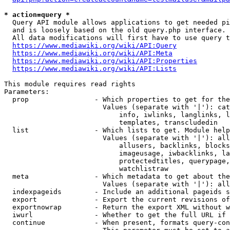
* action=query *
  Query API module allows applications to get needed pi
  and is loosely based on the old query.php interface.

  All data modifications will first have to use query t
https://www.mediawiki.org/wiki/API:Query
https://www.mediawiki.org/wiki/API:Meta
https://www.mediawiki.org/wiki/API:Properties
https://www.mediawiki.org/wiki/API:Lists
This module requires read rights

Parameters:

  prop                - Which properties to get for the
                        Values (separate with '|'): cat
                            info, iwlinks, langlinks, l
                            templates, transcludedin

  list                - Which lists to get. Module help
                        Values (separate with '|'): all
                            allusers, backlinks, blocks
                            imageusage, iwbacklinks, la
                            protectedtitles, querypage,
                            watchlistraw

  meta                - Which metadata to get about the
                        Values (separate with '|'): all
  indexpageids        - Include an additional pageids s
  export              - Export the current revisions of
  exportnowrap        - Return the export XML without w
  iwurl               - Whether to get the full URL if 
  continue            - When present, formats query-con