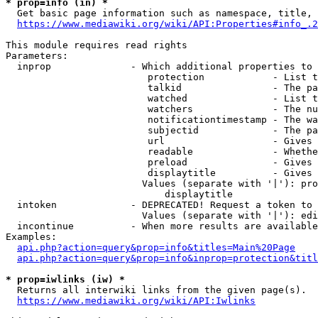
* prop=info (in) *
  Get basic page information such as namespace, title, 
https://www.mediawiki.org/wiki/API:Properties#info_.2
This module requires read rights

Parameters:

  inprop              - Which additional properties to 
                         protection            - List t
                         talkid                - The pa
                         watched               - List t
                         watchers              - The nu
                         notificationtimestamp - The wa
                         subjectid             - The pa
                         url                   - Gives 
                         readable              - Whethe
                         preload               - Gives 
                         displaytitle          - Gives 
                        Values (separate with '|'): pro
                            displaytitle

  intoken             - DEPRECATED! Request a token to 
                        Values (separate with '|'): edi
  incontinue          - When more results are available
Examples:

api.php?action=query&prop=info&titles=Main%20Page
api.php?action=query&prop=info&inprop=protection&titl
* prop=iwlinks (iw) *
  Returns all interwiki links from the given page(s).

https://www.mediawiki.org/wiki/API:Iwlinks