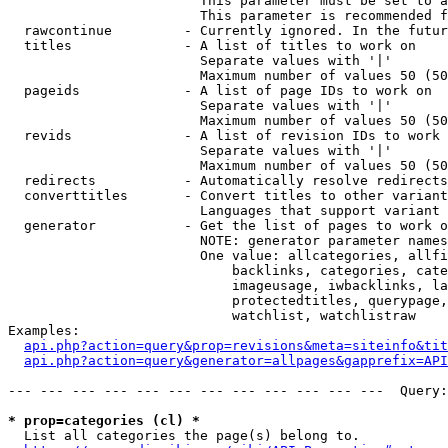
                        This parameter must be set to a
                        This parameter is recommended f
  rawcontinue         - Currently ignored. In the futur
  titles              - A list of titles to work on

                        Separate values with '|'

                        Maximum number of values 50 (50
  pageids             - A list of page IDs to work on

                        Separate values with '|'

                        Maximum number of values 50 (50
  revids              - A list of revision IDs to work 
                        Separate values with '|'

                        Maximum number of values 50 (50
  redirects           - Automatically resolve redirects

  converttitles       - Convert titles to other variant
                        Languages that support variant 
  generator           - Get the list of pages to work o
                        NOTE: generator parameter names
                        One value: allcategories, allfi
                            backlinks, categories, cate
                            imageusage, iwbacklinks, la
                            protectedtitles, querypage,
                            watchlist, watchlistraw

Examples:

api.php?action=query&prop=revisions&meta=siteinfo&tit
api.php?action=query&generator=allpages&gapprefix=API
--- --- --- --- --- --- --- --- --- --- --- ---  Query:
* prop=categories (cl) *
  List all categories the page(s) belong to.
