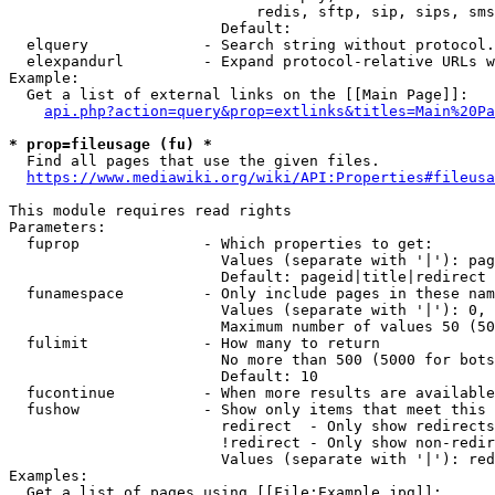
                            redis, sftp, sip, sips, sms
                        Default: 

  elquery             - Search string without protocol.
  elexpandurl         - Expand protocol-relative URLs w
Example:

  Get a list of external links on the [[Main Page]]:

api.php?action=query&prop=extlinks&titles=Main%20Pa
* prop=fileusage (fu) *
  Find all pages that use the given files.

https://www.mediawiki.org/wiki/API:Properties#fileusa
This module requires read rights

Parameters:

  fuprop              - Which properties to get:

                        Values (separate with '|'): pag
                        Default: pageid|title|redirect

  funamespace         - Only include pages in these nam
                        Values (separate with '|'): 0, 
                        Maximum number of values 50 (50
  fulimit             - How many to return

                        No more than 500 (5000 for bots
                        Default: 10

  fucontinue          - When more results are available
  fushow              - Show only items that meet this 
                        redirect  - Only show redirects

                        !redirect - Only show non-redir
                        Values (separate with '|'): red
Examples:

  Get a list of pages using [[File:Example.jpg]]:
