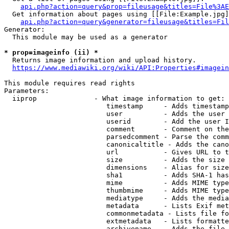
api.php?action=query&prop=fileusage&titles=File%3AE
  Get information about pages using [[File:Example.jpg]
api.php?action=query&generator=fileusage&titles=Fil
Generator:

  This module may be used as a generator

* prop=imageinfo (ii) *
  Returns image information and upload history.

https://www.mediawiki.org/wiki/API:Properties#imagein
This module requires read rights

Parameters:

  iiprop              - What image information to get:

                         timestamp     - Adds timestamp
                         user          - Adds the user 
                         userid        - Add the user I
                         comment       - Comment on the
                         parsedcomment - Parse the comm
                         canonicaltitle - Adds the cano
                         url           - Gives URL to t
                         size          - Adds the size 
                         dimensions    - Alias for size

                         sha1          - Adds SHA-1 has
                         mime          - Adds MIME type
                         thumbmime     - Adds MIME type
                         mediatype     - Adds the media
                         metadata      - Lists Exif met
                         commonmetadata - Lists file fo
                         extmetadata   - Lists formatte
                         archivename   - Adds the file 