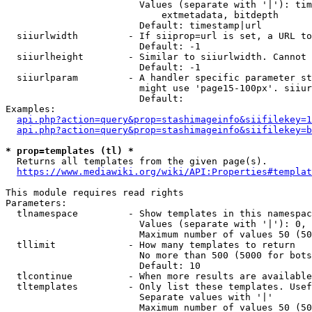
                        Values (separate with '|'): tim
                            extmetadata, bitdepth

                        Default: timestamp|url

  siiurlwidth         - If siiprop=url is set, a URL to
                        Default: -1

  siiurlheight        - Similar to siiurlwidth. Cannot 
                        Default: -1

  siiurlparam         - A handler specific parameter st
                        might use 'page15-100px'. siiur
                        Default: 

Examples:

api.php?action=query&prop=stashimageinfo&siifilekey=1
api.php?action=query&prop=stashimageinfo&siifilekey=b
* prop=templates (tl) *
  Returns all templates from the given page(s).

https://www.mediawiki.org/wiki/API:Properties#templat
This module requires read rights

Parameters:

  tlnamespace         - Show templates in this namespac
                        Values (separate with '|'): 0, 
                        Maximum number of values 50 (50
  tllimit             - How many templates to return

                        No more than 500 (5000 for bots
                        Default: 10

  tlcontinue          - When more results are available
  tltemplates         - Only list these templates. Usef
                        Separate values with '|'

                        Maximum number of values 50 (50