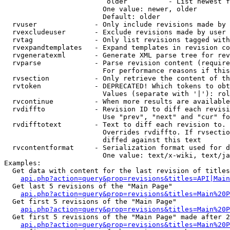
                         older          - List newest f
                        One value: newer, older

                        Default: older

  rvuser              - Only include revisions made by 
  rvexcludeuser       - Exclude revisions made by user 
  rvtag               - Only list revisions tagged with
  rvexpandtemplates   - Expand templates in revision co
  rvgeneratexml       - Generate XML parse tree for rev
  rvparse             - Parse revision content (require
                        For performance reasons if this
  rvsection           - Only retrieve the content of th
  rvtoken             - DEPRECATED! Which tokens to obt
                        Values (separate with '|'): rol
  rvcontinue          - When more results are available
  rvdiffto            - Revision ID to diff each revisi
                        Use "prev", "next" and "cur" fo
  rvdifftotext        - Text to diff each revision to. 
                        Overrides rvdiffto. If rvsectio
                        diffed against this text

  rvcontentformat     - Serialization format used for d
                        One value: text/x-wiki, text/ja
Examples:

  Get data with content for the last revision of titles
api.php?action=query&prop=revisions&titles=API|Main
  Get last 5 revisions of the "Main Page"

api.php?action=query&prop=revisions&titles=Main%20
  Get first 5 revisions of the "Main Page"

api.php?action=query&prop=revisions&titles=Main%20P
  Get first 5 revisions of the "Main Page" made after 2
api.php?action=query&prop=revisions&titles=Main%20P