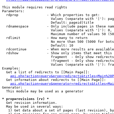
This module requires read rights

Parameters:

  rdprop              - Which properties to get:

                        Values (separate with '|'): pag
                        Default: pageid|title

  rdnamespace         - Only include pages in these nam
                        Values (separate with '|'): 0, 
                        Maximum number of values 50 (50
  rdlimit             - How many to return

                        No more than 500 (5000 for bots
                        Default: 10

  rdcontinue          - When more results are available
  rdshow              - Show only items that meet this 
                        fragment  - Only show redirects
                        !fragment - Only show redirects
                        Values (separate with '|'): fra
Examples:

  Get a list of redirects to [[Main Page]]:

api.php?action=query&prop=redirects&titles=Main%20P
  Get information about redirects to [[Main Page]]:

api.php?action=query&generator=redirects&titles=Mai
Generator:

  This module may be used as a generator

* prop=revisions (rv) *
  Get revision information.

  May be used in several ways:

   1) Get data about a set of pages (last revision), by