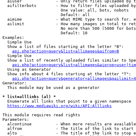
  aiuser              - Only return files uploaded by t
  aifilterbots        - How to filter files uploaded by
                        One value: all, bots, nobots

                        Default: all

  aimime              - What MIME type to search for. e
  ailimit             - How many images in total to ret
                        No more than 500 (5000 for bots
                        Default: 10

Examples:

  Simple Use

  Show a list of files starting at the letter "B":

api.php?action=query&list=allimages&aifrom=B
  Simple Use

  Show a list of recently uploaded files similar to Spe
api.php?action=query&list=allimages&aiprop=user|tim
  Using as Generator

  Show info about 4 files starting at the letter "T":

api.php?action=query&generator=allimages&gailimit=4
Generator:

  This module may be used as a generator

* list=alllinks (al) *
  Enumerate all links that point to a given namespace

https://www.mediawiki.org/wiki/API:Alllinks
This module requires read rights

Parameters:

  alcontinue          - When more results are available
  alfrom              - The title of the link to start 
  alto                - The title of the link to stop e