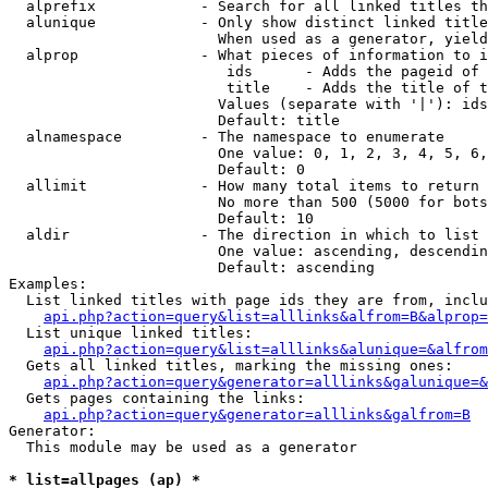
  alprefix            - Search for all linked titles th
  alunique            - Only show distinct linked title
                        When used as a generator, yield
  alprop              - What pieces of information to i
                         ids      - Adds the pageid of 
                         title    - Adds the title of t
                        Values (separate with '|'): ids
                        Default: title

  alnamespace         - The namespace to enumerate

                        One value: 0, 1, 2, 3, 4, 5, 6,
                        Default: 0

  allimit             - How many total items to return

                        No more than 500 (5000 for bots
                        Default: 10

  aldir               - The direction in which to list

                        One value: ascending, descendin
                        Default: ascending

Examples:

  List linked titles with page ids they are from, inclu
api.php?action=query&list=alllinks&alfrom=B&alprop=
  List unique linked titles:

api.php?action=query&list=alllinks&alunique=&alfrom
  Gets all linked titles, marking the missing ones:

api.php?action=query&generator=alllinks&galunique=&
  Gets pages containing the links:

api.php?action=query&generator=alllinks&galfrom=B
Generator:

  This module may be used as a generator

* list=allpages (ap) *