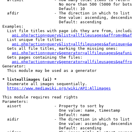
                        No more than 500 (5000 for bots
                        Default: 10

  afdir               - The direction in which to list

                        One value: ascending, descendin
                        Default: ascending

Examples:

  List file titles with page ids they are from, includi
api.php?action=query&list=allfileusages&affrom=B&af
  List unique file titles:

api.php?action=query&list=allfileusages&afunique=&a
  Gets all file titles, marking the missing ones:

api.php?action=query&generator=allfileusages&gafuni
  Gets pages containing the files:

api.php?action=query&generator=allfileusages&gaffro
Generator:

  This module may be used as a generator

* list=allimages (ai) *
  Enumerate all images sequentially.

https://www.mediawiki.org/wiki/API:Allimages
This module requires read rights

Parameters:

  aisort              - Property to sort by

                        One value: name, timestamp

                        Default: name

  aidir               - The direction in which to list

                        One value: ascending, descendin
                        Default: ascending
