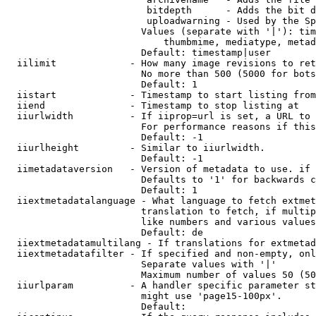
                         bitdepth      - Adds the bit d
                         uploadwarning - Used by the Sp
                        Values (separate with '|'): tim
                            thumbmime, mediatype, metad
                        Default: timestamp|user

  iilimit             - How many image revisions to ret
                        No more than 500 (5000 for bots
                        Default: 1

  iistart             - Timestamp to start listing from

  iiend               - Timestamp to stop listing at

  iiurlwidth          - If iiprop=url is set, a URL to 
                        For performance reasons if this
                        Default: -1

  iiurlheight         - Similar to iiurlwidth.

                        Default: -1

  iimetadataversion   - Version of metadata to use. if 
                        Defaults to '1' for backwards c
                        Default: 1

  iiextmetadatalanguage - What language to fetch extmet
                        translation to fetch, if multip
                        like numbers and various values
                        Default: de

  iiextmetadatamultilang - If translations for extmetad
  iiextmetadatafilter - If specified and non-empty, onl
                        Separate values with '|'

                        Maximum number of values 50 (50
  iiurlparam          - A handler specific parameter st
                        might use 'page15-100px'.

                        Default: 
