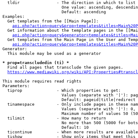
  tldir               - The direction in which to list

                        One value: ascending, descendin
                        Default: ascending

Examples:

  Get templates from the [[Main Page]]:

api.php?action=query&prop=templates&titles=Main%20P
  Get information about the template pages in the [[Mai
api.php?action=query&generator=templates&titles=Mai
  Get templates from the Main Page in the User and Temp
api.php?action=query&prop=templates&titles=Main%20P
Generator:

  This module may be used as a generator

* prop=transcludedin (ti) *
  Find all pages that transclude the given pages.

https://www.mediawiki.org/wiki/API:Properties#transcl
This module requires read rights

Parameters:

  tiprop              - Which properties to get:

                        Values (separate with '|'): pag
                        Default: pageid|title|redirect

  tinamespace         - Only include pages in these nam
                        Values (separate with '|'): 0, 
                        Maximum number of values 50 (50
  tilimit             - How many to return

                        No more than 500 (5000 for bots
                        Default: 10

  ticontinue          - When more results are available
  tishow              - Show only items that meet this 