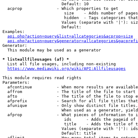
                        Default: 10

  acprop              - Which properties to get

                         size    - Adds number of pages
                         hidden  - Tags categories that
                        Values (separate with '|'): siz
                        Default: 

Examples:

api.php?action=query&list=allcategories&acprop=size
api.php?action=query&generator=allcategories&gacprefi
Generator:

  This module may be used as a generator

* list=allfileusages (af) *
  List all file usages, including non-existing

https://www.mediawiki.org/wiki/API:Allfileusages
This module requires read rights

Parameters:

  afcontinue          - When more results are available
  affrom              - The title of the file to start 
  afto                - The title of the file to stop e
  afprefix            - Search for all file titles that
  afunique            - Only show distinct file titles.
                        When used as a generator, yield
  afprop              - What pieces of information to i
                         ids      - Adds the pageid of 
                         title    - Adds the title of t
                        Values (separate with '|'): ids
                        Default: title

  aflimit             - How many total items to return
