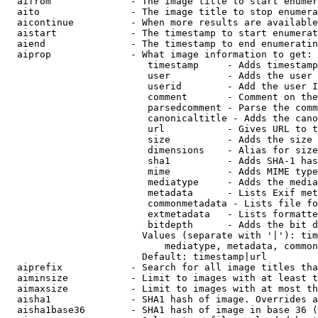
  aifrom              - The image title to start enumer
  aito                - The image title to stop enumera
  aicontinue          - When more results are available
  aistart             - The timestamp to start enumerat
  aiend               - The timestamp to end enumeratin
  aiprop              - What image information to get:

                         timestamp     - Adds timestamp
                         user          - Adds the user 
                         userid        - Add the user I
                         comment       - Comment on the
                         parsedcomment - Parse the comm
                         canonicaltitle - Adds the cano
                         url           - Gives URL to t
                         size          - Adds the size 
                         dimensions    - Alias for size

                         sha1          - Adds SHA-1 has
                         mime          - Adds MIME type
                         mediatype     - Adds the media
                         metadata      - Lists Exif met
                         commonmetadata - Lists file fo
                         extmetadata   - Lists formatte
                         bitdepth      - Adds the bit d
                        Values (separate with '|'): tim
                            mediatype, metadata, common
                        Default: timestamp|url

  aiprefix            - Search for all image titles tha
  aiminsize           - Limit to images with at least t
  aimaxsize           - Limit to images with at most th
  aisha1              - SHA1 hash of image. Overrides a
  aisha1base36        - SHA1 hash of image in base 36 (