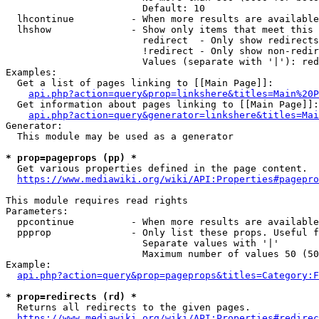
                        Default: 10

  lhcontinue          - When more results are available
  lhshow              - Show only items that meet this 
                        redirect  - Only show redirects

                        !redirect - Only show non-redir
                        Values (separate with '|'): red
Examples:

  Get a list of pages linking to [[Main Page]]:

api.php?action=query&prop=linkshere&titles=Main%20P
  Get information about pages linking to [[Main Page]]:

api.php?action=query&generator=linkshere&titles=Mai
Generator:

  This module may be used as a generator

* prop=pageprops (pp) *
  Get various properties defined in the page content.

https://www.mediawiki.org/wiki/API:Properties#pagepro
This module requires read rights

Parameters:

  ppcontinue          - When more results are available
  ppprop              - Only list these props. Useful f
                        Separate values with '|'

                        Maximum number of values 50 (50
Example:

api.php?action=query&prop=pageprops&titles=Category:F
* prop=redirects (rd) *
  Returns all redirects to the given pages.

https://www.mediawiki.org/wiki/API:Properties#redirec