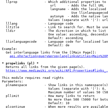
  llprop              - Which additional properties to 
                         url      - Adds the full URL

                         langname - Adds the localised 
                                    Use llinlanguagecod
                         autonym  - Adds the native lan
                        Values (separate with '|'): url
  lllang              - Language code

  lltitle             - Link to search for. Must be use
  lldir               - The direction in which to list

                        One value: ascending, descendin
                        Default: ascending

  llinlanguagecode    - Language code for localised lan
                        Default: de

Example:

  Get interlanguage links from the [[Main Page]]:

api.php?action=query&prop=langlinks&titles=Main%20P
* prop=links (pl) *
  Returns all links from the given page(s).

https://www.mediawiki.org/wiki/API:Properties#links_.
This module requires read rights

Parameters:

  plnamespace         - Show links in this namespace(s)
                        Values (separate with '|'): 0, 
                        Maximum number of values 50 (50
  pllimit             - How many links to return

                        No more than 500 (5000 for bots
                        Default: 10

  plcontinue          - When more results are available