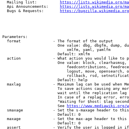
  Mailing list:          
https://lists.wikimedia.org/ma
  Api Announcements:     
https://lists.wikimedia.org/ma
  Bugs & Requests:       
https://bugzilla.wikimedia.org
Parameters:

  format              - The format of the output

                        One value: dbg, dbgfm, dump, du
                            xmlfm, yaml, yamlfm

                        Default: xmlfm

  action              - What action you would like to p
                        One value: block, clearhasmsg, 
                            feedcontributions, feedrece
                            logout, move, opensearch, o
                            rollback, rsd, setnotificat
                        Default: help

  maxlag              - Maximum lag can be used when Me
                        To save actions causing any mor
                        wait until the replication lag 
                        In case of a replag error, erro
                        "Waiting for $host: $lag second
                        See 
https://www.mediawiki.org/w
  smaxage             - Set the s-maxage header to this
                        Default: 0

  maxage              - Set the max-age header to this 
                        Default: 0

  assert              - Verify the user is logged in if