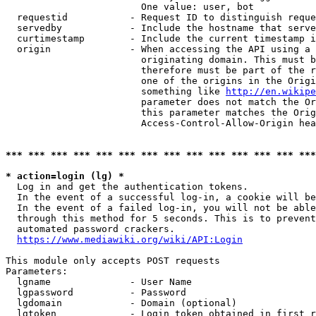
                        One value: user, bot

  requestid           - Request ID to distinguish reque
  servedby            - Include the hostname that serve
  curtimestamp        - Include the current timestamp i
  origin              - When accessing the API using a 
                        originating domain. This must b
                        therefore must be part of the r
                        one of the origins in the Origi
                        something like 
http://en.wikipe
                        parameter does not match the Or
                        this parameter matches the Orig
                        Access-Control-Allow-Origin hea
*** *** *** *** *** *** *** *** *** *** *** *** *** ***
* action=login (lg) *
  Log in and get the authentication tokens.

  In the event of a successful log-in, a cookie will be
  In the event of a failed log-in, you will not be able
  through this method for 5 seconds. This is to prevent
  automated password crackers.

https://www.mediawiki.org/wiki/API:Login
This module only accepts POST requests

Parameters:

  lgname              - User Name

  lgpassword          - Password

  lgdomain            - Domain (optional)

  lgtoken             - Login token obtained in first r