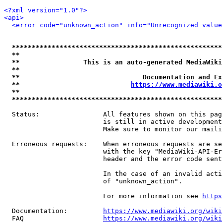
<?xml version="1.0"?>
<api>
<error code="unknown_action" info="Unrecognized value
*****************************************************
**                                                   
**                This is an auto-generated MediaWiki
**                                                   
**                               Documentation and Ex
**                            
https://www.mediawiki.o
**                                                   
*****************************************************
  Status:                All features shown on this pag
                         is still in active development
                         Make sure to monitor our maili
  Erroneous requests:    When erroneous requests are se
                         with the key "MediaWiki-API-Er
                         header and the error code sent
                         In the case of an invalid acti
                         of "unknown_action".

                         For more information see 
https
  Documentation:         
https://www.mediawiki.org/wik
  FAQ                    
https://www.mediawiki.org/wiki