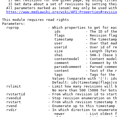
   2) Get revisions for one given page, by using titles
   3) Get data about a set of revisions by setting thei
  All parameters marked as (enum) may only be used with
https://www.mediawiki.org/wiki/API:Properties#revisio
This module requires read rights

Parameters:

  rvprop              - Which properties to get for eac
                         ids            - The ID of the
                         flags          - Revision flag
                         timestamp      - The timestamp
                         user           - User that mad
                         userid         - User id of re
                         size           - Length (bytes
                         sha1           - SHA-1 (base 1
                         contentmodel   - Content model
                         comment        - Comment by th
                         parsedcomment  - Parsed commen
                         content        - Text of the r
                         tags           - Tags for the 
                        Values (separate with '|'): ids
                        Default: ids|timestamp|flags|co
  rvlimit             - Limit how many revisions will b
                        No more than 500 (5000 for bots
  rvstartid           - From which revision id to start
  rvendid             - Stop revision enumeration on th
  rvstart             - From which revision timestamp t
  rvend               - Enumerate up to this timestamp 
  rvdir               - In which direction to enumerate
                         newer          - List oldest f