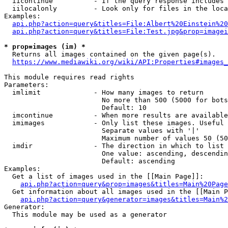
  iicontinue          - If the query response includes 
  iilocalonly         - Look only for files in the loca
Examples:

api.php?action=query&titles=File:Albert%20Einstein%2
api.php?action=query&titles=File:Test.jpg&prop=imagei
* prop=images (im) *
  Returns all images contained on the given page(s).

https://www.mediawiki.org/wiki/API:Properties#images_
This module requires read rights

Parameters:

  imlimit             - How many images to return

                        No more than 500 (5000 for bots
                        Default: 10

  imcontinue          - When more results are available
  imimages            - Only list these images. Useful 
                        Separate values with '|'

                        Maximum number of values 50 (50
  imdir               - The direction in which to list

                        One value: ascending, descendin
                        Default: ascending

Examples:

  Get a list of images used in the [[Main Page]]:

api.php?action=query&prop=images&titles=Main%20Page
  Get information about all images used in the [[Main P
api.php?action=query&generator=images&titles=Main%2
Generator:

  This module may be used as a generator
