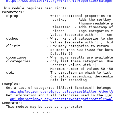
https://www.mediawiki.org/wiki/API:Properties#categor
This module requires read rights

Parameters:

  clprop              - Which additional properties to 
                         sortkey    - Adds the sortkey 
                                      (human-readable p
                         timestamp  - Adds timestamp of
                         hidden     - Tags categories t
                        Values (separate with '|'): sor
  clshow              - Which kind of categories to sho
                        Values (separate with '|'): hid
  cllimit             - How many categories to return

                        No more than 500 (5000 for bots
                        Default: 10

  clcontinue          - When more results are available
  clcategories        - Only list these categories. Use
                        Separate values with '|'

                        Maximum number of values 50 (50
  cldir               - The direction in which to list

                        One value: ascending, descendin
                        Default: ascending

Examples:

  Get a list of categories [[Albert Einstein]] belongs 
api.php?action=query&prop=categories&titles=Albert%
  Get information about all categories used in the [[Al
api.php?action=query&generator=categories&titles=Al
Generator:

  This module may be used as a generator
