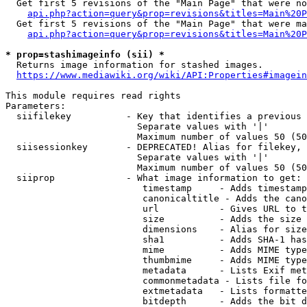
  Get first 5 revisions of the "Main Page" that were no
api.php?action=query&prop=revisions&titles=Main%20P
  Get first 5 revisions of the "Main Page" that were ma
api.php?action=query&prop=revisions&titles=Main%20P
* prop=stashimageinfo (sii) *
  Returns image information for stashed images.

https://www.mediawiki.org/wiki/API:Properties#imagein
This module requires read rights

Parameters:

  siifilekey          - Key that identifies a previous 
                        Separate values with '|'

                        Maximum number of values 50 (50
  siisessionkey       - DEPRECATED! Alias for filekey, 
                        Separate values with '|'

                        Maximum number of values 50 (50
  siiprop             - What image information to get:

                         timestamp     - Adds timestamp
                         canonicaltitle - Adds the cano
                         url           - Gives URL to t
                         size          - Adds the size 
                         dimensions    - Alias for size

                         sha1          - Adds SHA-1 has
                         mime          - Adds MIME type
                         thumbmime     - Adds MIME type
                         metadata      - Lists Exif met
                         commonmetadata - Lists file fo
                         extmetadata   - Lists formatte
                         bitdepth      - Adds the bit d