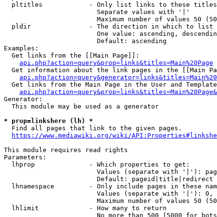
  pltitles            - Only list links to these titles
                        Separate values with '|'

                        Maximum number of values 50 (50
  pldir               - The direction in which to list

                        One value: ascending, descendin
                        Default: ascending

Examples:

  Get links from the [[Main Page]]:

api.php?action=query&prop=links&titles=Main%20Page
  Get information about the link pages in the [[Main Pa
api.php?action=query&generator=links&titles=Main%20
  Get links from the Main Page in the User and Template
api.php?action=query&prop=links&titles=Main%20Page&
Generator:

  This module may be used as a generator

* prop=linkshere (lh) *
  Find all pages that link to the given pages.

https://www.mediawiki.org/wiki/API:Properties#linkshe
This module requires read rights

Parameters:

  lhprop              - Which properties to get:

                        Values (separate with '|'): pag
                        Default: pageid|title|redirect

  lhnamespace         - Only include pages in these nam
                        Values (separate with '|'): 0, 
                        Maximum number of values 50 (50
  lhlimit             - How many to return

                        No more than 500 (5000 for bots