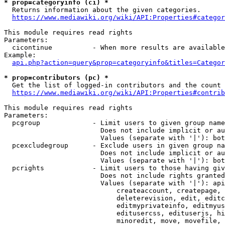
* prop=categoryinfo (ci) *
  Returns information about the given categories.

https://www.mediawiki.org/wiki/API:Properties#categor
This module requires read rights

Parameters:

  cicontinue          - When more results are available
Example:

api.php?action=query&prop=categoryinfo&titles=Categor
* prop=contributors (pc) *
  Get the list of logged-in contributors and the count 
https://www.mediawiki.org/wiki/API:Properties#contrib
This module requires read rights

Parameters:

  pcgroup             - Limit users to given group name
                        Does not include implicit or au
                        Values (separate with '|'): bot
  pcexcludegroup      - Exclude users in given group na
                        Does not include implicit or au
                        Values (separate with '|'): bot
  pcrights            - Limit users to those having giv
                        Does not include rights granted
                        Values (separate with '|'): api
                            createaccount, createpage, 
                            deleterevision, edit, editc
                            editmyprivateinfo, editmyus
                            editusercss, edituserjs, hi
                            minoredit, move, movefile, 