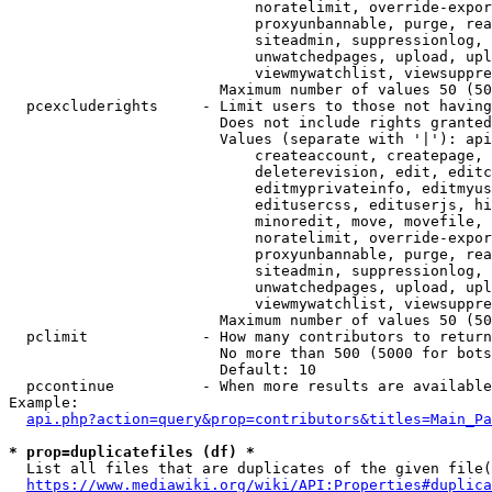
                            noratelimit, override-expor
                            proxyunbannable, purge, rea
                            siteadmin, suppressionlog, 
                            unwatchedpages, upload, upl
                            viewmywatchlist, viewsuppre
                        Maximum number of values 50 (50
  pcexcluderights     - Limit users to those not having
                        Does not include rights granted
                        Values (separate with '|'): api
                            createaccount, createpage, 
                            deleterevision, edit, editc
                            editmyprivateinfo, editmyus
                            editusercss, edituserjs, hi
                            minoredit, move, movefile, 
                            noratelimit, override-expor
                            proxyunbannable, purge, rea
                            siteadmin, suppressionlog, 
                            unwatchedpages, upload, upl
                            viewmywatchlist, viewsuppre
                        Maximum number of values 50 (50
  pclimit             - How many contributors to return

                        No more than 500 (5000 for bots
                        Default: 10

  pccontinue          - When more results are available
Example:

api.php?action=query&prop=contributors&titles=Main_Pa
* prop=duplicatefiles (df) *
  List all files that are duplicates of the given file(
https://www.mediawiki.org/wiki/API:Properties#duplica