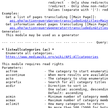
                        redirect  - Only show redirects

                        !redirect - Only show non-redir
                        Values (separate with '|'): red
Examples:

  Get a list of pages transcluding [[Main Page]]:

api.php?action=query&prop=transcludedin&titles=Main
  Get information about pages transcluding [[Main Page]
api.php?action=query&generator=transcludedin&titles
Generator:

  This module may be used as a generator

--- --- --- --- --- --- --- --- --- --- --- ---  Query:
* list=allcategories (ac) *
  Enumerate all categories.

https://www.mediawiki.org/wiki/API:Allcategories
This module requires read rights

Parameters:

  acfrom              - The category to start enumerati
  accontinue          - When more results are available
  acto                - The category to stop enumeratin
  acprefix            - Search for all category titles 
  acdir               - Direction to sort in

                        One value: ascending, descendin
                        Default: ascending

  acmin               - Minimum number of category memb
  acmax               - Maximum number of category memb
  aclimit             - How many categories to return

                        No more than 500 (5000 for bots