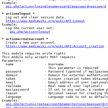
Example:

api.php?action=login&lgname=user&lgpassword=password
* action=logout *
  Log out and clear session data.

https://www.mediawiki.org/wiki/API:Logout
Example:

  Log the current user out:

api.php?action=logout
* action=createaccount *
  Create a new user account.

https://www.mediawiki.org/wiki/API:Account_creation
This module requires write rights

This module only accepts POST requests

Parameters:

  name                - Username

                        This parameter is required

  password            - Password (ignored if mailpasswo
  domain              - Domain for external authenticat
  token               - Account creation token obtained
  email               - Email address of user (optional
  realname            - Real name of user (optional)

  mailpassword        - If set to any value, a random p
  reason              - Optional reason for creating th
  language            - Language code to set as default
Examples:

api.php?action=createaccount&name=testuser&password=t
api.php?action=createaccount&name=testmailuser&mailpa