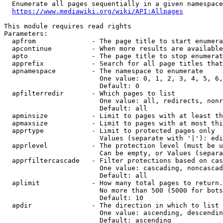
  Enumerate all pages sequentially in a given namespace
https://www.mediawiki.org/wiki/API:Allpages
This module requires read rights

Parameters:

  apfrom              - The page title to start enumera
  apcontinue          - When more results are available
  apto                - The page title to stop enumerat
  apprefix            - Search for all page titles that
  apnamespace         - The namespace to enumerate

                        One value: 0, 1, 2, 3, 4, 5, 6,
                        Default: 0

  apfilterredir       - Which pages to list

                        One value: all, redirects, nonr
                        Default: all

  apminsize           - Limit to pages with at least th
  apmaxsize           - Limit to pages with at most thi
  apprtype            - Limit to protected pages only

                        Values (separate with '|'): edi
  apprlevel           - The protection level (must be u
                        Can be empty, or Values (separa
  apprfiltercascade   - Filter protections based on cas
                        One value: cascading, noncascad
                        Default: all

  aplimit             - How many total pages to return.

                        No more than 500 (5000 for bots
                        Default: 10

  apdir               - The direction in which to list

                        One value: ascending, descendin
                        Default: ascending
