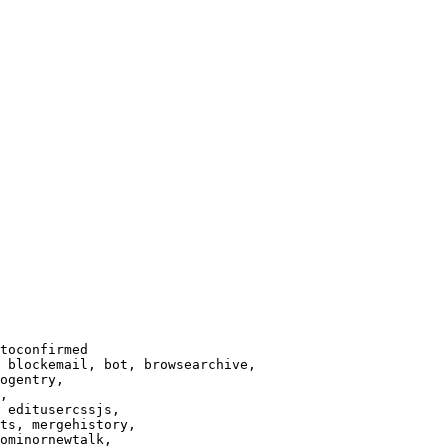
toconfirmed

 blockemail, bot, browsearchive,

ogentry,

,

 editusercssjs,

ts, mergehistory,

ominornewtalk,
