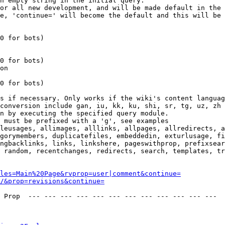
n empty string in the initial query.

or all new development, and will be made default in the 
e, 'continue=' will become the default and this will be 
0 for bots)

0 for bots)

on

0 for bots)

s if necessary. Only works if the wiki's content languag
conversion include gan, iu, kk, ku, shi, sr, tg, uz, zh

n by executing the specified query module.

 must be prefixed with a 'g', see examples

leusages, allimages, alllinks, allpages, allredirects, a
gorymembers, duplicatefiles, embeddedin, exturlusage, fi
ngbacklinks, links, linkshere, pageswithprop, prefixsear
 random, recentchanges, redirects, search, templates, tr
les=Main%20Page&rvprop=user|comment&continue=
/&prop=revisions&continue=
 Prop  --- --- --- --- --- --- --- --- --- --- --- --- 
