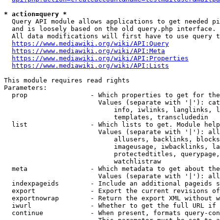
* action=query *
  Query API module allows applications to get needed pi
  and is loosely based on the old query.php interface.

  All data modifications will first have to use query t
https://www.mediawiki.org/wiki/API:Query
https://www.mediawiki.org/wiki/API:Meta
https://www.mediawiki.org/wiki/API:Properties
https://www.mediawiki.org/wiki/API:Lists
This module requires read rights

Parameters:

  prop                - Which properties to get for the
                        Values (separate with '|'): cat
                            info, iwlinks, langlinks, l
                            templates, transcludedin

  list                - Which lists to get. Module help
                        Values (separate with '|'): all
                            allusers, backlinks, blocks
                            imageusage, iwbacklinks, la
                            protectedtitles, querypage,
                            watchlistraw

  meta                - Which metadata to get about the
                        Values (separate with '|'): all
  indexpageids        - Include an additional pageids s
  export              - Export the current revisions of
  exportnowrap        - Return the export XML without w
  iwurl               - Whether to get the full URL if 
  continue            - When present, formats query-con