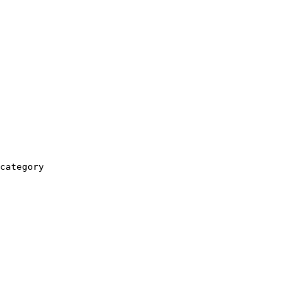
category
