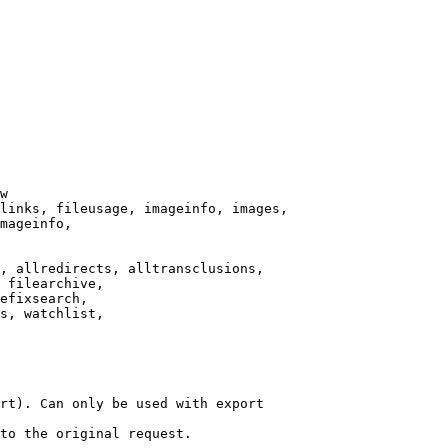
w

links, fileusage, imageinfo, images,

mageinfo,

, allredirects, alltransclusions,

 filearchive,

efixsearch,

s, watchlist,

rt). Can only be used with export

to the original request.
