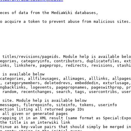
eces of data from the MediaWiki databases,

o acquire a token to prevent abuse from malicious sites.

 titles/revisions/pageids. Module help is available belo
egories, categoryinfo, contributors, duplicatefiles, ext
inks, linkshere, pageprops, redirects, revisions, stashi
 is available below

categories, allfileusages, allimages, alllinks, allpages
, categorymembers, deletedrevs, embeddedin, exturlusage,
ngbacklinks, logevents, pagepropnames, pageswithprop, pr
 random, recentchanges, search, tags, usercontribs, user
 site. Module help is available below

messages, filerepoinfo, siteinfo, tokens, userinfo

ection listing all returned page IDs

 all given or generated pages

rapping it in an XML result (same format as Special:Expo
the title is an interwiki link

tinue as key-value pairs that should simply be merged in