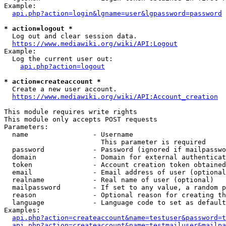
Example:

api.php?action=login&lgname=user&lgpassword=password
* action=logout *
  Log out and clear session data.

https://www.mediawiki.org/wiki/API:Logout
Example:

  Log the current user out:

api.php?action=logout
* action=createaccount *
  Create a new user account.

https://www.mediawiki.org/wiki/API:Account_creation
This module requires write rights

This module only accepts POST requests

Parameters:

  name                - Username

                        This parameter is required

  password            - Password (ignored if mailpasswo
  domain              - Domain for external authenticat
  token               - Account creation token obtained
  email               - Email address of user (optional
  realname            - Real name of user (optional)

  mailpassword        - If set to any value, a random p
  reason              - Optional reason for creating th
  language            - Language code to set as default
Examples:

api.php?action=createaccount&name=testuser&password=t
api.php?action=createaccount&name=testmailuser&mailpa