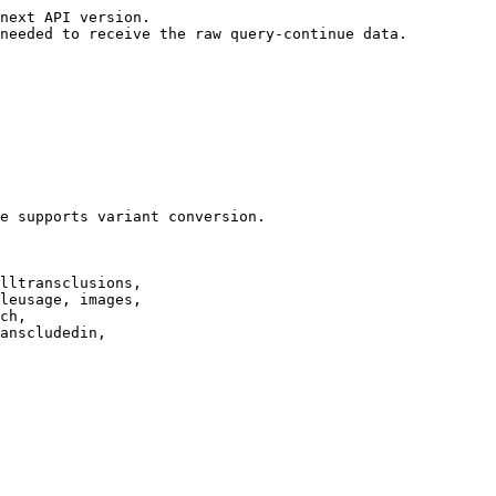
next API version.

needed to receive the raw query-continue data.

e supports variant conversion.

lltransclusions,

leusage, images,

ch,

anscludedin,
