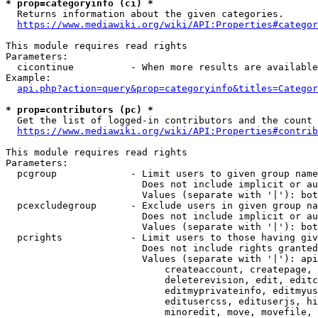
* prop=categoryinfo (ci) *
  Returns information about the given categories.

https://www.mediawiki.org/wiki/API:Properties#categor
This module requires read rights

Parameters:

  cicontinue          - When more results are available
Example:

api.php?action=query&prop=categoryinfo&titles=Categor
* prop=contributors (pc) *
  Get the list of logged-in contributors and the count 
https://www.mediawiki.org/wiki/API:Properties#contrib
This module requires read rights

Parameters:

  pcgroup             - Limit users to given group name
                        Does not include implicit or au
                        Values (separate with '|'): bot
  pcexcludegroup      - Exclude users in given group na
                        Does not include implicit or au
                        Values (separate with '|'): bot
  pcrights            - Limit users to those having giv
                        Does not include rights granted
                        Values (separate with '|'): api
                            createaccount, createpage, 
                            deleterevision, edit, editc
                            editmyprivateinfo, editmyus
                            editusercss, edituserjs, hi
                            minoredit, move, movefile, 