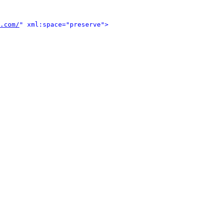
.com/
" xml:space="preserve">