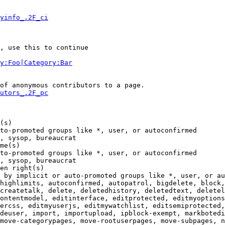
yinfo_.2F_ci
, use this to continue

y:Foo|Category:Bar
of anonymous contributors to a page.

utors_.2F_pc
(s)

to-promoted groups like *, user, or autoconfirmed

, sysop, bureaucrat

me(s)

to-promoted groups like *, user, or autoconfirmed

, sysop, bureaucrat

en right(s)

 by implicit or auto-promoted groups like *, user, or au
highlimits, autoconfirmed, autopatrol, bigdelete, block,
createtalk, delete, deletedhistory, deletedtext, deletel
ontentmodel, editinterface, editprotected, editmyoptions
ercss, editmyuserjs, editmywatchlist, editsemiprotected,
deuser, import, importupload, ipblock-exempt, markbotedi
move-categorypages, move-rootuserpages, move-subpages, n