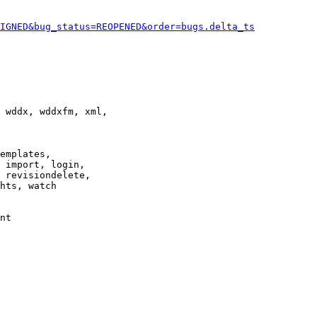
IGNED&bug_status=REOPENED&order=bugs.delta_ts
 wddx, wddxfm, xml,

emplates,

 import, login,

 revisiondelete,

hts, watch

nt
