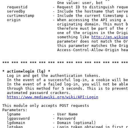
                        One value: user, bot

  requestid           - Request ID to distinguish reque
  servedby            - Include the hostname that serve
  curtimestamp        - Include the current timestamp i
  origin              - When accessing the API using a 
                        originating domain. This must b
                        therefore must be part of the r
                        one of the origins in the Origi
                        something like 
http://en.wikipe
                        parameter does not match the Or
                        this parameter matches the Orig
                        Access-Control-Allow-Origin hea
*** *** *** *** *** *** *** *** *** *** *** *** *** ***
* action=login (lg) *
  Log in and get the authentication tokens.

  In the event of a successful log-in, a cookie will be
  In the event of a failed log-in, you will not be able
  through this method for 5 seconds. This is to prevent
  automated password crackers.

https://www.mediawiki.org/wiki/API:Login
This module only accepts POST requests

Parameters:

  lgname              - User Name

  lgpassword          - Password

  lgdomain            - Domain (optional)

  lgtoken             - Login token obtained in first r