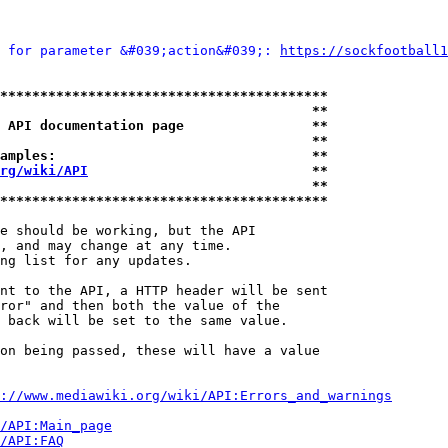
 for parameter &#039;action&#039;: 
https://sockfootball1
*****************************************
                                       **
 API documentation page                **
                                       **
amples:                                **
rg/wiki/API
                            **
                                       **
*****************************************
e should be working, but the API

, and may change at any time.

ng list for any updates.

nt to the API, a HTTP header will be sent

ror" and then both the value of the

 back will be set to the same value.

on being passed, these will have a value

://www.mediawiki.org/wiki/API:Errors_and_warnings
i/API:Main_page
/API:FAQ