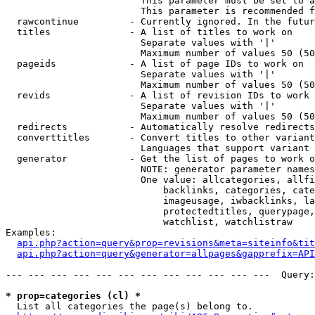
                        This parameter must be set to a
                        This parameter is recommended f
  rawcontinue         - Currently ignored. In the futur
  titles              - A list of titles to work on

                        Separate values with '|'

                        Maximum number of values 50 (50
  pageids             - A list of page IDs to work on

                        Separate values with '|'

                        Maximum number of values 50 (50
  revids              - A list of revision IDs to work 
                        Separate values with '|'

                        Maximum number of values 50 (50
  redirects           - Automatically resolve redirects

  converttitles       - Convert titles to other variant
                        Languages that support variant 
  generator           - Get the list of pages to work o
                        NOTE: generator parameter names
                        One value: allcategories, allfi
                            backlinks, categories, cate
                            imageusage, iwbacklinks, la
                            protectedtitles, querypage,
                            watchlist, watchlistraw

Examples:

api.php?action=query&prop=revisions&meta=siteinfo&tit
api.php?action=query&generator=allpages&gapprefix=API
--- --- --- --- --- --- --- --- --- --- --- ---  Query:
* prop=categories (cl) *
  List all categories the page(s) belong to.
