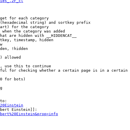
ies_.2F_cl
get for each category

(hexadecimal string) and sortkey prefix

art) for the category

 when the category was added

hat are hidden with __HIDDENCAT__

tkey, timestamp, hidden

w

den, !hidden

) allowed

, use this to continue

ful for checking whether a certain page is in a certain 
0 for bots)

g

to:

20Einstein
bert Einstein]]:

bert%20Einstein&prop=info