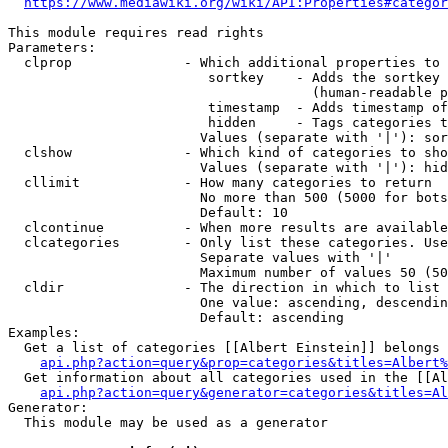
https://www.mediawiki.org/wiki/API:Properties#categor
This module requires read rights

Parameters:

  clprop              - Which additional properties to 
                         sortkey    - Adds the sortkey 
                                      (human-readable p
                         timestamp  - Adds timestamp of
                         hidden     - Tags categories t
                        Values (separate with '|'): sor
  clshow              - Which kind of categories to sho
                        Values (separate with '|'): hid
  cllimit             - How many categories to return

                        No more than 500 (5000 for bots
                        Default: 10

  clcontinue          - When more results are available
  clcategories        - Only list these categories. Use
                        Separate values with '|'

                        Maximum number of values 50 (50
  cldir               - The direction in which to list

                        One value: ascending, descendin
                        Default: ascending

Examples:

  Get a list of categories [[Albert Einstein]] belongs 
api.php?action=query&prop=categories&titles=Albert%
  Get information about all categories used in the [[Al
api.php?action=query&generator=categories&titles=Al
Generator:

  This module may be used as a generator
