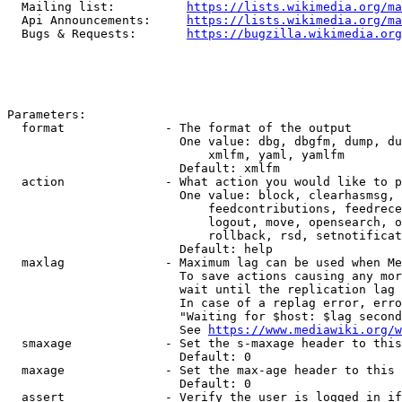
  Mailing list:          
https://lists.wikimedia.org/ma
  Api Announcements:     
https://lists.wikimedia.org/ma
  Bugs & Requests:       
https://bugzilla.wikimedia.org
Parameters:

  format              - The format of the output

                        One value: dbg, dbgfm, dump, du
                            xmlfm, yaml, yamlfm

                        Default: xmlfm

  action              - What action you would like to p
                        One value: block, clearhasmsg, 
                            feedcontributions, feedrece
                            logout, move, opensearch, o
                            rollback, rsd, setnotificat
                        Default: help

  maxlag              - Maximum lag can be used when Me
                        To save actions causing any mor
                        wait until the replication lag 
                        In case of a replag error, erro
                        "Waiting for $host: $lag second
                        See 
https://www.mediawiki.org/w
  smaxage             - Set the s-maxage header to this
                        Default: 0

  maxage              - Set the max-age header to this 
                        Default: 0

  assert              - Verify the user is logged in if