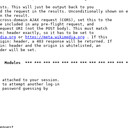
sts. This will just be output back to you

d the request in the results. Unconditionally shown on e
n the result.

cross-domain AJAX request (CORS), set this to the

e included in any pre-flight request, and

equest URI (not the POST body). This must match

n: header exactly, so it has to be set to 

dia.org
 or 
https://meta.wikimedia.org
 . If this

igin: header, a 403 response will be returned. If

in: header and the origin is whitelisted, an

der will be set.

  Modules  *** *** *** *** *** *** *** *** *** *** *** *
 attached to your session.

 to attempt another log-in

 password guessing by

equest
