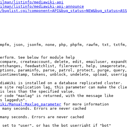
ilman/listinfo/mediawiki-api
ilman/listinfo/mediawiki-api-announce
/buglist.cgi?component=API&bug_status=NEW&bug_status=ASS
mpfm, json, jsonfm, none, php, phpfm, rawfm, txt, txtfm,
erform. See below for module help

compare, createaccount, delete, edit, emailuser, expandt
ntchanges, feedwatchlist, filerevert, help, imagerotate,
ptions, paraminfo, parse, patrol, protect, purge, query,
iontimestamp, tokens, unblock, undelete, upload, userrig
diaWiki is installed on a database replicated cluster.

e site replication lag, this parameter can make the clie
is less than the specified value.

r code "maxlag" is returned, with the message like

s lagged\n".

iki/Manual:Maxlag_parameter
 for more information

 many seconds. Errors are never cached

many seconds. Errors are never cached

 set to "user", or has the bot userright if "bot"
