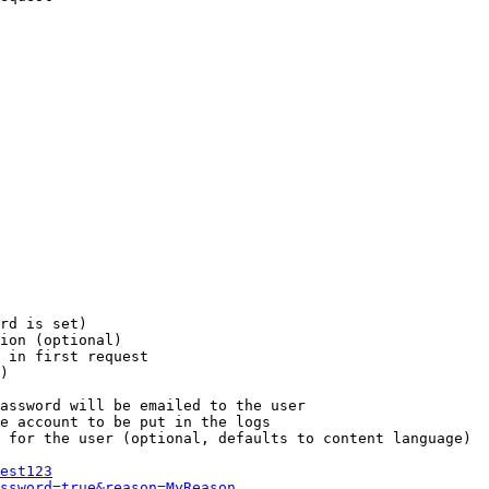
rd is set)

ion (optional)

 in first request

)

assword will be emailed to the user

e account to be put in the logs

 for the user (optional, defaults to content language)

est123
ssword=true&reason=MyReason