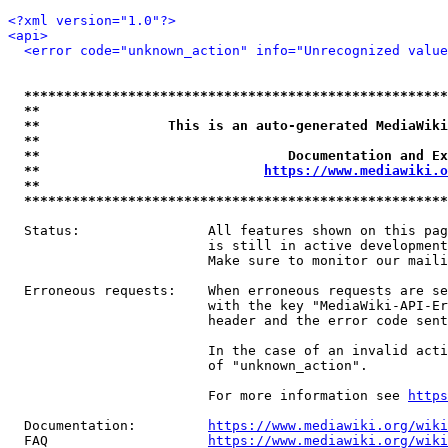
<?xml version="1.0"?>
<api>
<error code="unknown_action" info="Unrecognized value
*****************************************************
**                                                   
**                This is an auto-generated MediaWiki
**                                                   
**                               Documentation and Ex
**                            
https://www.mediawiki.o
**                                                   
*****************************************************
  Status:                All features shown on this pag
                         is still in active development
                         Make sure to monitor our maili
  Erroneous requests:    When erroneous requests are se
                         with the key "MediaWiki-API-Er
                         header and the error code sent
                         In the case of an invalid acti
                         of "unknown_action".

                         For more information see 
https
  Documentation:         
https://www.mediawiki.org/wik
  FAQ                    
https://www.mediawiki.org/wiki