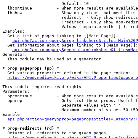
                        Default: 10

  lhcontinue          - When more results are available
  lhshow              - Show only items that meet this 
                        redirect  - Only show redirects

                        !redirect - Only show non-redir
                        Values (separate with '|'): red
Examples:

  Get a list of pages linking to [[Main Page]]:

api.php?action=query&prop=linkshere&titles=Main%20P
  Get information about pages linking to [[Main Page]]:

api.php?action=query&generator=linkshere&titles=Mai
Generator:

  This module may be used as a generator

* prop=pageprops (pp) *
  Get various properties defined in the page content.

https://www.mediawiki.org/wiki/API:Properties#pagepro
This module requires read rights

Parameters:

  ppcontinue          - When more results are available
  ppprop              - Only list these props. Useful f
                        Separate values with '|'

                        Maximum number of values 50 (50
Example:

api.php?action=query&prop=pageprops&titles=Category:F
* prop=redirects (rd) *
  Returns all redirects to the given pages.

https://www.mediawiki.org/wiki/API:Properties#redirec