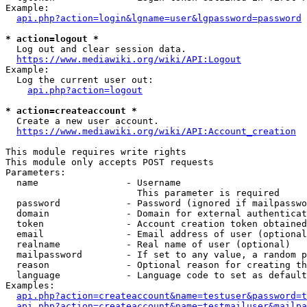
Example:

api.php?action=login&lgname=user&lgpassword=password
* action=logout *
  Log out and clear session data.

https://www.mediawiki.org/wiki/API:Logout
Example:

  Log the current user out:

api.php?action=logout
* action=createaccount *
  Create a new user account.

https://www.mediawiki.org/wiki/API:Account_creation
This module requires write rights

This module only accepts POST requests

Parameters:

  name                - Username

                        This parameter is required

  password            - Password (ignored if mailpasswo
  domain              - Domain for external authenticat
  token               - Account creation token obtained
  email               - Email address of user (optional
  realname            - Real name of user (optional)

  mailpassword        - If set to any value, a random p
  reason              - Optional reason for creating th
  language            - Language code to set as default
Examples:

api.php?action=createaccount&name=testuser&password=t
api.php?action=createaccount&name=testmailuser&mailpa