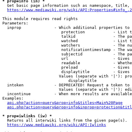
* prop=info (in) *
  Get basic page information such as namespace, title, 
https://www.mediawiki.org/wiki/API:Properties#info_.2
This module requires read rights

Parameters:

  inprop              - Which additional properties to 
                         protection            - List t
                         talkid                - The pa
                         watched               - List t
                         watchers              - The nu
                         notificationtimestamp - The wa
                         subjectid             - The pa
                         url                   - Gives 
                         readable              - Whethe
                         preload               - Gives 
                         displaytitle          - Gives 
                        Values (separate with '|'): pro
                            displaytitle

  intoken             - DEPRECATED! Request a token to 
                        Values (separate with '|'): edi
  incontinue          - When more results are available
Examples:

api.php?action=query&prop=info&titles=Main%20Page
api.php?action=query&prop=info&inprop=protection&titl
* prop=iwlinks (iw) *
  Returns all interwiki links from the given page(s).

https://www.mediawiki.org/wiki/API:Iwlinks