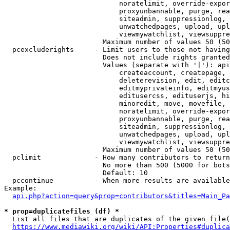
                            noratelimit, override-expor
                            proxyunbannable, purge, rea
                            siteadmin, suppressionlog, 
                            unwatchedpages, upload, upl
                            viewmywatchlist, viewsuppre
                        Maximum number of values 50 (50
  pcexcluderights     - Limit users to those not having
                        Does not include rights granted
                        Values (separate with '|'): api
                            createaccount, createpage, 
                            deleterevision, edit, editc
                            editmyprivateinfo, editmyus
                            editusercss, edituserjs, hi
                            minoredit, move, movefile, 
                            noratelimit, override-expor
                            proxyunbannable, purge, rea
                            siteadmin, suppressionlog, 
                            unwatchedpages, upload, upl
                            viewmywatchlist, viewsuppre
                        Maximum number of values 50 (50
  pclimit             - How many contributors to return

                        No more than 500 (5000 for bots
                        Default: 10

  pccontinue          - When more results are available
Example:

api.php?action=query&prop=contributors&titles=Main_Pa
* prop=duplicatefiles (df) *
  List all files that are duplicates of the given file(
https://www.mediawiki.org/wiki/API:Properties#duplica