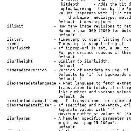
                         bitdepth      - Adds the bit d
                         uploadwarning - Used by the Sp
                        Values (separate with '|'): tim
                            thumbmime, mediatype, metad
                        Default: timestamp|user

  iilimit             - How many image revisions to ret
                        No more than 500 (5000 for bots
                        Default: 1

  iistart             - Timestamp to start listing from

  iiend               - Timestamp to stop listing at

  iiurlwidth          - If iiprop=url is set, a URL to 
                        For performance reasons if this
                        Default: -1

  iiurlheight         - Similar to iiurlwidth.

                        Default: -1

  iimetadataversion   - Version of metadata to use. if 
                        Defaults to '1' for backwards c
                        Default: 1

  iiextmetadatalanguage - What language to fetch extmet
                        translation to fetch, if multip
                        like numbers and various values
                        Default: de

  iiextmetadatamultilang - If translations for extmetad
  iiextmetadatafilter - If specified and non-empty, onl
                        Separate values with '|'

                        Maximum number of values 50 (50
  iiurlparam          - A handler specific parameter st
                        might use 'page15-100px'.

                        Default: 
