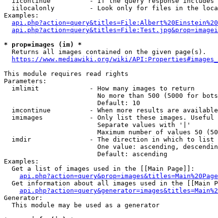
  iicontinue          - If the query response includes 
  iilocalonly         - Look only for files in the loca
Examples:

api.php?action=query&titles=File:Albert%20Einstein%2
api.php?action=query&titles=File:Test.jpg&prop=imagei
* prop=images (im) *
  Returns all images contained on the given page(s).

https://www.mediawiki.org/wiki/API:Properties#images_
This module requires read rights

Parameters:

  imlimit             - How many images to return

                        No more than 500 (5000 for bots
                        Default: 10

  imcontinue          - When more results are available
  imimages            - Only list these images. Useful 
                        Separate values with '|'

                        Maximum number of values 50 (50
  imdir               - The direction in which to list

                        One value: ascending, descendin
                        Default: ascending

Examples:

  Get a list of images used in the [[Main Page]]:

api.php?action=query&prop=images&titles=Main%20Page
  Get information about all images used in the [[Main P
api.php?action=query&generator=images&titles=Main%2
Generator:

  This module may be used as a generator
