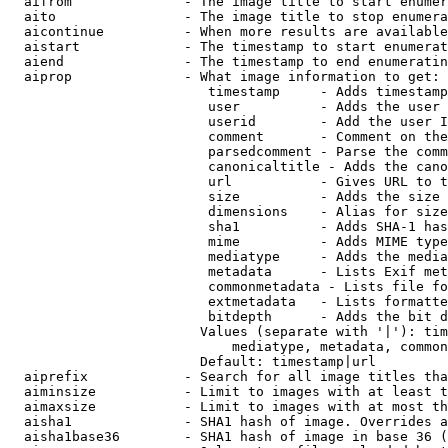
  aifrom              - The image title to start enumer
  aito                - The image title to stop enumera
  aicontinue          - When more results are available
  aistart             - The timestamp to start enumerat
  aiend               - The timestamp to end enumeratin
  aiprop              - What image information to get:

                         timestamp     - Adds timestamp
                         user          - Adds the user 
                         userid        - Add the user I
                         comment       - Comment on the
                         parsedcomment - Parse the comm
                         canonicaltitle - Adds the cano
                         url           - Gives URL to t
                         size          - Adds the size 
                         dimensions    - Alias for size

                         sha1          - Adds SHA-1 has
                         mime          - Adds MIME type
                         mediatype     - Adds the media
                         metadata      - Lists Exif met
                         commonmetadata - Lists file fo
                         extmetadata   - Lists formatte
                         bitdepth      - Adds the bit d
                        Values (separate with '|'): tim
                            mediatype, metadata, common
                        Default: timestamp|url

  aiprefix            - Search for all image titles tha
  aiminsize           - Limit to images with at least t
  aimaxsize           - Limit to images with at most th
  aisha1              - SHA1 hash of image. Overrides a
  aisha1base36        - SHA1 hash of image in base 36 (