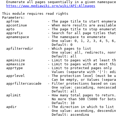
  Enumerate all pages sequentially in a given namespace
https://www.mediawiki.org/wiki/API:Allpages
This module requires read rights

Parameters:

  apfrom              - The page title to start enumera
  apcontinue          - When more results are available
  apto                - The page title to stop enumerat
  apprefix            - Search for all page titles that
  apnamespace         - The namespace to enumerate

                        One value: 0, 1, 2, 3, 4, 5, 6,
                        Default: 0

  apfilterredir       - Which pages to list

                        One value: all, redirects, nonr
                        Default: all

  apminsize           - Limit to pages with at least th
  apmaxsize           - Limit to pages with at most thi
  apprtype            - Limit to protected pages only

                        Values (separate with '|'): edi
  apprlevel           - The protection level (must be u
                        Can be empty, or Values (separa
  apprfiltercascade   - Filter protections based on cas
                        One value: cascading, noncascad
                        Default: all

  aplimit             - How many total pages to return.

                        No more than 500 (5000 for bots
                        Default: 10

  apdir               - The direction in which to list

                        One value: ascending, descendin
                        Default: ascending
