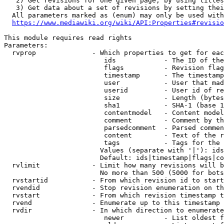
   2) Get revisions for one given page, by using titles
   3) Get data about a set of revisions by setting thei
  All parameters marked as (enum) may only be used with
https://www.mediawiki.org/wiki/API:Properties#revisio
This module requires read rights

Parameters:

  rvprop              - Which properties to get for eac
                         ids            - The ID of the
                         flags          - Revision flag
                         timestamp      - The timestamp
                         user           - User that mad
                         userid         - User id of re
                         size           - Length (bytes
                         sha1           - SHA-1 (base 1
                         contentmodel   - Content model
                         comment        - Comment by th
                         parsedcomment  - Parsed commen
                         content        - Text of the r
                         tags           - Tags for the 
                        Values (separate with '|'): ids
                        Default: ids|timestamp|flags|co
  rvlimit             - Limit how many revisions will b
                        No more than 500 (5000 for bots
  rvstartid           - From which revision id to start
  rvendid             - Stop revision enumeration on th
  rvstart             - From which revision timestamp t
  rvend               - Enumerate up to this timestamp 
  rvdir               - In which direction to enumerate
                         newer          - List oldest f