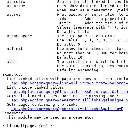
  alprefix            - Search for all linked titles th
  alunique            - Only show distinct linked title
                        When used as a generator, yield
  alprop              - What pieces of information to i
                         ids      - Adds the pageid of 
                         title    - Adds the title of t
                        Values (separate with '|'): ids
                        Default: title

  alnamespace         - The namespace to enumerate

                        One value: 0, 1, 2, 3, 4, 5, 6,
                        Default: 0

  allimit             - How many total items to return

                        No more than 500 (5000 for bots
                        Default: 10

  aldir               - The direction in which to list

                        One value: ascending, descendin
                        Default: ascending

Examples:

  List linked titles with page ids they are from, inclu
api.php?action=query&list=alllinks&alfrom=B&alprop=
  List unique linked titles:

api.php?action=query&list=alllinks&alunique=&alfrom
  Gets all linked titles, marking the missing ones:

api.php?action=query&generator=alllinks&galunique=&
  Gets pages containing the links:

api.php?action=query&generator=alllinks&galfrom=B
Generator:

  This module may be used as a generator

* list=allpages (ap) *