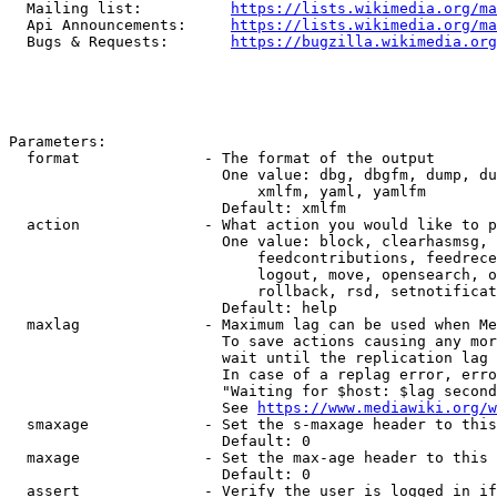
  Mailing list:          
https://lists.wikimedia.org/ma
  Api Announcements:     
https://lists.wikimedia.org/ma
  Bugs & Requests:       
https://bugzilla.wikimedia.org
Parameters:

  format              - The format of the output

                        One value: dbg, dbgfm, dump, du
                            xmlfm, yaml, yamlfm

                        Default: xmlfm

  action              - What action you would like to p
                        One value: block, clearhasmsg, 
                            feedcontributions, feedrece
                            logout, move, opensearch, o
                            rollback, rsd, setnotificat
                        Default: help

  maxlag              - Maximum lag can be used when Me
                        To save actions causing any mor
                        wait until the replication lag 
                        In case of a replag error, erro
                        "Waiting for $host: $lag second
                        See 
https://www.mediawiki.org/w
  smaxage             - Set the s-maxage header to this
                        Default: 0

  maxage              - Set the max-age header to this 
                        Default: 0

  assert              - Verify the user is logged in if