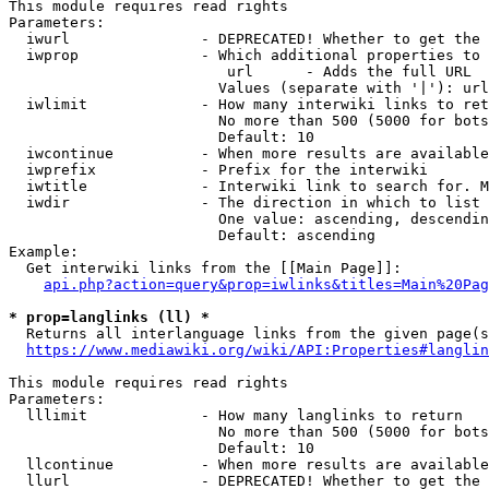
This module requires read rights

Parameters:

  iwurl               - DEPRECATED! Whether to get the 
  iwprop              - Which additional properties to 
                         url      - Adds the full URL

                        Values (separate with '|'): url

  iwlimit             - How many interwiki links to ret
                        No more than 500 (5000 for bots
                        Default: 10

  iwcontinue          - When more results are available
  iwprefix            - Prefix for the interwiki

  iwtitle             - Interwiki link to search for. M
  iwdir               - The direction in which to list

                        One value: ascending, descendin
                        Default: ascending

Example:

  Get interwiki links from the [[Main Page]]:

api.php?action=query&prop=iwlinks&titles=Main%20Pag
* prop=langlinks (ll) *
  Returns all interlanguage links from the given page(s
https://www.mediawiki.org/wiki/API:Properties#langlin
This module requires read rights

Parameters:

  lllimit             - How many langlinks to return

                        No more than 500 (5000 for bots
                        Default: 10

  llcontinue          - When more results are available
  llurl               - DEPRECATED! Whether to get the 