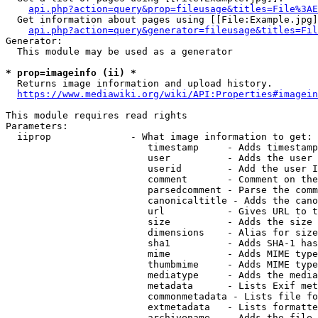
api.php?action=query&prop=fileusage&titles=File%3AE
  Get information about pages using [[File:Example.jpg]
api.php?action=query&generator=fileusage&titles=Fil
Generator:

  This module may be used as a generator

* prop=imageinfo (ii) *
  Returns image information and upload history.

https://www.mediawiki.org/wiki/API:Properties#imagein
This module requires read rights

Parameters:

  iiprop              - What image information to get:

                         timestamp     - Adds timestamp
                         user          - Adds the user 
                         userid        - Add the user I
                         comment       - Comment on the
                         parsedcomment - Parse the comm
                         canonicaltitle - Adds the cano
                         url           - Gives URL to t
                         size          - Adds the size 
                         dimensions    - Alias for size

                         sha1          - Adds SHA-1 has
                         mime          - Adds MIME type
                         thumbmime     - Adds MIME type
                         mediatype     - Adds the media
                         metadata      - Lists Exif met
                         commonmetadata - Lists file fo
                         extmetadata   - Lists formatte
                         archivename   - Adds the file 