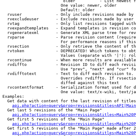
                         older          - List newest f
                        One value: newer, older

                        Default: older

  rvuser              - Only include revisions made by 
  rvexcludeuser       - Exclude revisions made by user 
  rvtag               - Only list revisions tagged with
  rvexpandtemplates   - Expand templates in revision co
  rvgeneratexml       - Generate XML parse tree for rev
  rvparse             - Parse revision content (require
                        For performance reasons if this
  rvsection           - Only retrieve the content of th
  rvtoken             - DEPRECATED! Which tokens to obt
                        Values (separate with '|'): rol
  rvcontinue          - When more results are available
  rvdiffto            - Revision ID to diff each revisi
                        Use "prev", "next" and "cur" fo
  rvdifftotext        - Text to diff each revision to. 
                        Overrides rvdiffto. If rvsectio
                        diffed against this text

  rvcontentformat     - Serialization format used for d
                        One value: text/x-wiki, text/ja
Examples:

  Get data with content for the last revision of titles
api.php?action=query&prop=revisions&titles=API|Main
  Get last 5 revisions of the "Main Page"

api.php?action=query&prop=revisions&titles=Main%20
  Get first 5 revisions of the "Main Page"

api.php?action=query&prop=revisions&titles=Main%20P
  Get first 5 revisions of the "Main Page" made after 2
api.php?action=query&prop=revisions&titles=Main%20P