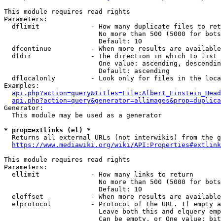
This module requires read rights

Parameters:

  dflimit             - How many duplicate files to ret
                        No more than 500 (5000 for bots
                        Default: 10

  dfcontinue          - When more results are available
  dfdir               - The direction in which to list

                        One value: ascending, descendin
                        Default: ascending

  dflocalonly         - Look only for files in the loca
Examples:

api.php?action=query&titles=File:Albert_Einstein_Head
api.php?action=query&generator=allimages&prop=duplica
Generator:

  This module may be used as a generator

* prop=extlinks (el) *
  Returns all external URLs (not interwikis) from the g
https://www.mediawiki.org/wiki/API:Properties#extlink
This module requires read rights

Parameters:

  ellimit             - How many links to return

                        No more than 500 (5000 for bots
                        Default: 10

  eloffset            - When more results are available
  elprotocol          - Protocol of the URL. If empty a
                        Leave both this and elquery emp
                        Can be empty, or One value: bit