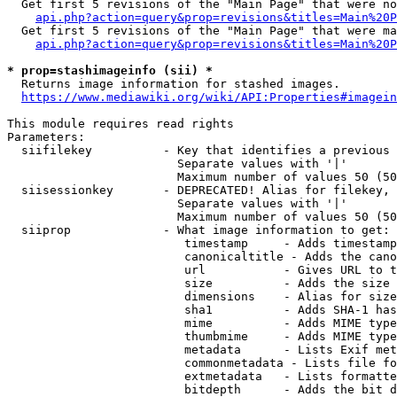
  Get first 5 revisions of the "Main Page" that were no
api.php?action=query&prop=revisions&titles=Main%20P
  Get first 5 revisions of the "Main Page" that were ma
api.php?action=query&prop=revisions&titles=Main%20P
* prop=stashimageinfo (sii) *
  Returns image information for stashed images.

https://www.mediawiki.org/wiki/API:Properties#imagein
This module requires read rights

Parameters:

  siifilekey          - Key that identifies a previous 
                        Separate values with '|'

                        Maximum number of values 50 (50
  siisessionkey       - DEPRECATED! Alias for filekey, 
                        Separate values with '|'

                        Maximum number of values 50 (50
  siiprop             - What image information to get:

                         timestamp     - Adds timestamp
                         canonicaltitle - Adds the cano
                         url           - Gives URL to t
                         size          - Adds the size 
                         dimensions    - Alias for size

                         sha1          - Adds SHA-1 has
                         mime          - Adds MIME type
                         thumbmime     - Adds MIME type
                         metadata      - Lists Exif met
                         commonmetadata - Lists file fo
                         extmetadata   - Lists formatte
                         bitdepth      - Adds the bit d