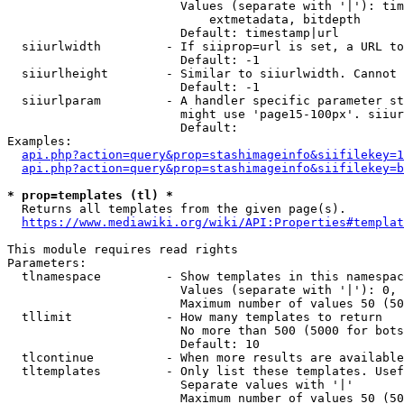
                        Values (separate with '|'): tim
                            extmetadata, bitdepth

                        Default: timestamp|url

  siiurlwidth         - If siiprop=url is set, a URL to
                        Default: -1

  siiurlheight        - Similar to siiurlwidth. Cannot 
                        Default: -1

  siiurlparam         - A handler specific parameter st
                        might use 'page15-100px'. siiur
                        Default: 

Examples:

api.php?action=query&prop=stashimageinfo&siifilekey=1
api.php?action=query&prop=stashimageinfo&siifilekey=b
* prop=templates (tl) *
  Returns all templates from the given page(s).

https://www.mediawiki.org/wiki/API:Properties#templat
This module requires read rights

Parameters:

  tlnamespace         - Show templates in this namespac
                        Values (separate with '|'): 0, 
                        Maximum number of values 50 (50
  tllimit             - How many templates to return

                        No more than 500 (5000 for bots
                        Default: 10

  tlcontinue          - When more results are available
  tltemplates         - Only list these templates. Usef
                        Separate values with '|'

                        Maximum number of values 50 (50