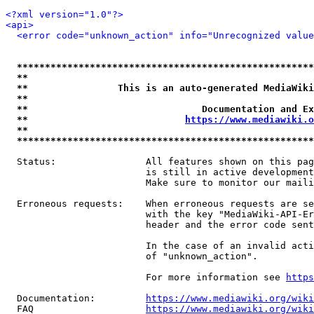
<?xml version="1.0"?>
<api>
<error code="unknown_action" info="Unrecognized value
*****************************************************
**                                                   
**                This is an auto-generated MediaWiki
**                                                   
**                               Documentation and Ex
**                            
https://www.mediawiki.o
**                                                   
*****************************************************
  Status:                All features shown on this pag
                         is still in active development
                         Make sure to monitor our maili
  Erroneous requests:    When erroneous requests are se
                         with the key "MediaWiki-API-Er
                         header and the error code sent
                         In the case of an invalid acti
                         of "unknown_action".

                         For more information see 
https
  Documentation:         
https://www.mediawiki.org/wik
  FAQ                    
https://www.mediawiki.org/wiki