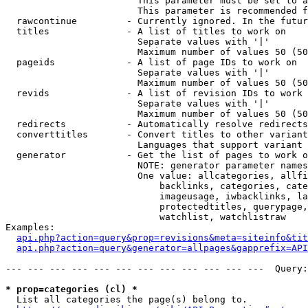
                        This parameter must be set to a
                        This parameter is recommended f
  rawcontinue         - Currently ignored. In the futur
  titles              - A list of titles to work on

                        Separate values with '|'

                        Maximum number of values 50 (50
  pageids             - A list of page IDs to work on

                        Separate values with '|'

                        Maximum number of values 50 (50
  revids              - A list of revision IDs to work 
                        Separate values with '|'

                        Maximum number of values 50 (50
  redirects           - Automatically resolve redirects

  converttitles       - Convert titles to other variant
                        Languages that support variant 
  generator           - Get the list of pages to work o
                        NOTE: generator parameter names
                        One value: allcategories, allfi
                            backlinks, categories, cate
                            imageusage, iwbacklinks, la
                            protectedtitles, querypage,
                            watchlist, watchlistraw

Examples:

api.php?action=query&prop=revisions&meta=siteinfo&tit
api.php?action=query&generator=allpages&gapprefix=API
--- --- --- --- --- --- --- --- --- --- --- ---  Query:
* prop=categories (cl) *
  List all categories the page(s) belong to.
