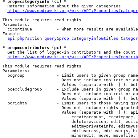
* prop=categoryinfo (ci) *
  Returns information about the given categories.

https://www.mediawiki.org/wiki/API:Properties#categor
This module requires read rights

Parameters:

  cicontinue          - When more results are available
Example:

api.php?action=query&prop=categoryinfo&titles=Categor
* prop=contributors (pc) *
  Get the list of logged-in contributors and the count 
https://www.mediawiki.org/wiki/API:Properties#contrib
This module requires read rights

Parameters:

  pcgroup             - Limit users to given group name
                        Does not include implicit or au
                        Values (separate with '|'): bot
  pcexcludegroup      - Exclude users in given group na
                        Does not include implicit or au
                        Values (separate with '|'): bot
  pcrights            - Limit users to those having giv
                        Does not include rights granted
                        Values (separate with '|'): api
                            createaccount, createpage, 
                            deleterevision, edit, editc
                            editmyprivateinfo, editmyus
                            editusercss, edituserjs, hi
                            minoredit, move, movefile, 