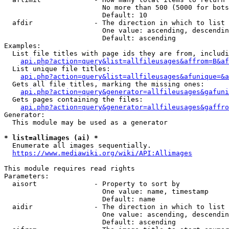
                        No more than 500 (5000 for bots
                        Default: 10

  afdir               - The direction in which to list

                        One value: ascending, descendin
                        Default: ascending

Examples:

  List file titles with page ids they are from, includi
api.php?action=query&list=allfileusages&affrom=B&af
  List unique file titles:

api.php?action=query&list=allfileusages&afunique=&a
  Gets all file titles, marking the missing ones:

api.php?action=query&generator=allfileusages&gafuni
  Gets pages containing the files:

api.php?action=query&generator=allfileusages&gaffro
Generator:

  This module may be used as a generator

* list=allimages (ai) *
  Enumerate all images sequentially.

https://www.mediawiki.org/wiki/API:Allimages
This module requires read rights

Parameters:

  aisort              - Property to sort by

                        One value: name, timestamp

                        Default: name

  aidir               - The direction in which to list

                        One value: ascending, descendin
                        Default: ascending
