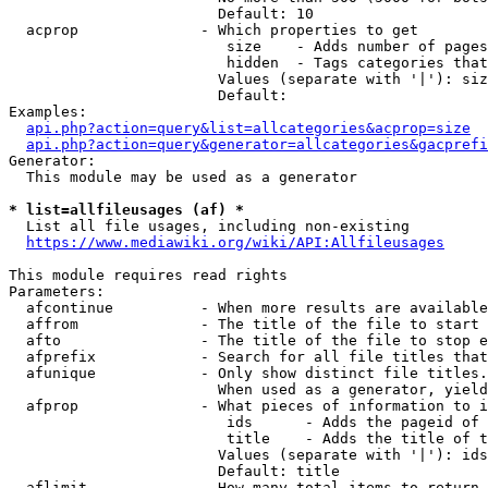
                        Default: 10

  acprop              - Which properties to get

                         size    - Adds number of pages
                         hidden  - Tags categories that
                        Values (separate with '|'): siz
                        Default: 

Examples:

api.php?action=query&list=allcategories&acprop=size
api.php?action=query&generator=allcategories&gacprefi
Generator:

  This module may be used as a generator

* list=allfileusages (af) *
  List all file usages, including non-existing

https://www.mediawiki.org/wiki/API:Allfileusages
This module requires read rights

Parameters:

  afcontinue          - When more results are available
  affrom              - The title of the file to start 
  afto                - The title of the file to stop e
  afprefix            - Search for all file titles that
  afunique            - Only show distinct file titles.
                        When used as a generator, yield
  afprop              - What pieces of information to i
                         ids      - Adds the pageid of 
                         title    - Adds the title of t
                        Values (separate with '|'): ids
                        Default: title

  aflimit             - How many total items to return
