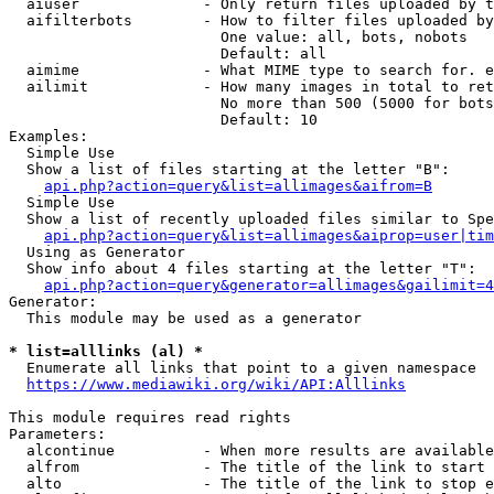
  aiuser              - Only return files uploaded by t
  aifilterbots        - How to filter files uploaded by
                        One value: all, bots, nobots

                        Default: all

  aimime              - What MIME type to search for. e
  ailimit             - How many images in total to ret
                        No more than 500 (5000 for bots
                        Default: 10

Examples:

  Simple Use

  Show a list of files starting at the letter "B":

api.php?action=query&list=allimages&aifrom=B
  Simple Use

  Show a list of recently uploaded files similar to Spe
api.php?action=query&list=allimages&aiprop=user|tim
  Using as Generator

  Show info about 4 files starting at the letter "T":

api.php?action=query&generator=allimages&gailimit=4
Generator:

  This module may be used as a generator

* list=alllinks (al) *
  Enumerate all links that point to a given namespace

https://www.mediawiki.org/wiki/API:Alllinks
This module requires read rights

Parameters:

  alcontinue          - When more results are available
  alfrom              - The title of the link to start 
  alto                - The title of the link to stop e