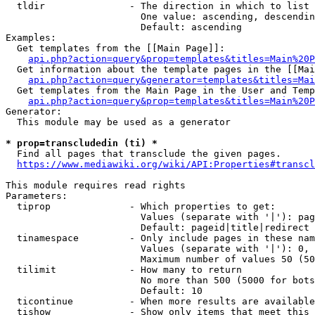
  tldir               - The direction in which to list

                        One value: ascending, descendin
                        Default: ascending

Examples:

  Get templates from the [[Main Page]]:

api.php?action=query&prop=templates&titles=Main%20P
  Get information about the template pages in the [[Mai
api.php?action=query&generator=templates&titles=Mai
  Get templates from the Main Page in the User and Temp
api.php?action=query&prop=templates&titles=Main%20P
Generator:

  This module may be used as a generator

* prop=transcludedin (ti) *
  Find all pages that transclude the given pages.

https://www.mediawiki.org/wiki/API:Properties#transcl
This module requires read rights

Parameters:

  tiprop              - Which properties to get:

                        Values (separate with '|'): pag
                        Default: pageid|title|redirect

  tinamespace         - Only include pages in these nam
                        Values (separate with '|'): 0, 
                        Maximum number of values 50 (50
  tilimit             - How many to return

                        No more than 500 (5000 for bots
                        Default: 10

  ticontinue          - When more results are available
  tishow              - Show only items that meet this 