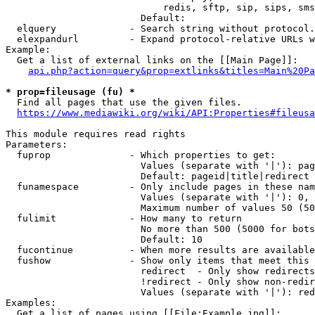
                            redis, sftp, sip, sips, sms
                        Default: 

  elquery             - Search string without protocol.
  elexpandurl         - Expand protocol-relative URLs w
Example:

  Get a list of external links on the [[Main Page]]:

api.php?action=query&prop=extlinks&titles=Main%20Pa
* prop=fileusage (fu) *
  Find all pages that use the given files.

https://www.mediawiki.org/wiki/API:Properties#fileusa
This module requires read rights

Parameters:

  fuprop              - Which properties to get:

                        Values (separate with '|'): pag
                        Default: pageid|title|redirect

  funamespace         - Only include pages in these nam
                        Values (separate with '|'): 0, 
                        Maximum number of values 50 (50
  fulimit             - How many to return

                        No more than 500 (5000 for bots
                        Default: 10

  fucontinue          - When more results are available
  fushow              - Show only items that meet this 
                        redirect  - Only show redirects

                        !redirect - Only show non-redir
                        Values (separate with '|'): red
Examples:

  Get a list of pages using [[File:Example.jpg]]:
