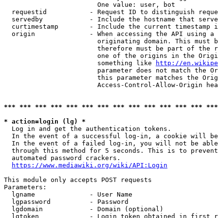
                        One value: user, bot

  requestid           - Request ID to distinguish reque
  servedby            - Include the hostname that serve
  curtimestamp        - Include the current timestamp i
  origin              - When accessing the API using a 
                        originating domain. This must b
                        therefore must be part of the r
                        one of the origins in the Origi
                        something like 
http://en.wikipe
                        parameter does not match the Or
                        this parameter matches the Orig
                        Access-Control-Allow-Origin hea
*** *** *** *** *** *** *** *** *** *** *** *** *** ***
* action=login (lg) *
  Log in and get the authentication tokens.

  In the event of a successful log-in, a cookie will be
  In the event of a failed log-in, you will not be able
  through this method for 5 seconds. This is to prevent
  automated password crackers.

https://www.mediawiki.org/wiki/API:Login
This module only accepts POST requests

Parameters:

  lgname              - User Name

  lgpassword          - Password

  lgdomain            - Domain (optional)

  lgtoken             - Login token obtained in first r