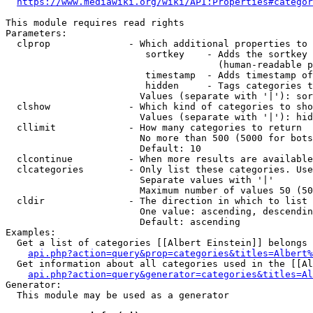
https://www.mediawiki.org/wiki/API:Properties#categor
This module requires read rights

Parameters:

  clprop              - Which additional properties to 
                         sortkey    - Adds the sortkey 
                                      (human-readable p
                         timestamp  - Adds timestamp of
                         hidden     - Tags categories t
                        Values (separate with '|'): sor
  clshow              - Which kind of categories to sho
                        Values (separate with '|'): hid
  cllimit             - How many categories to return

                        No more than 500 (5000 for bots
                        Default: 10

  clcontinue          - When more results are available
  clcategories        - Only list these categories. Use
                        Separate values with '|'

                        Maximum number of values 50 (50
  cldir               - The direction in which to list

                        One value: ascending, descendin
                        Default: ascending

Examples:

  Get a list of categories [[Albert Einstein]] belongs 
api.php?action=query&prop=categories&titles=Albert%
  Get information about all categories used in the [[Al
api.php?action=query&generator=categories&titles=Al
Generator:

  This module may be used as a generator
