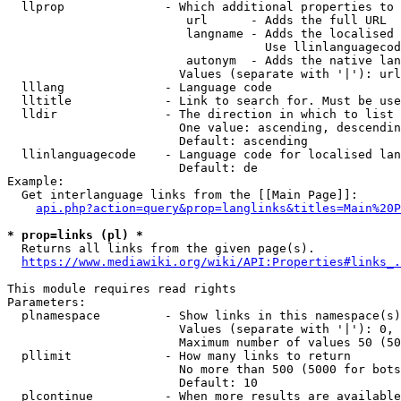
  llprop              - Which additional properties to 
                         url      - Adds the full URL

                         langname - Adds the localised 
                                    Use llinlanguagecod
                         autonym  - Adds the native lan
                        Values (separate with '|'): url
  lllang              - Language code

  lltitle             - Link to search for. Must be use
  lldir               - The direction in which to list

                        One value: ascending, descendin
                        Default: ascending

  llinlanguagecode    - Language code for localised lan
                        Default: de

Example:

  Get interlanguage links from the [[Main Page]]:

api.php?action=query&prop=langlinks&titles=Main%20P
* prop=links (pl) *
  Returns all links from the given page(s).

https://www.mediawiki.org/wiki/API:Properties#links_.
This module requires read rights

Parameters:

  plnamespace         - Show links in this namespace(s)
                        Values (separate with '|'): 0, 
                        Maximum number of values 50 (50
  pllimit             - How many links to return

                        No more than 500 (5000 for bots
                        Default: 10

  plcontinue          - When more results are available