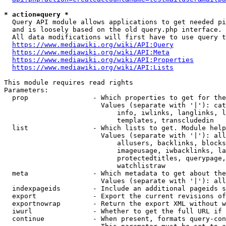
* action=query *
  Query API module allows applications to get needed pi
  and is loosely based on the old query.php interface.

  All data modifications will first have to use query t
https://www.mediawiki.org/wiki/API:Query
https://www.mediawiki.org/wiki/API:Meta
https://www.mediawiki.org/wiki/API:Properties
https://www.mediawiki.org/wiki/API:Lists
This module requires read rights

Parameters:

  prop                - Which properties to get for the
                        Values (separate with '|'): cat
                            info, iwlinks, langlinks, l
                            templates, transcludedin

  list                - Which lists to get. Module help
                        Values (separate with '|'): all
                            allusers, backlinks, blocks
                            imageusage, iwbacklinks, la
                            protectedtitles, querypage,
                            watchlistraw

  meta                - Which metadata to get about the
                        Values (separate with '|'): all
  indexpageids        - Include an additional pageids s
  export              - Export the current revisions of
  exportnowrap        - Return the export XML without w
  iwurl               - Whether to get the full URL if 
  continue            - When present, formats query-con