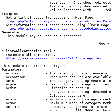
                        redirect  - Only show redirects

                        !redirect - Only show non-redir
                        Values (separate with '|'): red
Examples:

  Get a list of pages transcluding [[Main Page]]:

api.php?action=query&prop=transcludedin&titles=Main
  Get information about pages transcluding [[Main Page]
api.php?action=query&generator=transcludedin&titles
Generator:

  This module may be used as a generator

--- --- --- --- --- --- --- --- --- --- --- ---  Query:
* list=allcategories (ac) *
  Enumerate all categories.

https://www.mediawiki.org/wiki/API:Allcategories
This module requires read rights

Parameters:

  acfrom              - The category to start enumerati
  accontinue          - When more results are available
  acto                - The category to stop enumeratin
  acprefix            - Search for all category titles 
  acdir               - Direction to sort in

                        One value: ascending, descendin
                        Default: ascending

  acmin               - Minimum number of category memb
  acmax               - Maximum number of category memb
  aclimit             - How many categories to return

                        No more than 500 (5000 for bots