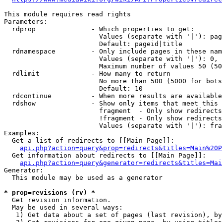
This module requires read rights

Parameters:

  rdprop              - Which properties to get:

                        Values (separate with '|'): pag
                        Default: pageid|title

  rdnamespace         - Only include pages in these nam
                        Values (separate with '|'): 0, 
                        Maximum number of values 50 (50
  rdlimit             - How many to return

                        No more than 500 (5000 for bots
                        Default: 10

  rdcontinue          - When more results are available
  rdshow              - Show only items that meet this 
                        fragment  - Only show redirects
                        !fragment - Only show redirects
                        Values (separate with '|'): fra
Examples:

  Get a list of redirects to [[Main Page]]:

api.php?action=query&prop=redirects&titles=Main%20P
  Get information about redirects to [[Main Page]]:

api.php?action=query&generator=redirects&titles=Mai
Generator:

  This module may be used as a generator

* prop=revisions (rv) *
  Get revision information.

  May be used in several ways:

   1) Get data about a set of pages (last revision), by