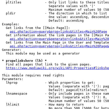
  pltitles            - Only list links to these titles
                        Separate values with '|'

                        Maximum number of values 50 (50
  pldir               - The direction in which to list

                        One value: ascending, descendin
                        Default: ascending

Examples:

  Get links from the [[Main Page]]:

api.php?action=query&prop=links&titles=Main%20Page
  Get information about the link pages in the [[Main Pa
api.php?action=query&generator=links&titles=Main%20
  Get links from the Main Page in the User and Template
api.php?action=query&prop=links&titles=Main%20Page&
Generator:

  This module may be used as a generator

* prop=linkshere (lh) *
  Find all pages that link to the given pages.

https://www.mediawiki.org/wiki/API:Properties#linkshe
This module requires read rights

Parameters:

  lhprop              - Which properties to get:

                        Values (separate with '|'): pag
                        Default: pageid|title|redirect

  lhnamespace         - Only include pages in these nam
                        Values (separate with '|'): 0, 
                        Maximum number of values 50 (50
  lhlimit             - How many to return

                        No more than 500 (5000 for bots