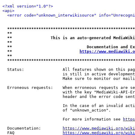
<?xml version="1.0"?>
<api>
<error code="unknown_interwikisource" info="Unrecogni
*****************************************************
**                                                   
**                This is an auto-generated MediaWiki
**                                                   
**                               Documentation and Ex
**                            
https://www.mediawiki.o
**                                                   
*****************************************************
  Status:                All features shown on this pag
                         is still in active development
                         Make sure to monitor our maili
  Erroneous requests:    When erroneous requests are se
                         with the key "MediaWiki-API-Er
                         header and the error code sent
                         In the case of an invalid acti
                         of "unknown_action".

                         For more information see 
https
  Documentation:         
https://www.mediawiki.org/wik
  FAQ                    
https://www.mediawiki.org/wiki