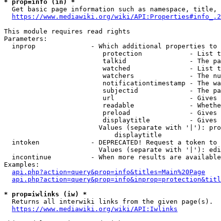
* prop=info (in) *
  Get basic page information such as namespace, title, 
https://www.mediawiki.org/wiki/API:Properties#info_.2
This module requires read rights

Parameters:

  inprop              - Which additional properties to 
                         protection            - List t
                         talkid                - The pa
                         watched               - List t
                         watchers              - The nu
                         notificationtimestamp - The wa
                         subjectid             - The pa
                         url                   - Gives 
                         readable              - Whethe
                         preload               - Gives 
                         displaytitle          - Gives 
                        Values (separate with '|'): pro
                            displaytitle

  intoken             - DEPRECATED! Request a token to 
                        Values (separate with '|'): edi
  incontinue          - When more results are available
Examples:

api.php?action=query&prop=info&titles=Main%20Page
api.php?action=query&prop=info&inprop=protection&titl
* prop=iwlinks (iw) *
  Returns all interwiki links from the given page(s).

https://www.mediawiki.org/wiki/API:Iwlinks