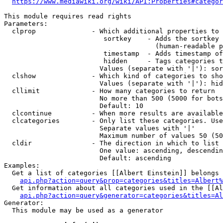
https://www.mediawiki.org/wiki/API:Properties#categor
This module requires read rights

Parameters:

  clprop              - Which additional properties to 
                         sortkey    - Adds the sortkey 
                                      (human-readable p
                         timestamp  - Adds timestamp of
                         hidden     - Tags categories t
                        Values (separate with '|'): sor
  clshow              - Which kind of categories to sho
                        Values (separate with '|'): hid
  cllimit             - How many categories to return

                        No more than 500 (5000 for bots
                        Default: 10

  clcontinue          - When more results are available
  clcategories        - Only list these categories. Use
                        Separate values with '|'

                        Maximum number of values 50 (50
  cldir               - The direction in which to list

                        One value: ascending, descendin
                        Default: ascending

Examples:

  Get a list of categories [[Albert Einstein]] belongs 
api.php?action=query&prop=categories&titles=Albert%
  Get information about all categories used in the [[Al
api.php?action=query&generator=categories&titles=Al
Generator:

  This module may be used as a generator
