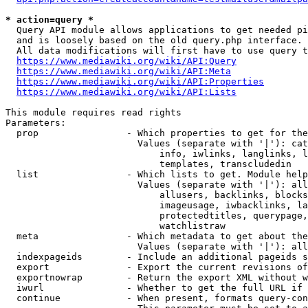
* action=query *
  Query API module allows applications to get needed pi
  and is loosely based on the old query.php interface.

  All data modifications will first have to use query t
https://www.mediawiki.org/wiki/API:Query
https://www.mediawiki.org/wiki/API:Meta
https://www.mediawiki.org/wiki/API:Properties
https://www.mediawiki.org/wiki/API:Lists
This module requires read rights

Parameters:

  prop                - Which properties to get for the
                        Values (separate with '|'): cat
                            info, iwlinks, langlinks, l
                            templates, transcludedin

  list                - Which lists to get. Module help
                        Values (separate with '|'): all
                            allusers, backlinks, blocks
                            imageusage, iwbacklinks, la
                            protectedtitles, querypage,
                            watchlistraw

  meta                - Which metadata to get about the
                        Values (separate with '|'): all
  indexpageids        - Include an additional pageids s
  export              - Export the current revisions of
  exportnowrap        - Return the export XML without w
  iwurl               - Whether to get the full URL if 
  continue            - When present, formats query-con