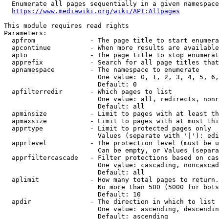
  Enumerate all pages sequentially in a given namespace
https://www.mediawiki.org/wiki/API:Allpages
This module requires read rights

Parameters:

  apfrom              - The page title to start enumera
  apcontinue          - When more results are available
  apto                - The page title to stop enumerat
  apprefix            - Search for all page titles that
  apnamespace         - The namespace to enumerate

                        One value: 0, 1, 2, 3, 4, 5, 6,
                        Default: 0

  apfilterredir       - Which pages to list

                        One value: all, redirects, nonr
                        Default: all

  apminsize           - Limit to pages with at least th
  apmaxsize           - Limit to pages with at most thi
  apprtype            - Limit to protected pages only

                        Values (separate with '|'): edi
  apprlevel           - The protection level (must be u
                        Can be empty, or Values (separa
  apprfiltercascade   - Filter protections based on cas
                        One value: cascading, noncascad
                        Default: all

  aplimit             - How many total pages to return.

                        No more than 500 (5000 for bots
                        Default: 10

  apdir               - The direction in which to list

                        One value: ascending, descendin
                        Default: ascending
