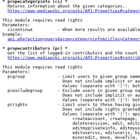
* prop=categoryinfo (ci) *
  Returns information about the given categories.

https://www.mediawiki.org/wiki/API:Properties#categor
This module requires read rights

Parameters:

  cicontinue          - When more results are available
Example:

api.php?action=query&prop=categoryinfo&titles=Categor
* prop=contributors (pc) *
  Get the list of logged-in contributors and the count 
https://www.mediawiki.org/wiki/API:Properties#contrib
This module requires read rights

Parameters:

  pcgroup             - Limit users to given group name
                        Does not include implicit or au
                        Values (separate with '|'): bot
  pcexcludegroup      - Exclude users in given group na
                        Does not include implicit or au
                        Values (separate with '|'): bot
  pcrights            - Limit users to those having giv
                        Does not include rights granted
                        Values (separate with '|'): api
                            createaccount, createpage, 
                            deleterevision, edit, editc
                            editmyprivateinfo, editmyus
                            editusercss, edituserjs, hi
                            minoredit, move, movefile, 