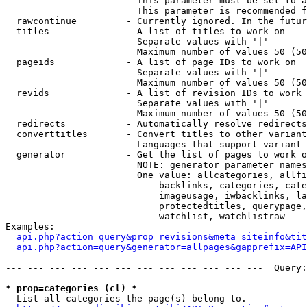
                        This parameter must be set to a
                        This parameter is recommended f
  rawcontinue         - Currently ignored. In the futur
  titles              - A list of titles to work on

                        Separate values with '|'

                        Maximum number of values 50 (50
  pageids             - A list of page IDs to work on

                        Separate values with '|'

                        Maximum number of values 50 (50
  revids              - A list of revision IDs to work 
                        Separate values with '|'

                        Maximum number of values 50 (50
  redirects           - Automatically resolve redirects

  converttitles       - Convert titles to other variant
                        Languages that support variant 
  generator           - Get the list of pages to work o
                        NOTE: generator parameter names
                        One value: allcategories, allfi
                            backlinks, categories, cate
                            imageusage, iwbacklinks, la
                            protectedtitles, querypage,
                            watchlist, watchlistraw

Examples:

api.php?action=query&prop=revisions&meta=siteinfo&tit
api.php?action=query&generator=allpages&gapprefix=API
--- --- --- --- --- --- --- --- --- --- --- ---  Query:
* prop=categories (cl) *
  List all categories the page(s) belong to.
