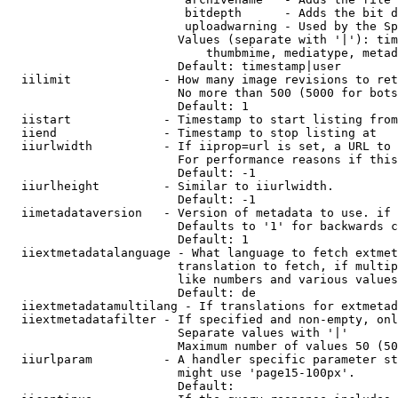
                         bitdepth      - Adds the bit d
                         uploadwarning - Used by the Sp
                        Values (separate with '|'): tim
                            thumbmime, mediatype, metad
                        Default: timestamp|user

  iilimit             - How many image revisions to ret
                        No more than 500 (5000 for bots
                        Default: 1

  iistart             - Timestamp to start listing from

  iiend               - Timestamp to stop listing at

  iiurlwidth          - If iiprop=url is set, a URL to 
                        For performance reasons if this
                        Default: -1

  iiurlheight         - Similar to iiurlwidth.

                        Default: -1

  iimetadataversion   - Version of metadata to use. if 
                        Defaults to '1' for backwards c
                        Default: 1

  iiextmetadatalanguage - What language to fetch extmet
                        translation to fetch, if multip
                        like numbers and various values
                        Default: de

  iiextmetadatamultilang - If translations for extmetad
  iiextmetadatafilter - If specified and non-empty, onl
                        Separate values with '|'

                        Maximum number of values 50 (50
  iiurlparam          - A handler specific parameter st
                        might use 'page15-100px'.

                        Default: 
