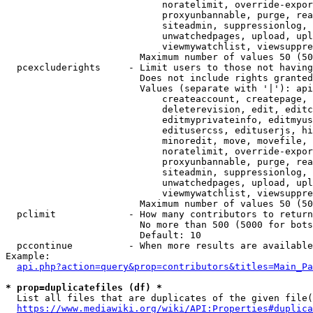
                            noratelimit, override-expor
                            proxyunbannable, purge, rea
                            siteadmin, suppressionlog, 
                            unwatchedpages, upload, upl
                            viewmywatchlist, viewsuppre
                        Maximum number of values 50 (50
  pcexcluderights     - Limit users to those not having
                        Does not include rights granted
                        Values (separate with '|'): api
                            createaccount, createpage, 
                            deleterevision, edit, editc
                            editmyprivateinfo, editmyus
                            editusercss, edituserjs, hi
                            minoredit, move, movefile, 
                            noratelimit, override-expor
                            proxyunbannable, purge, rea
                            siteadmin, suppressionlog, 
                            unwatchedpages, upload, upl
                            viewmywatchlist, viewsuppre
                        Maximum number of values 50 (50
  pclimit             - How many contributors to return

                        No more than 500 (5000 for bots
                        Default: 10

  pccontinue          - When more results are available
Example:

api.php?action=query&prop=contributors&titles=Main_Pa
* prop=duplicatefiles (df) *
  List all files that are duplicates of the given file(
https://www.mediawiki.org/wiki/API:Properties#duplica