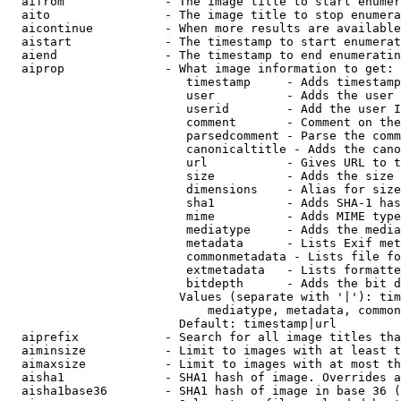
  aifrom              - The image title to start enumer
  aito                - The image title to stop enumera
  aicontinue          - When more results are available
  aistart             - The timestamp to start enumerat
  aiend               - The timestamp to end enumeratin
  aiprop              - What image information to get:

                         timestamp     - Adds timestamp
                         user          - Adds the user 
                         userid        - Add the user I
                         comment       - Comment on the
                         parsedcomment - Parse the comm
                         canonicaltitle - Adds the cano
                         url           - Gives URL to t
                         size          - Adds the size 
                         dimensions    - Alias for size

                         sha1          - Adds SHA-1 has
                         mime          - Adds MIME type
                         mediatype     - Adds the media
                         metadata      - Lists Exif met
                         commonmetadata - Lists file fo
                         extmetadata   - Lists formatte
                         bitdepth      - Adds the bit d
                        Values (separate with '|'): tim
                            mediatype, metadata, common
                        Default: timestamp|url

  aiprefix            - Search for all image titles tha
  aiminsize           - Limit to images with at least t
  aimaxsize           - Limit to images with at most th
  aisha1              - SHA1 hash of image. Overrides a
  aisha1base36        - SHA1 hash of image in base 36 (