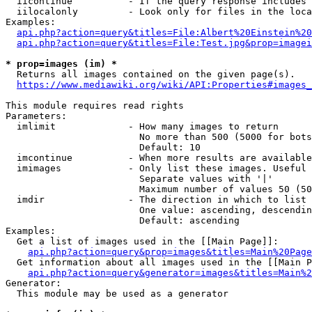
  iicontinue          - If the query response includes 
  iilocalonly         - Look only for files in the loca
Examples:

api.php?action=query&titles=File:Albert%20Einstein%2
api.php?action=query&titles=File:Test.jpg&prop=imagei
* prop=images (im) *
  Returns all images contained on the given page(s).

https://www.mediawiki.org/wiki/API:Properties#images_
This module requires read rights

Parameters:

  imlimit             - How many images to return

                        No more than 500 (5000 for bots
                        Default: 10

  imcontinue          - When more results are available
  imimages            - Only list these images. Useful 
                        Separate values with '|'

                        Maximum number of values 50 (50
  imdir               - The direction in which to list

                        One value: ascending, descendin
                        Default: ascending

Examples:

  Get a list of images used in the [[Main Page]]:

api.php?action=query&prop=images&titles=Main%20Page
  Get information about all images used in the [[Main P
api.php?action=query&generator=images&titles=Main%2
Generator:

  This module may be used as a generator
