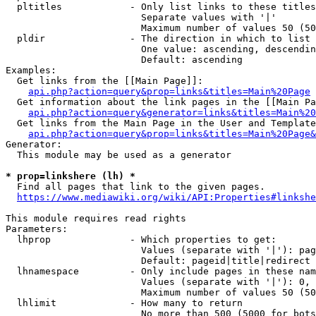
  pltitles            - Only list links to these titles
                        Separate values with '|'

                        Maximum number of values 50 (50
  pldir               - The direction in which to list

                        One value: ascending, descendin
                        Default: ascending

Examples:

  Get links from the [[Main Page]]:

api.php?action=query&prop=links&titles=Main%20Page
  Get information about the link pages in the [[Main Pa
api.php?action=query&generator=links&titles=Main%20
  Get links from the Main Page in the User and Template
api.php?action=query&prop=links&titles=Main%20Page&
Generator:

  This module may be used as a generator

* prop=linkshere (lh) *
  Find all pages that link to the given pages.

https://www.mediawiki.org/wiki/API:Properties#linkshe
This module requires read rights

Parameters:

  lhprop              - Which properties to get:

                        Values (separate with '|'): pag
                        Default: pageid|title|redirect

  lhnamespace         - Only include pages in these nam
                        Values (separate with '|'): 0, 
                        Maximum number of values 50 (50
  lhlimit             - How many to return

                        No more than 500 (5000 for bots