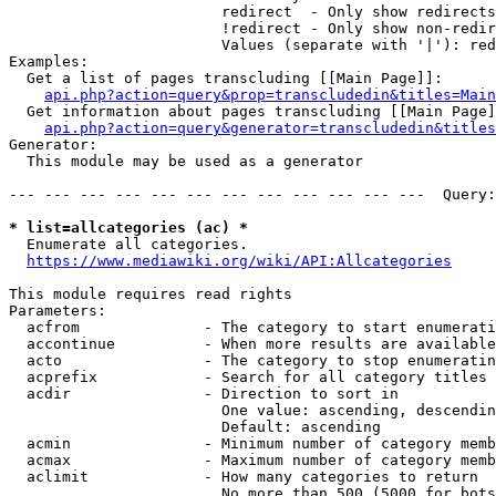
                        redirect  - Only show redirects

                        !redirect - Only show non-redir
                        Values (separate with '|'): red
Examples:

  Get a list of pages transcluding [[Main Page]]:

api.php?action=query&prop=transcludedin&titles=Main
  Get information about pages transcluding [[Main Page]
api.php?action=query&generator=transcludedin&titles
Generator:

  This module may be used as a generator

--- --- --- --- --- --- --- --- --- --- --- ---  Query:
* list=allcategories (ac) *
  Enumerate all categories.

https://www.mediawiki.org/wiki/API:Allcategories
This module requires read rights

Parameters:

  acfrom              - The category to start enumerati
  accontinue          - When more results are available
  acto                - The category to stop enumeratin
  acprefix            - Search for all category titles 
  acdir               - Direction to sort in

                        One value: ascending, descendin
                        Default: ascending

  acmin               - Minimum number of category memb
  acmax               - Maximum number of category memb
  aclimit             - How many categories to return

                        No more than 500 (5000 for bots