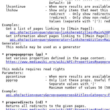
                        Default: 10

  lhcontinue          - When more results are available
  lhshow              - Show only items that meet this 
                        redirect  - Only show redirects

                        !redirect - Only show non-redir
                        Values (separate with '|'): red
Examples:

  Get a list of pages linking to [[Main Page]]:

api.php?action=query&prop=linkshere&titles=Main%20P
  Get information about pages linking to [[Main Page]]:

api.php?action=query&generator=linkshere&titles=Mai
Generator:

  This module may be used as a generator

* prop=pageprops (pp) *
  Get various properties defined in the page content.

https://www.mediawiki.org/wiki/API:Properties#pagepro
This module requires read rights

Parameters:

  ppcontinue          - When more results are available
  ppprop              - Only list these props. Useful f
                        Separate values with '|'

                        Maximum number of values 50 (50
Example:

api.php?action=query&prop=pageprops&titles=Category:F
* prop=redirects (rd) *
  Returns all redirects to the given pages.

https://www.mediawiki.org/wiki/API:Properties#redirec