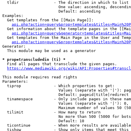
  tldir               - The direction in which to list

                        One value: ascending, descendin
                        Default: ascending

Examples:

  Get templates from the [[Main Page]]:

api.php?action=query&prop=templates&titles=Main%20P
  Get information about the template pages in the [[Mai
api.php?action=query&generator=templates&titles=Mai
  Get templates from the Main Page in the User and Temp
api.php?action=query&prop=templates&titles=Main%20P
Generator:

  This module may be used as a generator

* prop=transcludedin (ti) *
  Find all pages that transclude the given pages.

https://www.mediawiki.org/wiki/API:Properties#transcl
This module requires read rights

Parameters:

  tiprop              - Which properties to get:

                        Values (separate with '|'): pag
                        Default: pageid|title|redirect

  tinamespace         - Only include pages in these nam
                        Values (separate with '|'): 0, 
                        Maximum number of values 50 (50
  tilimit             - How many to return

                        No more than 500 (5000 for bots
                        Default: 10

  ticontinue          - When more results are available
  tishow              - Show only items that meet this 