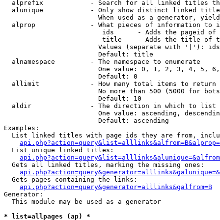
  alprefix            - Search for all linked titles th
  alunique            - Only show distinct linked title
                        When used as a generator, yield
  alprop              - What pieces of information to i
                         ids      - Adds the pageid of 
                         title    - Adds the title of t
                        Values (separate with '|'): ids
                        Default: title

  alnamespace         - The namespace to enumerate

                        One value: 0, 1, 2, 3, 4, 5, 6,
                        Default: 0

  allimit             - How many total items to return

                        No more than 500 (5000 for bots
                        Default: 10

  aldir               - The direction in which to list

                        One value: ascending, descendin
                        Default: ascending

Examples:

  List linked titles with page ids they are from, inclu
api.php?action=query&list=alllinks&alfrom=B&alprop=
  List unique linked titles:

api.php?action=query&list=alllinks&alunique=&alfrom
  Gets all linked titles, marking the missing ones:

api.php?action=query&generator=alllinks&galunique=&
  Gets pages containing the links:

api.php?action=query&generator=alllinks&galfrom=B
Generator:

  This module may be used as a generator

* list=allpages (ap) *