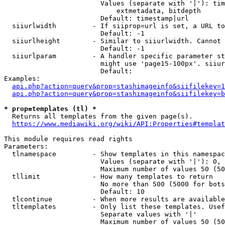
                        Values (separate with '|'): tim
                            extmetadata, bitdepth

                        Default: timestamp|url

  siiurlwidth         - If siiprop=url is set, a URL to
                        Default: -1

  siiurlheight        - Similar to siiurlwidth. Cannot 
                        Default: -1

  siiurlparam         - A handler specific parameter st
                        might use 'page15-100px'. siiur
                        Default: 

Examples:

api.php?action=query&prop=stashimageinfo&siifilekey=1
api.php?action=query&prop=stashimageinfo&siifilekey=b
* prop=templates (tl) *
  Returns all templates from the given page(s).

https://www.mediawiki.org/wiki/API:Properties#templat
This module requires read rights

Parameters:

  tlnamespace         - Show templates in this namespac
                        Values (separate with '|'): 0, 
                        Maximum number of values 50 (50
  tllimit             - How many templates to return

                        No more than 500 (5000 for bots
                        Default: 10

  tlcontinue          - When more results are available
  tltemplates         - Only list these templates. Usef
                        Separate values with '|'

                        Maximum number of values 50 (50