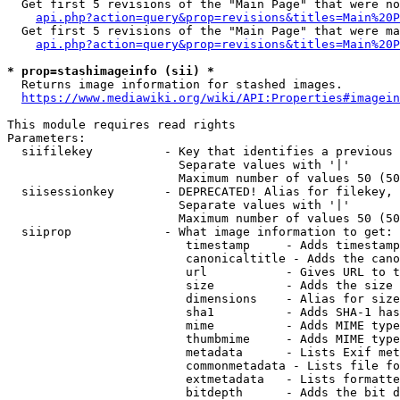
  Get first 5 revisions of the "Main Page" that were no
api.php?action=query&prop=revisions&titles=Main%20P
  Get first 5 revisions of the "Main Page" that were ma
api.php?action=query&prop=revisions&titles=Main%20P
* prop=stashimageinfo (sii) *
  Returns image information for stashed images.

https://www.mediawiki.org/wiki/API:Properties#imagein
This module requires read rights

Parameters:

  siifilekey          - Key that identifies a previous 
                        Separate values with '|'

                        Maximum number of values 50 (50
  siisessionkey       - DEPRECATED! Alias for filekey, 
                        Separate values with '|'

                        Maximum number of values 50 (50
  siiprop             - What image information to get:

                         timestamp     - Adds timestamp
                         canonicaltitle - Adds the cano
                         url           - Gives URL to t
                         size          - Adds the size 
                         dimensions    - Alias for size

                         sha1          - Adds SHA-1 has
                         mime          - Adds MIME type
                         thumbmime     - Adds MIME type
                         metadata      - Lists Exif met
                         commonmetadata - Lists file fo
                         extmetadata   - Lists formatte
                         bitdepth      - Adds the bit d