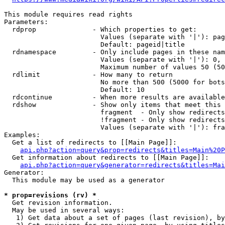
This module requires read rights

Parameters:

  rdprop              - Which properties to get:

                        Values (separate with '|'): pag
                        Default: pageid|title

  rdnamespace         - Only include pages in these nam
                        Values (separate with '|'): 0, 
                        Maximum number of values 50 (50
  rdlimit             - How many to return

                        No more than 500 (5000 for bots
                        Default: 10

  rdcontinue          - When more results are available
  rdshow              - Show only items that meet this 
                        fragment  - Only show redirects
                        !fragment - Only show redirects
                        Values (separate with '|'): fra
Examples:

  Get a list of redirects to [[Main Page]]:

api.php?action=query&prop=redirects&titles=Main%20P
  Get information about redirects to [[Main Page]]:

api.php?action=query&generator=redirects&titles=Mai
Generator:

  This module may be used as a generator

* prop=revisions (rv) *
  Get revision information.

  May be used in several ways:

   1) Get data about a set of pages (last revision), by