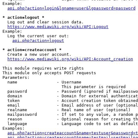
Example:

api.php?action=login&lgname=user&lgpassword=password
* action=logout *
  Log out and clear session data.

https://www.mediawiki.org/wiki/API:Logout
Example:

  Log the current user out:

api.php?action=logout
* action=createaccount *
  Create a new user account.

https://www.mediawiki.org/wiki/API:Account_creation
This module requires write rights

This module only accepts POST requests

Parameters:

  name                - Username

                        This parameter is required

  password            - Password (ignored if mailpasswo
  domain              - Domain for external authenticat
  token               - Account creation token obtained
  email               - Email address of user (optional
  realname            - Real name of user (optional)

  mailpassword        - If set to any value, a random p
  reason              - Optional reason for creating th
  language            - Language code to set as default
Examples:

api.php?action=createaccount&name=testuser&password=t
api.php?action=createaccount&name=testmailuser&mailpa