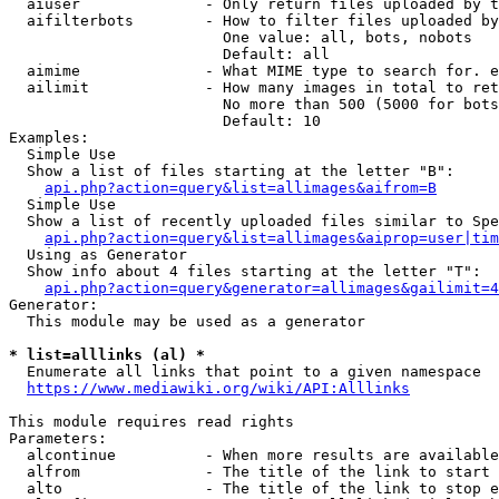
  aiuser              - Only return files uploaded by t
  aifilterbots        - How to filter files uploaded by
                        One value: all, bots, nobots

                        Default: all

  aimime              - What MIME type to search for. e
  ailimit             - How many images in total to ret
                        No more than 500 (5000 for bots
                        Default: 10

Examples:

  Simple Use

  Show a list of files starting at the letter "B":

api.php?action=query&list=allimages&aifrom=B
  Simple Use

  Show a list of recently uploaded files similar to Spe
api.php?action=query&list=allimages&aiprop=user|tim
  Using as Generator

  Show info about 4 files starting at the letter "T":

api.php?action=query&generator=allimages&gailimit=4
Generator:

  This module may be used as a generator

* list=alllinks (al) *
  Enumerate all links that point to a given namespace

https://www.mediawiki.org/wiki/API:Alllinks
This module requires read rights

Parameters:

  alcontinue          - When more results are available
  alfrom              - The title of the link to start 
  alto                - The title of the link to stop e