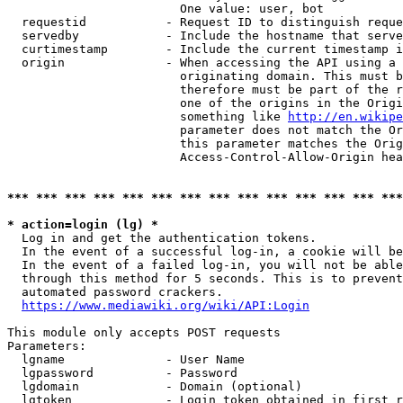
                        One value: user, bot

  requestid           - Request ID to distinguish reque
  servedby            - Include the hostname that serve
  curtimestamp        - Include the current timestamp i
  origin              - When accessing the API using a 
                        originating domain. This must b
                        therefore must be part of the r
                        one of the origins in the Origi
                        something like 
http://en.wikipe
                        parameter does not match the Or
                        this parameter matches the Orig
                        Access-Control-Allow-Origin hea
*** *** *** *** *** *** *** *** *** *** *** *** *** ***
* action=login (lg) *
  Log in and get the authentication tokens.

  In the event of a successful log-in, a cookie will be
  In the event of a failed log-in, you will not be able
  through this method for 5 seconds. This is to prevent
  automated password crackers.

https://www.mediawiki.org/wiki/API:Login
This module only accepts POST requests

Parameters:

  lgname              - User Name

  lgpassword          - Password

  lgdomain            - Domain (optional)

  lgtoken             - Login token obtained in first r