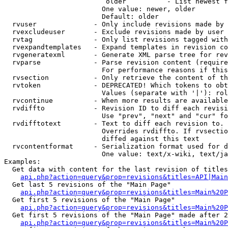
                         older          - List newest f
                        One value: newer, older

                        Default: older

  rvuser              - Only include revisions made by 
  rvexcludeuser       - Exclude revisions made by user 
  rvtag               - Only list revisions tagged with
  rvexpandtemplates   - Expand templates in revision co
  rvgeneratexml       - Generate XML parse tree for rev
  rvparse             - Parse revision content (require
                        For performance reasons if this
  rvsection           - Only retrieve the content of th
  rvtoken             - DEPRECATED! Which tokens to obt
                        Values (separate with '|'): rol
  rvcontinue          - When more results are available
  rvdiffto            - Revision ID to diff each revisi
                        Use "prev", "next" and "cur" fo
  rvdifftotext        - Text to diff each revision to. 
                        Overrides rvdiffto. If rvsectio
                        diffed against this text

  rvcontentformat     - Serialization format used for d
                        One value: text/x-wiki, text/ja
Examples:

  Get data with content for the last revision of titles
api.php?action=query&prop=revisions&titles=API|Main
  Get last 5 revisions of the "Main Page"

api.php?action=query&prop=revisions&titles=Main%20
  Get first 5 revisions of the "Main Page"

api.php?action=query&prop=revisions&titles=Main%20P
  Get first 5 revisions of the "Main Page" made after 2
api.php?action=query&prop=revisions&titles=Main%20P