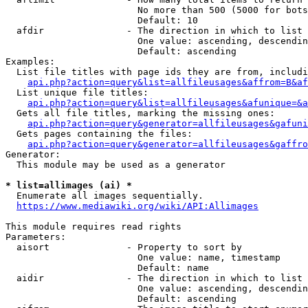
                        No more than 500 (5000 for bots
                        Default: 10

  afdir               - The direction in which to list

                        One value: ascending, descendin
                        Default: ascending

Examples:

  List file titles with page ids they are from, includi
api.php?action=query&list=allfileusages&affrom=B&af
  List unique file titles:

api.php?action=query&list=allfileusages&afunique=&a
  Gets all file titles, marking the missing ones:

api.php?action=query&generator=allfileusages&gafuni
  Gets pages containing the files:

api.php?action=query&generator=allfileusages&gaffro
Generator:

  This module may be used as a generator

* list=allimages (ai) *
  Enumerate all images sequentially.

https://www.mediawiki.org/wiki/API:Allimages
This module requires read rights

Parameters:

  aisort              - Property to sort by

                        One value: name, timestamp

                        Default: name

  aidir               - The direction in which to list

                        One value: ascending, descendin
                        Default: ascending
