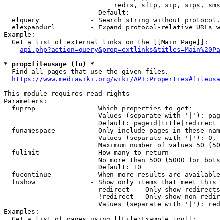
                            redis, sftp, sip, sips, sms
                        Default: 

  elquery             - Search string without protocol.
  elexpandurl         - Expand protocol-relative URLs w
Example:

  Get a list of external links on the [[Main Page]]:

api.php?action=query&prop=extlinks&titles=Main%20Pa
* prop=fileusage (fu) *
  Find all pages that use the given files.

https://www.mediawiki.org/wiki/API:Properties#fileusa
This module requires read rights

Parameters:

  fuprop              - Which properties to get:

                        Values (separate with '|'): pag
                        Default: pageid|title|redirect

  funamespace         - Only include pages in these nam
                        Values (separate with '|'): 0, 
                        Maximum number of values 50 (50
  fulimit             - How many to return

                        No more than 500 (5000 for bots
                        Default: 10

  fucontinue          - When more results are available
  fushow              - Show only items that meet this 
                        redirect  - Only show redirects

                        !redirect - Only show non-redir
                        Values (separate with '|'): red
Examples:

  Get a list of pages using [[File:Example.jpg]]:
