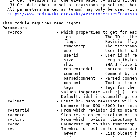
   2) Get revisions for one given page, by using titles
   3) Get data about a set of revisions by setting thei
  All parameters marked as (enum) may only be used with
https://www.mediawiki.org/wiki/API:Properties#revisio
This module requires read rights

Parameters:

  rvprop              - Which properties to get for eac
                         ids            - The ID of the
                         flags          - Revision flag
                         timestamp      - The timestamp
                         user           - User that mad
                         userid         - User id of re
                         size           - Length (bytes
                         sha1           - SHA-1 (base 1
                         contentmodel   - Content model
                         comment        - Comment by th
                         parsedcomment  - Parsed commen
                         content        - Text of the r
                         tags           - Tags for the 
                        Values (separate with '|'): ids
                        Default: ids|timestamp|flags|co
  rvlimit             - Limit how many revisions will b
                        No more than 500 (5000 for bots
  rvstartid           - From which revision id to start
  rvendid             - Stop revision enumeration on th
  rvstart             - From which revision timestamp t
  rvend               - Enumerate up to this timestamp 
  rvdir               - In which direction to enumerate
                         newer          - List oldest f