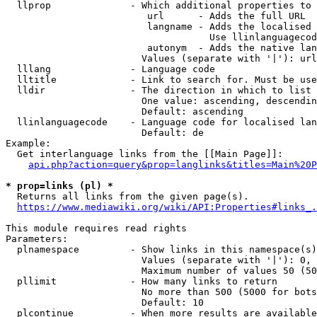
  llprop              - Which additional properties to 
                         url      - Adds the full URL

                         langname - Adds the localised 
                                    Use llinlanguagecod
                         autonym  - Adds the native lan
                        Values (separate with '|'): url
  lllang              - Language code

  lltitle             - Link to search for. Must be use
  lldir               - The direction in which to list

                        One value: ascending, descendin
                        Default: ascending

  llinlanguagecode    - Language code for localised lan
                        Default: de

Example:

  Get interlanguage links from the [[Main Page]]:

api.php?action=query&prop=langlinks&titles=Main%20P
* prop=links (pl) *
  Returns all links from the given page(s).

https://www.mediawiki.org/wiki/API:Properties#links_.
This module requires read rights

Parameters:

  plnamespace         - Show links in this namespace(s)
                        Values (separate with '|'): 0, 
                        Maximum number of values 50 (50
  pllimit             - How many links to return

                        No more than 500 (5000 for bots
                        Default: 10

  plcontinue          - When more results are available