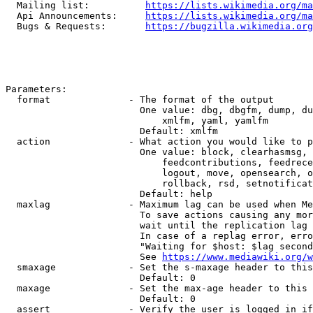
  Mailing list:          
https://lists.wikimedia.org/ma
  Api Announcements:     
https://lists.wikimedia.org/ma
  Bugs & Requests:       
https://bugzilla.wikimedia.org
Parameters:

  format              - The format of the output

                        One value: dbg, dbgfm, dump, du
                            xmlfm, yaml, yamlfm

                        Default: xmlfm

  action              - What action you would like to p
                        One value: block, clearhasmsg, 
                            feedcontributions, feedrece
                            logout, move, opensearch, o
                            rollback, rsd, setnotificat
                        Default: help

  maxlag              - Maximum lag can be used when Me
                        To save actions causing any mor
                        wait until the replication lag 
                        In case of a replag error, erro
                        "Waiting for $host: $lag second
                        See 
https://www.mediawiki.org/w
  smaxage             - Set the s-maxage header to this
                        Default: 0

  maxage              - Set the max-age header to this 
                        Default: 0

  assert              - Verify the user is logged in if