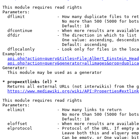
This module requires read rights

Parameters:

  dflimit             - How many duplicate files to ret
                        No more than 500 (5000 for bots
                        Default: 10

  dfcontinue          - When more results are available
  dfdir               - The direction in which to list

                        One value: ascending, descendin
                        Default: ascending

  dflocalonly         - Look only for files in the loca
Examples:

api.php?action=query&titles=File:Albert_Einstein_Head
api.php?action=query&generator=allimages&prop=duplica
Generator:

  This module may be used as a generator

* prop=extlinks (el) *
  Returns all external URLs (not interwikis) from the g
https://www.mediawiki.org/wiki/API:Properties#extlink
This module requires read rights

Parameters:

  ellimit             - How many links to return

                        No more than 500 (5000 for bots
                        Default: 10

  eloffset            - When more results are available
  elprotocol          - Protocol of the URL. If empty a
                        Leave both this and elquery emp
                        Can be empty, or One value: bit