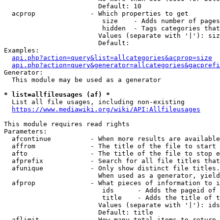
                        Default: 10

  acprop              - Which properties to get

                         size    - Adds number of pages
                         hidden  - Tags categories that
                        Values (separate with '|'): siz
                        Default: 

Examples:

api.php?action=query&list=allcategories&acprop=size
api.php?action=query&generator=allcategories&gacprefi
Generator:

  This module may be used as a generator

* list=allfileusages (af) *
  List all file usages, including non-existing

https://www.mediawiki.org/wiki/API:Allfileusages
This module requires read rights

Parameters:

  afcontinue          - When more results are available
  affrom              - The title of the file to start 
  afto                - The title of the file to stop e
  afprefix            - Search for all file titles that
  afunique            - Only show distinct file titles.
                        When used as a generator, yield
  afprop              - What pieces of information to i
                         ids      - Adds the pageid of 
                         title    - Adds the title of t
                        Values (separate with '|'): ids
                        Default: title

  aflimit             - How many total items to return
