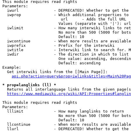
This module requires read rights

Parameters:

  iwurl               - DEPRECATED! Whether to get the 
  iwprop              - Which additional properties to 
                         url      - Adds the full URL

                        Values (separate with '|'): url

  iwlimit             - How many interwiki links to ret
                        No more than 500 (5000 for bots
                        Default: 10

  iwcontinue          - When more results are available
  iwprefix            - Prefix for the interwiki

  iwtitle             - Interwiki link to search for. M
  iwdir               - The direction in which to list

                        One value: ascending, descendin
                        Default: ascending

Example:

  Get interwiki links from the [[Main Page]]:

api.php?action=query&prop=iwlinks&titles=Main%20Pag
* prop=langlinks (ll) *
  Returns all interlanguage links from the given page(s
https://www.mediawiki.org/wiki/API:Properties#langlin
This module requires read rights

Parameters:

  lllimit             - How many langlinks to return

                        No more than 500 (5000 for bots
                        Default: 10

  llcontinue          - When more results are available
  llurl               - DEPRECATED! Whether to get the 