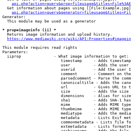
api.php?action=query&prop=fileusage&titles=File%3AE
  Get information about pages using [[File:Example.jpg]
api.php?action=query&generator=fileusage&titles=Fil
Generator:

  This module may be used as a generator

* prop=imageinfo (ii) *
  Returns image information and upload history.

https://www.mediawiki.org/wiki/API:Properties#imagein
This module requires read rights

Parameters:

  iiprop              - What image information to get:

                         timestamp     - Adds timestamp
                         user          - Adds the user 
                         userid        - Add the user I
                         comment       - Comment on the
                         parsedcomment - Parse the comm
                         canonicaltitle - Adds the cano
                         url           - Gives URL to t
                         size          - Adds the size 
                         dimensions    - Alias for size

                         sha1          - Adds SHA-1 has
                         mime          - Adds MIME type
                         thumbmime     - Adds MIME type
                         mediatype     - Adds the media
                         metadata      - Lists Exif met
                         commonmetadata - Lists file fo
                         extmetadata   - Lists formatte
                         archivename   - Adds the file 