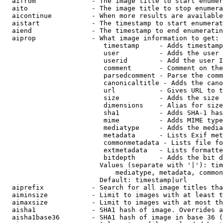
  aifrom              - The image title to start enumer
  aito                - The image title to stop enumera
  aicontinue          - When more results are available
  aistart             - The timestamp to start enumerat
  aiend               - The timestamp to end enumeratin
  aiprop              - What image information to get:

                         timestamp     - Adds timestamp
                         user          - Adds the user 
                         userid        - Add the user I
                         comment       - Comment on the
                         parsedcomment - Parse the comm
                         canonicaltitle - Adds the cano
                         url           - Gives URL to t
                         size          - Adds the size 
                         dimensions    - Alias for size

                         sha1          - Adds SHA-1 has
                         mime          - Adds MIME type
                         mediatype     - Adds the media
                         metadata      - Lists Exif met
                         commonmetadata - Lists file fo
                         extmetadata   - Lists formatte
                         bitdepth      - Adds the bit d
                        Values (separate with '|'): tim
                            mediatype, metadata, common
                        Default: timestamp|url

  aiprefix            - Search for all image titles tha
  aiminsize           - Limit to images with at least t
  aimaxsize           - Limit to images with at most th
  aisha1              - SHA1 hash of image. Overrides a
  aisha1base36        - SHA1 hash of image in base 36 (