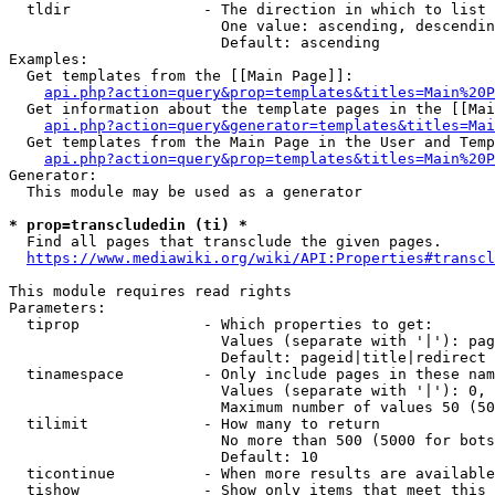
  tldir               - The direction in which to list

                        One value: ascending, descendin
                        Default: ascending

Examples:

  Get templates from the [[Main Page]]:

api.php?action=query&prop=templates&titles=Main%20P
  Get information about the template pages in the [[Mai
api.php?action=query&generator=templates&titles=Mai
  Get templates from the Main Page in the User and Temp
api.php?action=query&prop=templates&titles=Main%20P
Generator:

  This module may be used as a generator

* prop=transcludedin (ti) *
  Find all pages that transclude the given pages.

https://www.mediawiki.org/wiki/API:Properties#transcl
This module requires read rights

Parameters:

  tiprop              - Which properties to get:

                        Values (separate with '|'): pag
                        Default: pageid|title|redirect

  tinamespace         - Only include pages in these nam
                        Values (separate with '|'): 0, 
                        Maximum number of values 50 (50
  tilimit             - How many to return

                        No more than 500 (5000 for bots
                        Default: 10

  ticontinue          - When more results are available
  tishow              - Show only items that meet this 