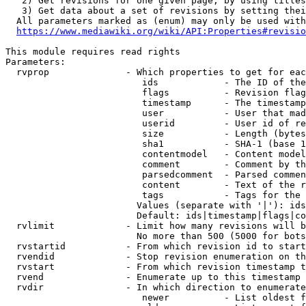
   2) Get revisions for one given page, by using titles
   3) Get data about a set of revisions by setting thei
  All parameters marked as (enum) may only be used with
https://www.mediawiki.org/wiki/API:Properties#revisio
This module requires read rights

Parameters:

  rvprop              - Which properties to get for eac
                         ids            - The ID of the
                         flags          - Revision flag
                         timestamp      - The timestamp
                         user           - User that mad
                         userid         - User id of re
                         size           - Length (bytes
                         sha1           - SHA-1 (base 1
                         contentmodel   - Content model
                         comment        - Comment by th
                         parsedcomment  - Parsed commen
                         content        - Text of the r
                         tags           - Tags for the 
                        Values (separate with '|'): ids
                        Default: ids|timestamp|flags|co
  rvlimit             - Limit how many revisions will b
                        No more than 500 (5000 for bots
  rvstartid           - From which revision id to start
  rvendid             - Stop revision enumeration on th
  rvstart             - From which revision timestamp t
  rvend               - Enumerate up to this timestamp 
  rvdir               - In which direction to enumerate
                         newer          - List oldest f