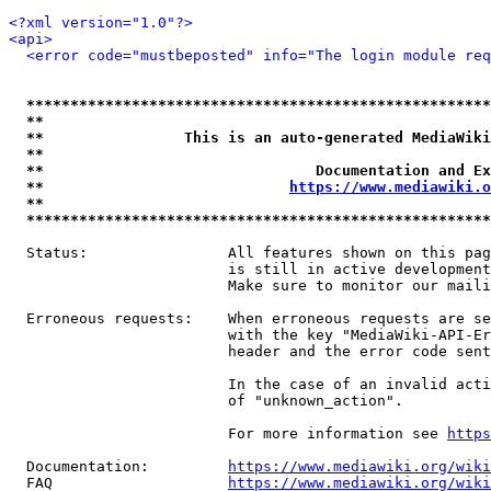
<?xml version="1.0"?>
<api>
<error code="mustbeposted" info="The login module req
*****************************************************
**                                                   
**                This is an auto-generated MediaWiki
**                                                   
**                               Documentation and Ex
**                            
https://www.mediawiki.o
**                                                   
*****************************************************
  Status:                All features shown on this pag
                         is still in active development
                         Make sure to monitor our maili
  Erroneous requests:    When erroneous requests are se
                         with the key "MediaWiki-API-Er
                         header and the error code sent
                         In the case of an invalid acti
                         of "unknown_action".

                         For more information see 
https
  Documentation:         
https://www.mediawiki.org/wik
  FAQ                    
https://www.mediawiki.org/wiki