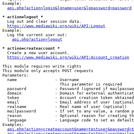
Example:

api.php?action=login&lgname=user&lgpassword=password
* action=logout *
  Log out and clear session data.

https://www.mediawiki.org/wiki/API:Logout
Example:

  Log the current user out:

api.php?action=logout
* action=createaccount *
  Create a new user account.

https://www.mediawiki.org/wiki/API:Account_creation
This module requires write rights

This module only accepts POST requests

Parameters:

  name                - Username

                        This parameter is required

  password            - Password (ignored if mailpasswo
  domain              - Domain for external authenticat
  token               - Account creation token obtained
  email               - Email address of user (optional
  realname            - Real name of user (optional)

  mailpassword        - If set to any value, a random p
  reason              - Optional reason for creating th
  language            - Language code to set as default
Examples:

api.php?action=createaccount&name=testuser&password=t
api.php?action=createaccount&name=testmailuser&mailpa