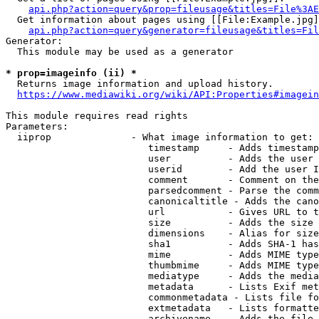
api.php?action=query&prop=fileusage&titles=File%3AE
  Get information about pages using [[File:Example.jpg]
api.php?action=query&generator=fileusage&titles=Fil
Generator:

  This module may be used as a generator

* prop=imageinfo (ii) *
  Returns image information and upload history.

https://www.mediawiki.org/wiki/API:Properties#imagein
This module requires read rights

Parameters:

  iiprop              - What image information to get:

                         timestamp     - Adds timestamp
                         user          - Adds the user 
                         userid        - Add the user I
                         comment       - Comment on the
                         parsedcomment - Parse the comm
                         canonicaltitle - Adds the cano
                         url           - Gives URL to t
                         size          - Adds the size 
                         dimensions    - Alias for size

                         sha1          - Adds SHA-1 has
                         mime          - Adds MIME type
                         thumbmime     - Adds MIME type
                         mediatype     - Adds the media
                         metadata      - Lists Exif met
                         commonmetadata - Lists file fo
                         extmetadata   - Lists formatte
                         archivename   - Adds the file 