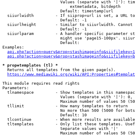
                        Values (separate with '|'): tim
                            extmetadata, bitdepth

                        Default: timestamp|url

  siiurlwidth         - If siiprop=url is set, a URL to
                        Default: -1

  siiurlheight        - Similar to siiurlwidth. Cannot 
                        Default: -1

  siiurlparam         - A handler specific parameter st
                        might use 'page15-100px'. siiur
                        Default: 

Examples:

api.php?action=query&prop=stashimageinfo&siifilekey=1
api.php?action=query&prop=stashimageinfo&siifilekey=b
* prop=templates (tl) *
  Returns all templates from the given page(s).

https://www.mediawiki.org/wiki/API:Properties#templat
This module requires read rights

Parameters:

  tlnamespace         - Show templates in this namespac
                        Values (separate with '|'): 0, 
                        Maximum number of values 50 (50
  tllimit             - How many templates to return

                        No more than 500 (5000 for bots
                        Default: 10

  tlcontinue          - When more results are available
  tltemplates         - Only list these templates. Usef
                        Separate values with '|'

                        Maximum number of values 50 (50