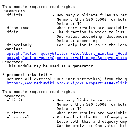
This module requires read rights

Parameters:

  dflimit             - How many duplicate files to ret
                        No more than 500 (5000 for bots
                        Default: 10

  dfcontinue          - When more results are available
  dfdir               - The direction in which to list

                        One value: ascending, descendin
                        Default: ascending

  dflocalonly         - Look only for files in the loca
Examples:

api.php?action=query&titles=File:Albert_Einstein_Head
api.php?action=query&generator=allimages&prop=duplica
Generator:

  This module may be used as a generator

* prop=extlinks (el) *
  Returns all external URLs (not interwikis) from the g
https://www.mediawiki.org/wiki/API:Properties#extlink
This module requires read rights

Parameters:

  ellimit             - How many links to return

                        No more than 500 (5000 for bots
                        Default: 10

  eloffset            - When more results are available
  elprotocol          - Protocol of the URL. If empty a
                        Leave both this and elquery emp
                        Can be empty, or One value: bit