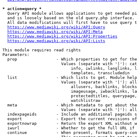
* action=query *
  Query API module allows applications to get needed pi
  and is loosely based on the old query.php interface.

  All data modifications will first have to use query t
https://www.mediawiki.org/wiki/API:Query
https://www.mediawiki.org/wiki/API:Meta
https://www.mediawiki.org/wiki/API:Properties
https://www.mediawiki.org/wiki/API:Lists
This module requires read rights

Parameters:

  prop                - Which properties to get for the
                        Values (separate with '|'): cat
                            info, iwlinks, langlinks, l
                            templates, transcludedin

  list                - Which lists to get. Module help
                        Values (separate with '|'): all
                            allusers, backlinks, blocks
                            imageusage, iwbacklinks, la
                            protectedtitles, querypage,
                            watchlistraw

  meta                - Which metadata to get about the
                        Values (separate with '|'): all
  indexpageids        - Include an additional pageids s
  export              - Export the current revisions of
  exportnowrap        - Return the export XML without w
  iwurl               - Whether to get the full URL if 
  continue            - When present, formats query-con