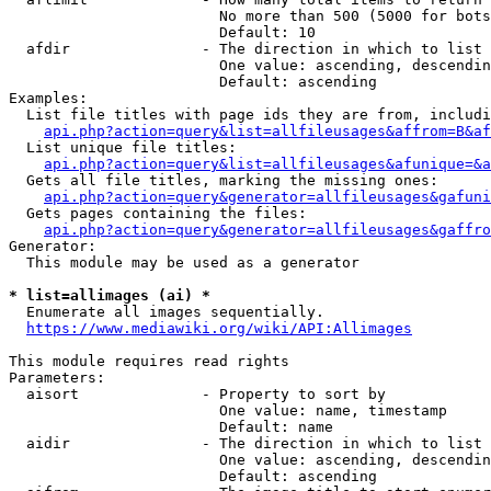
                        No more than 500 (5000 for bots
                        Default: 10

  afdir               - The direction in which to list

                        One value: ascending, descendin
                        Default: ascending

Examples:

  List file titles with page ids they are from, includi
api.php?action=query&list=allfileusages&affrom=B&af
  List unique file titles:

api.php?action=query&list=allfileusages&afunique=&a
  Gets all file titles, marking the missing ones:

api.php?action=query&generator=allfileusages&gafuni
  Gets pages containing the files:

api.php?action=query&generator=allfileusages&gaffro
Generator:

  This module may be used as a generator

* list=allimages (ai) *
  Enumerate all images sequentially.

https://www.mediawiki.org/wiki/API:Allimages
This module requires read rights

Parameters:

  aisort              - Property to sort by

                        One value: name, timestamp

                        Default: name

  aidir               - The direction in which to list

                        One value: ascending, descendin
                        Default: ascending
