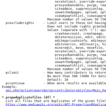
                            noratelimit, override-expor
                            proxyunbannable, purge, rea
                            siteadmin, suppressionlog, 
                            unwatchedpages, upload, upl
                            viewmywatchlist, viewsuppre
                        Maximum number of values 50 (50
  pcexcluderights     - Limit users to those not having
                        Does not include rights granted
                        Values (separate with '|'): api
                            createaccount, createpage, 
                            deleterevision, edit, editc
                            editmyprivateinfo, editmyus
                            editusercss, edituserjs, hi
                            minoredit, move, movefile, 
                            noratelimit, override-expor
                            proxyunbannable, purge, rea
                            siteadmin, suppressionlog, 
                            unwatchedpages, upload, upl
                            viewmywatchlist, viewsuppre
                        Maximum number of values 50 (50
  pclimit             - How many contributors to return

                        No more than 500 (5000 for bots
                        Default: 10

  pccontinue          - When more results are available
Example:

api.php?action=query&prop=contributors&titles=Main_Pa
* prop=duplicatefiles (df) *
  List all files that are duplicates of the given file(
https://www.mediawiki.org/wiki/API:Properties#duplica