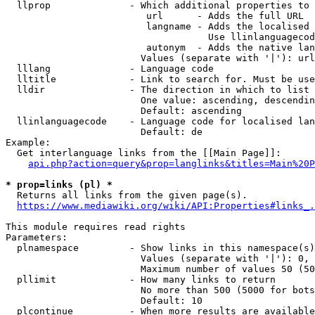
  llprop              - Which additional properties to 
                         url      - Adds the full URL

                         langname - Adds the localised 
                                    Use llinlanguagecod
                         autonym  - Adds the native lan
                        Values (separate with '|'): url
  lllang              - Language code

  lltitle             - Link to search for. Must be use
  lldir               - The direction in which to list

                        One value: ascending, descendin
                        Default: ascending

  llinlanguagecode    - Language code for localised lan
                        Default: de

Example:

  Get interlanguage links from the [[Main Page]]:

api.php?action=query&prop=langlinks&titles=Main%20P
* prop=links (pl) *
  Returns all links from the given page(s).

https://www.mediawiki.org/wiki/API:Properties#links_.
This module requires read rights

Parameters:

  plnamespace         - Show links in this namespace(s)
                        Values (separate with '|'): 0, 
                        Maximum number of values 50 (50
  pllimit             - How many links to return

                        No more than 500 (5000 for bots
                        Default: 10

  plcontinue          - When more results are available