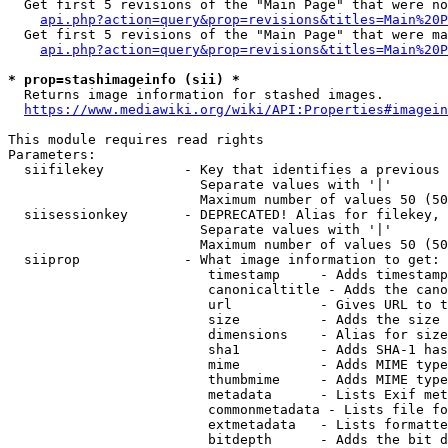
  Get first 5 revisions of the "Main Page" that were no
api.php?action=query&prop=revisions&titles=Main%20P
  Get first 5 revisions of the "Main Page" that were ma
api.php?action=query&prop=revisions&titles=Main%20P
* prop=stashimageinfo (sii) *
  Returns image information for stashed images.

https://www.mediawiki.org/wiki/API:Properties#imagein
This module requires read rights

Parameters:

  siifilekey          - Key that identifies a previous 
                        Separate values with '|'

                        Maximum number of values 50 (50
  siisessionkey       - DEPRECATED! Alias for filekey, 
                        Separate values with '|'

                        Maximum number of values 50 (50
  siiprop             - What image information to get:

                         timestamp     - Adds timestamp
                         canonicaltitle - Adds the cano
                         url           - Gives URL to t
                         size          - Adds the size 
                         dimensions    - Alias for size

                         sha1          - Adds SHA-1 has
                         mime          - Adds MIME type
                         thumbmime     - Adds MIME type
                         metadata      - Lists Exif met
                         commonmetadata - Lists file fo
                         extmetadata   - Lists formatte
                         bitdepth      - Adds the bit d