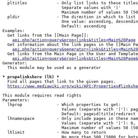
  pltitles            - Only list links to these titles
                        Separate values with '|'

                        Maximum number of values 50 (50
  pldir               - The direction in which to list

                        One value: ascending, descendin
                        Default: ascending

Examples:

  Get links from the [[Main Page]]:

api.php?action=query&prop=links&titles=Main%20Page
  Get information about the link pages in the [[Main Pa
api.php?action=query&generator=links&titles=Main%20
  Get links from the Main Page in the User and Template
api.php?action=query&prop=links&titles=Main%20Page&
Generator:

  This module may be used as a generator

* prop=linkshere (lh) *
  Find all pages that link to the given pages.

https://www.mediawiki.org/wiki/API:Properties#linkshe
This module requires read rights

Parameters:

  lhprop              - Which properties to get:

                        Values (separate with '|'): pag
                        Default: pageid|title|redirect

  lhnamespace         - Only include pages in these nam
                        Values (separate with '|'): 0, 
                        Maximum number of values 50 (50
  lhlimit             - How many to return

                        No more than 500 (5000 for bots