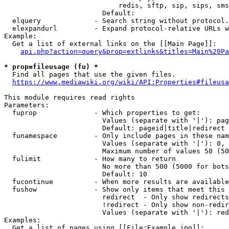
                            redis, sftp, sip, sips, sms
                        Default: 

  elquery             - Search string without protocol.
  elexpandurl         - Expand protocol-relative URLs w
Example:

  Get a list of external links on the [[Main Page]]:

api.php?action=query&prop=extlinks&titles=Main%20Pa
* prop=fileusage (fu) *
  Find all pages that use the given files.

https://www.mediawiki.org/wiki/API:Properties#fileusa
This module requires read rights

Parameters:

  fuprop              - Which properties to get:

                        Values (separate with '|'): pag
                        Default: pageid|title|redirect

  funamespace         - Only include pages in these nam
                        Values (separate with '|'): 0, 
                        Maximum number of values 50 (50
  fulimit             - How many to return

                        No more than 500 (5000 for bots
                        Default: 10

  fucontinue          - When more results are available
  fushow              - Show only items that meet this 
                        redirect  - Only show redirects

                        !redirect - Only show non-redir
                        Values (separate with '|'): red
Examples:

  Get a list of pages using [[File:Example.jpg]]:
