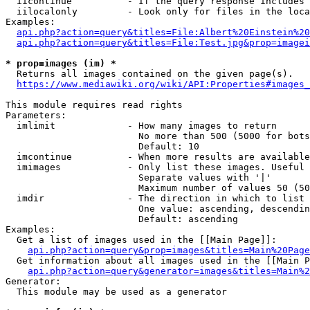
  iicontinue          - If the query response includes 
  iilocalonly         - Look only for files in the loca
Examples:

api.php?action=query&titles=File:Albert%20Einstein%2
api.php?action=query&titles=File:Test.jpg&prop=imagei
* prop=images (im) *
  Returns all images contained on the given page(s).

https://www.mediawiki.org/wiki/API:Properties#images_
This module requires read rights

Parameters:

  imlimit             - How many images to return

                        No more than 500 (5000 for bots
                        Default: 10

  imcontinue          - When more results are available
  imimages            - Only list these images. Useful 
                        Separate values with '|'

                        Maximum number of values 50 (50
  imdir               - The direction in which to list

                        One value: ascending, descendin
                        Default: ascending

Examples:

  Get a list of images used in the [[Main Page]]:

api.php?action=query&prop=images&titles=Main%20Page
  Get information about all images used in the [[Main P
api.php?action=query&generator=images&titles=Main%2
Generator:

  This module may be used as a generator
