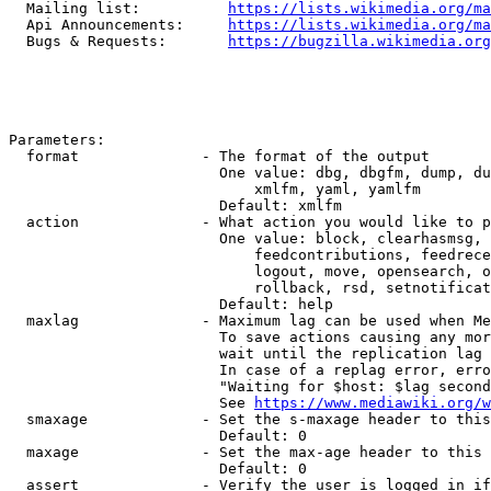
  Mailing list:          
https://lists.wikimedia.org/ma
  Api Announcements:     
https://lists.wikimedia.org/ma
  Bugs & Requests:       
https://bugzilla.wikimedia.org
Parameters:

  format              - The format of the output

                        One value: dbg, dbgfm, dump, du
                            xmlfm, yaml, yamlfm

                        Default: xmlfm

  action              - What action you would like to p
                        One value: block, clearhasmsg, 
                            feedcontributions, feedrece
                            logout, move, opensearch, o
                            rollback, rsd, setnotificat
                        Default: help

  maxlag              - Maximum lag can be used when Me
                        To save actions causing any mor
                        wait until the replication lag 
                        In case of a replag error, erro
                        "Waiting for $host: $lag second
                        See 
https://www.mediawiki.org/w
  smaxage             - Set the s-maxage header to this
                        Default: 0

  maxage              - Set the max-age header to this 
                        Default: 0

  assert              - Verify the user is logged in if