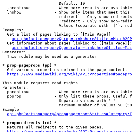
                        Default: 10

  lhcontinue          - When more results are available
  lhshow              - Show only items that meet this 
                        redirect  - Only show redirects

                        !redirect - Only show non-redir
                        Values (separate with '|'): red
Examples:

  Get a list of pages linking to [[Main Page]]:

api.php?action=query&prop=linkshere&titles=Main%20P
  Get information about pages linking to [[Main Page]]:

api.php?action=query&generator=linkshere&titles=Mai
Generator:

  This module may be used as a generator

* prop=pageprops (pp) *
  Get various properties defined in the page content.

https://www.mediawiki.org/wiki/API:Properties#pagepro
This module requires read rights

Parameters:

  ppcontinue          - When more results are available
  ppprop              - Only list these props. Useful f
                        Separate values with '|'

                        Maximum number of values 50 (50
Example:

api.php?action=query&prop=pageprops&titles=Category:F
* prop=redirects (rd) *
  Returns all redirects to the given pages.

https://www.mediawiki.org/wiki/API:Properties#redirec