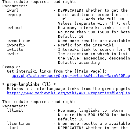
This module requires read rights

Parameters:

  iwurl               - DEPRECATED! Whether to get the 
  iwprop              - Which additional properties to 
                         url      - Adds the full URL

                        Values (separate with '|'): url

  iwlimit             - How many interwiki links to ret
                        No more than 500 (5000 for bots
                        Default: 10

  iwcontinue          - When more results are available
  iwprefix            - Prefix for the interwiki

  iwtitle             - Interwiki link to search for. M
  iwdir               - The direction in which to list

                        One value: ascending, descendin
                        Default: ascending

Example:

  Get interwiki links from the [[Main Page]]:

api.php?action=query&prop=iwlinks&titles=Main%20Pag
* prop=langlinks (ll) *
  Returns all interlanguage links from the given page(s
https://www.mediawiki.org/wiki/API:Properties#langlin
This module requires read rights

Parameters:

  lllimit             - How many langlinks to return

                        No more than 500 (5000 for bots
                        Default: 10

  llcontinue          - When more results are available
  llurl               - DEPRECATED! Whether to get the 