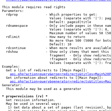
This module requires read rights

Parameters:

  rdprop              - Which properties to get:

                        Values (separate with '|'): pag
                        Default: pageid|title

  rdnamespace         - Only include pages in these nam
                        Values (separate with '|'): 0, 
                        Maximum number of values 50 (50
  rdlimit             - How many to return

                        No more than 500 (5000 for bots
                        Default: 10

  rdcontinue          - When more results are available
  rdshow              - Show only items that meet this 
                        fragment  - Only show redirects
                        !fragment - Only show redirects
                        Values (separate with '|'): fra
Examples:

  Get a list of redirects to [[Main Page]]:

api.php?action=query&prop=redirects&titles=Main%20P
  Get information about redirects to [[Main Page]]:

api.php?action=query&generator=redirects&titles=Mai
Generator:

  This module may be used as a generator

* prop=revisions (rv) *
  Get revision information.

  May be used in several ways:

   1) Get data about a set of pages (last revision), by