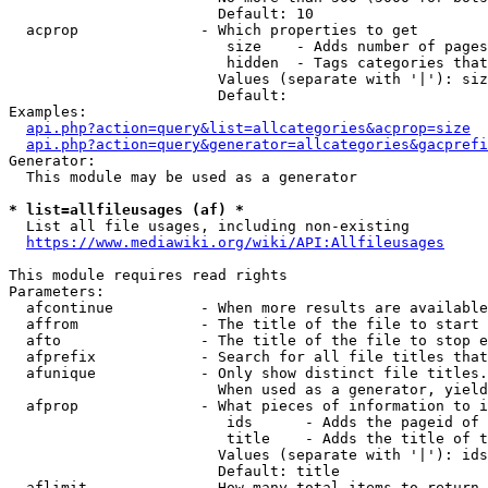
                        Default: 10

  acprop              - Which properties to get

                         size    - Adds number of pages
                         hidden  - Tags categories that
                        Values (separate with '|'): siz
                        Default: 

Examples:

api.php?action=query&list=allcategories&acprop=size
api.php?action=query&generator=allcategories&gacprefi
Generator:

  This module may be used as a generator

* list=allfileusages (af) *
  List all file usages, including non-existing

https://www.mediawiki.org/wiki/API:Allfileusages
This module requires read rights

Parameters:

  afcontinue          - When more results are available
  affrom              - The title of the file to start 
  afto                - The title of the file to stop e
  afprefix            - Search for all file titles that
  afunique            - Only show distinct file titles.
                        When used as a generator, yield
  afprop              - What pieces of information to i
                         ids      - Adds the pageid of 
                         title    - Adds the title of t
                        Values (separate with '|'): ids
                        Default: title

  aflimit             - How many total items to return
