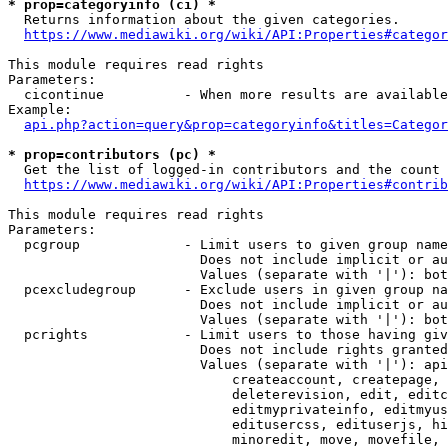
* prop=categoryinfo (ci) *
  Returns information about the given categories.

https://www.mediawiki.org/wiki/API:Properties#categor
This module requires read rights

Parameters:

  cicontinue          - When more results are available
Example:

api.php?action=query&prop=categoryinfo&titles=Categor
* prop=contributors (pc) *
  Get the list of logged-in contributors and the count 
https://www.mediawiki.org/wiki/API:Properties#contrib
This module requires read rights

Parameters:

  pcgroup             - Limit users to given group name
                        Does not include implicit or au
                        Values (separate with '|'): bot
  pcexcludegroup      - Exclude users in given group na
                        Does not include implicit or au
                        Values (separate with '|'): bot
  pcrights            - Limit users to those having giv
                        Does not include rights granted
                        Values (separate with '|'): api
                            createaccount, createpage, 
                            deleterevision, edit, editc
                            editmyprivateinfo, editmyus
                            editusercss, edituserjs, hi
                            minoredit, move, movefile, 