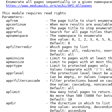
  Enumerate all pages sequentially in a given namespace
https://www.mediawiki.org/wiki/API:Allpages
This module requires read rights

Parameters:

  apfrom              - The page title to start enumera
  apcontinue          - When more results are available
  apto                - The page title to stop enumerat
  apprefix            - Search for all page titles that
  apnamespace         - The namespace to enumerate

                        One value: 0, 1, 2, 3, 4, 5, 6,
                        Default: 0

  apfilterredir       - Which pages to list

                        One value: all, redirects, nonr
                        Default: all

  apminsize           - Limit to pages with at least th
  apmaxsize           - Limit to pages with at most thi
  apprtype            - Limit to protected pages only

                        Values (separate with '|'): edi
  apprlevel           - The protection level (must be u
                        Can be empty, or Values (separa
  apprfiltercascade   - Filter protections based on cas
                        One value: cascading, noncascad
                        Default: all

  aplimit             - How many total pages to return.

                        No more than 500 (5000 for bots
                        Default: 10

  apdir               - The direction in which to list

                        One value: ascending, descendin
                        Default: ascending
