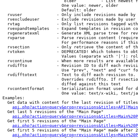
                         older          - List newest f
                        One value: newer, older

                        Default: older

  rvuser              - Only include revisions made by 
  rvexcludeuser       - Exclude revisions made by user 
  rvtag               - Only list revisions tagged with
  rvexpandtemplates   - Expand templates in revision co
  rvgeneratexml       - Generate XML parse tree for rev
  rvparse             - Parse revision content (require
                        For performance reasons if this
  rvsection           - Only retrieve the content of th
  rvtoken             - DEPRECATED! Which tokens to obt
                        Values (separate with '|'): rol
  rvcontinue          - When more results are available
  rvdiffto            - Revision ID to diff each revisi
                        Use "prev", "next" and "cur" fo
  rvdifftotext        - Text to diff each revision to. 
                        Overrides rvdiffto. If rvsectio
                        diffed against this text

  rvcontentformat     - Serialization format used for d
                        One value: text/x-wiki, text/ja
Examples:

  Get data with content for the last revision of titles
api.php?action=query&prop=revisions&titles=API|Main
  Get last 5 revisions of the "Main Page"

api.php?action=query&prop=revisions&titles=Main%20
  Get first 5 revisions of the "Main Page"

api.php?action=query&prop=revisions&titles=Main%20P
  Get first 5 revisions of the "Main Page" made after 2
api.php?action=query&prop=revisions&titles=Main%20P