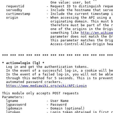
                        One value: user, bot

  requestid           - Request ID to distinguish reque
  servedby            - Include the hostname that serve
  curtimestamp        - Include the current timestamp i
  origin              - When accessing the API using a 
                        originating domain. This must b
                        therefore must be part of the r
                        one of the origins in the Origi
                        something like 
http://en.wikipe
                        parameter does not match the Or
                        this parameter matches the Orig
                        Access-Control-Allow-Origin hea
*** *** *** *** *** *** *** *** *** *** *** *** *** ***
* action=login (lg) *
  Log in and get the authentication tokens.

  In the event of a successful log-in, a cookie will be
  In the event of a failed log-in, you will not be able
  through this method for 5 seconds. This is to prevent
  automated password crackers.

https://www.mediawiki.org/wiki/API:Login
This module only accepts POST requests

Parameters:

  lgname              - User Name

  lgpassword          - Password

  lgdomain            - Domain (optional)

  lgtoken             - Login token obtained in first r