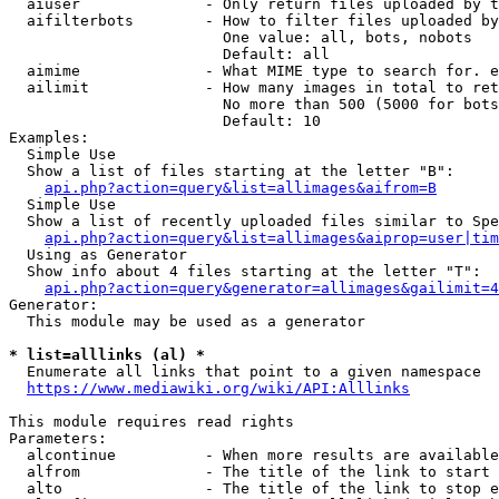
  aiuser              - Only return files uploaded by t
  aifilterbots        - How to filter files uploaded by
                        One value: all, bots, nobots

                        Default: all

  aimime              - What MIME type to search for. e
  ailimit             - How many images in total to ret
                        No more than 500 (5000 for bots
                        Default: 10

Examples:

  Simple Use

  Show a list of files starting at the letter "B":

api.php?action=query&list=allimages&aifrom=B
  Simple Use

  Show a list of recently uploaded files similar to Spe
api.php?action=query&list=allimages&aiprop=user|tim
  Using as Generator

  Show info about 4 files starting at the letter "T":

api.php?action=query&generator=allimages&gailimit=4
Generator:

  This module may be used as a generator

* list=alllinks (al) *
  Enumerate all links that point to a given namespace

https://www.mediawiki.org/wiki/API:Alllinks
This module requires read rights

Parameters:

  alcontinue          - When more results are available
  alfrom              - The title of the link to start 
  alto                - The title of the link to stop e