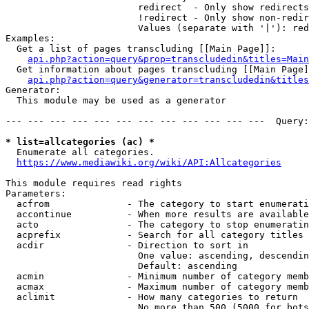
                        redirect  - Only show redirects

                        !redirect - Only show non-redir
                        Values (separate with '|'): red
Examples:

  Get a list of pages transcluding [[Main Page]]:

api.php?action=query&prop=transcludedin&titles=Main
  Get information about pages transcluding [[Main Page]
api.php?action=query&generator=transcludedin&titles
Generator:

  This module may be used as a generator

--- --- --- --- --- --- --- --- --- --- --- ---  Query:
* list=allcategories (ac) *
  Enumerate all categories.

https://www.mediawiki.org/wiki/API:Allcategories
This module requires read rights

Parameters:

  acfrom              - The category to start enumerati
  accontinue          - When more results are available
  acto                - The category to stop enumeratin
  acprefix            - Search for all category titles 
  acdir               - Direction to sort in

                        One value: ascending, descendin
                        Default: ascending

  acmin               - Minimum number of category memb
  acmax               - Maximum number of category memb
  aclimit             - How many categories to return

                        No more than 500 (5000 for bots