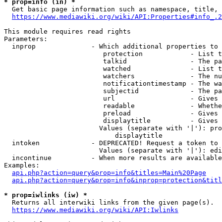
* prop=info (in) *
  Get basic page information such as namespace, title, 
https://www.mediawiki.org/wiki/API:Properties#info_.2
This module requires read rights

Parameters:

  inprop              - Which additional properties to 
                         protection            - List t
                         talkid                - The pa
                         watched               - List t
                         watchers              - The nu
                         notificationtimestamp - The wa
                         subjectid             - The pa
                         url                   - Gives 
                         readable              - Whethe
                         preload               - Gives 
                         displaytitle          - Gives 
                        Values (separate with '|'): pro
                            displaytitle

  intoken             - DEPRECATED! Request a token to 
                        Values (separate with '|'): edi
  incontinue          - When more results are available
Examples:

api.php?action=query&prop=info&titles=Main%20Page
api.php?action=query&prop=info&inprop=protection&titl
* prop=iwlinks (iw) *
  Returns all interwiki links from the given page(s).

https://www.mediawiki.org/wiki/API:Iwlinks