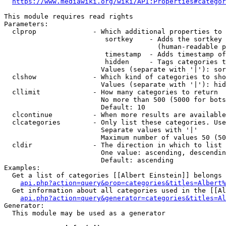
https://www.mediawiki.org/wiki/API:Properties#categor
This module requires read rights

Parameters:

  clprop              - Which additional properties to 
                         sortkey    - Adds the sortkey 
                                      (human-readable p
                         timestamp  - Adds timestamp of
                         hidden     - Tags categories t
                        Values (separate with '|'): sor
  clshow              - Which kind of categories to sho
                        Values (separate with '|'): hid
  cllimit             - How many categories to return

                        No more than 500 (5000 for bots
                        Default: 10

  clcontinue          - When more results are available
  clcategories        - Only list these categories. Use
                        Separate values with '|'

                        Maximum number of values 50 (50
  cldir               - The direction in which to list

                        One value: ascending, descendin
                        Default: ascending

Examples:

  Get a list of categories [[Albert Einstein]] belongs 
api.php?action=query&prop=categories&titles=Albert%
  Get information about all categories used in the [[Al
api.php?action=query&generator=categories&titles=Al
Generator:

  This module may be used as a generator
