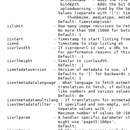
                         bitdepth      - Adds the bit d
                         uploadwarning - Used by the Sp
                        Values (separate with '|'): tim
                            thumbmime, mediatype, metad
                        Default: timestamp|user

  iilimit             - How many image revisions to ret
                        No more than 500 (5000 for bots
                        Default: 1

  iistart             - Timestamp to start listing from

  iiend               - Timestamp to stop listing at

  iiurlwidth          - If iiprop=url is set, a URL to 
                        For performance reasons if this
                        Default: -1

  iiurlheight         - Similar to iiurlwidth.

                        Default: -1

  iimetadataversion   - Version of metadata to use. if 
                        Defaults to '1' for backwards c
                        Default: 1

  iiextmetadatalanguage - What language to fetch extmet
                        translation to fetch, if multip
                        like numbers and various values
                        Default: de

  iiextmetadatamultilang - If translations for extmetad
  iiextmetadatafilter - If specified and non-empty, onl
                        Separate values with '|'

                        Maximum number of values 50 (50
  iiurlparam          - A handler specific parameter st
                        might use 'page15-100px'.

                        Default: 
