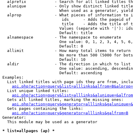
  alprefix            - Search for all linked titles th
  alunique            - Only show distinct linked title
                        When used as a generator, yield
  alprop              - What pieces of information to i
                         ids      - Adds the pageid of 
                         title    - Adds the title of t
                        Values (separate with '|'): ids
                        Default: title

  alnamespace         - The namespace to enumerate

                        One value: 0, 1, 2, 3, 4, 5, 6,
                        Default: 0

  allimit             - How many total items to return

                        No more than 500 (5000 for bots
                        Default: 10

  aldir               - The direction in which to list

                        One value: ascending, descendin
                        Default: ascending

Examples:

  List linked titles with page ids they are from, inclu
api.php?action=query&list=alllinks&alfrom=B&alprop=
  List unique linked titles:

api.php?action=query&list=alllinks&alunique=&alfrom
  Gets all linked titles, marking the missing ones:

api.php?action=query&generator=alllinks&galunique=&
  Gets pages containing the links:

api.php?action=query&generator=alllinks&galfrom=B
Generator:

  This module may be used as a generator

* list=allpages (ap) *