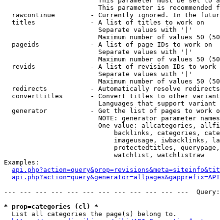
                        This parameter must be set to a
                        This parameter is recommended f
  rawcontinue         - Currently ignored. In the futur
  titles              - A list of titles to work on

                        Separate values with '|'

                        Maximum number of values 50 (50
  pageids             - A list of page IDs to work on

                        Separate values with '|'

                        Maximum number of values 50 (50
  revids              - A list of revision IDs to work 
                        Separate values with '|'

                        Maximum number of values 50 (50
  redirects           - Automatically resolve redirects

  converttitles       - Convert titles to other variant
                        Languages that support variant 
  generator           - Get the list of pages to work o
                        NOTE: generator parameter names
                        One value: allcategories, allfi
                            backlinks, categories, cate
                            imageusage, iwbacklinks, la
                            protectedtitles, querypage,
                            watchlist, watchlistraw

Examples:

api.php?action=query&prop=revisions&meta=siteinfo&tit
api.php?action=query&generator=allpages&gapprefix=API
--- --- --- --- --- --- --- --- --- --- --- ---  Query:
* prop=categories (cl) *
  List all categories the page(s) belong to.
