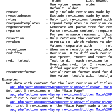
                         older          - List newest f
                        One value: newer, older

                        Default: older

  rvuser              - Only include revisions made by 
  rvexcludeuser       - Exclude revisions made by user 
  rvtag               - Only list revisions tagged with
  rvexpandtemplates   - Expand templates in revision co
  rvgeneratexml       - Generate XML parse tree for rev
  rvparse             - Parse revision content (require
                        For performance reasons if this
  rvsection           - Only retrieve the content of th
  rvtoken             - DEPRECATED! Which tokens to obt
                        Values (separate with '|'): rol
  rvcontinue          - When more results are available
  rvdiffto            - Revision ID to diff each revisi
                        Use "prev", "next" and "cur" fo
  rvdifftotext        - Text to diff each revision to. 
                        Overrides rvdiffto. If rvsectio
                        diffed against this text

  rvcontentformat     - Serialization format used for d
                        One value: text/x-wiki, text/ja
Examples:

  Get data with content for the last revision of titles
api.php?action=query&prop=revisions&titles=API|Main
  Get last 5 revisions of the "Main Page"

api.php?action=query&prop=revisions&titles=Main%20
  Get first 5 revisions of the "Main Page"

api.php?action=query&prop=revisions&titles=Main%20P
  Get first 5 revisions of the "Main Page" made after 2
api.php?action=query&prop=revisions&titles=Main%20P