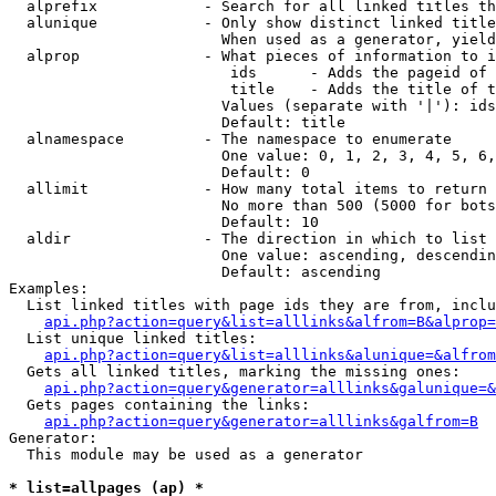
  alprefix            - Search for all linked titles th
  alunique            - Only show distinct linked title
                        When used as a generator, yield
  alprop              - What pieces of information to i
                         ids      - Adds the pageid of 
                         title    - Adds the title of t
                        Values (separate with '|'): ids
                        Default: title

  alnamespace         - The namespace to enumerate

                        One value: 0, 1, 2, 3, 4, 5, 6,
                        Default: 0

  allimit             - How many total items to return

                        No more than 500 (5000 for bots
                        Default: 10

  aldir               - The direction in which to list

                        One value: ascending, descendin
                        Default: ascending

Examples:

  List linked titles with page ids they are from, inclu
api.php?action=query&list=alllinks&alfrom=B&alprop=
  List unique linked titles:

api.php?action=query&list=alllinks&alunique=&alfrom
  Gets all linked titles, marking the missing ones:

api.php?action=query&generator=alllinks&galunique=&
  Gets pages containing the links:

api.php?action=query&generator=alllinks&galfrom=B
Generator:

  This module may be used as a generator

* list=allpages (ap) *