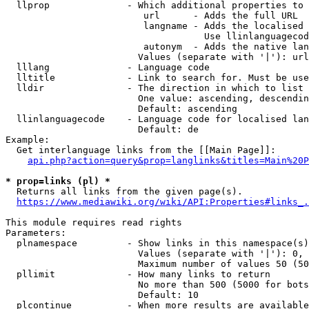
  llprop              - Which additional properties to 
                         url      - Adds the full URL

                         langname - Adds the localised 
                                    Use llinlanguagecod
                         autonym  - Adds the native lan
                        Values (separate with '|'): url
  lllang              - Language code

  lltitle             - Link to search for. Must be use
  lldir               - The direction in which to list

                        One value: ascending, descendin
                        Default: ascending

  llinlanguagecode    - Language code for localised lan
                        Default: de

Example:

  Get interlanguage links from the [[Main Page]]:

api.php?action=query&prop=langlinks&titles=Main%20P
* prop=links (pl) *
  Returns all links from the given page(s).

https://www.mediawiki.org/wiki/API:Properties#links_.
This module requires read rights

Parameters:

  plnamespace         - Show links in this namespace(s)
                        Values (separate with '|'): 0, 
                        Maximum number of values 50 (50
  pllimit             - How many links to return

                        No more than 500 (5000 for bots
                        Default: 10

  plcontinue          - When more results are available