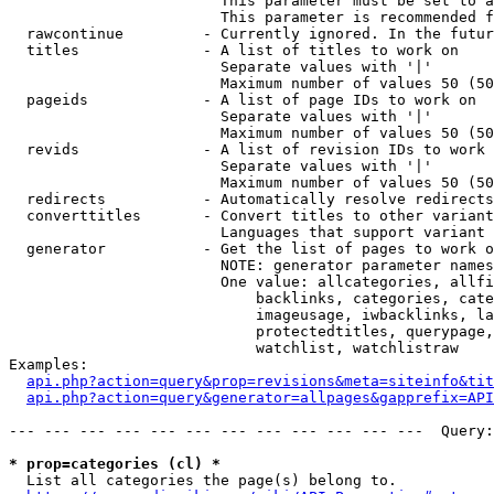
                        This parameter must be set to a
                        This parameter is recommended f
  rawcontinue         - Currently ignored. In the futur
  titles              - A list of titles to work on

                        Separate values with '|'

                        Maximum number of values 50 (50
  pageids             - A list of page IDs to work on

                        Separate values with '|'

                        Maximum number of values 50 (50
  revids              - A list of revision IDs to work 
                        Separate values with '|'

                        Maximum number of values 50 (50
  redirects           - Automatically resolve redirects

  converttitles       - Convert titles to other variant
                        Languages that support variant 
  generator           - Get the list of pages to work o
                        NOTE: generator parameter names
                        One value: allcategories, allfi
                            backlinks, categories, cate
                            imageusage, iwbacklinks, la
                            protectedtitles, querypage,
                            watchlist, watchlistraw

Examples:

api.php?action=query&prop=revisions&meta=siteinfo&tit
api.php?action=query&generator=allpages&gapprefix=API
--- --- --- --- --- --- --- --- --- --- --- ---  Query:
* prop=categories (cl) *
  List all categories the page(s) belong to.
