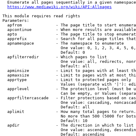
  Enumerate all pages sequentially in a given namespace
https://www.mediawiki.org/wiki/API:Allpages
This module requires read rights

Parameters:

  apfrom              - The page title to start enumera
  apcontinue          - When more results are available
  apto                - The page title to stop enumerat
  apprefix            - Search for all page titles that
  apnamespace         - The namespace to enumerate

                        One value: 0, 1, 2, 3, 4, 5, 6,
                        Default: 0

  apfilterredir       - Which pages to list

                        One value: all, redirects, nonr
                        Default: all

  apminsize           - Limit to pages with at least th
  apmaxsize           - Limit to pages with at most thi
  apprtype            - Limit to protected pages only

                        Values (separate with '|'): edi
  apprlevel           - The protection level (must be u
                        Can be empty, or Values (separa
  apprfiltercascade   - Filter protections based on cas
                        One value: cascading, noncascad
                        Default: all

  aplimit             - How many total pages to return.

                        No more than 500 (5000 for bots
                        Default: 10

  apdir               - The direction in which to list

                        One value: ascending, descendin
                        Default: ascending
