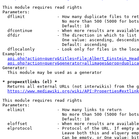
This module requires read rights

Parameters:

  dflimit             - How many duplicate files to ret
                        No more than 500 (5000 for bots
                        Default: 10

  dfcontinue          - When more results are available
  dfdir               - The direction in which to list

                        One value: ascending, descendin
                        Default: ascending

  dflocalonly         - Look only for files in the loca
Examples:

api.php?action=query&titles=File:Albert_Einstein_Head
api.php?action=query&generator=allimages&prop=duplica
Generator:

  This module may be used as a generator

* prop=extlinks (el) *
  Returns all external URLs (not interwikis) from the g
https://www.mediawiki.org/wiki/API:Properties#extlink
This module requires read rights

Parameters:

  ellimit             - How many links to return

                        No more than 500 (5000 for bots
                        Default: 10

  eloffset            - When more results are available
  elprotocol          - Protocol of the URL. If empty a
                        Leave both this and elquery emp
                        Can be empty, or One value: bit