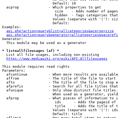
                        Default: 10

  acprop              - Which properties to get

                         size    - Adds number of pages
                         hidden  - Tags categories that
                        Values (separate with '|'): siz
                        Default: 

Examples:

api.php?action=query&list=allcategories&acprop=size
api.php?action=query&generator=allcategories&gacprefi
Generator:

  This module may be used as a generator

* list=allfileusages (af) *
  List all file usages, including non-existing

https://www.mediawiki.org/wiki/API:Allfileusages
This module requires read rights

Parameters:

  afcontinue          - When more results are available
  affrom              - The title of the file to start 
  afto                - The title of the file to stop e
  afprefix            - Search for all file titles that
  afunique            - Only show distinct file titles.
                        When used as a generator, yield
  afprop              - What pieces of information to i
                         ids      - Adds the pageid of 
                         title    - Adds the title of t
                        Values (separate with '|'): ids
                        Default: title

  aflimit             - How many total items to return
