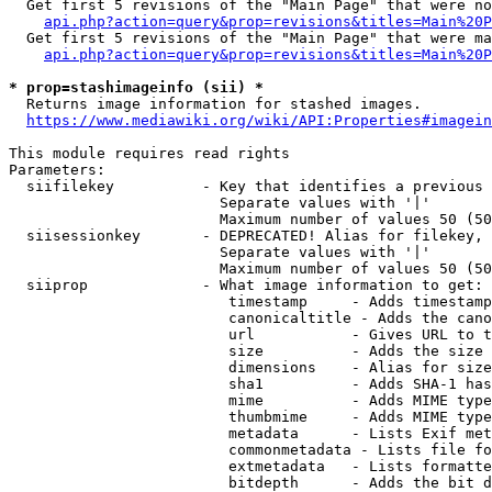
  Get first 5 revisions of the "Main Page" that were no
api.php?action=query&prop=revisions&titles=Main%20P
  Get first 5 revisions of the "Main Page" that were ma
api.php?action=query&prop=revisions&titles=Main%20P
* prop=stashimageinfo (sii) *
  Returns image information for stashed images.

https://www.mediawiki.org/wiki/API:Properties#imagein
This module requires read rights

Parameters:

  siifilekey          - Key that identifies a previous 
                        Separate values with '|'

                        Maximum number of values 50 (50
  siisessionkey       - DEPRECATED! Alias for filekey, 
                        Separate values with '|'

                        Maximum number of values 50 (50
  siiprop             - What image information to get:

                         timestamp     - Adds timestamp
                         canonicaltitle - Adds the cano
                         url           - Gives URL to t
                         size          - Adds the size 
                         dimensions    - Alias for size

                         sha1          - Adds SHA-1 has
                         mime          - Adds MIME type
                         thumbmime     - Adds MIME type
                         metadata      - Lists Exif met
                         commonmetadata - Lists file fo
                         extmetadata   - Lists formatte
                         bitdepth      - Adds the bit d