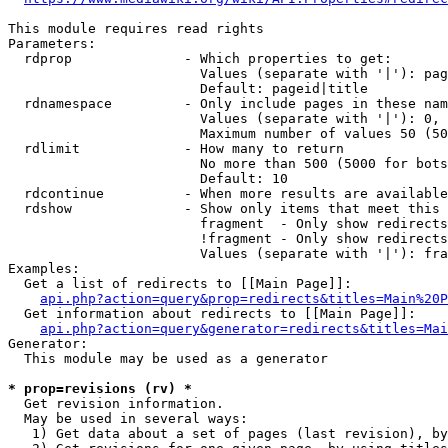
This module requires read rights

Parameters:

  rdprop              - Which properties to get:

                        Values (separate with '|'): pag
                        Default: pageid|title

  rdnamespace         - Only include pages in these nam
                        Values (separate with '|'): 0, 
                        Maximum number of values 50 (50
  rdlimit             - How many to return

                        No more than 500 (5000 for bots
                        Default: 10

  rdcontinue          - When more results are available
  rdshow              - Show only items that meet this 
                        fragment  - Only show redirects
                        !fragment - Only show redirects
                        Values (separate with '|'): fra
Examples:

  Get a list of redirects to [[Main Page]]:

api.php?action=query&prop=redirects&titles=Main%20P
  Get information about redirects to [[Main Page]]:

api.php?action=query&generator=redirects&titles=Mai
Generator:

  This module may be used as a generator

* prop=revisions (rv) *
  Get revision information.

  May be used in several ways:

   1) Get data about a set of pages (last revision), by