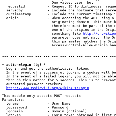
                        One value: user, bot

  requestid           - Request ID to distinguish reque
  servedby            - Include the hostname that serve
  curtimestamp        - Include the current timestamp i
  origin              - When accessing the API using a 
                        originating domain. This must b
                        therefore must be part of the r
                        one of the origins in the Origi
                        something like 
http://en.wikipe
                        parameter does not match the Or
                        this parameter matches the Orig
                        Access-Control-Allow-Origin hea
*** *** *** *** *** *** *** *** *** *** *** *** *** ***
* action=login (lg) *
  Log in and get the authentication tokens.

  In the event of a successful log-in, a cookie will be
  In the event of a failed log-in, you will not be able
  through this method for 5 seconds. This is to prevent
  automated password crackers.

https://www.mediawiki.org/wiki/API:Login
This module only accepts POST requests

Parameters:

  lgname              - User Name

  lgpassword          - Password

  lgdomain            - Domain (optional)

  lgtoken             - Login token obtained in first r