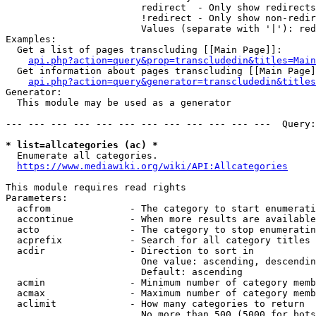
                        redirect  - Only show redirects

                        !redirect - Only show non-redir
                        Values (separate with '|'): red
Examples:

  Get a list of pages transcluding [[Main Page]]:

api.php?action=query&prop=transcludedin&titles=Main
  Get information about pages transcluding [[Main Page]
api.php?action=query&generator=transcludedin&titles
Generator:

  This module may be used as a generator

--- --- --- --- --- --- --- --- --- --- --- ---  Query:
* list=allcategories (ac) *
  Enumerate all categories.

https://www.mediawiki.org/wiki/API:Allcategories
This module requires read rights

Parameters:

  acfrom              - The category to start enumerati
  accontinue          - When more results are available
  acto                - The category to stop enumeratin
  acprefix            - Search for all category titles 
  acdir               - Direction to sort in

                        One value: ascending, descendin
                        Default: ascending

  acmin               - Minimum number of category memb
  acmax               - Maximum number of category memb
  aclimit             - How many categories to return

                        No more than 500 (5000 for bots