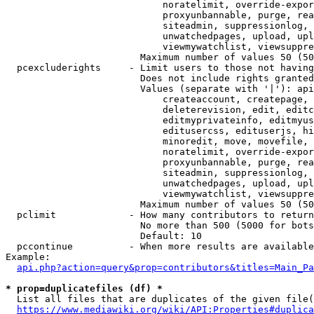
                            noratelimit, override-expor
                            proxyunbannable, purge, rea
                            siteadmin, suppressionlog, 
                            unwatchedpages, upload, upl
                            viewmywatchlist, viewsuppre
                        Maximum number of values 50 (50
  pcexcluderights     - Limit users to those not having
                        Does not include rights granted
                        Values (separate with '|'): api
                            createaccount, createpage, 
                            deleterevision, edit, editc
                            editmyprivateinfo, editmyus
                            editusercss, edituserjs, hi
                            minoredit, move, movefile, 
                            noratelimit, override-expor
                            proxyunbannable, purge, rea
                            siteadmin, suppressionlog, 
                            unwatchedpages, upload, upl
                            viewmywatchlist, viewsuppre
                        Maximum number of values 50 (50
  pclimit             - How many contributors to return

                        No more than 500 (5000 for bots
                        Default: 10

  pccontinue          - When more results are available
Example:

api.php?action=query&prop=contributors&titles=Main_Pa
* prop=duplicatefiles (df) *
  List all files that are duplicates of the given file(
https://www.mediawiki.org/wiki/API:Properties#duplica