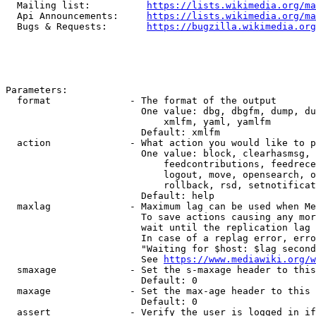
  Mailing list:          
https://lists.wikimedia.org/ma
  Api Announcements:     
https://lists.wikimedia.org/ma
  Bugs & Requests:       
https://bugzilla.wikimedia.org
Parameters:

  format              - The format of the output

                        One value: dbg, dbgfm, dump, du
                            xmlfm, yaml, yamlfm

                        Default: xmlfm

  action              - What action you would like to p
                        One value: block, clearhasmsg, 
                            feedcontributions, feedrece
                            logout, move, opensearch, o
                            rollback, rsd, setnotificat
                        Default: help

  maxlag              - Maximum lag can be used when Me
                        To save actions causing any mor
                        wait until the replication lag 
                        In case of a replag error, erro
                        "Waiting for $host: $lag second
                        See 
https://www.mediawiki.org/w
  smaxage             - Set the s-maxage header to this
                        Default: 0

  maxage              - Set the max-age header to this 
                        Default: 0

  assert              - Verify the user is logged in if