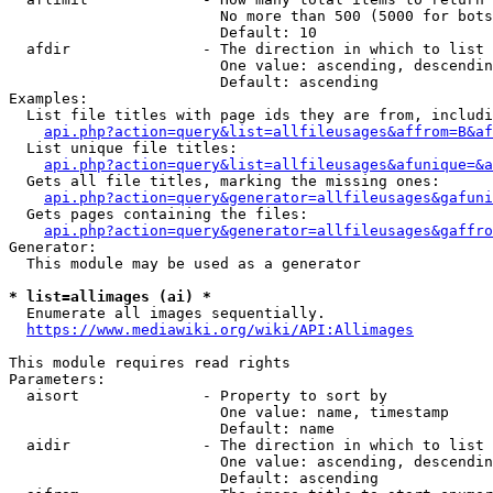
                        No more than 500 (5000 for bots
                        Default: 10

  afdir               - The direction in which to list

                        One value: ascending, descendin
                        Default: ascending

Examples:

  List file titles with page ids they are from, includi
api.php?action=query&list=allfileusages&affrom=B&af
  List unique file titles:

api.php?action=query&list=allfileusages&afunique=&a
  Gets all file titles, marking the missing ones:

api.php?action=query&generator=allfileusages&gafuni
  Gets pages containing the files:

api.php?action=query&generator=allfileusages&gaffro
Generator:

  This module may be used as a generator

* list=allimages (ai) *
  Enumerate all images sequentially.

https://www.mediawiki.org/wiki/API:Allimages
This module requires read rights

Parameters:

  aisort              - Property to sort by

                        One value: name, timestamp

                        Default: name

  aidir               - The direction in which to list

                        One value: ascending, descendin
                        Default: ascending
