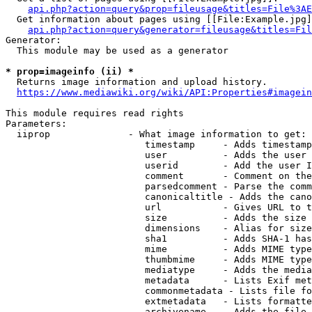
api.php?action=query&prop=fileusage&titles=File%3AE
  Get information about pages using [[File:Example.jpg]
api.php?action=query&generator=fileusage&titles=Fil
Generator:

  This module may be used as a generator

* prop=imageinfo (ii) *
  Returns image information and upload history.

https://www.mediawiki.org/wiki/API:Properties#imagein
This module requires read rights

Parameters:

  iiprop              - What image information to get:

                         timestamp     - Adds timestamp
                         user          - Adds the user 
                         userid        - Add the user I
                         comment       - Comment on the
                         parsedcomment - Parse the comm
                         canonicaltitle - Adds the cano
                         url           - Gives URL to t
                         size          - Adds the size 
                         dimensions    - Alias for size

                         sha1          - Adds SHA-1 has
                         mime          - Adds MIME type
                         thumbmime     - Adds MIME type
                         mediatype     - Adds the media
                         metadata      - Lists Exif met
                         commonmetadata - Lists file fo
                         extmetadata   - Lists formatte
                         archivename   - Adds the file 