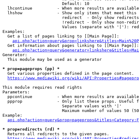
                        Default: 10

  lhcontinue          - When more results are available
  lhshow              - Show only items that meet this 
                        redirect  - Only show redirects

                        !redirect - Only show non-redir
                        Values (separate with '|'): red
Examples:

  Get a list of pages linking to [[Main Page]]:

api.php?action=query&prop=linkshere&titles=Main%20P
  Get information about pages linking to [[Main Page]]:

api.php?action=query&generator=linkshere&titles=Mai
Generator:

  This module may be used as a generator

* prop=pageprops (pp) *
  Get various properties defined in the page content.

https://www.mediawiki.org/wiki/API:Properties#pagepro
This module requires read rights

Parameters:

  ppcontinue          - When more results are available
  ppprop              - Only list these props. Useful f
                        Separate values with '|'

                        Maximum number of values 50 (50
Example:

api.php?action=query&prop=pageprops&titles=Category:F
* prop=redirects (rd) *
  Returns all redirects to the given pages.

https://www.mediawiki.org/wiki/API:Properties#redirec