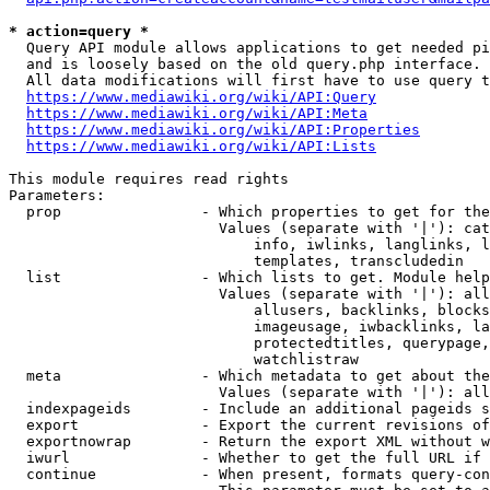
* action=query *
  Query API module allows applications to get needed pi
  and is loosely based on the old query.php interface.

  All data modifications will first have to use query t
https://www.mediawiki.org/wiki/API:Query
https://www.mediawiki.org/wiki/API:Meta
https://www.mediawiki.org/wiki/API:Properties
https://www.mediawiki.org/wiki/API:Lists
This module requires read rights

Parameters:

  prop                - Which properties to get for the
                        Values (separate with '|'): cat
                            info, iwlinks, langlinks, l
                            templates, transcludedin

  list                - Which lists to get. Module help
                        Values (separate with '|'): all
                            allusers, backlinks, blocks
                            imageusage, iwbacklinks, la
                            protectedtitles, querypage,
                            watchlistraw

  meta                - Which metadata to get about the
                        Values (separate with '|'): all
  indexpageids        - Include an additional pageids s
  export              - Export the current revisions of
  exportnowrap        - Return the export XML without w
  iwurl               - Whether to get the full URL if 
  continue            - When present, formats query-con