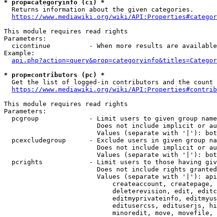
* prop=categoryinfo (ci) *
  Returns information about the given categories.

https://www.mediawiki.org/wiki/API:Properties#categor
This module requires read rights

Parameters:

  cicontinue          - When more results are available
Example:

api.php?action=query&prop=categoryinfo&titles=Categor
* prop=contributors (pc) *
  Get the list of logged-in contributors and the count 
https://www.mediawiki.org/wiki/API:Properties#contrib
This module requires read rights

Parameters:

  pcgroup             - Limit users to given group name
                        Does not include implicit or au
                        Values (separate with '|'): bot
  pcexcludegroup      - Exclude users in given group na
                        Does not include implicit or au
                        Values (separate with '|'): bot
  pcrights            - Limit users to those having giv
                        Does not include rights granted
                        Values (separate with '|'): api
                            createaccount, createpage, 
                            deleterevision, edit, editc
                            editmyprivateinfo, editmyus
                            editusercss, edituserjs, hi
                            minoredit, move, movefile, 