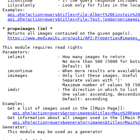
  iicontinue          - If the query response includes 
  iilocalonly         - Look only for files in the loca
Examples:

api.php?action=query&titles=File:Albert%20Einstein%2
api.php?action=query&titles=File:Test.jpg&prop=imagei
* prop=images (im) *
  Returns all images contained on the given page(s).

https://www.mediawiki.org/wiki/API:Properties#images_
This module requires read rights

Parameters:

  imlimit             - How many images to return

                        No more than 500 (5000 for bots
                        Default: 10

  imcontinue          - When more results are available
  imimages            - Only list these images. Useful 
                        Separate values with '|'

                        Maximum number of values 50 (50
  imdir               - The direction in which to list

                        One value: ascending, descendin
                        Default: ascending

Examples:

  Get a list of images used in the [[Main Page]]:

api.php?action=query&prop=images&titles=Main%20Page
  Get information about all images used in the [[Main P
api.php?action=query&generator=images&titles=Main%2
Generator:

  This module may be used as a generator
