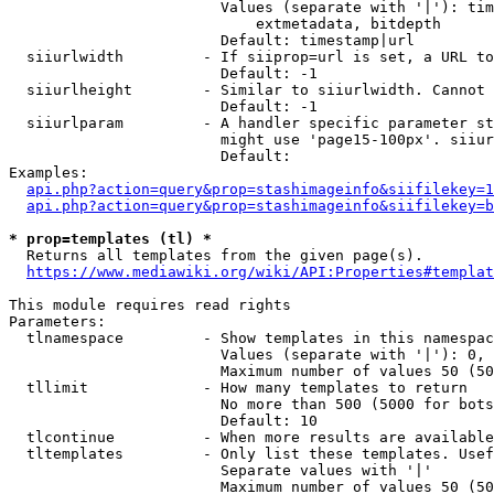
                        Values (separate with '|'): tim
                            extmetadata, bitdepth

                        Default: timestamp|url

  siiurlwidth         - If siiprop=url is set, a URL to
                        Default: -1

  siiurlheight        - Similar to siiurlwidth. Cannot 
                        Default: -1

  siiurlparam         - A handler specific parameter st
                        might use 'page15-100px'. siiur
                        Default: 

Examples:

api.php?action=query&prop=stashimageinfo&siifilekey=1
api.php?action=query&prop=stashimageinfo&siifilekey=b
* prop=templates (tl) *
  Returns all templates from the given page(s).

https://www.mediawiki.org/wiki/API:Properties#templat
This module requires read rights

Parameters:

  tlnamespace         - Show templates in this namespac
                        Values (separate with '|'): 0, 
                        Maximum number of values 50 (50
  tllimit             - How many templates to return

                        No more than 500 (5000 for bots
                        Default: 10

  tlcontinue          - When more results are available
  tltemplates         - Only list these templates. Usef
                        Separate values with '|'

                        Maximum number of values 50 (50