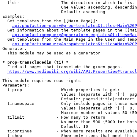
  tldir               - The direction in which to list

                        One value: ascending, descendin
                        Default: ascending

Examples:

  Get templates from the [[Main Page]]:

api.php?action=query&prop=templates&titles=Main%20P
  Get information about the template pages in the [[Mai
api.php?action=query&generator=templates&titles=Mai
  Get templates from the Main Page in the User and Temp
api.php?action=query&prop=templates&titles=Main%20P
Generator:

  This module may be used as a generator

* prop=transcludedin (ti) *
  Find all pages that transclude the given pages.

https://www.mediawiki.org/wiki/API:Properties#transcl
This module requires read rights

Parameters:

  tiprop              - Which properties to get:

                        Values (separate with '|'): pag
                        Default: pageid|title|redirect

  tinamespace         - Only include pages in these nam
                        Values (separate with '|'): 0, 
                        Maximum number of values 50 (50
  tilimit             - How many to return

                        No more than 500 (5000 for bots
                        Default: 10

  ticontinue          - When more results are available
  tishow              - Show only items that meet this 