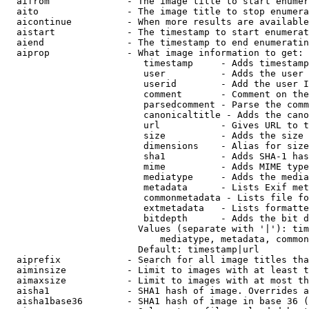
  aifrom              - The image title to start enumer
  aito                - The image title to stop enumera
  aicontinue          - When more results are available
  aistart             - The timestamp to start enumerat
  aiend               - The timestamp to end enumeratin
  aiprop              - What image information to get:

                         timestamp     - Adds timestamp
                         user          - Adds the user 
                         userid        - Add the user I
                         comment       - Comment on the
                         parsedcomment - Parse the comm
                         canonicaltitle - Adds the cano
                         url           - Gives URL to t
                         size          - Adds the size 
                         dimensions    - Alias for size

                         sha1          - Adds SHA-1 has
                         mime          - Adds MIME type
                         mediatype     - Adds the media
                         metadata      - Lists Exif met
                         commonmetadata - Lists file fo
                         extmetadata   - Lists formatte
                         bitdepth      - Adds the bit d
                        Values (separate with '|'): tim
                            mediatype, metadata, common
                        Default: timestamp|url

  aiprefix            - Search for all image titles tha
  aiminsize           - Limit to images with at least t
  aimaxsize           - Limit to images with at most th
  aisha1              - SHA1 hash of image. Overrides a
  aisha1base36        - SHA1 hash of image in base 36 (