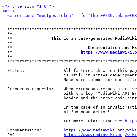
<?xml version="1.0"?>
<api>
<error code="mustposttoken" info="The &#039;token&#03
*****************************************************
**                                                   
**                This is an auto-generated MediaWiki
**                                                   
**                               Documentation and Ex
**                            
https://www.mediawiki.o
**                                                   
*****************************************************
  Status:                All features shown on this pag
                         is still in active development
                         Make sure to monitor our maili
  Erroneous requests:    When erroneous requests are se
                         with the key "MediaWiki-API-Er
                         header and the error code sent
                         In the case of an invalid acti
                         of "unknown_action".

                         For more information see 
https
  Documentation:         
https://www.mediawiki.org/wik
  FAQ                    
https://www.mediawiki.org/wiki