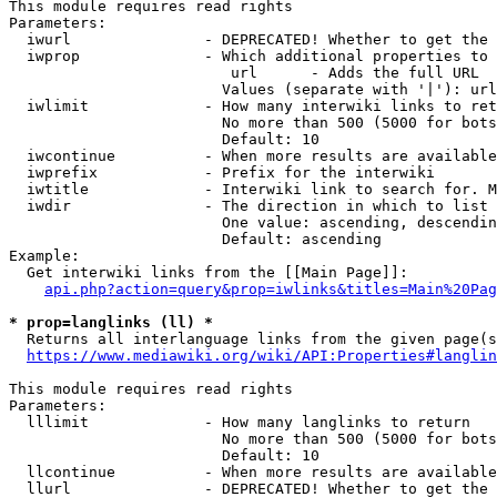
This module requires read rights

Parameters:

  iwurl               - DEPRECATED! Whether to get the 
  iwprop              - Which additional properties to 
                         url      - Adds the full URL

                        Values (separate with '|'): url

  iwlimit             - How many interwiki links to ret
                        No more than 500 (5000 for bots
                        Default: 10

  iwcontinue          - When more results are available
  iwprefix            - Prefix for the interwiki

  iwtitle             - Interwiki link to search for. M
  iwdir               - The direction in which to list

                        One value: ascending, descendin
                        Default: ascending

Example:

  Get interwiki links from the [[Main Page]]:

api.php?action=query&prop=iwlinks&titles=Main%20Pag
* prop=langlinks (ll) *
  Returns all interlanguage links from the given page(s
https://www.mediawiki.org/wiki/API:Properties#langlin
This module requires read rights

Parameters:

  lllimit             - How many langlinks to return

                        No more than 500 (5000 for bots
                        Default: 10

  llcontinue          - When more results are available
  llurl               - DEPRECATED! Whether to get the 