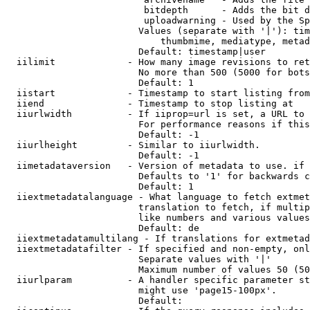
                         bitdepth      - Adds the bit d
                         uploadwarning - Used by the Sp
                        Values (separate with '|'): tim
                            thumbmime, mediatype, metad
                        Default: timestamp|user

  iilimit             - How many image revisions to ret
                        No more than 500 (5000 for bots
                        Default: 1

  iistart             - Timestamp to start listing from

  iiend               - Timestamp to stop listing at

  iiurlwidth          - If iiprop=url is set, a URL to 
                        For performance reasons if this
                        Default: -1

  iiurlheight         - Similar to iiurlwidth.

                        Default: -1

  iimetadataversion   - Version of metadata to use. if 
                        Defaults to '1' for backwards c
                        Default: 1

  iiextmetadatalanguage - What language to fetch extmet
                        translation to fetch, if multip
                        like numbers and various values
                        Default: de

  iiextmetadatamultilang - If translations for extmetad
  iiextmetadatafilter - If specified and non-empty, onl
                        Separate values with '|'

                        Maximum number of values 50 (50
  iiurlparam          - A handler specific parameter st
                        might use 'page15-100px'.

                        Default: 
