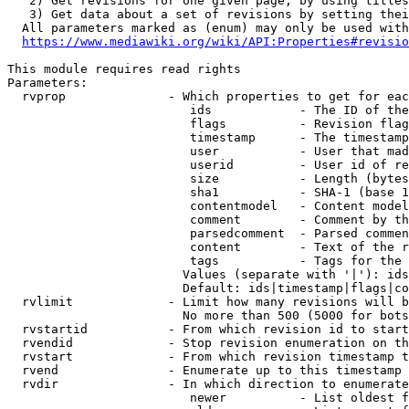
   2) Get revisions for one given page, by using titles
   3) Get data about a set of revisions by setting thei
  All parameters marked as (enum) may only be used with
https://www.mediawiki.org/wiki/API:Properties#revisio
This module requires read rights

Parameters:

  rvprop              - Which properties to get for eac
                         ids            - The ID of the
                         flags          - Revision flag
                         timestamp      - The timestamp
                         user           - User that mad
                         userid         - User id of re
                         size           - Length (bytes
                         sha1           - SHA-1 (base 1
                         contentmodel   - Content model
                         comment        - Comment by th
                         parsedcomment  - Parsed commen
                         content        - Text of the r
                         tags           - Tags for the 
                        Values (separate with '|'): ids
                        Default: ids|timestamp|flags|co
  rvlimit             - Limit how many revisions will b
                        No more than 500 (5000 for bots
  rvstartid           - From which revision id to start
  rvendid             - Stop revision enumeration on th
  rvstart             - From which revision timestamp t
  rvend               - Enumerate up to this timestamp 
  rvdir               - In which direction to enumerate
                         newer          - List oldest f