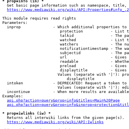
* prop=info (in) *
  Get basic page information such as namespace, title, 
https://www.mediawiki.org/wiki/API:Properties#info_.2
This module requires read rights

Parameters:

  inprop              - Which additional properties to 
                         protection            - List t
                         talkid                - The pa
                         watched               - List t
                         watchers              - The nu
                         notificationtimestamp - The wa
                         subjectid             - The pa
                         url                   - Gives 
                         readable              - Whethe
                         preload               - Gives 
                         displaytitle          - Gives 
                        Values (separate with '|'): pro
                            displaytitle

  intoken             - DEPRECATED! Request a token to 
                        Values (separate with '|'): edi
  incontinue          - When more results are available
Examples:

api.php?action=query&prop=info&titles=Main%20Page
api.php?action=query&prop=info&inprop=protection&titl
* prop=iwlinks (iw) *
  Returns all interwiki links from the given page(s).

https://www.mediawiki.org/wiki/API:Iwlinks