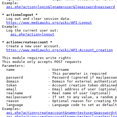
Example:

api.php?action=login&lgname=user&lgpassword=password
* action=logout *
  Log out and clear session data.

https://www.mediawiki.org/wiki/API:Logout
Example:

  Log the current user out:

api.php?action=logout
* action=createaccount *
  Create a new user account.

https://www.mediawiki.org/wiki/API:Account_creation
This module requires write rights

This module only accepts POST requests

Parameters:

  name                - Username

                        This parameter is required

  password            - Password (ignored if mailpasswo
  domain              - Domain for external authenticat
  token               - Account creation token obtained
  email               - Email address of user (optional
  realname            - Real name of user (optional)

  mailpassword        - If set to any value, a random p
  reason              - Optional reason for creating th
  language            - Language code to set as default
Examples:

api.php?action=createaccount&name=testuser&password=t
api.php?action=createaccount&name=testmailuser&mailpa