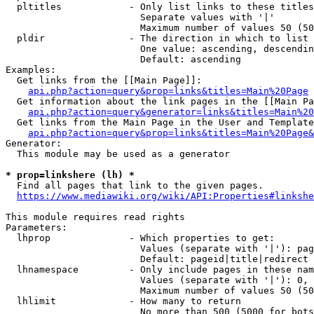
  pltitles            - Only list links to these titles
                        Separate values with '|'

                        Maximum number of values 50 (50
  pldir               - The direction in which to list

                        One value: ascending, descendin
                        Default: ascending

Examples:

  Get links from the [[Main Page]]:

api.php?action=query&prop=links&titles=Main%20Page
  Get information about the link pages in the [[Main Pa
api.php?action=query&generator=links&titles=Main%20
  Get links from the Main Page in the User and Template
api.php?action=query&prop=links&titles=Main%20Page&
Generator:

  This module may be used as a generator

* prop=linkshere (lh) *
  Find all pages that link to the given pages.

https://www.mediawiki.org/wiki/API:Properties#linkshe
This module requires read rights

Parameters:

  lhprop              - Which properties to get:

                        Values (separate with '|'): pag
                        Default: pageid|title|redirect

  lhnamespace         - Only include pages in these nam
                        Values (separate with '|'): 0, 
                        Maximum number of values 50 (50
  lhlimit             - How many to return

                        No more than 500 (5000 for bots