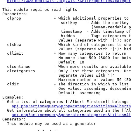
https://www.mediawiki.org/wiki/API:Properties#categor
This module requires read rights

Parameters:

  clprop              - Which additional properties to 
                         sortkey    - Adds the sortkey 
                                      (human-readable p
                         timestamp  - Adds timestamp of
                         hidden     - Tags categories t
                        Values (separate with '|'): sor
  clshow              - Which kind of categories to sho
                        Values (separate with '|'): hid
  cllimit             - How many categories to return

                        No more than 500 (5000 for bots
                        Default: 10

  clcontinue          - When more results are available
  clcategories        - Only list these categories. Use
                        Separate values with '|'

                        Maximum number of values 50 (50
  cldir               - The direction in which to list

                        One value: ascending, descendin
                        Default: ascending

Examples:

  Get a list of categories [[Albert Einstein]] belongs 
api.php?action=query&prop=categories&titles=Albert%
  Get information about all categories used in the [[Al
api.php?action=query&generator=categories&titles=Al
Generator:

  This module may be used as a generator
