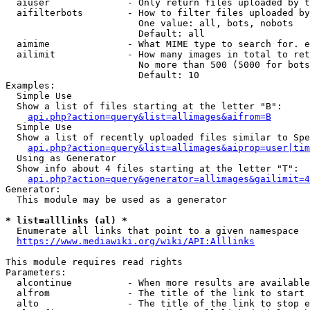
  aiuser              - Only return files uploaded by t
  aifilterbots        - How to filter files uploaded by
                        One value: all, bots, nobots

                        Default: all

  aimime              - What MIME type to search for. e
  ailimit             - How many images in total to ret
                        No more than 500 (5000 for bots
                        Default: 10

Examples:

  Simple Use

  Show a list of files starting at the letter "B":

api.php?action=query&list=allimages&aifrom=B
  Simple Use

  Show a list of recently uploaded files similar to Spe
api.php?action=query&list=allimages&aiprop=user|tim
  Using as Generator

  Show info about 4 files starting at the letter "T":

api.php?action=query&generator=allimages&gailimit=4
Generator:

  This module may be used as a generator

* list=alllinks (al) *
  Enumerate all links that point to a given namespace

https://www.mediawiki.org/wiki/API:Alllinks
This module requires read rights

Parameters:

  alcontinue          - When more results are available
  alfrom              - The title of the link to start 
  alto                - The title of the link to stop e