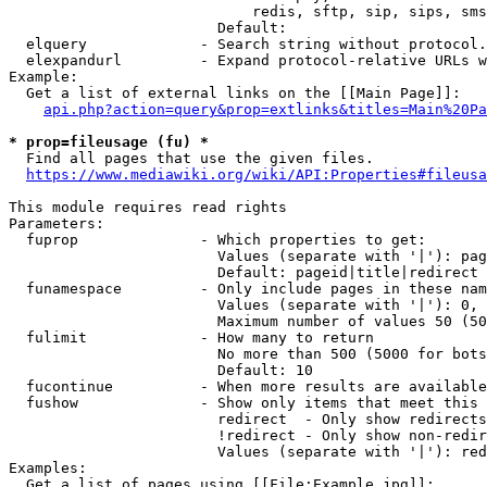
                            redis, sftp, sip, sips, sms
                        Default: 

  elquery             - Search string without protocol.
  elexpandurl         - Expand protocol-relative URLs w
Example:

  Get a list of external links on the [[Main Page]]:

api.php?action=query&prop=extlinks&titles=Main%20Pa
* prop=fileusage (fu) *
  Find all pages that use the given files.

https://www.mediawiki.org/wiki/API:Properties#fileusa
This module requires read rights

Parameters:

  fuprop              - Which properties to get:

                        Values (separate with '|'): pag
                        Default: pageid|title|redirect

  funamespace         - Only include pages in these nam
                        Values (separate with '|'): 0, 
                        Maximum number of values 50 (50
  fulimit             - How many to return

                        No more than 500 (5000 for bots
                        Default: 10

  fucontinue          - When more results are available
  fushow              - Show only items that meet this 
                        redirect  - Only show redirects

                        !redirect - Only show non-redir
                        Values (separate with '|'): red
Examples:

  Get a list of pages using [[File:Example.jpg]]:
