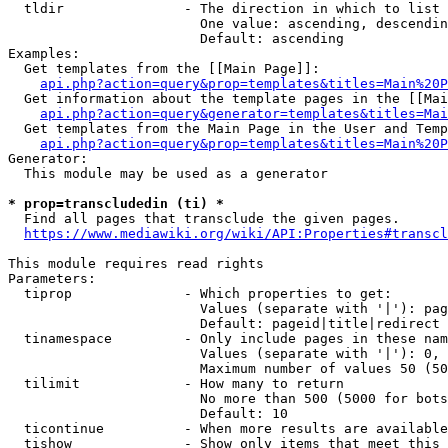
  tldir               - The direction in which to list

                        One value: ascending, descendin
                        Default: ascending

Examples:

  Get templates from the [[Main Page]]:

api.php?action=query&prop=templates&titles=Main%20P
  Get information about the template pages in the [[Mai
api.php?action=query&generator=templates&titles=Mai
  Get templates from the Main Page in the User and Temp
api.php?action=query&prop=templates&titles=Main%20P
Generator:

  This module may be used as a generator

* prop=transcludedin (ti) *
  Find all pages that transclude the given pages.

https://www.mediawiki.org/wiki/API:Properties#transcl
This module requires read rights

Parameters:

  tiprop              - Which properties to get:

                        Values (separate with '|'): pag
                        Default: pageid|title|redirect

  tinamespace         - Only include pages in these nam
                        Values (separate with '|'): 0, 
                        Maximum number of values 50 (50
  tilimit             - How many to return

                        No more than 500 (5000 for bots
                        Default: 10

  ticontinue          - When more results are available
  tishow              - Show only items that meet this 