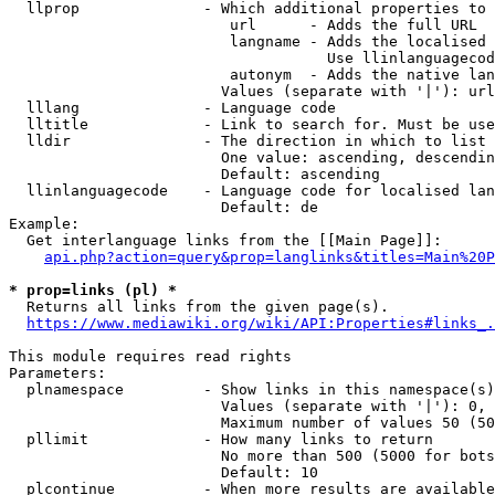
  llprop              - Which additional properties to 
                         url      - Adds the full URL

                         langname - Adds the localised 
                                    Use llinlanguagecod
                         autonym  - Adds the native lan
                        Values (separate with '|'): url
  lllang              - Language code

  lltitle             - Link to search for. Must be use
  lldir               - The direction in which to list

                        One value: ascending, descendin
                        Default: ascending

  llinlanguagecode    - Language code for localised lan
                        Default: de

Example:

  Get interlanguage links from the [[Main Page]]:

api.php?action=query&prop=langlinks&titles=Main%20P
* prop=links (pl) *
  Returns all links from the given page(s).

https://www.mediawiki.org/wiki/API:Properties#links_.
This module requires read rights

Parameters:

  plnamespace         - Show links in this namespace(s)
                        Values (separate with '|'): 0, 
                        Maximum number of values 50 (50
  pllimit             - How many links to return

                        No more than 500 (5000 for bots
                        Default: 10

  plcontinue          - When more results are available