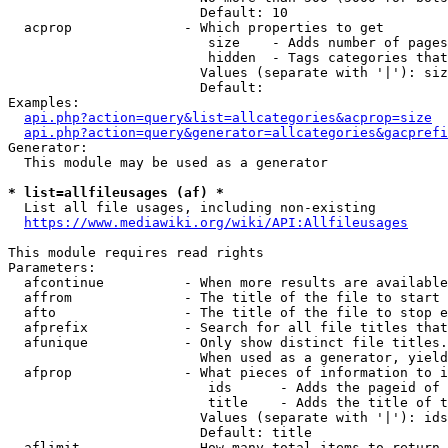
                        Default: 10

  acprop              - Which properties to get

                         size    - Adds number of pages
                         hidden  - Tags categories that
                        Values (separate with '|'): siz
                        Default: 

Examples:

api.php?action=query&list=allcategories&acprop=size
api.php?action=query&generator=allcategories&gacprefi
Generator:

  This module may be used as a generator

* list=allfileusages (af) *
  List all file usages, including non-existing

https://www.mediawiki.org/wiki/API:Allfileusages
This module requires read rights

Parameters:

  afcontinue          - When more results are available
  affrom              - The title of the file to start 
  afto                - The title of the file to stop e
  afprefix            - Search for all file titles that
  afunique            - Only show distinct file titles.
                        When used as a generator, yield
  afprop              - What pieces of information to i
                         ids      - Adds the pageid of 
                         title    - Adds the title of t
                        Values (separate with '|'): ids
                        Default: title

  aflimit             - How many total items to return
