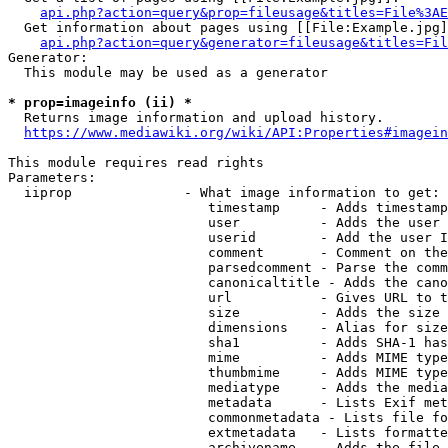
api.php?action=query&prop=fileusage&titles=File%3AE
  Get information about pages using [[File:Example.jpg]
api.php?action=query&generator=fileusage&titles=Fil
Generator:

  This module may be used as a generator

* prop=imageinfo (ii) *
  Returns image information and upload history.

https://www.mediawiki.org/wiki/API:Properties#imagein
This module requires read rights

Parameters:

  iiprop              - What image information to get:

                         timestamp     - Adds timestamp
                         user          - Adds the user 
                         userid        - Add the user I
                         comment       - Comment on the
                         parsedcomment - Parse the comm
                         canonicaltitle - Adds the cano
                         url           - Gives URL to t
                         size          - Adds the size 
                         dimensions    - Alias for size

                         sha1          - Adds SHA-1 has
                         mime          - Adds MIME type
                         thumbmime     - Adds MIME type
                         mediatype     - Adds the media
                         metadata      - Lists Exif met
                         commonmetadata - Lists file fo
                         extmetadata   - Lists formatte
                         archivename   - Adds the file 