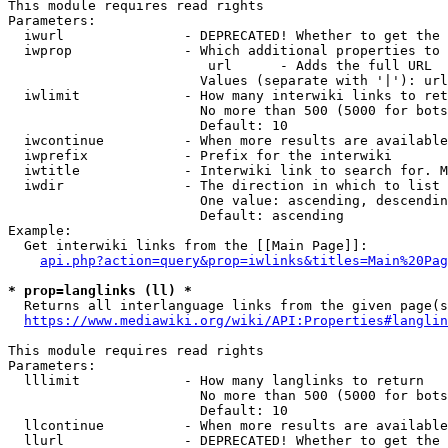
This module requires read rights

Parameters:

  iwurl               - DEPRECATED! Whether to get the 
  iwprop              - Which additional properties to 
                         url      - Adds the full URL

                        Values (separate with '|'): url

  iwlimit             - How many interwiki links to ret
                        No more than 500 (5000 for bots
                        Default: 10

  iwcontinue          - When more results are available
  iwprefix            - Prefix for the interwiki

  iwtitle             - Interwiki link to search for. M
  iwdir               - The direction in which to list

                        One value: ascending, descendin
                        Default: ascending

Example:

  Get interwiki links from the [[Main Page]]:

api.php?action=query&prop=iwlinks&titles=Main%20Pag
* prop=langlinks (ll) *
  Returns all interlanguage links from the given page(s
https://www.mediawiki.org/wiki/API:Properties#langlin
This module requires read rights

Parameters:

  lllimit             - How many langlinks to return

                        No more than 500 (5000 for bots
                        Default: 10

  llcontinue          - When more results are available
  llurl               - DEPRECATED! Whether to get the 