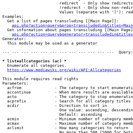
                        redirect  - Only show redirects

                        !redirect - Only show non-redir
                        Values (separate with '|'): red
Examples:

  Get a list of pages transcluding [[Main Page]]:

api.php?action=query&prop=transcludedin&titles=Main
  Get information about pages transcluding [[Main Page]
api.php?action=query&generator=transcludedin&titles
Generator:

  This module may be used as a generator

--- --- --- --- --- --- --- --- --- --- --- ---  Query:
* list=allcategories (ac) *
  Enumerate all categories.

https://www.mediawiki.org/wiki/API:Allcategories
This module requires read rights

Parameters:

  acfrom              - The category to start enumerati
  accontinue          - When more results are available
  acto                - The category to stop enumeratin
  acprefix            - Search for all category titles 
  acdir               - Direction to sort in

                        One value: ascending, descendin
                        Default: ascending

  acmin               - Minimum number of category memb
  acmax               - Maximum number of category memb
  aclimit             - How many categories to return

                        No more than 500 (5000 for bots