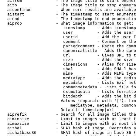
  aifrom              - The image title to start enumer
  aito                - The image title to stop enumera
  aicontinue          - When more results are available
  aistart             - The timestamp to start enumerat
  aiend               - The timestamp to end enumeratin
  aiprop              - What image information to get:

                         timestamp     - Adds timestamp
                         user          - Adds the user 
                         userid        - Add the user I
                         comment       - Comment on the
                         parsedcomment - Parse the comm
                         canonicaltitle - Adds the cano
                         url           - Gives URL to t
                         size          - Adds the size 
                         dimensions    - Alias for size

                         sha1          - Adds SHA-1 has
                         mime          - Adds MIME type
                         mediatype     - Adds the media
                         metadata      - Lists Exif met
                         commonmetadata - Lists file fo
                         extmetadata   - Lists formatte
                         bitdepth      - Adds the bit d
                        Values (separate with '|'): tim
                            mediatype, metadata, common
                        Default: timestamp|url

  aiprefix            - Search for all image titles tha
  aiminsize           - Limit to images with at least t
  aimaxsize           - Limit to images with at most th
  aisha1              - SHA1 hash of image. Overrides a
  aisha1base36        - SHA1 hash of image in base 36 (