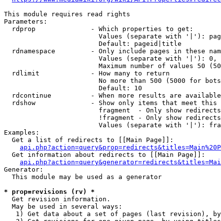
This module requires read rights

Parameters:

  rdprop              - Which properties to get:

                        Values (separate with '|'): pag
                        Default: pageid|title

  rdnamespace         - Only include pages in these nam
                        Values (separate with '|'): 0, 
                        Maximum number of values 50 (50
  rdlimit             - How many to return

                        No more than 500 (5000 for bots
                        Default: 10

  rdcontinue          - When more results are available
  rdshow              - Show only items that meet this 
                        fragment  - Only show redirects
                        !fragment - Only show redirects
                        Values (separate with '|'): fra
Examples:

  Get a list of redirects to [[Main Page]]:

api.php?action=query&prop=redirects&titles=Main%20P
  Get information about redirects to [[Main Page]]:

api.php?action=query&generator=redirects&titles=Mai
Generator:

  This module may be used as a generator

* prop=revisions (rv) *
  Get revision information.

  May be used in several ways:

   1) Get data about a set of pages (last revision), by