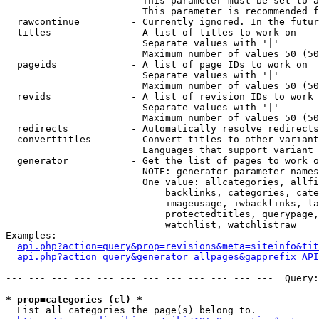
                        This parameter must be set to a
                        This parameter is recommended f
  rawcontinue         - Currently ignored. In the futur
  titles              - A list of titles to work on

                        Separate values with '|'

                        Maximum number of values 50 (50
  pageids             - A list of page IDs to work on

                        Separate values with '|'

                        Maximum number of values 50 (50
  revids              - A list of revision IDs to work 
                        Separate values with '|'

                        Maximum number of values 50 (50
  redirects           - Automatically resolve redirects

  converttitles       - Convert titles to other variant
                        Languages that support variant 
  generator           - Get the list of pages to work o
                        NOTE: generator parameter names
                        One value: allcategories, allfi
                            backlinks, categories, cate
                            imageusage, iwbacklinks, la
                            protectedtitles, querypage,
                            watchlist, watchlistraw

Examples:

api.php?action=query&prop=revisions&meta=siteinfo&tit
api.php?action=query&generator=allpages&gapprefix=API
--- --- --- --- --- --- --- --- --- --- --- ---  Query:
* prop=categories (cl) *
  List all categories the page(s) belong to.
