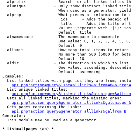
  alprefix            - Search for all linked titles th
  alunique            - Only show distinct linked title
                        When used as a generator, yield
  alprop              - What pieces of information to i
                         ids      - Adds the pageid of 
                         title    - Adds the title of t
                        Values (separate with '|'): ids
                        Default: title

  alnamespace         - The namespace to enumerate

                        One value: 0, 1, 2, 3, 4, 5, 6,
                        Default: 0

  allimit             - How many total items to return

                        No more than 500 (5000 for bots
                        Default: 10

  aldir               - The direction in which to list

                        One value: ascending, descendin
                        Default: ascending

Examples:

  List linked titles with page ids they are from, inclu
api.php?action=query&list=alllinks&alfrom=B&alprop=
  List unique linked titles:

api.php?action=query&list=alllinks&alunique=&alfrom
  Gets all linked titles, marking the missing ones:

api.php?action=query&generator=alllinks&galunique=&
  Gets pages containing the links:

api.php?action=query&generator=alllinks&galfrom=B
Generator:

  This module may be used as a generator

* list=allpages (ap) *