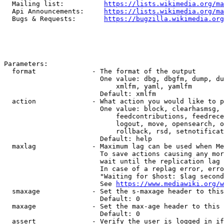
  Mailing list:          
https://lists.wikimedia.org/ma
  Api Announcements:     
https://lists.wikimedia.org/ma
  Bugs & Requests:       
https://bugzilla.wikimedia.org
Parameters:

  format              - The format of the output

                        One value: dbg, dbgfm, dump, du
                            xmlfm, yaml, yamlfm

                        Default: xmlfm

  action              - What action you would like to p
                        One value: block, clearhasmsg, 
                            feedcontributions, feedrece
                            logout, move, opensearch, o
                            rollback, rsd, setnotificat
                        Default: help

  maxlag              - Maximum lag can be used when Me
                        To save actions causing any mor
                        wait until the replication lag 
                        In case of a replag error, erro
                        "Waiting for $host: $lag second
                        See 
https://www.mediawiki.org/w
  smaxage             - Set the s-maxage header to this
                        Default: 0

  maxage              - Set the max-age header to this 
                        Default: 0

  assert              - Verify the user is logged in if