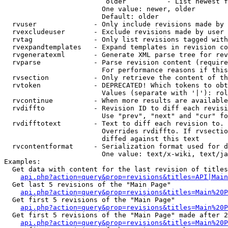
                         older          - List newest f
                        One value: newer, older

                        Default: older

  rvuser              - Only include revisions made by 
  rvexcludeuser       - Exclude revisions made by user 
  rvtag               - Only list revisions tagged with
  rvexpandtemplates   - Expand templates in revision co
  rvgeneratexml       - Generate XML parse tree for rev
  rvparse             - Parse revision content (require
                        For performance reasons if this
  rvsection           - Only retrieve the content of th
  rvtoken             - DEPRECATED! Which tokens to obt
                        Values (separate with '|'): rol
  rvcontinue          - When more results are available
  rvdiffto            - Revision ID to diff each revisi
                        Use "prev", "next" and "cur" fo
  rvdifftotext        - Text to diff each revision to. 
                        Overrides rvdiffto. If rvsectio
                        diffed against this text

  rvcontentformat     - Serialization format used for d
                        One value: text/x-wiki, text/ja
Examples:

  Get data with content for the last revision of titles
api.php?action=query&prop=revisions&titles=API|Main
  Get last 5 revisions of the "Main Page"

api.php?action=query&prop=revisions&titles=Main%20
  Get first 5 revisions of the "Main Page"

api.php?action=query&prop=revisions&titles=Main%20P
  Get first 5 revisions of the "Main Page" made after 2
api.php?action=query&prop=revisions&titles=Main%20P