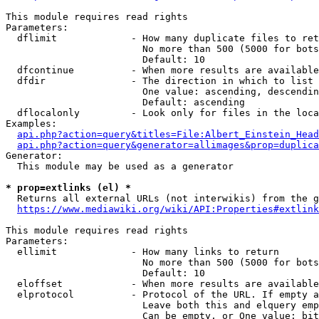
This module requires read rights

Parameters:

  dflimit             - How many duplicate files to ret
                        No more than 500 (5000 for bots
                        Default: 10

  dfcontinue          - When more results are available
  dfdir               - The direction in which to list

                        One value: ascending, descendin
                        Default: ascending

  dflocalonly         - Look only for files in the loca
Examples:

api.php?action=query&titles=File:Albert_Einstein_Head
api.php?action=query&generator=allimages&prop=duplica
Generator:

  This module may be used as a generator

* prop=extlinks (el) *
  Returns all external URLs (not interwikis) from the g
https://www.mediawiki.org/wiki/API:Properties#extlink
This module requires read rights

Parameters:

  ellimit             - How many links to return

                        No more than 500 (5000 for bots
                        Default: 10

  eloffset            - When more results are available
  elprotocol          - Protocol of the URL. If empty a
                        Leave both this and elquery emp
                        Can be empty, or One value: bit