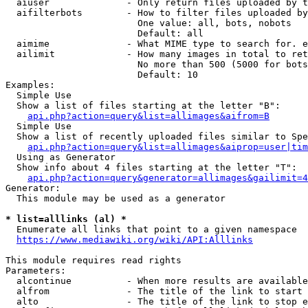
  aiuser              - Only return files uploaded by t
  aifilterbots        - How to filter files uploaded by
                        One value: all, bots, nobots

                        Default: all

  aimime              - What MIME type to search for. e
  ailimit             - How many images in total to ret
                        No more than 500 (5000 for bots
                        Default: 10

Examples:

  Simple Use

  Show a list of files starting at the letter "B":

api.php?action=query&list=allimages&aifrom=B
  Simple Use

  Show a list of recently uploaded files similar to Spe
api.php?action=query&list=allimages&aiprop=user|tim
  Using as Generator

  Show info about 4 files starting at the letter "T":

api.php?action=query&generator=allimages&gailimit=4
Generator:

  This module may be used as a generator

* list=alllinks (al) *
  Enumerate all links that point to a given namespace

https://www.mediawiki.org/wiki/API:Alllinks
This module requires read rights

Parameters:

  alcontinue          - When more results are available
  alfrom              - The title of the link to start 
  alto                - The title of the link to stop e