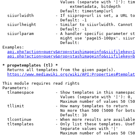
                        Values (separate with '|'): tim
                            extmetadata, bitdepth

                        Default: timestamp|url

  siiurlwidth         - If siiprop=url is set, a URL to
                        Default: -1

  siiurlheight        - Similar to siiurlwidth. Cannot 
                        Default: -1

  siiurlparam         - A handler specific parameter st
                        might use 'page15-100px'. siiur
                        Default: 

Examples:

api.php?action=query&prop=stashimageinfo&siifilekey=1
api.php?action=query&prop=stashimageinfo&siifilekey=b
* prop=templates (tl) *
  Returns all templates from the given page(s).

https://www.mediawiki.org/wiki/API:Properties#templat
This module requires read rights

Parameters:

  tlnamespace         - Show templates in this namespac
                        Values (separate with '|'): 0, 
                        Maximum number of values 50 (50
  tllimit             - How many templates to return

                        No more than 500 (5000 for bots
                        Default: 10

  tlcontinue          - When more results are available
  tltemplates         - Only list these templates. Usef
                        Separate values with '|'

                        Maximum number of values 50 (50