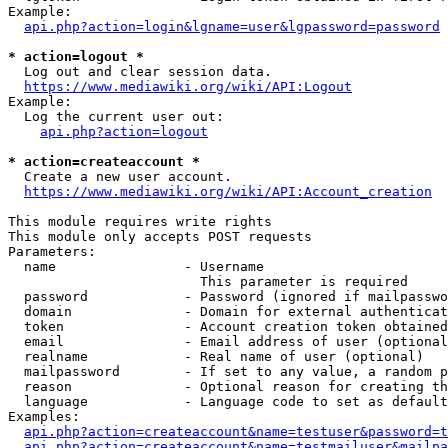
Example:

api.php?action=login&lgname=user&lgpassword=password
* action=logout *
  Log out and clear session data.

https://www.mediawiki.org/wiki/API:Logout
Example:

  Log the current user out:

api.php?action=logout
* action=createaccount *
  Create a new user account.

https://www.mediawiki.org/wiki/API:Account_creation
This module requires write rights

This module only accepts POST requests

Parameters:

  name                - Username

                        This parameter is required

  password            - Password (ignored if mailpasswo
  domain              - Domain for external authenticat
  token               - Account creation token obtained
  email               - Email address of user (optional
  realname            - Real name of user (optional)

  mailpassword        - If set to any value, a random p
  reason              - Optional reason for creating th
  language            - Language code to set as default
Examples:

api.php?action=createaccount&name=testuser&password=t
api.php?action=createaccount&name=testmailuser&mailpa