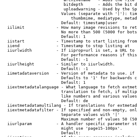
                         bitdepth      - Adds the bit d
                         uploadwarning - Used by the Sp
                        Values (separate with '|'): tim
                            thumbmime, mediatype, metad
                        Default: timestamp|user

  iilimit             - How many image revisions to ret
                        No more than 500 (5000 for bots
                        Default: 1

  iistart             - Timestamp to start listing from

  iiend               - Timestamp to stop listing at

  iiurlwidth          - If iiprop=url is set, a URL to 
                        For performance reasons if this
                        Default: -1

  iiurlheight         - Similar to iiurlwidth.

                        Default: -1

  iimetadataversion   - Version of metadata to use. if 
                        Defaults to '1' for backwards c
                        Default: 1

  iiextmetadatalanguage - What language to fetch extmet
                        translation to fetch, if multip
                        like numbers and various values
                        Default: de

  iiextmetadatamultilang - If translations for extmetad
  iiextmetadatafilter - If specified and non-empty, onl
                        Separate values with '|'

                        Maximum number of values 50 (50
  iiurlparam          - A handler specific parameter st
                        might use 'page15-100px'.

                        Default: 
