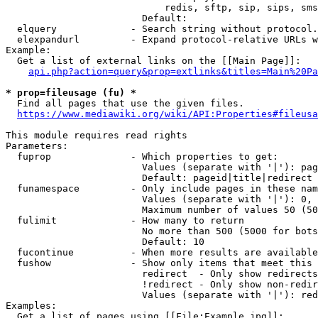
                            redis, sftp, sip, sips, sms
                        Default: 

  elquery             - Search string without protocol.
  elexpandurl         - Expand protocol-relative URLs w
Example:

  Get a list of external links on the [[Main Page]]:

api.php?action=query&prop=extlinks&titles=Main%20Pa
* prop=fileusage (fu) *
  Find all pages that use the given files.

https://www.mediawiki.org/wiki/API:Properties#fileusa
This module requires read rights

Parameters:

  fuprop              - Which properties to get:

                        Values (separate with '|'): pag
                        Default: pageid|title|redirect

  funamespace         - Only include pages in these nam
                        Values (separate with '|'): 0, 
                        Maximum number of values 50 (50
  fulimit             - How many to return

                        No more than 500 (5000 for bots
                        Default: 10

  fucontinue          - When more results are available
  fushow              - Show only items that meet this 
                        redirect  - Only show redirects

                        !redirect - Only show non-redir
                        Values (separate with '|'): red
Examples:

  Get a list of pages using [[File:Example.jpg]]:
