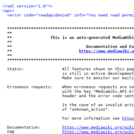
<?xml version="1.0"?>
<api>
<error code="readapidenied" info="You need read permi
*****************************************************
**                                                   
**                This is an auto-generated MediaWiki
**                                                   
**                               Documentation and Ex
**                            
https://www.mediawiki.o
**                                                   
*****************************************************
  Status:                All features shown on this pag
                         is still in active development
                         Make sure to monitor our maili
  Erroneous requests:    When erroneous requests are se
                         with the key "MediaWiki-API-Er
                         header and the error code sent
                         In the case of an invalid acti
                         of "unknown_action".

                         For more information see 
https
  Documentation:         
https://www.mediawiki.org/wik
  FAQ                    
https://www.mediawiki.org/wiki