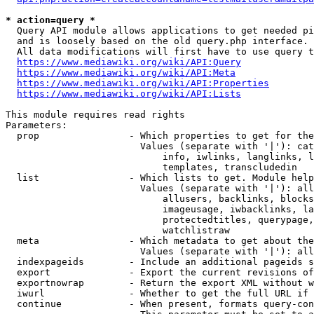
* action=query *
  Query API module allows applications to get needed pi
  and is loosely based on the old query.php interface.

  All data modifications will first have to use query t
https://www.mediawiki.org/wiki/API:Query
https://www.mediawiki.org/wiki/API:Meta
https://www.mediawiki.org/wiki/API:Properties
https://www.mediawiki.org/wiki/API:Lists
This module requires read rights

Parameters:

  prop                - Which properties to get for the
                        Values (separate with '|'): cat
                            info, iwlinks, langlinks, l
                            templates, transcludedin

  list                - Which lists to get. Module help
                        Values (separate with '|'): all
                            allusers, backlinks, blocks
                            imageusage, iwbacklinks, la
                            protectedtitles, querypage,
                            watchlistraw

  meta                - Which metadata to get about the
                        Values (separate with '|'): all
  indexpageids        - Include an additional pageids s
  export              - Export the current revisions of
  exportnowrap        - Return the export XML without w
  iwurl               - Whether to get the full URL if 
  continue            - When present, formats query-con