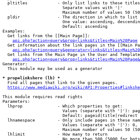
  pltitles            - Only list links to these titles
                        Separate values with '|'

                        Maximum number of values 50 (50
  pldir               - The direction in which to list

                        One value: ascending, descendin
                        Default: ascending

Examples:

  Get links from the [[Main Page]]:

api.php?action=query&prop=links&titles=Main%20Page
  Get information about the link pages in the [[Main Pa
api.php?action=query&generator=links&titles=Main%20
  Get links from the Main Page in the User and Template
api.php?action=query&prop=links&titles=Main%20Page&
Generator:

  This module may be used as a generator

* prop=linkshere (lh) *
  Find all pages that link to the given pages.

https://www.mediawiki.org/wiki/API:Properties#linkshe
This module requires read rights

Parameters:

  lhprop              - Which properties to get:

                        Values (separate with '|'): pag
                        Default: pageid|title|redirect

  lhnamespace         - Only include pages in these nam
                        Values (separate with '|'): 0, 
                        Maximum number of values 50 (50
  lhlimit             - How many to return

                        No more than 500 (5000 for bots