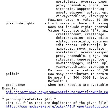
                            noratelimit, override-expor
                            proxyunbannable, purge, rea
                            siteadmin, suppressionlog, 
                            unwatchedpages, upload, upl
                            viewmywatchlist, viewsuppre
                        Maximum number of values 50 (50
  pcexcluderights     - Limit users to those not having
                        Does not include rights granted
                        Values (separate with '|'): api
                            createaccount, createpage, 
                            deleterevision, edit, editc
                            editmyprivateinfo, editmyus
                            editusercss, edituserjs, hi
                            minoredit, move, movefile, 
                            noratelimit, override-expor
                            proxyunbannable, purge, rea
                            siteadmin, suppressionlog, 
                            unwatchedpages, upload, upl
                            viewmywatchlist, viewsuppre
                        Maximum number of values 50 (50
  pclimit             - How many contributors to return

                        No more than 500 (5000 for bots
                        Default: 10

  pccontinue          - When more results are available
Example:

api.php?action=query&prop=contributors&titles=Main_Pa
* prop=duplicatefiles (df) *
  List all files that are duplicates of the given file(
https://www.mediawiki.org/wiki/API:Properties#duplica