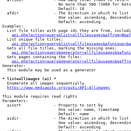
                        No more than 500 (5000 for bots
                        Default: 10

  afdir               - The direction in which to list

                        One value: ascending, descendin
                        Default: ascending

Examples:

  List file titles with page ids they are from, includi
api.php?action=query&list=allfileusages&affrom=B&af
  List unique file titles:

api.php?action=query&list=allfileusages&afunique=&a
  Gets all file titles, marking the missing ones:

api.php?action=query&generator=allfileusages&gafuni
  Gets pages containing the files:

api.php?action=query&generator=allfileusages&gaffro
Generator:

  This module may be used as a generator

* list=allimages (ai) *
  Enumerate all images sequentially.

https://www.mediawiki.org/wiki/API:Allimages
This module requires read rights

Parameters:

  aisort              - Property to sort by

                        One value: name, timestamp

                        Default: name

  aidir               - The direction in which to list

                        One value: ascending, descendin
                        Default: ascending
