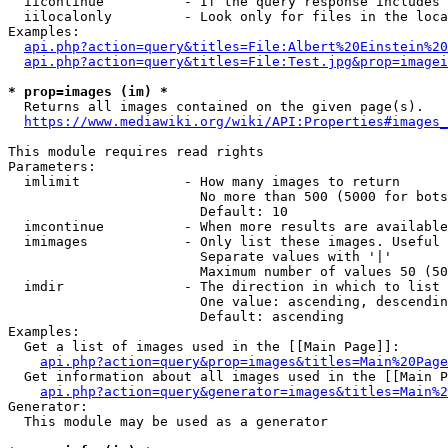
  iicontinue          - If the query response includes 
  iilocalonly         - Look only for files in the loca
Examples:

api.php?action=query&titles=File:Albert%20Einstein%2
api.php?action=query&titles=File:Test.jpg&prop=imagei
* prop=images (im) *
  Returns all images contained on the given page(s).

https://www.mediawiki.org/wiki/API:Properties#images_
This module requires read rights

Parameters:

  imlimit             - How many images to return

                        No more than 500 (5000 for bots
                        Default: 10

  imcontinue          - When more results are available
  imimages            - Only list these images. Useful 
                        Separate values with '|'

                        Maximum number of values 50 (50
  imdir               - The direction in which to list

                        One value: ascending, descendin
                        Default: ascending

Examples:

  Get a list of images used in the [[Main Page]]:

api.php?action=query&prop=images&titles=Main%20Page
  Get information about all images used in the [[Main P
api.php?action=query&generator=images&titles=Main%2
Generator:

  This module may be used as a generator
