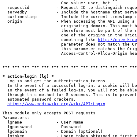
                        One value: user, bot

  requestid           - Request ID to distinguish reque
  servedby            - Include the hostname that serve
  curtimestamp        - Include the current timestamp i
  origin              - When accessing the API using a 
                        originating domain. This must b
                        therefore must be part of the r
                        one of the origins in the Origi
                        something like 
http://en.wikipe
                        parameter does not match the Or
                        this parameter matches the Orig
                        Access-Control-Allow-Origin hea
*** *** *** *** *** *** *** *** *** *** *** *** *** ***
* action=login (lg) *
  Log in and get the authentication tokens.

  In the event of a successful log-in, a cookie will be
  In the event of a failed log-in, you will not be able
  through this method for 5 seconds. This is to prevent
  automated password crackers.

https://www.mediawiki.org/wiki/API:Login
This module only accepts POST requests

Parameters:

  lgname              - User Name

  lgpassword          - Password

  lgdomain            - Domain (optional)

  lgtoken             - Login token obtained in first r