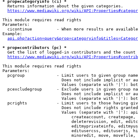
* prop=categoryinfo (ci) *
  Returns information about the given categories.

https://www.mediawiki.org/wiki/API:Properties#categor
This module requires read rights

Parameters:

  cicontinue          - When more results are available
Example:

api.php?action=query&prop=categoryinfo&titles=Categor
* prop=contributors (pc) *
  Get the list of logged-in contributors and the count 
https://www.mediawiki.org/wiki/API:Properties#contrib
This module requires read rights

Parameters:

  pcgroup             - Limit users to given group name
                        Does not include implicit or au
                        Values (separate with '|'): bot
  pcexcludegroup      - Exclude users in given group na
                        Does not include implicit or au
                        Values (separate with '|'): bot
  pcrights            - Limit users to those having giv
                        Does not include rights granted
                        Values (separate with '|'): api
                            createaccount, createpage, 
                            deleterevision, edit, editc
                            editmyprivateinfo, editmyus
                            editusercss, edituserjs, hi
                            minoredit, move, movefile, 