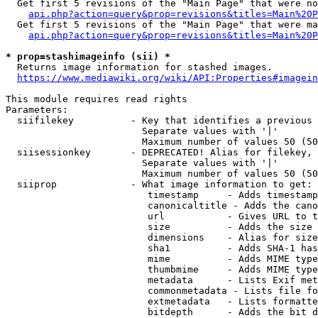
  Get first 5 revisions of the "Main Page" that were no
api.php?action=query&prop=revisions&titles=Main%20P
  Get first 5 revisions of the "Main Page" that were ma
api.php?action=query&prop=revisions&titles=Main%20P
* prop=stashimageinfo (sii) *
  Returns image information for stashed images.

https://www.mediawiki.org/wiki/API:Properties#imagein
This module requires read rights

Parameters:

  siifilekey          - Key that identifies a previous 
                        Separate values with '|'

                        Maximum number of values 50 (50
  siisessionkey       - DEPRECATED! Alias for filekey, 
                        Separate values with '|'

                        Maximum number of values 50 (50
  siiprop             - What image information to get:

                         timestamp     - Adds timestamp
                         canonicaltitle - Adds the cano
                         url           - Gives URL to t
                         size          - Adds the size 
                         dimensions    - Alias for size

                         sha1          - Adds SHA-1 has
                         mime          - Adds MIME type
                         thumbmime     - Adds MIME type
                         metadata      - Lists Exif met
                         commonmetadata - Lists file fo
                         extmetadata   - Lists formatte
                         bitdepth      - Adds the bit d