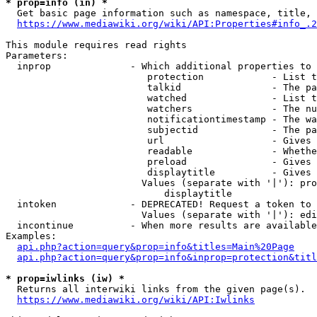
* prop=info (in) *
  Get basic page information such as namespace, title, 
https://www.mediawiki.org/wiki/API:Properties#info_.2
This module requires read rights

Parameters:

  inprop              - Which additional properties to 
                         protection            - List t
                         talkid                - The pa
                         watched               - List t
                         watchers              - The nu
                         notificationtimestamp - The wa
                         subjectid             - The pa
                         url                   - Gives 
                         readable              - Whethe
                         preload               - Gives 
                         displaytitle          - Gives 
                        Values (separate with '|'): pro
                            displaytitle

  intoken             - DEPRECATED! Request a token to 
                        Values (separate with '|'): edi
  incontinue          - When more results are available
Examples:

api.php?action=query&prop=info&titles=Main%20Page
api.php?action=query&prop=info&inprop=protection&titl
* prop=iwlinks (iw) *
  Returns all interwiki links from the given page(s).

https://www.mediawiki.org/wiki/API:Iwlinks