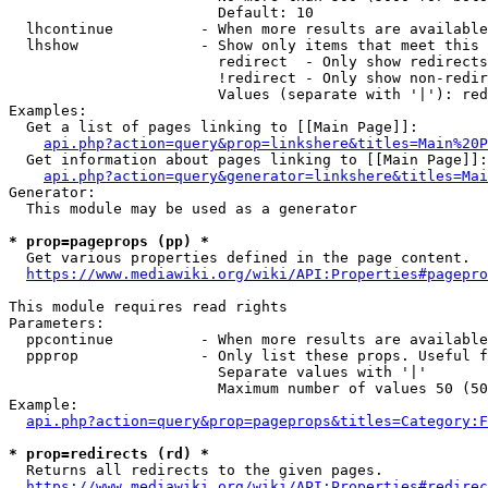
                        Default: 10

  lhcontinue          - When more results are available
  lhshow              - Show only items that meet this 
                        redirect  - Only show redirects

                        !redirect - Only show non-redir
                        Values (separate with '|'): red
Examples:

  Get a list of pages linking to [[Main Page]]:

api.php?action=query&prop=linkshere&titles=Main%20P
  Get information about pages linking to [[Main Page]]:

api.php?action=query&generator=linkshere&titles=Mai
Generator:

  This module may be used as a generator

* prop=pageprops (pp) *
  Get various properties defined in the page content.

https://www.mediawiki.org/wiki/API:Properties#pagepro
This module requires read rights

Parameters:

  ppcontinue          - When more results are available
  ppprop              - Only list these props. Useful f
                        Separate values with '|'

                        Maximum number of values 50 (50
Example:

api.php?action=query&prop=pageprops&titles=Category:F
* prop=redirects (rd) *
  Returns all redirects to the given pages.

https://www.mediawiki.org/wiki/API:Properties#redirec