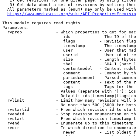
   2) Get revisions for one given page, by using titles
   3) Get data about a set of revisions by setting thei
  All parameters marked as (enum) may only be used with
https://www.mediawiki.org/wiki/API:Properties#revisio
This module requires read rights

Parameters:

  rvprop              - Which properties to get for eac
                         ids            - The ID of the
                         flags          - Revision flag
                         timestamp      - The timestamp
                         user           - User that mad
                         userid         - User id of re
                         size           - Length (bytes
                         sha1           - SHA-1 (base 1
                         contentmodel   - Content model
                         comment        - Comment by th
                         parsedcomment  - Parsed commen
                         content        - Text of the r
                         tags           - Tags for the 
                        Values (separate with '|'): ids
                        Default: ids|timestamp|flags|co
  rvlimit             - Limit how many revisions will b
                        No more than 500 (5000 for bots
  rvstartid           - From which revision id to start
  rvendid             - Stop revision enumeration on th
  rvstart             - From which revision timestamp t
  rvend               - Enumerate up to this timestamp 
  rvdir               - In which direction to enumerate
                         newer          - List oldest f