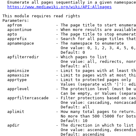
  Enumerate all pages sequentially in a given namespace
https://www.mediawiki.org/wiki/API:Allpages
This module requires read rights

Parameters:

  apfrom              - The page title to start enumera
  apcontinue          - When more results are available
  apto                - The page title to stop enumerat
  apprefix            - Search for all page titles that
  apnamespace         - The namespace to enumerate

                        One value: 0, 1, 2, 3, 4, 5, 6,
                        Default: 0

  apfilterredir       - Which pages to list

                        One value: all, redirects, nonr
                        Default: all

  apminsize           - Limit to pages with at least th
  apmaxsize           - Limit to pages with at most thi
  apprtype            - Limit to protected pages only

                        Values (separate with '|'): edi
  apprlevel           - The protection level (must be u
                        Can be empty, or Values (separa
  apprfiltercascade   - Filter protections based on cas
                        One value: cascading, noncascad
                        Default: all

  aplimit             - How many total pages to return.

                        No more than 500 (5000 for bots
                        Default: 10

  apdir               - The direction in which to list

                        One value: ascending, descendin
                        Default: ascending
