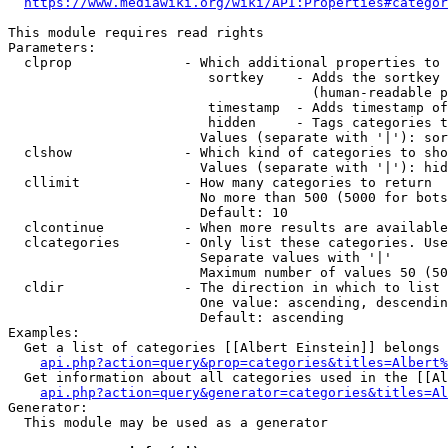
https://www.mediawiki.org/wiki/API:Properties#categor
This module requires read rights

Parameters:

  clprop              - Which additional properties to 
                         sortkey    - Adds the sortkey 
                                      (human-readable p
                         timestamp  - Adds timestamp of
                         hidden     - Tags categories t
                        Values (separate with '|'): sor
  clshow              - Which kind of categories to sho
                        Values (separate with '|'): hid
  cllimit             - How many categories to return

                        No more than 500 (5000 for bots
                        Default: 10

  clcontinue          - When more results are available
  clcategories        - Only list these categories. Use
                        Separate values with '|'

                        Maximum number of values 50 (50
  cldir               - The direction in which to list

                        One value: ascending, descendin
                        Default: ascending

Examples:

  Get a list of categories [[Albert Einstein]] belongs 
api.php?action=query&prop=categories&titles=Albert%
  Get information about all categories used in the [[Al
api.php?action=query&generator=categories&titles=Al
Generator:

  This module may be used as a generator
