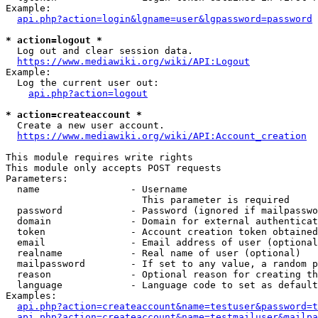
Example:

api.php?action=login&lgname=user&lgpassword=password
* action=logout *
  Log out and clear session data.

https://www.mediawiki.org/wiki/API:Logout
Example:

  Log the current user out:

api.php?action=logout
* action=createaccount *
  Create a new user account.

https://www.mediawiki.org/wiki/API:Account_creation
This module requires write rights

This module only accepts POST requests

Parameters:

  name                - Username

                        This parameter is required

  password            - Password (ignored if mailpasswo
  domain              - Domain for external authenticat
  token               - Account creation token obtained
  email               - Email address of user (optional
  realname            - Real name of user (optional)

  mailpassword        - If set to any value, a random p
  reason              - Optional reason for creating th
  language            - Language code to set as default
Examples:

api.php?action=createaccount&name=testuser&password=t
api.php?action=createaccount&name=testmailuser&mailpa