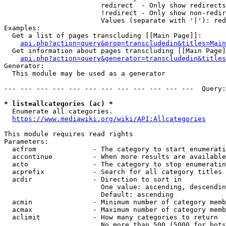
                        redirect  - Only show redirects

                        !redirect - Only show non-redir
                        Values (separate with '|'): red
Examples:

  Get a list of pages transcluding [[Main Page]]:

api.php?action=query&prop=transcludedin&titles=Main
  Get information about pages transcluding [[Main Page]
api.php?action=query&generator=transcludedin&titles
Generator:

  This module may be used as a generator

--- --- --- --- --- --- --- --- --- --- --- ---  Query:
* list=allcategories (ac) *
  Enumerate all categories.

https://www.mediawiki.org/wiki/API:Allcategories
This module requires read rights

Parameters:

  acfrom              - The category to start enumerati
  accontinue          - When more results are available
  acto                - The category to stop enumeratin
  acprefix            - Search for all category titles 
  acdir               - Direction to sort in

                        One value: ascending, descendin
                        Default: ascending

  acmin               - Minimum number of category memb
  acmax               - Maximum number of category memb
  aclimit             - How many categories to return

                        No more than 500 (5000 for bots