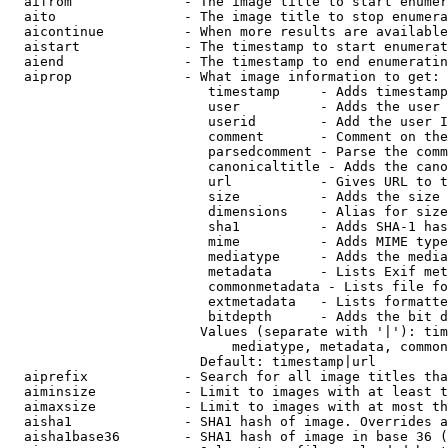
  aifrom              - The image title to start enumer
  aito                - The image title to stop enumera
  aicontinue          - When more results are available
  aistart             - The timestamp to start enumerat
  aiend               - The timestamp to end enumeratin
  aiprop              - What image information to get:

                         timestamp     - Adds timestamp
                         user          - Adds the user 
                         userid        - Add the user I
                         comment       - Comment on the
                         parsedcomment - Parse the comm
                         canonicaltitle - Adds the cano
                         url           - Gives URL to t
                         size          - Adds the size 
                         dimensions    - Alias for size

                         sha1          - Adds SHA-1 has
                         mime          - Adds MIME type
                         mediatype     - Adds the media
                         metadata      - Lists Exif met
                         commonmetadata - Lists file fo
                         extmetadata   - Lists formatte
                         bitdepth      - Adds the bit d
                        Values (separate with '|'): tim
                            mediatype, metadata, common
                        Default: timestamp|url

  aiprefix            - Search for all image titles tha
  aiminsize           - Limit to images with at least t
  aimaxsize           - Limit to images with at most th
  aisha1              - SHA1 hash of image. Overrides a
  aisha1base36        - SHA1 hash of image in base 36 (