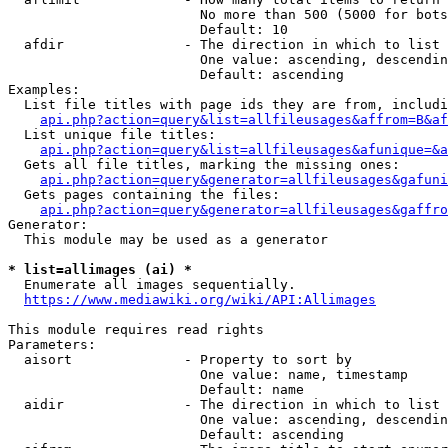
                        No more than 500 (5000 for bots
                        Default: 10

  afdir               - The direction in which to list

                        One value: ascending, descendin
                        Default: ascending

Examples:

  List file titles with page ids they are from, includi
api.php?action=query&list=allfileusages&affrom=B&af
  List unique file titles:

api.php?action=query&list=allfileusages&afunique=&a
  Gets all file titles, marking the missing ones:

api.php?action=query&generator=allfileusages&gafuni
  Gets pages containing the files:

api.php?action=query&generator=allfileusages&gaffro
Generator:

  This module may be used as a generator

* list=allimages (ai) *
  Enumerate all images sequentially.

https://www.mediawiki.org/wiki/API:Allimages
This module requires read rights

Parameters:

  aisort              - Property to sort by

                        One value: name, timestamp

                        Default: name

  aidir               - The direction in which to list

                        One value: ascending, descendin
                        Default: ascending
