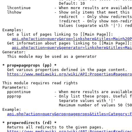
                        Default: 10

  lhcontinue          - When more results are available
  lhshow              - Show only items that meet this 
                        redirect  - Only show redirects

                        !redirect - Only show non-redir
                        Values (separate with '|'): red
Examples:

  Get a list of pages linking to [[Main Page]]:

api.php?action=query&prop=linkshere&titles=Main%20P
  Get information about pages linking to [[Main Page]]:

api.php?action=query&generator=linkshere&titles=Mai
Generator:

  This module may be used as a generator

* prop=pageprops (pp) *
  Get various properties defined in the page content.

https://www.mediawiki.org/wiki/API:Properties#pagepro
This module requires read rights

Parameters:

  ppcontinue          - When more results are available
  ppprop              - Only list these props. Useful f
                        Separate values with '|'

                        Maximum number of values 50 (50
Example:

api.php?action=query&prop=pageprops&titles=Category:F
* prop=redirects (rd) *
  Returns all redirects to the given pages.

https://www.mediawiki.org/wiki/API:Properties#redirec