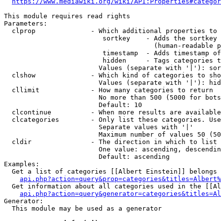
https://www.mediawiki.org/wiki/API:Properties#categor
This module requires read rights

Parameters:

  clprop              - Which additional properties to 
                         sortkey    - Adds the sortkey 
                                      (human-readable p
                         timestamp  - Adds timestamp of
                         hidden     - Tags categories t
                        Values (separate with '|'): sor
  clshow              - Which kind of categories to sho
                        Values (separate with '|'): hid
  cllimit             - How many categories to return

                        No more than 500 (5000 for bots
                        Default: 10

  clcontinue          - When more results are available
  clcategories        - Only list these categories. Use
                        Separate values with '|'

                        Maximum number of values 50 (50
  cldir               - The direction in which to list

                        One value: ascending, descendin
                        Default: ascending

Examples:

  Get a list of categories [[Albert Einstein]] belongs 
api.php?action=query&prop=categories&titles=Albert%
  Get information about all categories used in the [[Al
api.php?action=query&generator=categories&titles=Al
Generator:

  This module may be used as a generator
