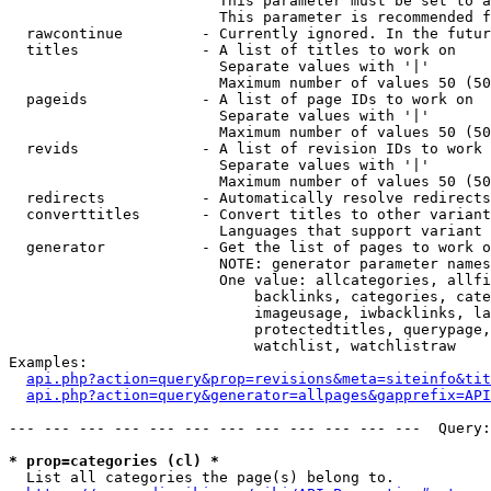
                        This parameter must be set to a
                        This parameter is recommended f
  rawcontinue         - Currently ignored. In the futur
  titles              - A list of titles to work on

                        Separate values with '|'

                        Maximum number of values 50 (50
  pageids             - A list of page IDs to work on

                        Separate values with '|'

                        Maximum number of values 50 (50
  revids              - A list of revision IDs to work 
                        Separate values with '|'

                        Maximum number of values 50 (50
  redirects           - Automatically resolve redirects

  converttitles       - Convert titles to other variant
                        Languages that support variant 
  generator           - Get the list of pages to work o
                        NOTE: generator parameter names
                        One value: allcategories, allfi
                            backlinks, categories, cate
                            imageusage, iwbacklinks, la
                            protectedtitles, querypage,
                            watchlist, watchlistraw

Examples:

api.php?action=query&prop=revisions&meta=siteinfo&tit
api.php?action=query&generator=allpages&gapprefix=API
--- --- --- --- --- --- --- --- --- --- --- ---  Query:
* prop=categories (cl) *
  List all categories the page(s) belong to.
