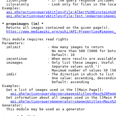
  iicontinue          - If the query response includes 
  iilocalonly         - Look only for files in the loca
Examples:

api.php?action=query&titles=File:Albert%20Einstein%2
api.php?action=query&titles=File:Test.jpg&prop=imagei
* prop=images (im) *
  Returns all images contained on the given page(s).

https://www.mediawiki.org/wiki/API:Properties#images_
This module requires read rights

Parameters:

  imlimit             - How many images to return

                        No more than 500 (5000 for bots
                        Default: 10

  imcontinue          - When more results are available
  imimages            - Only list these images. Useful 
                        Separate values with '|'

                        Maximum number of values 50 (50
  imdir               - The direction in which to list

                        One value: ascending, descendin
                        Default: ascending

Examples:

  Get a list of images used in the [[Main Page]]:

api.php?action=query&prop=images&titles=Main%20Page
  Get information about all images used in the [[Main P
api.php?action=query&generator=images&titles=Main%2
Generator:

  This module may be used as a generator
