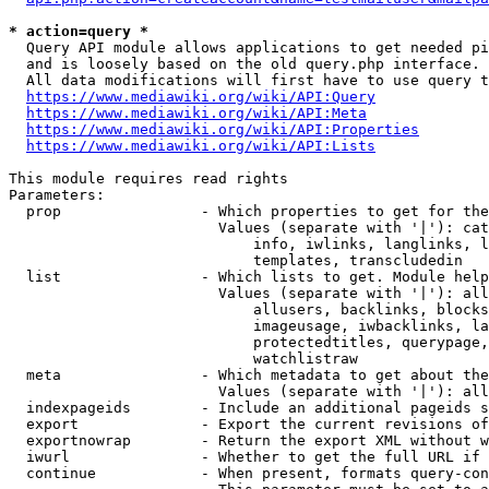
* action=query *
  Query API module allows applications to get needed pi
  and is loosely based on the old query.php interface.

  All data modifications will first have to use query t
https://www.mediawiki.org/wiki/API:Query
https://www.mediawiki.org/wiki/API:Meta
https://www.mediawiki.org/wiki/API:Properties
https://www.mediawiki.org/wiki/API:Lists
This module requires read rights

Parameters:

  prop                - Which properties to get for the
                        Values (separate with '|'): cat
                            info, iwlinks, langlinks, l
                            templates, transcludedin

  list                - Which lists to get. Module help
                        Values (separate with '|'): all
                            allusers, backlinks, blocks
                            imageusage, iwbacklinks, la
                            protectedtitles, querypage,
                            watchlistraw

  meta                - Which metadata to get about the
                        Values (separate with '|'): all
  indexpageids        - Include an additional pageids s
  export              - Export the current revisions of
  exportnowrap        - Return the export XML without w
  iwurl               - Whether to get the full URL if 
  continue            - When present, formats query-con