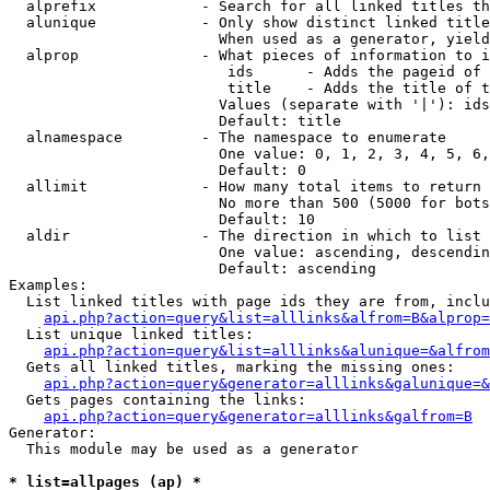
  alprefix            - Search for all linked titles th
  alunique            - Only show distinct linked title
                        When used as a generator, yield
  alprop              - What pieces of information to i
                         ids      - Adds the pageid of 
                         title    - Adds the title of t
                        Values (separate with '|'): ids
                        Default: title

  alnamespace         - The namespace to enumerate

                        One value: 0, 1, 2, 3, 4, 5, 6,
                        Default: 0

  allimit             - How many total items to return

                        No more than 500 (5000 for bots
                        Default: 10

  aldir               - The direction in which to list

                        One value: ascending, descendin
                        Default: ascending

Examples:

  List linked titles with page ids they are from, inclu
api.php?action=query&list=alllinks&alfrom=B&alprop=
  List unique linked titles:

api.php?action=query&list=alllinks&alunique=&alfrom
  Gets all linked titles, marking the missing ones:

api.php?action=query&generator=alllinks&galunique=&
  Gets pages containing the links:

api.php?action=query&generator=alllinks&galfrom=B
Generator:

  This module may be used as a generator

* list=allpages (ap) *