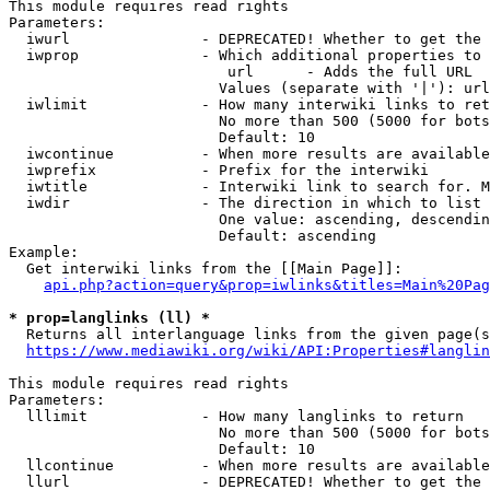
This module requires read rights

Parameters:

  iwurl               - DEPRECATED! Whether to get the 
  iwprop              - Which additional properties to 
                         url      - Adds the full URL

                        Values (separate with '|'): url

  iwlimit             - How many interwiki links to ret
                        No more than 500 (5000 for bots
                        Default: 10

  iwcontinue          - When more results are available
  iwprefix            - Prefix for the interwiki

  iwtitle             - Interwiki link to search for. M
  iwdir               - The direction in which to list

                        One value: ascending, descendin
                        Default: ascending

Example:

  Get interwiki links from the [[Main Page]]:

api.php?action=query&prop=iwlinks&titles=Main%20Pag
* prop=langlinks (ll) *
  Returns all interlanguage links from the given page(s
https://www.mediawiki.org/wiki/API:Properties#langlin
This module requires read rights

Parameters:

  lllimit             - How many langlinks to return

                        No more than 500 (5000 for bots
                        Default: 10

  llcontinue          - When more results are available
  llurl               - DEPRECATED! Whether to get the 