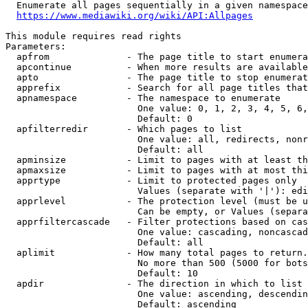
  Enumerate all pages sequentially in a given namespace
https://www.mediawiki.org/wiki/API:Allpages
This module requires read rights

Parameters:

  apfrom              - The page title to start enumera
  apcontinue          - When more results are available
  apto                - The page title to stop enumerat
  apprefix            - Search for all page titles that
  apnamespace         - The namespace to enumerate

                        One value: 0, 1, 2, 3, 4, 5, 6,
                        Default: 0

  apfilterredir       - Which pages to list

                        One value: all, redirects, nonr
                        Default: all

  apminsize           - Limit to pages with at least th
  apmaxsize           - Limit to pages with at most thi
  apprtype            - Limit to protected pages only

                        Values (separate with '|'): edi
  apprlevel           - The protection level (must be u
                        Can be empty, or Values (separa
  apprfiltercascade   - Filter protections based on cas
                        One value: cascading, noncascad
                        Default: all

  aplimit             - How many total pages to return.

                        No more than 500 (5000 for bots
                        Default: 10

  apdir               - The direction in which to list

                        One value: ascending, descendin
                        Default: ascending
