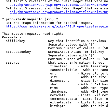
  Get first 5 revisions of the "Main Page" that were no
api.php?action=query&prop=revisions&titles=Main%20P
  Get first 5 revisions of the "Main Page" that were ma
api.php?action=query&prop=revisions&titles=Main%20P
* prop=stashimageinfo (sii) *
  Returns image information for stashed images.

https://www.mediawiki.org/wiki/API:Properties#imagein
This module requires read rights

Parameters:

  siifilekey          - Key that identifies a previous 
                        Separate values with '|'

                        Maximum number of values 50 (50
  siisessionkey       - DEPRECATED! Alias for filekey, 
                        Separate values with '|'

                        Maximum number of values 50 (50
  siiprop             - What image information to get:

                         timestamp     - Adds timestamp
                         canonicaltitle - Adds the cano
                         url           - Gives URL to t
                         size          - Adds the size 
                         dimensions    - Alias for size

                         sha1          - Adds SHA-1 has
                         mime          - Adds MIME type
                         thumbmime     - Adds MIME type
                         metadata      - Lists Exif met
                         commonmetadata - Lists file fo
                         extmetadata   - Lists formatte
                         bitdepth      - Adds the bit d