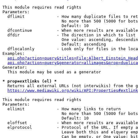
This module requires read rights

Parameters:

  dflimit             - How many duplicate files to ret
                        No more than 500 (5000 for bots
                        Default: 10

  dfcontinue          - When more results are available
  dfdir               - The direction in which to list

                        One value: ascending, descendin
                        Default: ascending

  dflocalonly         - Look only for files in the loca
Examples:

api.php?action=query&titles=File:Albert_Einstein_Head
api.php?action=query&generator=allimages&prop=duplica
Generator:

  This module may be used as a generator

* prop=extlinks (el) *
  Returns all external URLs (not interwikis) from the g
https://www.mediawiki.org/wiki/API:Properties#extlink
This module requires read rights

Parameters:

  ellimit             - How many links to return

                        No more than 500 (5000 for bots
                        Default: 10

  eloffset            - When more results are available
  elprotocol          - Protocol of the URL. If empty a
                        Leave both this and elquery emp
                        Can be empty, or One value: bit