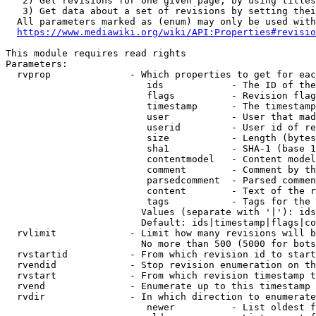
   2) Get revisions for one given page, by using titles
   3) Get data about a set of revisions by setting thei
  All parameters marked as (enum) may only be used with
https://www.mediawiki.org/wiki/API:Properties#revisio
This module requires read rights

Parameters:

  rvprop              - Which properties to get for eac
                         ids            - The ID of the
                         flags          - Revision flag
                         timestamp      - The timestamp
                         user           - User that mad
                         userid         - User id of re
                         size           - Length (bytes
                         sha1           - SHA-1 (base 1
                         contentmodel   - Content model
                         comment        - Comment by th
                         parsedcomment  - Parsed commen
                         content        - Text of the r
                         tags           - Tags for the 
                        Values (separate with '|'): ids
                        Default: ids|timestamp|flags|co
  rvlimit             - Limit how many revisions will b
                        No more than 500 (5000 for bots
  rvstartid           - From which revision id to start
  rvendid             - Stop revision enumeration on th
  rvstart             - From which revision timestamp t
  rvend               - Enumerate up to this timestamp 
  rvdir               - In which direction to enumerate
                         newer          - List oldest f