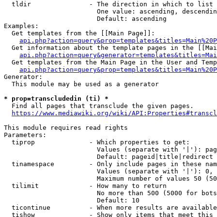
  tldir               - The direction in which to list

                        One value: ascending, descendin
                        Default: ascending

Examples:

  Get templates from the [[Main Page]]:

api.php?action=query&prop=templates&titles=Main%20P
  Get information about the template pages in the [[Mai
api.php?action=query&generator=templates&titles=Mai
  Get templates from the Main Page in the User and Temp
api.php?action=query&prop=templates&titles=Main%20P
Generator:

  This module may be used as a generator

* prop=transcludedin (ti) *
  Find all pages that transclude the given pages.

https://www.mediawiki.org/wiki/API:Properties#transcl
This module requires read rights

Parameters:

  tiprop              - Which properties to get:

                        Values (separate with '|'): pag
                        Default: pageid|title|redirect

  tinamespace         - Only include pages in these nam
                        Values (separate with '|'): 0, 
                        Maximum number of values 50 (50
  tilimit             - How many to return

                        No more than 500 (5000 for bots
                        Default: 10

  ticontinue          - When more results are available
  tishow              - Show only items that meet this 