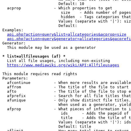
                        Default: 10

  acprop              - Which properties to get

                         size    - Adds number of pages
                         hidden  - Tags categories that
                        Values (separate with '|'): siz
                        Default: 

Examples:

api.php?action=query&list=allcategories&acprop=size
api.php?action=query&generator=allcategories&gacprefi
Generator:

  This module may be used as a generator

* list=allfileusages (af) *
  List all file usages, including non-existing

https://www.mediawiki.org/wiki/API:Allfileusages
This module requires read rights

Parameters:

  afcontinue          - When more results are available
  affrom              - The title of the file to start 
  afto                - The title of the file to stop e
  afprefix            - Search for all file titles that
  afunique            - Only show distinct file titles.
                        When used as a generator, yield
  afprop              - What pieces of information to i
                         ids      - Adds the pageid of 
                         title    - Adds the title of t
                        Values (separate with '|'): ids
                        Default: title

  aflimit             - How many total items to return
