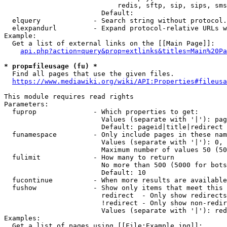
                            redis, sftp, sip, sips, sms
                        Default: 

  elquery             - Search string without protocol.
  elexpandurl         - Expand protocol-relative URLs w
Example:

  Get a list of external links on the [[Main Page]]:

api.php?action=query&prop=extlinks&titles=Main%20Pa
* prop=fileusage (fu) *
  Find all pages that use the given files.

https://www.mediawiki.org/wiki/API:Properties#fileusa
This module requires read rights

Parameters:

  fuprop              - Which properties to get:

                        Values (separate with '|'): pag
                        Default: pageid|title|redirect

  funamespace         - Only include pages in these nam
                        Values (separate with '|'): 0, 
                        Maximum number of values 50 (50
  fulimit             - How many to return

                        No more than 500 (5000 for bots
                        Default: 10

  fucontinue          - When more results are available
  fushow              - Show only items that meet this 
                        redirect  - Only show redirects

                        !redirect - Only show non-redir
                        Values (separate with '|'): red
Examples:

  Get a list of pages using [[File:Example.jpg]]:
