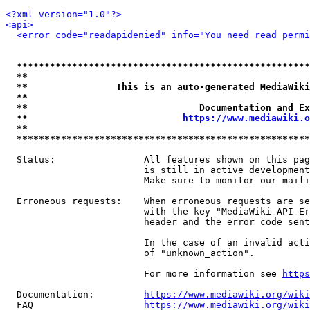
<?xml version="1.0"?>
<api>
<error code="readapidenied" info="You need read permi
*****************************************************
**                                                   
**                This is an auto-generated MediaWiki
**                                                   
**                               Documentation and Ex
**                            
https://www.mediawiki.o
**                                                   
*****************************************************
  Status:                All features shown on this pag
                         is still in active development
                         Make sure to monitor our maili
  Erroneous requests:    When erroneous requests are se
                         with the key "MediaWiki-API-Er
                         header and the error code sent
                         In the case of an invalid acti
                         of "unknown_action".

                         For more information see 
https
  Documentation:         
https://www.mediawiki.org/wik
  FAQ                    
https://www.mediawiki.org/wiki