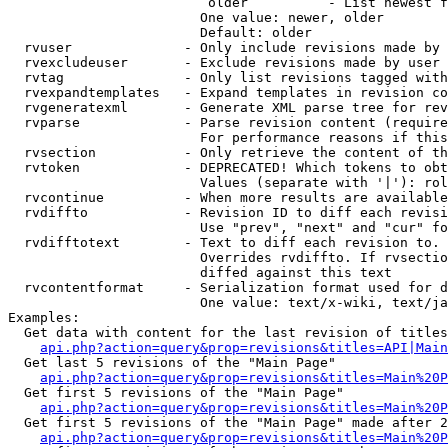
                         older          - List newest f
                        One value: newer, older

                        Default: older

  rvuser              - Only include revisions made by 
  rvexcludeuser       - Exclude revisions made by user 
  rvtag               - Only list revisions tagged with
  rvexpandtemplates   - Expand templates in revision co
  rvgeneratexml       - Generate XML parse tree for rev
  rvparse             - Parse revision content (require
                        For performance reasons if this
  rvsection           - Only retrieve the content of th
  rvtoken             - DEPRECATED! Which tokens to obt
                        Values (separate with '|'): rol
  rvcontinue          - When more results are available
  rvdiffto            - Revision ID to diff each revisi
                        Use "prev", "next" and "cur" fo
  rvdifftotext        - Text to diff each revision to. 
                        Overrides rvdiffto. If rvsectio
                        diffed against this text

  rvcontentformat     - Serialization format used for d
                        One value: text/x-wiki, text/ja
Examples:

  Get data with content for the last revision of titles
api.php?action=query&prop=revisions&titles=API|Main
  Get last 5 revisions of the "Main Page"

api.php?action=query&prop=revisions&titles=Main%20
  Get first 5 revisions of the "Main Page"

api.php?action=query&prop=revisions&titles=Main%20P
  Get first 5 revisions of the "Main Page" made after 2
api.php?action=query&prop=revisions&titles=Main%20P