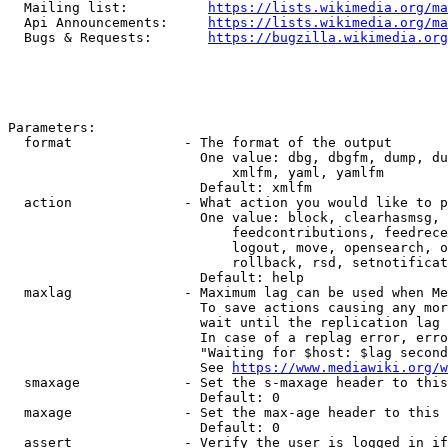
  Mailing list:          
https://lists.wikimedia.org/ma
  Api Announcements:     
https://lists.wikimedia.org/ma
  Bugs & Requests:       
https://bugzilla.wikimedia.org
Parameters:

  format              - The format of the output

                        One value: dbg, dbgfm, dump, du
                            xmlfm, yaml, yamlfm

                        Default: xmlfm

  action              - What action you would like to p
                        One value: block, clearhasmsg, 
                            feedcontributions, feedrece
                            logout, move, opensearch, o
                            rollback, rsd, setnotificat
                        Default: help

  maxlag              - Maximum lag can be used when Me
                        To save actions causing any mor
                        wait until the replication lag 
                        In case of a replag error, erro
                        "Waiting for $host: $lag second
                        See 
https://www.mediawiki.org/w
  smaxage             - Set the s-maxage header to this
                        Default: 0

  maxage              - Set the max-age header to this 
                        Default: 0

  assert              - Verify the user is logged in if