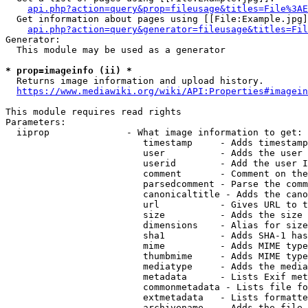
api.php?action=query&prop=fileusage&titles=File%3AE
  Get information about pages using [[File:Example.jpg]
api.php?action=query&generator=fileusage&titles=Fil
Generator:

  This module may be used as a generator

* prop=imageinfo (ii) *
  Returns image information and upload history.

https://www.mediawiki.org/wiki/API:Properties#imagein
This module requires read rights

Parameters:

  iiprop              - What image information to get:

                         timestamp     - Adds timestamp
                         user          - Adds the user 
                         userid        - Add the user I
                         comment       - Comment on the
                         parsedcomment - Parse the comm
                         canonicaltitle - Adds the cano
                         url           - Gives URL to t
                         size          - Adds the size 
                         dimensions    - Alias for size

                         sha1          - Adds SHA-1 has
                         mime          - Adds MIME type
                         thumbmime     - Adds MIME type
                         mediatype     - Adds the media
                         metadata      - Lists Exif met
                         commonmetadata - Lists file fo
                         extmetadata   - Lists formatte
                         archivename   - Adds the file 