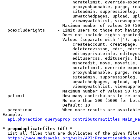
                            noratelimit, override-expor
                            proxyunbannable, purge, rea
                            siteadmin, suppressionlog, 
                            unwatchedpages, upload, upl
                            viewmywatchlist, viewsuppre
                        Maximum number of values 50 (50
  pcexcluderights     - Limit users to those not having
                        Does not include rights granted
                        Values (separate with '|'): api
                            createaccount, createpage, 
                            deleterevision, edit, editc
                            editmyprivateinfo, editmyus
                            editusercss, edituserjs, hi
                            minoredit, move, movefile, 
                            noratelimit, override-expor
                            proxyunbannable, purge, rea
                            siteadmin, suppressionlog, 
                            unwatchedpages, upload, upl
                            viewmywatchlist, viewsuppre
                        Maximum number of values 50 (50
  pclimit             - How many contributors to return

                        No more than 500 (5000 for bots
                        Default: 10

  pccontinue          - When more results are available
Example:

api.php?action=query&prop=contributors&titles=Main_Pa
* prop=duplicatefiles (df) *
  List all files that are duplicates of the given file(
https://www.mediawiki.org/wiki/API:Properties#duplica