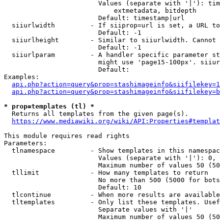
                        Values (separate with '|'): tim
                            extmetadata, bitdepth

                        Default: timestamp|url

  siiurlwidth         - If siiprop=url is set, a URL to
                        Default: -1

  siiurlheight        - Similar to siiurlwidth. Cannot 
                        Default: -1

  siiurlparam         - A handler specific parameter st
                        might use 'page15-100px'. siiur
                        Default: 

Examples:

api.php?action=query&prop=stashimageinfo&siifilekey=1
api.php?action=query&prop=stashimageinfo&siifilekey=b
* prop=templates (tl) *
  Returns all templates from the given page(s).

https://www.mediawiki.org/wiki/API:Properties#templat
This module requires read rights

Parameters:

  tlnamespace         - Show templates in this namespac
                        Values (separate with '|'): 0, 
                        Maximum number of values 50 (50
  tllimit             - How many templates to return

                        No more than 500 (5000 for bots
                        Default: 10

  tlcontinue          - When more results are available
  tltemplates         - Only list these templates. Usef
                        Separate values with '|'

                        Maximum number of values 50 (50