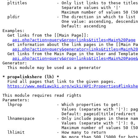
  pltitles            - Only list links to these titles
                        Separate values with '|'

                        Maximum number of values 50 (50
  pldir               - The direction in which to list

                        One value: ascending, descendin
                        Default: ascending

Examples:

  Get links from the [[Main Page]]:

api.php?action=query&prop=links&titles=Main%20Page
  Get information about the link pages in the [[Main Pa
api.php?action=query&generator=links&titles=Main%20
  Get links from the Main Page in the User and Template
api.php?action=query&prop=links&titles=Main%20Page&
Generator:

  This module may be used as a generator

* prop=linkshere (lh) *
  Find all pages that link to the given pages.

https://www.mediawiki.org/wiki/API:Properties#linkshe
This module requires read rights

Parameters:

  lhprop              - Which properties to get:

                        Values (separate with '|'): pag
                        Default: pageid|title|redirect

  lhnamespace         - Only include pages in these nam
                        Values (separate with '|'): 0, 
                        Maximum number of values 50 (50
  lhlimit             - How many to return

                        No more than 500 (5000 for bots