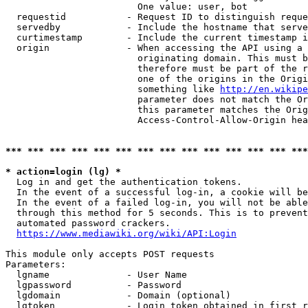
                        One value: user, bot

  requestid           - Request ID to distinguish reque
  servedby            - Include the hostname that serve
  curtimestamp        - Include the current timestamp i
  origin              - When accessing the API using a 
                        originating domain. This must b
                        therefore must be part of the r
                        one of the origins in the Origi
                        something like 
http://en.wikipe
                        parameter does not match the Or
                        this parameter matches the Orig
                        Access-Control-Allow-Origin hea
*** *** *** *** *** *** *** *** *** *** *** *** *** ***
* action=login (lg) *
  Log in and get the authentication tokens.

  In the event of a successful log-in, a cookie will be
  In the event of a failed log-in, you will not be able
  through this method for 5 seconds. This is to prevent
  automated password crackers.

https://www.mediawiki.org/wiki/API:Login
This module only accepts POST requests

Parameters:

  lgname              - User Name

  lgpassword          - Password

  lgdomain            - Domain (optional)

  lgtoken             - Login token obtained in first r