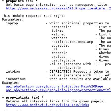
* prop=info (in) *
  Get basic page information such as namespace, title, 
https://www.mediawiki.org/wiki/API:Properties#info_.2
This module requires read rights

Parameters:

  inprop              - Which additional properties to 
                         protection            - List t
                         talkid                - The pa
                         watched               - List t
                         watchers              - The nu
                         notificationtimestamp - The wa
                         subjectid             - The pa
                         url                   - Gives 
                         readable              - Whethe
                         preload               - Gives 
                         displaytitle          - Gives 
                        Values (separate with '|'): pro
                            displaytitle

  intoken             - DEPRECATED! Request a token to 
                        Values (separate with '|'): edi
  incontinue          - When more results are available
Examples:

api.php?action=query&prop=info&titles=Main%20Page
api.php?action=query&prop=info&inprop=protection&titl
* prop=iwlinks (iw) *
  Returns all interwiki links from the given page(s).

https://www.mediawiki.org/wiki/API:Iwlinks