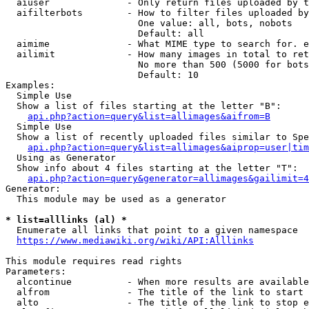
  aiuser              - Only return files uploaded by t
  aifilterbots        - How to filter files uploaded by
                        One value: all, bots, nobots

                        Default: all

  aimime              - What MIME type to search for. e
  ailimit             - How many images in total to ret
                        No more than 500 (5000 for bots
                        Default: 10

Examples:

  Simple Use

  Show a list of files starting at the letter "B":

api.php?action=query&list=allimages&aifrom=B
  Simple Use

  Show a list of recently uploaded files similar to Spe
api.php?action=query&list=allimages&aiprop=user|tim
  Using as Generator

  Show info about 4 files starting at the letter "T":

api.php?action=query&generator=allimages&gailimit=4
Generator:

  This module may be used as a generator

* list=alllinks (al) *
  Enumerate all links that point to a given namespace

https://www.mediawiki.org/wiki/API:Alllinks
This module requires read rights

Parameters:

  alcontinue          - When more results are available
  alfrom              - The title of the link to start 
  alto                - The title of the link to stop e