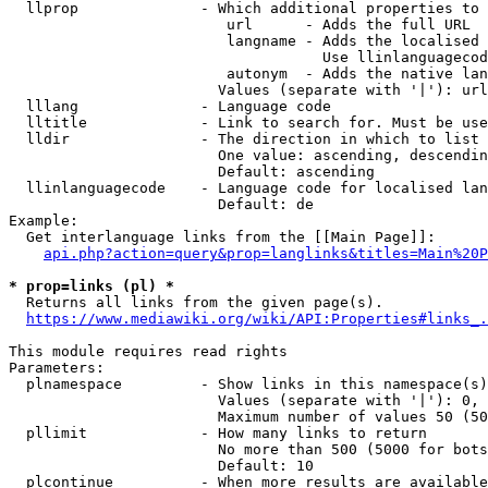
  llprop              - Which additional properties to 
                         url      - Adds the full URL

                         langname - Adds the localised 
                                    Use llinlanguagecod
                         autonym  - Adds the native lan
                        Values (separate with '|'): url
  lllang              - Language code

  lltitle             - Link to search for. Must be use
  lldir               - The direction in which to list

                        One value: ascending, descendin
                        Default: ascending

  llinlanguagecode    - Language code for localised lan
                        Default: de

Example:

  Get interlanguage links from the [[Main Page]]:

api.php?action=query&prop=langlinks&titles=Main%20P
* prop=links (pl) *
  Returns all links from the given page(s).

https://www.mediawiki.org/wiki/API:Properties#links_.
This module requires read rights

Parameters:

  plnamespace         - Show links in this namespace(s)
                        Values (separate with '|'): 0, 
                        Maximum number of values 50 (50
  pllimit             - How many links to return

                        No more than 500 (5000 for bots
                        Default: 10

  plcontinue          - When more results are available