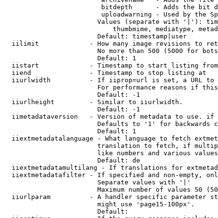
                         bitdepth      - Adds the bit d
                         uploadwarning - Used by the Sp
                        Values (separate with '|'): tim
                            thumbmime, mediatype, metad
                        Default: timestamp|user

  iilimit             - How many image revisions to ret
                        No more than 500 (5000 for bots
                        Default: 1

  iistart             - Timestamp to start listing from

  iiend               - Timestamp to stop listing at

  iiurlwidth          - If iiprop=url is set, a URL to 
                        For performance reasons if this
                        Default: -1

  iiurlheight         - Similar to iiurlwidth.

                        Default: -1

  iimetadataversion   - Version of metadata to use. if 
                        Defaults to '1' for backwards c
                        Default: 1

  iiextmetadatalanguage - What language to fetch extmet
                        translation to fetch, if multip
                        like numbers and various values
                        Default: de

  iiextmetadatamultilang - If translations for extmetad
  iiextmetadatafilter - If specified and non-empty, onl
                        Separate values with '|'

                        Maximum number of values 50 (50
  iiurlparam          - A handler specific parameter st
                        might use 'page15-100px'.

                        Default: 
