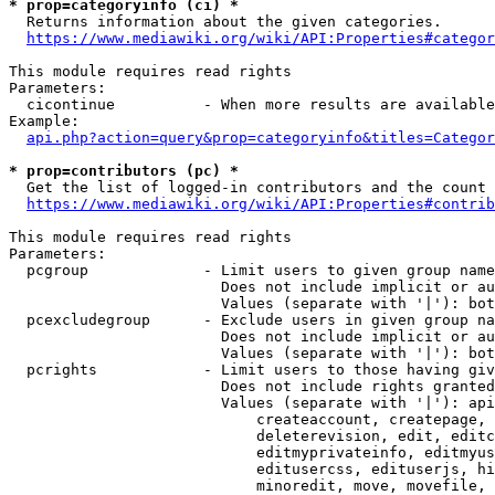
* prop=categoryinfo (ci) *
  Returns information about the given categories.

https://www.mediawiki.org/wiki/API:Properties#categor
This module requires read rights

Parameters:

  cicontinue          - When more results are available
Example:

api.php?action=query&prop=categoryinfo&titles=Categor
* prop=contributors (pc) *
  Get the list of logged-in contributors and the count 
https://www.mediawiki.org/wiki/API:Properties#contrib
This module requires read rights

Parameters:

  pcgroup             - Limit users to given group name
                        Does not include implicit or au
                        Values (separate with '|'): bot
  pcexcludegroup      - Exclude users in given group na
                        Does not include implicit or au
                        Values (separate with '|'): bot
  pcrights            - Limit users to those having giv
                        Does not include rights granted
                        Values (separate with '|'): api
                            createaccount, createpage, 
                            deleterevision, edit, editc
                            editmyprivateinfo, editmyus
                            editusercss, edituserjs, hi
                            minoredit, move, movefile, 