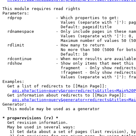
This module requires read rights

Parameters:

  rdprop              - Which properties to get:

                        Values (separate with '|'): pag
                        Default: pageid|title

  rdnamespace         - Only include pages in these nam
                        Values (separate with '|'): 0, 
                        Maximum number of values 50 (50
  rdlimit             - How many to return

                        No more than 500 (5000 for bots
                        Default: 10

  rdcontinue          - When more results are available
  rdshow              - Show only items that meet this 
                        fragment  - Only show redirects
                        !fragment - Only show redirects
                        Values (separate with '|'): fra
Examples:

  Get a list of redirects to [[Main Page]]:

api.php?action=query&prop=redirects&titles=Main%20P
  Get information about redirects to [[Main Page]]:

api.php?action=query&generator=redirects&titles=Mai
Generator:

  This module may be used as a generator

* prop=revisions (rv) *
  Get revision information.

  May be used in several ways:

   1) Get data about a set of pages (last revision), by