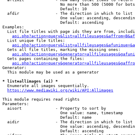
                        No more than 500 (5000 for bots
                        Default: 10

  afdir               - The direction in which to list

                        One value: ascending, descendin
                        Default: ascending

Examples:

  List file titles with page ids they are from, includi
api.php?action=query&list=allfileusages&affrom=B&af
  List unique file titles:

api.php?action=query&list=allfileusages&afunique=&a
  Gets all file titles, marking the missing ones:

api.php?action=query&generator=allfileusages&gafuni
  Gets pages containing the files:

api.php?action=query&generator=allfileusages&gaffro
Generator:

  This module may be used as a generator

* list=allimages (ai) *
  Enumerate all images sequentially.

https://www.mediawiki.org/wiki/API:Allimages
This module requires read rights

Parameters:

  aisort              - Property to sort by

                        One value: name, timestamp

                        Default: name

  aidir               - The direction in which to list

                        One value: ascending, descendin
                        Default: ascending
