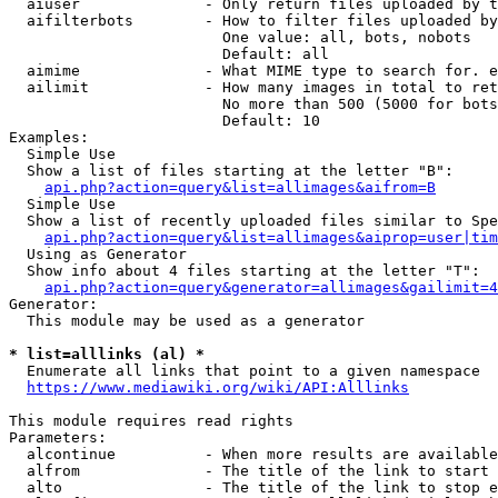
  aiuser              - Only return files uploaded by t
  aifilterbots        - How to filter files uploaded by
                        One value: all, bots, nobots

                        Default: all

  aimime              - What MIME type to search for. e
  ailimit             - How many images in total to ret
                        No more than 500 (5000 for bots
                        Default: 10

Examples:

  Simple Use

  Show a list of files starting at the letter "B":

api.php?action=query&list=allimages&aifrom=B
  Simple Use

  Show a list of recently uploaded files similar to Spe
api.php?action=query&list=allimages&aiprop=user|tim
  Using as Generator

  Show info about 4 files starting at the letter "T":

api.php?action=query&generator=allimages&gailimit=4
Generator:

  This module may be used as a generator

* list=alllinks (al) *
  Enumerate all links that point to a given namespace

https://www.mediawiki.org/wiki/API:Alllinks
This module requires read rights

Parameters:

  alcontinue          - When more results are available
  alfrom              - The title of the link to start 
  alto                - The title of the link to stop e