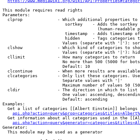
https://www.mediawiki.org/wiki/API:Properties#categor
This module requires read rights

Parameters:

  clprop              - Which additional properties to 
                         sortkey    - Adds the sortkey 
                                      (human-readable p
                         timestamp  - Adds timestamp of
                         hidden     - Tags categories t
                        Values (separate with '|'): sor
  clshow              - Which kind of categories to sho
                        Values (separate with '|'): hid
  cllimit             - How many categories to return

                        No more than 500 (5000 for bots
                        Default: 10

  clcontinue          - When more results are available
  clcategories        - Only list these categories. Use
                        Separate values with '|'

                        Maximum number of values 50 (50
  cldir               - The direction in which to list

                        One value: ascending, descendin
                        Default: ascending

Examples:

  Get a list of categories [[Albert Einstein]] belongs 
api.php?action=query&prop=categories&titles=Albert%
  Get information about all categories used in the [[Al
api.php?action=query&generator=categories&titles=Al
Generator:

  This module may be used as a generator
