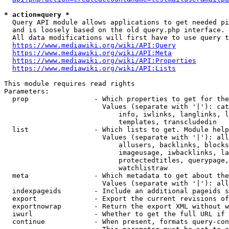
* action=query *
  Query API module allows applications to get needed pi
  and is loosely based on the old query.php interface.

  All data modifications will first have to use query t
https://www.mediawiki.org/wiki/API:Query
https://www.mediawiki.org/wiki/API:Meta
https://www.mediawiki.org/wiki/API:Properties
https://www.mediawiki.org/wiki/API:Lists
This module requires read rights

Parameters:

  prop                - Which properties to get for the
                        Values (separate with '|'): cat
                            info, iwlinks, langlinks, l
                            templates, transcludedin

  list                - Which lists to get. Module help
                        Values (separate with '|'): all
                            allusers, backlinks, blocks
                            imageusage, iwbacklinks, la
                            protectedtitles, querypage,
                            watchlistraw

  meta                - Which metadata to get about the
                        Values (separate with '|'): all
  indexpageids        - Include an additional pageids s
  export              - Export the current revisions of
  exportnowrap        - Return the export XML without w
  iwurl               - Whether to get the full URL if 
  continue            - When present, formats query-con