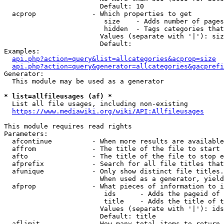
                        Default: 10

  acprop              - Which properties to get

                         size    - Adds number of pages
                         hidden  - Tags categories that
                        Values (separate with '|'): siz
                        Default: 

Examples:

api.php?action=query&list=allcategories&acprop=size
api.php?action=query&generator=allcategories&gacprefi
Generator:

  This module may be used as a generator

* list=allfileusages (af) *
  List all file usages, including non-existing

https://www.mediawiki.org/wiki/API:Allfileusages
This module requires read rights

Parameters:

  afcontinue          - When more results are available
  affrom              - The title of the file to start 
  afto                - The title of the file to stop e
  afprefix            - Search for all file titles that
  afunique            - Only show distinct file titles.
                        When used as a generator, yield
  afprop              - What pieces of information to i
                         ids      - Adds the pageid of 
                         title    - Adds the title of t
                        Values (separate with '|'): ids
                        Default: title

  aflimit             - How many total items to return
