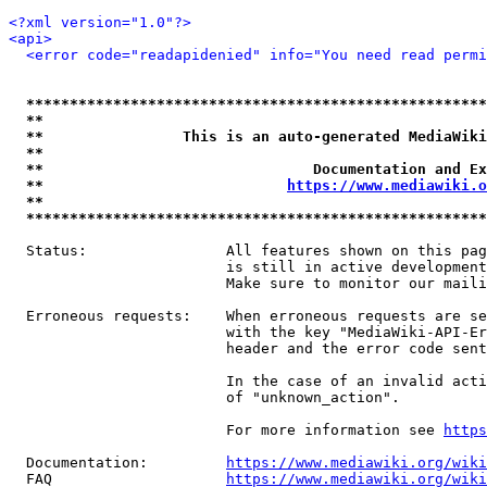
<?xml version="1.0"?>
<api>
<error code="readapidenied" info="You need read permi
*****************************************************
**                                                   
**                This is an auto-generated MediaWiki
**                                                   
**                               Documentation and Ex
**                            
https://www.mediawiki.o
**                                                   
*****************************************************
  Status:                All features shown on this pag
                         is still in active development
                         Make sure to monitor our maili
  Erroneous requests:    When erroneous requests are se
                         with the key "MediaWiki-API-Er
                         header and the error code sent
                         In the case of an invalid acti
                         of "unknown_action".

                         For more information see 
https
  Documentation:         
https://www.mediawiki.org/wik
  FAQ                    
https://www.mediawiki.org/wiki