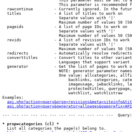
                        This parameter must be set to a
                        This parameter is recommended f
  rawcontinue         - Currently ignored. In the futur
  titles              - A list of titles to work on

                        Separate values with '|'

                        Maximum number of values 50 (50
  pageids             - A list of page IDs to work on

                        Separate values with '|'

                        Maximum number of values 50 (50
  revids              - A list of revision IDs to work 
                        Separate values with '|'

                        Maximum number of values 50 (50
  redirects           - Automatically resolve redirects

  converttitles       - Convert titles to other variant
                        Languages that support variant 
  generator           - Get the list of pages to work o
                        NOTE: generator parameter names
                        One value: allcategories, allfi
                            backlinks, categories, cate
                            imageusage, iwbacklinks, la
                            protectedtitles, querypage,
                            watchlist, watchlistraw

Examples:

api.php?action=query&prop=revisions&meta=siteinfo&tit
api.php?action=query&generator=allpages&gapprefix=API
--- --- --- --- --- --- --- --- --- --- --- ---  Query:
* prop=categories (cl) *
  List all categories the page(s) belong to.
