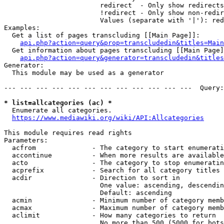
                        redirect  - Only show redirects

                        !redirect - Only show non-redir
                        Values (separate with '|'): red
Examples:

  Get a list of pages transcluding [[Main Page]]:

api.php?action=query&prop=transcludedin&titles=Main
  Get information about pages transcluding [[Main Page]
api.php?action=query&generator=transcludedin&titles
Generator:

  This module may be used as a generator

--- --- --- --- --- --- --- --- --- --- --- ---  Query:
* list=allcategories (ac) *
  Enumerate all categories.

https://www.mediawiki.org/wiki/API:Allcategories
This module requires read rights

Parameters:

  acfrom              - The category to start enumerati
  accontinue          - When more results are available
  acto                - The category to stop enumeratin
  acprefix            - Search for all category titles 
  acdir               - Direction to sort in

                        One value: ascending, descendin
                        Default: ascending

  acmin               - Minimum number of category memb
  acmax               - Maximum number of category memb
  aclimit             - How many categories to return

                        No more than 500 (5000 for bots