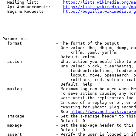
  Mailing list:          
https://lists.wikimedia.org/ma
  Api Announcements:     
https://lists.wikimedia.org/ma
  Bugs & Requests:       
https://bugzilla.wikimedia.org
Parameters:

  format              - The format of the output

                        One value: dbg, dbgfm, dump, du
                            xmlfm, yaml, yamlfm

                        Default: xmlfm

  action              - What action you would like to p
                        One value: block, clearhasmsg, 
                            feedcontributions, feedrece
                            logout, move, opensearch, o
                            rollback, rsd, setnotificat
                        Default: help

  maxlag              - Maximum lag can be used when Me
                        To save actions causing any mor
                        wait until the replication lag 
                        In case of a replag error, erro
                        "Waiting for $host: $lag second
                        See 
https://www.mediawiki.org/w
  smaxage             - Set the s-maxage header to this
                        Default: 0

  maxage              - Set the max-age header to this 
                        Default: 0

  assert              - Verify the user is logged in if