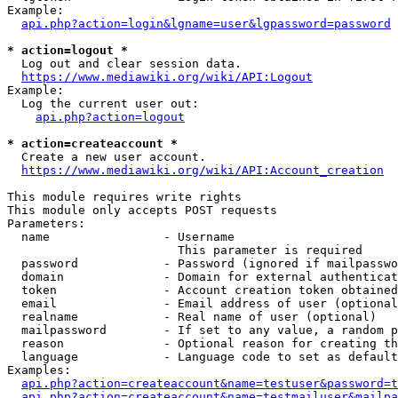
Example:

api.php?action=login&lgname=user&lgpassword=password
* action=logout *
  Log out and clear session data.

https://www.mediawiki.org/wiki/API:Logout
Example:

  Log the current user out:

api.php?action=logout
* action=createaccount *
  Create a new user account.

https://www.mediawiki.org/wiki/API:Account_creation
This module requires write rights

This module only accepts POST requests

Parameters:

  name                - Username

                        This parameter is required

  password            - Password (ignored if mailpasswo
  domain              - Domain for external authenticat
  token               - Account creation token obtained
  email               - Email address of user (optional
  realname            - Real name of user (optional)

  mailpassword        - If set to any value, a random p
  reason              - Optional reason for creating th
  language            - Language code to set as default
Examples:

api.php?action=createaccount&name=testuser&password=t
api.php?action=createaccount&name=testmailuser&mailpa