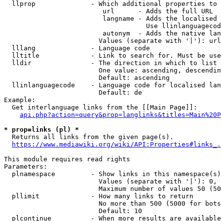
  llprop              - Which additional properties to 
                         url      - Adds the full URL

                         langname - Adds the localised 
                                    Use llinlanguagecod
                         autonym  - Adds the native lan
                        Values (separate with '|'): url
  lllang              - Language code

  lltitle             - Link to search for. Must be use
  lldir               - The direction in which to list

                        One value: ascending, descendin
                        Default: ascending

  llinlanguagecode    - Language code for localised lan
                        Default: de

Example:

  Get interlanguage links from the [[Main Page]]:

api.php?action=query&prop=langlinks&titles=Main%20P
* prop=links (pl) *
  Returns all links from the given page(s).

https://www.mediawiki.org/wiki/API:Properties#links_.
This module requires read rights

Parameters:

  plnamespace         - Show links in this namespace(s)
                        Values (separate with '|'): 0, 
                        Maximum number of values 50 (50
  pllimit             - How many links to return

                        No more than 500 (5000 for bots
                        Default: 10

  plcontinue          - When more results are available