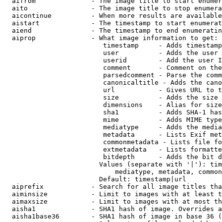
  aifrom              - The image title to start enumer
  aito                - The image title to stop enumera
  aicontinue          - When more results are available
  aistart             - The timestamp to start enumerat
  aiend               - The timestamp to end enumeratin
  aiprop              - What image information to get:

                         timestamp     - Adds timestamp
                         user          - Adds the user 
                         userid        - Add the user I
                         comment       - Comment on the
                         parsedcomment - Parse the comm
                         canonicaltitle - Adds the cano
                         url           - Gives URL to t
                         size          - Adds the size 
                         dimensions    - Alias for size

                         sha1          - Adds SHA-1 has
                         mime          - Adds MIME type
                         mediatype     - Adds the media
                         metadata      - Lists Exif met
                         commonmetadata - Lists file fo
                         extmetadata   - Lists formatte
                         bitdepth      - Adds the bit d
                        Values (separate with '|'): tim
                            mediatype, metadata, common
                        Default: timestamp|url

  aiprefix            - Search for all image titles tha
  aiminsize           - Limit to images with at least t
  aimaxsize           - Limit to images with at most th
  aisha1              - SHA1 hash of image. Overrides a
  aisha1base36        - SHA1 hash of image in base 36 (