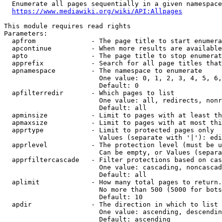
  Enumerate all pages sequentially in a given namespace
https://www.mediawiki.org/wiki/API:Allpages
This module requires read rights

Parameters:

  apfrom              - The page title to start enumera
  apcontinue          - When more results are available
  apto                - The page title to stop enumerat
  apprefix            - Search for all page titles that
  apnamespace         - The namespace to enumerate

                        One value: 0, 1, 2, 3, 4, 5, 6,
                        Default: 0

  apfilterredir       - Which pages to list

                        One value: all, redirects, nonr
                        Default: all

  apminsize           - Limit to pages with at least th
  apmaxsize           - Limit to pages with at most thi
  apprtype            - Limit to protected pages only

                        Values (separate with '|'): edi
  apprlevel           - The protection level (must be u
                        Can be empty, or Values (separa
  apprfiltercascade   - Filter protections based on cas
                        One value: cascading, noncascad
                        Default: all

  aplimit             - How many total pages to return.

                        No more than 500 (5000 for bots
                        Default: 10

  apdir               - The direction in which to list

                        One value: ascending, descendin
                        Default: ascending
