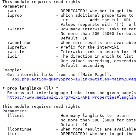
This module requires read rights

Parameters:

  iwurl               - DEPRECATED! Whether to get the 
  iwprop              - Which additional properties to 
                         url      - Adds the full URL

                        Values (separate with '|'): url

  iwlimit             - How many interwiki links to ret
                        No more than 500 (5000 for bots
                        Default: 10

  iwcontinue          - When more results are available
  iwprefix            - Prefix for the interwiki

  iwtitle             - Interwiki link to search for. M
  iwdir               - The direction in which to list

                        One value: ascending, descendin
                        Default: ascending

Example:

  Get interwiki links from the [[Main Page]]:

api.php?action=query&prop=iwlinks&titles=Main%20Pag
* prop=langlinks (ll) *
  Returns all interlanguage links from the given page(s
https://www.mediawiki.org/wiki/API:Properties#langlin
This module requires read rights

Parameters:

  lllimit             - How many langlinks to return

                        No more than 500 (5000 for bots
                        Default: 10

  llcontinue          - When more results are available
  llurl               - DEPRECATED! Whether to get the 