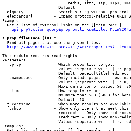
                            redis, sftp, sip, sips, sms
                        Default: 

  elquery             - Search string without protocol.
  elexpandurl         - Expand protocol-relative URLs w
Example:

  Get a list of external links on the [[Main Page]]:

api.php?action=query&prop=extlinks&titles=Main%20Pa
* prop=fileusage (fu) *
  Find all pages that use the given files.

https://www.mediawiki.org/wiki/API:Properties#fileusa
This module requires read rights

Parameters:

  fuprop              - Which properties to get:

                        Values (separate with '|'): pag
                        Default: pageid|title|redirect

  funamespace         - Only include pages in these nam
                        Values (separate with '|'): 0, 
                        Maximum number of values 50 (50
  fulimit             - How many to return

                        No more than 500 (5000 for bots
                        Default: 10

  fucontinue          - When more results are available
  fushow              - Show only items that meet this 
                        redirect  - Only show redirects

                        !redirect - Only show non-redir
                        Values (separate with '|'): red
Examples:

  Get a list of pages using [[File:Example.jpg]]:
