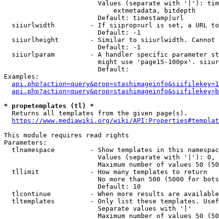
                        Values (separate with '|'): tim
                            extmetadata, bitdepth

                        Default: timestamp|url

  siiurlwidth         - If siiprop=url is set, a URL to
                        Default: -1

  siiurlheight        - Similar to siiurlwidth. Cannot 
                        Default: -1

  siiurlparam         - A handler specific parameter st
                        might use 'page15-100px'. siiur
                        Default: 

Examples:

api.php?action=query&prop=stashimageinfo&siifilekey=1
api.php?action=query&prop=stashimageinfo&siifilekey=b
* prop=templates (tl) *
  Returns all templates from the given page(s).

https://www.mediawiki.org/wiki/API:Properties#templat
This module requires read rights

Parameters:

  tlnamespace         - Show templates in this namespac
                        Values (separate with '|'): 0, 
                        Maximum number of values 50 (50
  tllimit             - How many templates to return

                        No more than 500 (5000 for bots
                        Default: 10

  tlcontinue          - When more results are available
  tltemplates         - Only list these templates. Usef
                        Separate values with '|'

                        Maximum number of values 50 (50