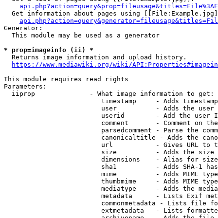
api.php?action=query&prop=fileusage&titles=File%3AE
  Get information about pages using [[File:Example.jpg]
api.php?action=query&generator=fileusage&titles=Fil
Generator:

  This module may be used as a generator

* prop=imageinfo (ii) *
  Returns image information and upload history.

https://www.mediawiki.org/wiki/API:Properties#imagein
This module requires read rights

Parameters:

  iiprop              - What image information to get:

                         timestamp     - Adds timestamp
                         user          - Adds the user 
                         userid        - Add the user I
                         comment       - Comment on the
                         parsedcomment - Parse the comm
                         canonicaltitle - Adds the cano
                         url           - Gives URL to t
                         size          - Adds the size 
                         dimensions    - Alias for size

                         sha1          - Adds SHA-1 has
                         mime          - Adds MIME type
                         thumbmime     - Adds MIME type
                         mediatype     - Adds the media
                         metadata      - Lists Exif met
                         commonmetadata - Lists file fo
                         extmetadata   - Lists formatte
                         archivename   - Adds the file 