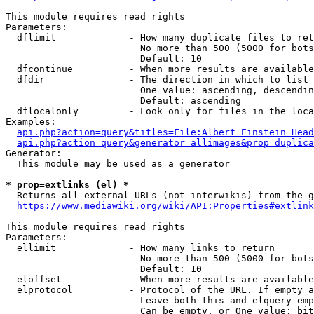
This module requires read rights

Parameters:

  dflimit             - How many duplicate files to ret
                        No more than 500 (5000 for bots
                        Default: 10

  dfcontinue          - When more results are available
  dfdir               - The direction in which to list

                        One value: ascending, descendin
                        Default: ascending

  dflocalonly         - Look only for files in the loca
Examples:

api.php?action=query&titles=File:Albert_Einstein_Head
api.php?action=query&generator=allimages&prop=duplica
Generator:

  This module may be used as a generator

* prop=extlinks (el) *
  Returns all external URLs (not interwikis) from the g
https://www.mediawiki.org/wiki/API:Properties#extlink
This module requires read rights

Parameters:

  ellimit             - How many links to return

                        No more than 500 (5000 for bots
                        Default: 10

  eloffset            - When more results are available
  elprotocol          - Protocol of the URL. If empty a
                        Leave both this and elquery emp
                        Can be empty, or One value: bit