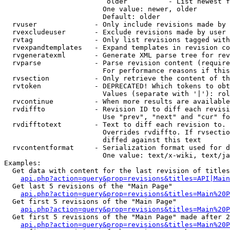
                         older          - List newest f
                        One value: newer, older

                        Default: older

  rvuser              - Only include revisions made by 
  rvexcludeuser       - Exclude revisions made by user 
  rvtag               - Only list revisions tagged with
  rvexpandtemplates   - Expand templates in revision co
  rvgeneratexml       - Generate XML parse tree for rev
  rvparse             - Parse revision content (require
                        For performance reasons if this
  rvsection           - Only retrieve the content of th
  rvtoken             - DEPRECATED! Which tokens to obt
                        Values (separate with '|'): rol
  rvcontinue          - When more results are available
  rvdiffto            - Revision ID to diff each revisi
                        Use "prev", "next" and "cur" fo
  rvdifftotext        - Text to diff each revision to. 
                        Overrides rvdiffto. If rvsectio
                        diffed against this text

  rvcontentformat     - Serialization format used for d
                        One value: text/x-wiki, text/ja
Examples:

  Get data with content for the last revision of titles
api.php?action=query&prop=revisions&titles=API|Main
  Get last 5 revisions of the "Main Page"

api.php?action=query&prop=revisions&titles=Main%20
  Get first 5 revisions of the "Main Page"

api.php?action=query&prop=revisions&titles=Main%20P
  Get first 5 revisions of the "Main Page" made after 2
api.php?action=query&prop=revisions&titles=Main%20P