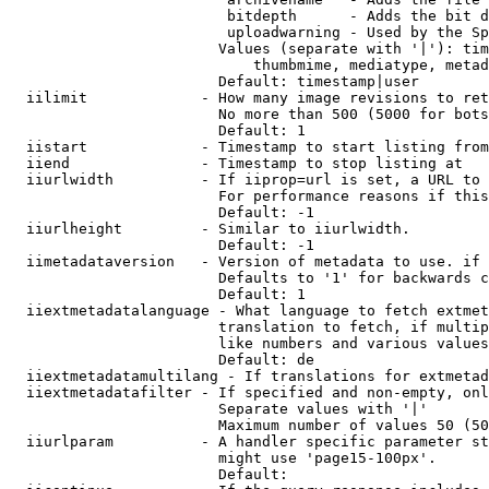
                         bitdepth      - Adds the bit d
                         uploadwarning - Used by the Sp
                        Values (separate with '|'): tim
                            thumbmime, mediatype, metad
                        Default: timestamp|user

  iilimit             - How many image revisions to ret
                        No more than 500 (5000 for bots
                        Default: 1

  iistart             - Timestamp to start listing from

  iiend               - Timestamp to stop listing at

  iiurlwidth          - If iiprop=url is set, a URL to 
                        For performance reasons if this
                        Default: -1

  iiurlheight         - Similar to iiurlwidth.

                        Default: -1

  iimetadataversion   - Version of metadata to use. if 
                        Defaults to '1' for backwards c
                        Default: 1

  iiextmetadatalanguage - What language to fetch extmet
                        translation to fetch, if multip
                        like numbers and various values
                        Default: de

  iiextmetadatamultilang - If translations for extmetad
  iiextmetadatafilter - If specified and non-empty, onl
                        Separate values with '|'

                        Maximum number of values 50 (50
  iiurlparam          - A handler specific parameter st
                        might use 'page15-100px'.

                        Default: 
