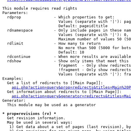
This module requires read rights

Parameters:

  rdprop              - Which properties to get:

                        Values (separate with '|'): pag
                        Default: pageid|title

  rdnamespace         - Only include pages in these nam
                        Values (separate with '|'): 0, 
                        Maximum number of values 50 (50
  rdlimit             - How many to return

                        No more than 500 (5000 for bots
                        Default: 10

  rdcontinue          - When more results are available
  rdshow              - Show only items that meet this 
                        fragment  - Only show redirects
                        !fragment - Only show redirects
                        Values (separate with '|'): fra
Examples:

  Get a list of redirects to [[Main Page]]:

api.php?action=query&prop=redirects&titles=Main%20P
  Get information about redirects to [[Main Page]]:

api.php?action=query&generator=redirects&titles=Mai
Generator:

  This module may be used as a generator

* prop=revisions (rv) *
  Get revision information.

  May be used in several ways:

   1) Get data about a set of pages (last revision), by