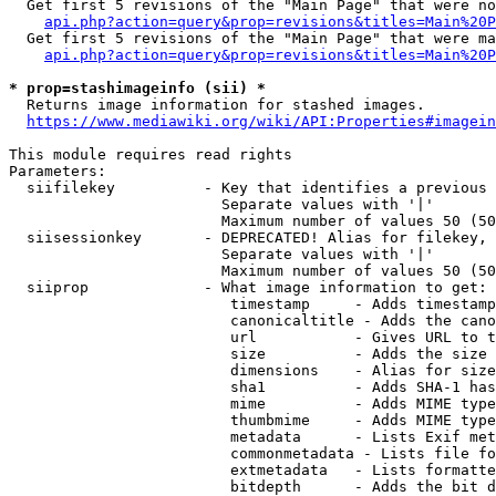
  Get first 5 revisions of the "Main Page" that were no
api.php?action=query&prop=revisions&titles=Main%20P
  Get first 5 revisions of the "Main Page" that were ma
api.php?action=query&prop=revisions&titles=Main%20P
* prop=stashimageinfo (sii) *
  Returns image information for stashed images.

https://www.mediawiki.org/wiki/API:Properties#imagein
This module requires read rights

Parameters:

  siifilekey          - Key that identifies a previous 
                        Separate values with '|'

                        Maximum number of values 50 (50
  siisessionkey       - DEPRECATED! Alias for filekey, 
                        Separate values with '|'

                        Maximum number of values 50 (50
  siiprop             - What image information to get:

                         timestamp     - Adds timestamp
                         canonicaltitle - Adds the cano
                         url           - Gives URL to t
                         size          - Adds the size 
                         dimensions    - Alias for size

                         sha1          - Adds SHA-1 has
                         mime          - Adds MIME type
                         thumbmime     - Adds MIME type
                         metadata      - Lists Exif met
                         commonmetadata - Lists file fo
                         extmetadata   - Lists formatte
                         bitdepth      - Adds the bit d