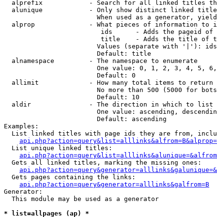
  alprefix            - Search for all linked titles th
  alunique            - Only show distinct linked title
                        When used as a generator, yield
  alprop              - What pieces of information to i
                         ids      - Adds the pageid of 
                         title    - Adds the title of t
                        Values (separate with '|'): ids
                        Default: title

  alnamespace         - The namespace to enumerate

                        One value: 0, 1, 2, 3, 4, 5, 6,
                        Default: 0

  allimit             - How many total items to return

                        No more than 500 (5000 for bots
                        Default: 10

  aldir               - The direction in which to list

                        One value: ascending, descendin
                        Default: ascending

Examples:

  List linked titles with page ids they are from, inclu
api.php?action=query&list=alllinks&alfrom=B&alprop=
  List unique linked titles:

api.php?action=query&list=alllinks&alunique=&alfrom
  Gets all linked titles, marking the missing ones:

api.php?action=query&generator=alllinks&galunique=&
  Gets pages containing the links:

api.php?action=query&generator=alllinks&galfrom=B
Generator:

  This module may be used as a generator

* list=allpages (ap) *