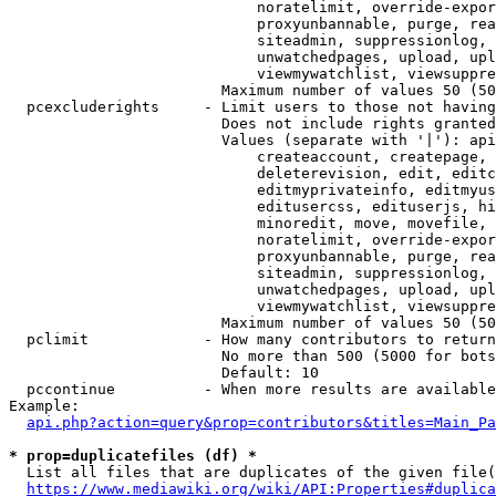
                            noratelimit, override-expor
                            proxyunbannable, purge, rea
                            siteadmin, suppressionlog, 
                            unwatchedpages, upload, upl
                            viewmywatchlist, viewsuppre
                        Maximum number of values 50 (50
  pcexcluderights     - Limit users to those not having
                        Does not include rights granted
                        Values (separate with '|'): api
                            createaccount, createpage, 
                            deleterevision, edit, editc
                            editmyprivateinfo, editmyus
                            editusercss, edituserjs, hi
                            minoredit, move, movefile, 
                            noratelimit, override-expor
                            proxyunbannable, purge, rea
                            siteadmin, suppressionlog, 
                            unwatchedpages, upload, upl
                            viewmywatchlist, viewsuppre
                        Maximum number of values 50 (50
  pclimit             - How many contributors to return

                        No more than 500 (5000 for bots
                        Default: 10

  pccontinue          - When more results are available
Example:

api.php?action=query&prop=contributors&titles=Main_Pa
* prop=duplicatefiles (df) *
  List all files that are duplicates of the given file(
https://www.mediawiki.org/wiki/API:Properties#duplica