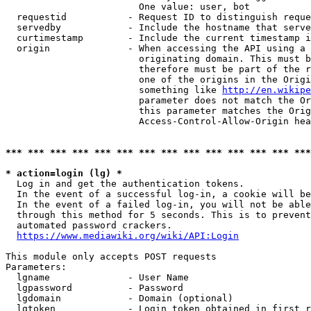
                        One value: user, bot

  requestid           - Request ID to distinguish reque
  servedby            - Include the hostname that serve
  curtimestamp        - Include the current timestamp i
  origin              - When accessing the API using a 
                        originating domain. This must b
                        therefore must be part of the r
                        one of the origins in the Origi
                        something like 
http://en.wikipe
                        parameter does not match the Or
                        this parameter matches the Orig
                        Access-Control-Allow-Origin hea
*** *** *** *** *** *** *** *** *** *** *** *** *** ***
* action=login (lg) *
  Log in and get the authentication tokens.

  In the event of a successful log-in, a cookie will be
  In the event of a failed log-in, you will not be able
  through this method for 5 seconds. This is to prevent
  automated password crackers.

https://www.mediawiki.org/wiki/API:Login
This module only accepts POST requests

Parameters:

  lgname              - User Name

  lgpassword          - Password

  lgdomain            - Domain (optional)

  lgtoken             - Login token obtained in first r