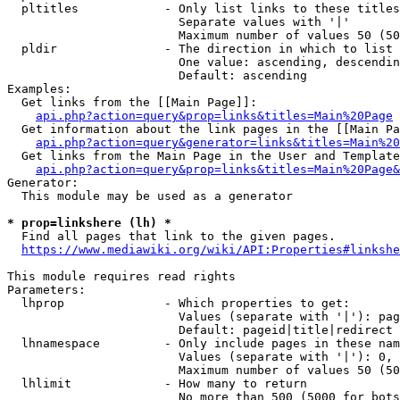
  pltitles            - Only list links to these titles
                        Separate values with '|'

                        Maximum number of values 50 (50
  pldir               - The direction in which to list

                        One value: ascending, descendin
                        Default: ascending

Examples:

  Get links from the [[Main Page]]:

api.php?action=query&prop=links&titles=Main%20Page
  Get information about the link pages in the [[Main Pa
api.php?action=query&generator=links&titles=Main%20
  Get links from the Main Page in the User and Template
api.php?action=query&prop=links&titles=Main%20Page&
Generator:

  This module may be used as a generator

* prop=linkshere (lh) *
  Find all pages that link to the given pages.

https://www.mediawiki.org/wiki/API:Properties#linkshe
This module requires read rights

Parameters:

  lhprop              - Which properties to get:

                        Values (separate with '|'): pag
                        Default: pageid|title|redirect

  lhnamespace         - Only include pages in these nam
                        Values (separate with '|'): 0, 
                        Maximum number of values 50 (50
  lhlimit             - How many to return

                        No more than 500 (5000 for bots