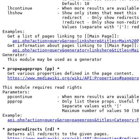
                        Default: 10

  lhcontinue          - When more results are available
  lhshow              - Show only items that meet this 
                        redirect  - Only show redirects

                        !redirect - Only show non-redir
                        Values (separate with '|'): red
Examples:

  Get a list of pages linking to [[Main Page]]:

api.php?action=query&prop=linkshere&titles=Main%20P
  Get information about pages linking to [[Main Page]]:

api.php?action=query&generator=linkshere&titles=Mai
Generator:

  This module may be used as a generator

* prop=pageprops (pp) *
  Get various properties defined in the page content.

https://www.mediawiki.org/wiki/API:Properties#pagepro
This module requires read rights

Parameters:

  ppcontinue          - When more results are available
  ppprop              - Only list these props. Useful f
                        Separate values with '|'

                        Maximum number of values 50 (50
Example:

api.php?action=query&prop=pageprops&titles=Category:F
* prop=redirects (rd) *
  Returns all redirects to the given pages.

https://www.mediawiki.org/wiki/API:Properties#redirec