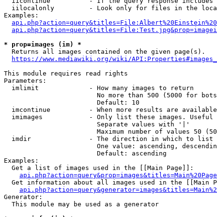
  iicontinue          - If the query response includes 
  iilocalonly         - Look only for files in the loca
Examples:

api.php?action=query&titles=File:Albert%20Einstein%2
api.php?action=query&titles=File:Test.jpg&prop=imagei
* prop=images (im) *
  Returns all images contained on the given page(s).

https://www.mediawiki.org/wiki/API:Properties#images_
This module requires read rights

Parameters:

  imlimit             - How many images to return

                        No more than 500 (5000 for bots
                        Default: 10

  imcontinue          - When more results are available
  imimages            - Only list these images. Useful 
                        Separate values with '|'

                        Maximum number of values 50 (50
  imdir               - The direction in which to list

                        One value: ascending, descendin
                        Default: ascending

Examples:

  Get a list of images used in the [[Main Page]]:

api.php?action=query&prop=images&titles=Main%20Page
  Get information about all images used in the [[Main P
api.php?action=query&generator=images&titles=Main%2
Generator:

  This module may be used as a generator
