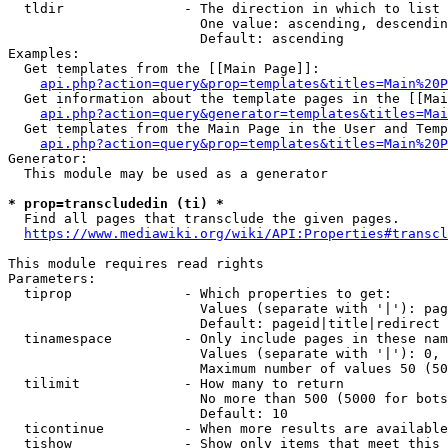
  tldir               - The direction in which to list

                        One value: ascending, descendin
                        Default: ascending

Examples:

  Get templates from the [[Main Page]]:

api.php?action=query&prop=templates&titles=Main%20P
  Get information about the template pages in the [[Mai
api.php?action=query&generator=templates&titles=Mai
  Get templates from the Main Page in the User and Temp
api.php?action=query&prop=templates&titles=Main%20P
Generator:

  This module may be used as a generator

* prop=transcludedin (ti) *
  Find all pages that transclude the given pages.

https://www.mediawiki.org/wiki/API:Properties#transcl
This module requires read rights

Parameters:

  tiprop              - Which properties to get:

                        Values (separate with '|'): pag
                        Default: pageid|title|redirect

  tinamespace         - Only include pages in these nam
                        Values (separate with '|'): 0, 
                        Maximum number of values 50 (50
  tilimit             - How many to return

                        No more than 500 (5000 for bots
                        Default: 10

  ticontinue          - When more results are available
  tishow              - Show only items that meet this 