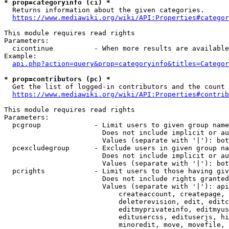
* prop=categoryinfo (ci) *
  Returns information about the given categories.

https://www.mediawiki.org/wiki/API:Properties#categor
This module requires read rights

Parameters:

  cicontinue          - When more results are available
Example:

api.php?action=query&prop=categoryinfo&titles=Categor
* prop=contributors (pc) *
  Get the list of logged-in contributors and the count 
https://www.mediawiki.org/wiki/API:Properties#contrib
This module requires read rights

Parameters:

  pcgroup             - Limit users to given group name
                        Does not include implicit or au
                        Values (separate with '|'): bot
  pcexcludegroup      - Exclude users in given group na
                        Does not include implicit or au
                        Values (separate with '|'): bot
  pcrights            - Limit users to those having giv
                        Does not include rights granted
                        Values (separate with '|'): api
                            createaccount, createpage, 
                            deleterevision, edit, editc
                            editmyprivateinfo, editmyus
                            editusercss, edituserjs, hi
                            minoredit, move, movefile, 