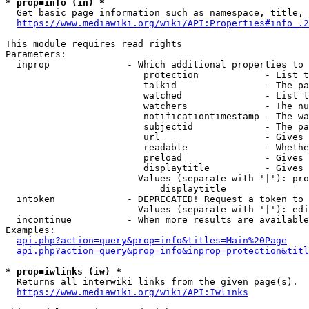
* prop=info (in) *
  Get basic page information such as namespace, title, 
https://www.mediawiki.org/wiki/API:Properties#info_.2
This module requires read rights

Parameters:

  inprop              - Which additional properties to 
                         protection            - List t
                         talkid                - The pa
                         watched               - List t
                         watchers              - The nu
                         notificationtimestamp - The wa
                         subjectid             - The pa
                         url                   - Gives 
                         readable              - Whethe
                         preload               - Gives 
                         displaytitle          - Gives 
                        Values (separate with '|'): pro
                            displaytitle

  intoken             - DEPRECATED! Request a token to 
                        Values (separate with '|'): edi
  incontinue          - When more results are available
Examples:

api.php?action=query&prop=info&titles=Main%20Page
api.php?action=query&prop=info&inprop=protection&titl
* prop=iwlinks (iw) *
  Returns all interwiki links from the given page(s).

https://www.mediawiki.org/wiki/API:Iwlinks