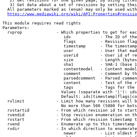
   2) Get revisions for one given page, by using titles
   3) Get data about a set of revisions by setting thei
  All parameters marked as (enum) may only be used with
https://www.mediawiki.org/wiki/API:Properties#revisio
This module requires read rights

Parameters:

  rvprop              - Which properties to get for eac
                         ids            - The ID of the
                         flags          - Revision flag
                         timestamp      - The timestamp
                         user           - User that mad
                         userid         - User id of re
                         size           - Length (bytes
                         sha1           - SHA-1 (base 1
                         contentmodel   - Content model
                         comment        - Comment by th
                         parsedcomment  - Parsed commen
                         content        - Text of the r
                         tags           - Tags for the 
                        Values (separate with '|'): ids
                        Default: ids|timestamp|flags|co
  rvlimit             - Limit how many revisions will b
                        No more than 500 (5000 for bots
  rvstartid           - From which revision id to start
  rvendid             - Stop revision enumeration on th
  rvstart             - From which revision timestamp t
  rvend               - Enumerate up to this timestamp 
  rvdir               - In which direction to enumerate
                         newer          - List oldest f