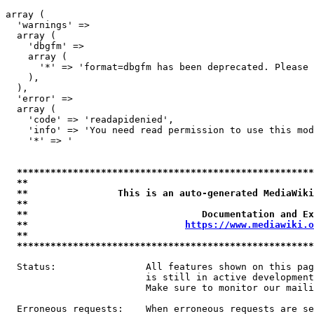
array (

  'warnings' => 

  array (

    'dbgfm' => 

    array (

      '*' => 'format=dbgfm has been deprecated. Please 
    ),

  ),

  'error' => 

  array (

    'code' => 'readapidenied',

    'info' => 'You need read permission to use this mod
    '*' => '

*****************************************************
**                                                   
**                This is an auto-generated MediaWiki
**                                                   
**                               Documentation and Ex
**                            
https://www.mediawiki.o
**                                                   
*****************************************************
  Status:                All features shown on this pag
                         is still in active development
                         Make sure to monitor our maili
  Erroneous requests:    When erroneous requests are se