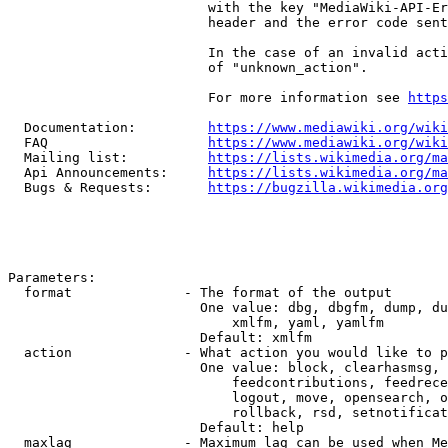
                         with the key "MediaWiki-API-Er
                         header and the error code sent
                         In the case of an invalid acti
                         of "unknown_action".

                         For more information see 
https
  Documentation:         
https://www.mediawiki.org/wik
  FAQ                    
https://www.mediawiki.org/wiki
  Mailing list:          
https://lists.wikimedia.org/ma
  Api Announcements:     
https://lists.wikimedia.org/ma
  Bugs & Requests:       
https://bugzilla.wikimedia.org
Parameters:

  format              - The format of the output

                        One value: dbg, dbgfm, dump, du
                            xmlfm, yaml, yamlfm

                        Default: xmlfm

  action              - What action you would like to p
                        One value: block, clearhasmsg, 
                            feedcontributions, feedrece
                            logout, move, opensearch, o
                            rollback, rsd, setnotificat
                        Default: help

  maxlag              - Maximum lag can be used when Me