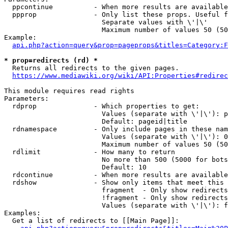
  ppcontinue          - When more results are available
  ppprop              - Only list these props. Useful f
                        Separate values with \'|\'

                        Maximum number of values 50 (50
Example:

api.php?action=query&prop=pageprops&titles=Category:F
* prop=redirects (rd) *
  Returns all redirects to the given pages.

https://www.mediawiki.org/wiki/API:Properties#redirec
This module requires read rights

Parameters:

  rdprop              - Which properties to get:

                        Values (separate with \'|\'): p
                        Default: pageid|title

  rdnamespace         - Only include pages in these nam
                        Values (separate with \'|\'): 0
                        Maximum number of values 50 (50
  rdlimit             - How many to return

                        No more than 500 (5000 for bots
                        Default: 10

  rdcontinue          - When more results are available
  rdshow              - Show only items that meet this 
                        fragment  - Only show redirects
                        !fragment - Only show redirects
                        Values (separate with \'|\'): f
Examples:

  Get a list of redirects to [[Main Page]]:
