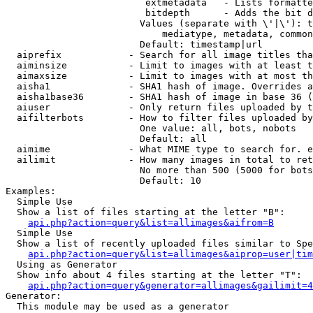
                         extmetadata   - Lists formatte
                         bitdepth      - Adds the bit d
                        Values (separate with \'|\'): t
                            mediatype, metadata, common
                        Default: timestamp|url

  aiprefix            - Search for all image titles tha
  aiminsize           - Limit to images with at least t
  aimaxsize           - Limit to images with at most th
  aisha1              - SHA1 hash of image. Overrides a
  aisha1base36        - SHA1 hash of image in base 36 (
  aiuser              - Only return files uploaded by t
  aifilterbots        - How to filter files uploaded by
                        One value: all, bots, nobots

                        Default: all

  aimime              - What MIME type to search for. e
  ailimit             - How many images in total to ret
                        No more than 500 (5000 for bots
                        Default: 10

Examples:

  Simple Use

  Show a list of files starting at the letter "B":

api.php?action=query&list=allimages&aifrom=B
  Simple Use

  Show a list of recently uploaded files similar to Spe
api.php?action=query&list=allimages&aiprop=user|tim
  Using as Generator

  Show info about 4 files starting at the letter "T":

api.php?action=query&generator=allimages&gailimit=4
Generator:

  This module may be used as a generator
