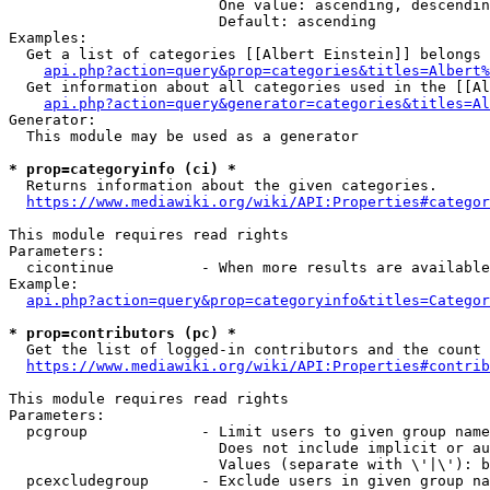
                        One value: ascending, descendin
                        Default: ascending

Examples:

  Get a list of categories [[Albert Einstein]] belongs 
api.php?action=query&prop=categories&titles=Albert%
  Get information about all categories used in the [[Al
api.php?action=query&generator=categories&titles=Al
Generator:

  This module may be used as a generator

* prop=categoryinfo (ci) *
  Returns information about the given categories.

https://www.mediawiki.org/wiki/API:Properties#categor
This module requires read rights

Parameters:

  cicontinue          - When more results are available
Example:

api.php?action=query&prop=categoryinfo&titles=Categor
* prop=contributors (pc) *
  Get the list of logged-in contributors and the count 
https://www.mediawiki.org/wiki/API:Properties#contrib
This module requires read rights

Parameters:

  pcgroup             - Limit users to given group name
                        Does not include implicit or au
                        Values (separate with \'|\'): b
  pcexcludegroup      - Exclude users in given group na