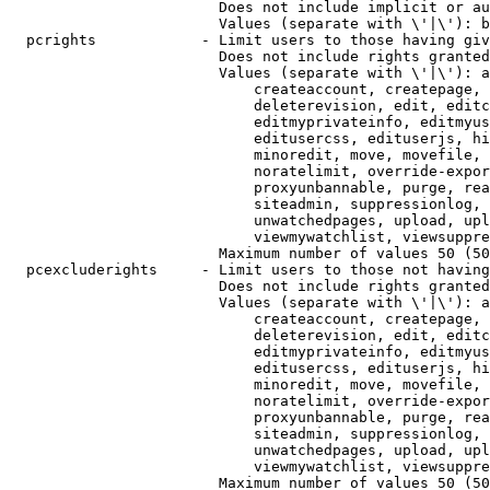
                        Does not include implicit or au
                        Values (separate with \'|\'): b
  pcrights            - Limit users to those having giv
                        Does not include rights granted
                        Values (separate with \'|\'): a
                            createaccount, createpage, 
                            deleterevision, edit, editc
                            editmyprivateinfo, editmyus
                            editusercss, edituserjs, hi
                            minoredit, move, movefile, 
                            noratelimit, override-expor
                            proxyunbannable, purge, rea
                            siteadmin, suppressionlog, 
                            unwatchedpages, upload, upl
                            viewmywatchlist, viewsuppre
                        Maximum number of values 50 (50
  pcexcluderights     - Limit users to those not having
                        Does not include rights granted
                        Values (separate with \'|\'): a
                            createaccount, createpage, 
                            deleterevision, edit, editc
                            editmyprivateinfo, editmyus
                            editusercss, edituserjs, hi
                            minoredit, move, movefile, 
                            noratelimit, override-expor
                            proxyunbannable, purge, rea
                            siteadmin, suppressionlog, 
                            unwatchedpages, upload, upl
                            viewmywatchlist, viewsuppre
                        Maximum number of values 50 (50