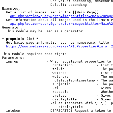
                        One value: ascending, descendin
                        Default: ascending

Examples:

  Get a list of images used in the [[Main Page]]:

api.php?action=query&prop=images&titles=Main%20Page
  Get information about all images used in the [[Main P
api.php?action=query&generator=images&titles=Main%2
Generator:

  This module may be used as a generator

* prop=info (in) *
  Get basic page information such as namespace, title, 
https://www.mediawiki.org/wiki/API:Properties#info_.2
This module requires read rights

Parameters:

  inprop              - Which additional properties to 
                         protection            - List t
                         talkid                - The pa
                         watched               - List t
                         watchers              - The nu
                         notificationtimestamp - The wa
                         subjectid             - The pa
                         url                   - Gives 
                         readable              - Whethe
                         preload               - Gives 
                         displaytitle          - Gives 
                        Values (separate with \'|\'): p
                            displaytitle

  intoken             - DEPRECATED! Request a token to 