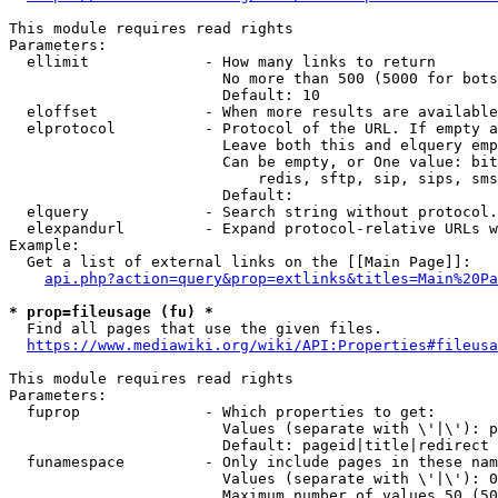
This module requires read rights

Parameters:

  ellimit             - How many links to return

                        No more than 500 (5000 for bots
                        Default: 10

  eloffset            - When more results are available
  elprotocol          - Protocol of the URL. If empty a
                        Leave both this and elquery emp
                        Can be empty, or One value: bit
                            redis, sftp, sip, sips, sms
                        Default: 

  elquery             - Search string without protocol.
  elexpandurl         - Expand protocol-relative URLs w
Example:

  Get a list of external links on the [[Main Page]]:

api.php?action=query&prop=extlinks&titles=Main%20Pa
* prop=fileusage (fu) *
  Find all pages that use the given files.

https://www.mediawiki.org/wiki/API:Properties#fileusa
This module requires read rights

Parameters:

  fuprop              - Which properties to get:

                        Values (separate with \'|\'): p
                        Default: pageid|title|redirect

  funamespace         - Only include pages in these nam
                        Values (separate with \'|\'): 0
                        Maximum number of values 50 (50