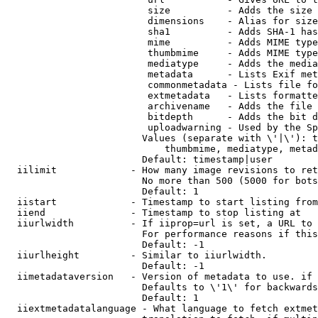
                         size          - Adds the size 
                         dimensions    - Alias for size

                         sha1          - Adds SHA-1 has
                         mime          - Adds MIME type
                         thumbmime     - Adds MIME type
                         mediatype     - Adds the media
                         metadata      - Lists Exif met
                         commonmetadata - Lists file fo
                         extmetadata   - Lists formatte
                         archivename   - Adds the file 
                         bitdepth      - Adds the bit d
                         uploadwarning - Used by the Sp
                        Values (separate with \'|\'): t
                            thumbmime, mediatype, metad
                        Default: timestamp|user

  iilimit             - How many image revisions to ret
                        No more than 500 (5000 for bots
                        Default: 1

  iistart             - Timestamp to start listing from

  iiend               - Timestamp to stop listing at

  iiurlwidth          - If iiprop=url is set, a URL to 
                        For performance reasons if this
                        Default: -1

  iiurlheight         - Similar to iiurlwidth.

                        Default: -1

  iimetadataversion   - Version of metadata to use. if 
                        Defaults to \'1\' for backwards
                        Default: 1

  iiextmetadatalanguage - What language to fetch extmet