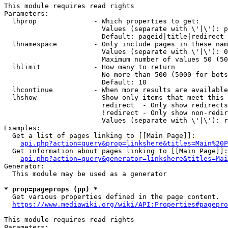
This module requires read rights

Parameters:

  lhprop              - Which properties to get:

                        Values (separate with \'|\'): p
                        Default: pageid|title|redirect

  lhnamespace         - Only include pages in these nam
                        Values (separate with \'|\'): 0
                        Maximum number of values 50 (50
  lhlimit             - How many to return

                        No more than 500 (5000 for bots
                        Default: 10

  lhcontinue          - When more results are available
  lhshow              - Show only items that meet this 
                        redirect  - Only show redirects

                        !redirect - Only show non-redir
                        Values (separate with \'|\'): r
Examples:

  Get a list of pages linking to [[Main Page]]:

api.php?action=query&prop=linkshere&titles=Main%20P
  Get information about pages linking to [[Main Page]]:

api.php?action=query&generator=linkshere&titles=Mai
Generator:

  This module may be used as a generator

* prop=pageprops (pp) *
  Get various properties defined in the page content.

https://www.mediawiki.org/wiki/API:Properties#pagepro
This module requires read rights

Parameters:
