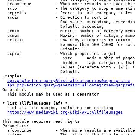
  accontinue          - When more results are available
  acto                - The category to stop enumeratin
  acprefix            - Search for all category titles 
  acdir               - Direction to sort in

                        One value: ascending, descendin
                        Default: ascending

  acmin               - Minimum number of category memb
  acmax               - Maximum number of category memb
  aclimit             - How many categories to return

                        No more than 500 (5000 for bots
                        Default: 10

  acprop              - Which properties to get

                         size    - Adds number of pages
                         hidden  - Tags categories that
                        Values (separate with \'|\'): s
                        Default: 

Examples:

api.php?action=query&list=allcategories&acprop=size
api.php?action=query&generator=allcategories&gacprefi
Generator:

  This module may be used as a generator

* list=allfileusages (af) *
  List all file usages, including non-existing

https://www.mediawiki.org/wiki/API:Allfileusages
This module requires read rights

Parameters:

  afcontinue          - When more results are available
  affrom              - The title of the file to start 