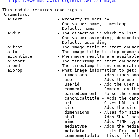
https://www.mediawiki.org/wiki/API:Allimages
This module requires read rights

Parameters:

  aisort              - Property to sort by

                        One value: name, timestamp

                        Default: name

  aidir               - The direction in which to list

                        One value: ascending, descendin
                        Default: ascending

  aifrom              - The image title to start enumer
  aito                - The image title to stop enumera
  aicontinue          - When more results are available
  aistart             - The timestamp to start enumerat
  aiend               - The timestamp to end enumeratin
  aiprop              - What image information to get:

                         timestamp     - Adds timestamp
                         user          - Adds the user 
                         userid        - Add the user I
                         comment       - Comment on the
                         parsedcomment - Parse the comm
                         canonicaltitle - Adds the cano
                         url           - Gives URL to t
                         size          - Adds the size 
                         dimensions    - Alias for size

                         sha1          - Adds SHA-1 has
                         mime          - Adds MIME type
                         mediatype     - Adds the media
                         metadata      - Lists Exif met
                         commonmetadata - Lists file fo