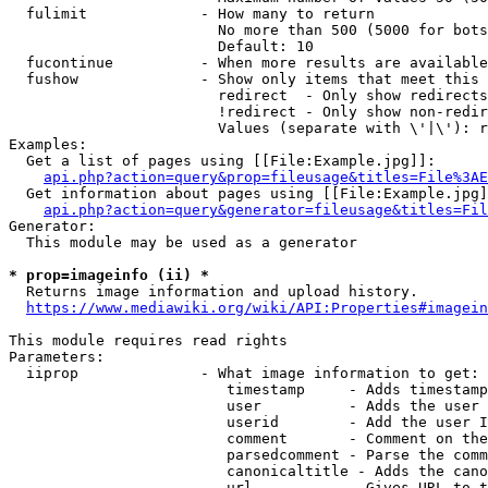
  fulimit             - How many to return

                        No more than 500 (5000 for bots
                        Default: 10

  fucontinue          - When more results are available
  fushow              - Show only items that meet this 
                        redirect  - Only show redirects

                        !redirect - Only show non-redir
                        Values (separate with \'|\'): r
Examples:

  Get a list of pages using [[File:Example.jpg]]:

api.php?action=query&prop=fileusage&titles=File%3AE
  Get information about pages using [[File:Example.jpg]
api.php?action=query&generator=fileusage&titles=Fil
Generator:

  This module may be used as a generator

* prop=imageinfo (ii) *
  Returns image information and upload history.

https://www.mediawiki.org/wiki/API:Properties#imagein
This module requires read rights

Parameters:

  iiprop              - What image information to get:

                         timestamp     - Adds timestamp
                         user          - Adds the user 
                         userid        - Add the user I
                         comment       - Comment on the
                         parsedcomment - Parse the comm
                         canonicaltitle - Adds the cano
                         url           - Gives URL to t