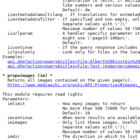
                        translation to fetch, if multip
                        like numbers and various values
                        Default: de

  iiextmetadatamultilang - If translations for extmetad
  iiextmetadatafilter - If specified and non-empty, onl
                        Separate values with \'|\'

                        Maximum number of values 50 (50
  iiurlparam          - A handler specific parameter st
                        might use \'page15-100px\'.

                        Default: 

  iicontinue          - If the query response includes 
  iilocalonly         - Look only for files in the loca
Examples:

api.php?action=query&titles=File:Albert%20Einstein%2
api.php?action=query&titles=File:Test.jpg&prop=imagei
* prop=images (im) *
  Returns all images contained on the given page(s).

https://www.mediawiki.org/wiki/API:Properties#images_
This module requires read rights

Parameters:

  imlimit             - How many images to return

                        No more than 500 (5000 for bots
                        Default: 10

  imcontinue          - When more results are available
  imimages            - Only list these images. Useful 
                        Separate values with \'|\'

                        Maximum number of values 50 (50
  imdir               - The direction in which to list
