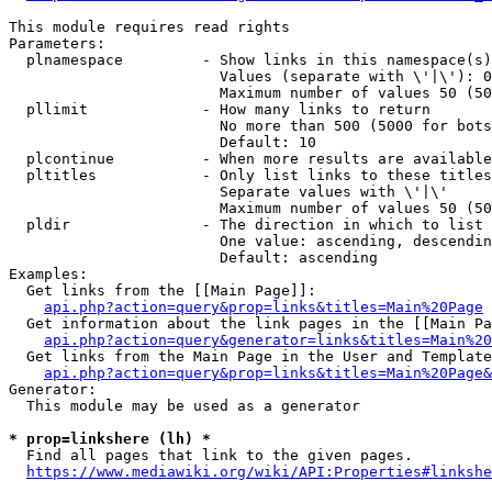
This module requires read rights

Parameters:

  plnamespace         - Show links in this namespace(s)
                        Values (separate with \'|\'): 0
                        Maximum number of values 50 (50
  pllimit             - How many links to return

                        No more than 500 (5000 for bots
                        Default: 10

  plcontinue          - When more results are available
  pltitles            - Only list links to these titles
                        Separate values with \'|\'

                        Maximum number of values 50 (50
  pldir               - The direction in which to list

                        One value: ascending, descendin
                        Default: ascending

Examples:

  Get links from the [[Main Page]]:

api.php?action=query&prop=links&titles=Main%20Page
  Get information about the link pages in the [[Main Pa
api.php?action=query&generator=links&titles=Main%20
  Get links from the Main Page in the User and Template
api.php?action=query&prop=links&titles=Main%20Page&
Generator:

  This module may be used as a generator

* prop=linkshere (lh) *
  Find all pages that link to the given pages.

https://www.mediawiki.org/wiki/API:Properties#linkshe