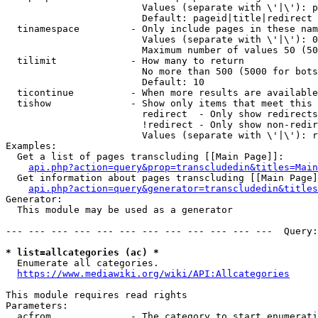
                        Values (separate with \'|\'): p
                        Default: pageid|title|redirect

  tinamespace         - Only include pages in these nam
                        Values (separate with \'|\'): 0
                        Maximum number of values 50 (50
  tilimit             - How many to return

                        No more than 500 (5000 for bots
                        Default: 10

  ticontinue          - When more results are available
  tishow              - Show only items that meet this 
                        redirect  - Only show redirects

                        !redirect - Only show non-redir
                        Values (separate with \'|\'): r
Examples:

  Get a list of pages transcluding [[Main Page]]:

api.php?action=query&prop=transcludedin&titles=Main
  Get information about pages transcluding [[Main Page]
api.php?action=query&generator=transcludedin&titles
Generator:

  This module may be used as a generator

--- --- --- --- --- --- --- --- --- --- --- ---  Query:
* list=allcategories (ac) *
  Enumerate all categories.

https://www.mediawiki.org/wiki/API:Allcategories
This module requires read rights

Parameters:

  acfrom              - The category to start enumerati