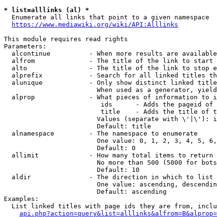
* list=alllinks (al) *
  Enumerate all links that point to a given namespace

https://www.mediawiki.org/wiki/API:Alllinks
This module requires read rights

Parameters:

  alcontinue          - When more results are available
  alfrom              - The title of the link to start 
  alto                - The title of the link to stop e
  alprefix            - Search for all linked titles th
  alunique            - Only show distinct linked title
                        When used as a generator, yield
  alprop              - What pieces of information to i
                         ids      - Adds the pageid of 
                         title    - Adds the title of t
                        Values (separate with \'|\'): i
                        Default: title

  alnamespace         - The namespace to enumerate

                        One value: 0, 1, 2, 3, 4, 5, 6,
                        Default: 0

  allimit             - How many total items to return

                        No more than 500 (5000 for bots
                        Default: 10

  aldir               - The direction in which to list

                        One value: ascending, descendin
                        Default: ascending

Examples:

  List linked titles with page ids they are from, inclu
api.php?action=query&list=alllinks&alfrom=B&alprop=