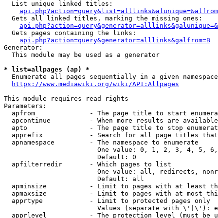
  List unique linked titles:

api.php?action=query&list=alllinks&alunique=&alfrom
  Gets all linked titles, marking the missing ones:

api.php?action=query&generator=alllinks&galunique=&
  Gets pages containing the links:

api.php?action=query&generator=alllinks&galfrom=B
Generator:

  This module may be used as a generator

* list=allpages (ap) *
  Enumerate all pages sequentially in a given namespace
https://www.mediawiki.org/wiki/API:Allpages
This module requires read rights

Parameters:

  apfrom              - The page title to start enumera
  apcontinue          - When more results are available
  apto                - The page title to stop enumerat
  apprefix            - Search for all page titles that
  apnamespace         - The namespace to enumerate

                        One value: 0, 1, 2, 3, 4, 5, 6,
                        Default: 0

  apfilterredir       - Which pages to list

                        One value: all, redirects, nonr
                        Default: all

  apminsize           - Limit to pages with at least th
  apmaxsize           - Limit to pages with at most thi
  apprtype            - Limit to protected pages only

                        Values (separate with \'|\'): e
  apprlevel           - The protection level (must be u