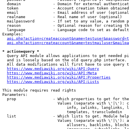
  domain              - Domain for external authenticat
  token               - Account creation token obtained
  email               - Email address of user (optional
  realname            - Real name of user (optional)

  mailpassword        - If set to any value, a random p
  reason              - Optional reason for creating th
  language            - Language code to set as default
Examples:

api.php?action=createaccount&name=testuser&password=t
api.php?action=createaccount&name=testmailuser&mailpa
* action=query *
  Query API module allows applications to get needed pi
  and is loosely based on the old query.php interface.

  All data modifications will first have to use query t
https://www.mediawiki.org/wiki/API:Query
https://www.mediawiki.org/wiki/API:Meta
https://www.mediawiki.org/wiki/API:Properties
https://www.mediawiki.org/wiki/API:Lists
This module requires read rights

Parameters:

  prop                - Which properties to get for the
                        Values (separate with \'|\'): c
                            info, iwlinks, langlinks, l
                            templates, transcludedin

  list                - Which lists to get. Module help
                        Values (separate with \'|\'): a
                            allusers, backlinks, blocks