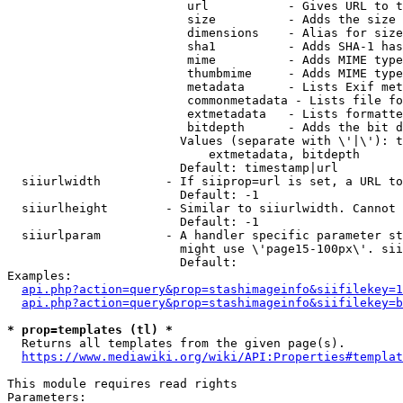
                         url           - Gives URL to t
                         size          - Adds the size 
                         dimensions    - Alias for size

                         sha1          - Adds SHA-1 has
                         mime          - Adds MIME type
                         thumbmime     - Adds MIME type
                         metadata      - Lists Exif met
                         commonmetadata - Lists file fo
                         extmetadata   - Lists formatte
                         bitdepth      - Adds the bit d
                        Values (separate with \'|\'): t
                            extmetadata, bitdepth

                        Default: timestamp|url

  siiurlwidth         - If siiprop=url is set, a URL to
                        Default: -1

  siiurlheight        - Similar to siiurlwidth. Cannot 
                        Default: -1

  siiurlparam         - A handler specific parameter st
                        might use \'page15-100px\'. sii
                        Default: 

Examples:

api.php?action=query&prop=stashimageinfo&siifilekey=1
api.php?action=query&prop=stashimageinfo&siifilekey=b
* prop=templates (tl) *
  Returns all templates from the given page(s).

https://www.mediawiki.org/wiki/API:Properties#templat
This module requires read rights

Parameters:
