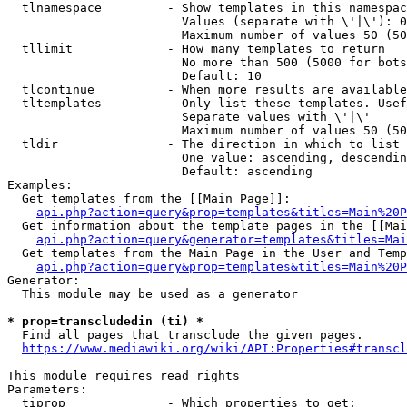
  tlnamespace         - Show templates in this namespac
                        Values (separate with \'|\'): 0
                        Maximum number of values 50 (50
  tllimit             - How many templates to return

                        No more than 500 (5000 for bots
                        Default: 10

  tlcontinue          - When more results are available
  tltemplates         - Only list these templates. Usef
                        Separate values with \'|\'

                        Maximum number of values 50 (50
  tldir               - The direction in which to list

                        One value: ascending, descendin
                        Default: ascending

Examples:

  Get templates from the [[Main Page]]:

api.php?action=query&prop=templates&titles=Main%20P
  Get information about the template pages in the [[Mai
api.php?action=query&generator=templates&titles=Mai
  Get templates from the Main Page in the User and Temp
api.php?action=query&prop=templates&titles=Main%20P
Generator:

  This module may be used as a generator

* prop=transcludedin (ti) *
  Find all pages that transclude the given pages.

https://www.mediawiki.org/wiki/API:Properties#transcl
This module requires read rights

Parameters:

  tiprop              - Which properties to get:
