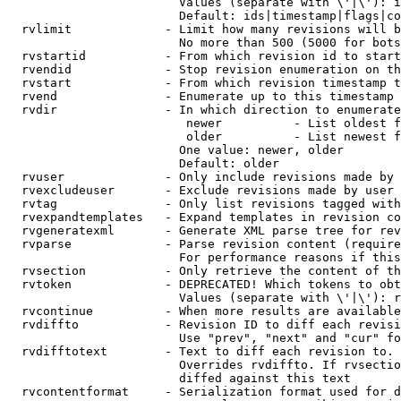
                        Values (separate with \'|\'): i
                        Default: ids|timestamp|flags|co
  rvlimit             - Limit how many revisions will b
                        No more than 500 (5000 for bots
  rvstartid           - From which revision id to start
  rvendid             - Stop revision enumeration on th
  rvstart             - From which revision timestamp t
  rvend               - Enumerate up to this timestamp 
  rvdir               - In which direction to enumerate
                         newer          - List oldest f
                         older          - List newest f
                        One value: newer, older

                        Default: older

  rvuser              - Only include revisions made by 
  rvexcludeuser       - Exclude revisions made by user 
  rvtag               - Only list revisions tagged with
  rvexpandtemplates   - Expand templates in revision co
  rvgeneratexml       - Generate XML parse tree for rev
  rvparse             - Parse revision content (require
                        For performance reasons if this
  rvsection           - Only retrieve the content of th
  rvtoken             - DEPRECATED! Which tokens to obt
                        Values (separate with \'|\'): r
  rvcontinue          - When more results are available
  rvdiffto            - Revision ID to diff each revisi
                        Use "prev", "next" and "cur" fo
  rvdifftotext        - Text to diff each revision to. 
                        Overrides rvdiffto. If rvsectio
                        diffed against this text

  rvcontentformat     - Serialization format used for d