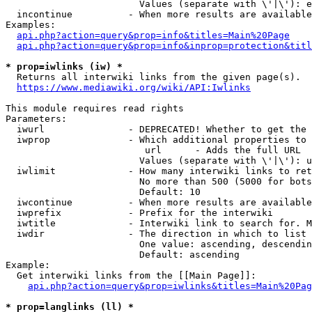
                        Values (separate with \'|\'): e
  incontinue          - When more results are available
Examples:

api.php?action=query&prop=info&titles=Main%20Page
api.php?action=query&prop=info&inprop=protection&titl
* prop=iwlinks (iw) *
  Returns all interwiki links from the given page(s).

https://www.mediawiki.org/wiki/API:Iwlinks
This module requires read rights

Parameters:

  iwurl               - DEPRECATED! Whether to get the 
  iwprop              - Which additional properties to 
                         url      - Adds the full URL

                        Values (separate with \'|\'): u
  iwlimit             - How many interwiki links to ret
                        No more than 500 (5000 for bots
                        Default: 10

  iwcontinue          - When more results are available
  iwprefix            - Prefix for the interwiki

  iwtitle             - Interwiki link to search for. M
  iwdir               - The direction in which to list

                        One value: ascending, descendin
                        Default: ascending

Example:

  Get interwiki links from the [[Main Page]]:

api.php?action=query&prop=iwlinks&titles=Main%20Pag
* prop=langlinks (ll) *