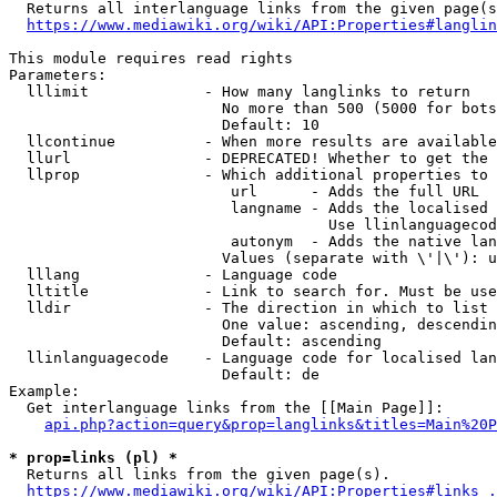
  Returns all interlanguage links from the given page(s
https://www.mediawiki.org/wiki/API:Properties#langlin
This module requires read rights

Parameters:

  lllimit             - How many langlinks to return

                        No more than 500 (5000 for bots
                        Default: 10

  llcontinue          - When more results are available
  llurl               - DEPRECATED! Whether to get the 
  llprop              - Which additional properties to 
                         url      - Adds the full URL

                         langname - Adds the localised 
                                    Use llinlanguagecod
                         autonym  - Adds the native lan
                        Values (separate with \'|\'): u
  lllang              - Language code

  lltitle             - Link to search for. Must be use
  lldir               - The direction in which to list

                        One value: ascending, descendin
                        Default: ascending

  llinlanguagecode    - Language code for localised lan
                        Default: de

Example:

  Get interlanguage links from the [[Main Page]]:

api.php?action=query&prop=langlinks&titles=Main%20P
* prop=links (pl) *
  Returns all links from the given page(s).

https://www.mediawiki.org/wiki/API:Properties#links_.