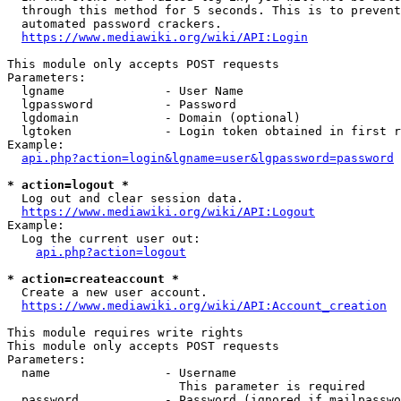
  through this method for 5 seconds. This is to prevent
  automated password crackers.

https://www.mediawiki.org/wiki/API:Login
This module only accepts POST requests

Parameters:

  lgname              - User Name

  lgpassword          - Password

  lgdomain            - Domain (optional)

  lgtoken             - Login token obtained in first r
Example:

api.php?action=login&lgname=user&lgpassword=password
* action=logout *
  Log out and clear session data.

https://www.mediawiki.org/wiki/API:Logout
Example:

  Log the current user out:

api.php?action=logout
* action=createaccount *
  Create a new user account.

https://www.mediawiki.org/wiki/API:Account_creation
This module requires write rights

This module only accepts POST requests

Parameters:

  name                - Username

                        This parameter is required

  password            - Password (ignored if mailpasswo