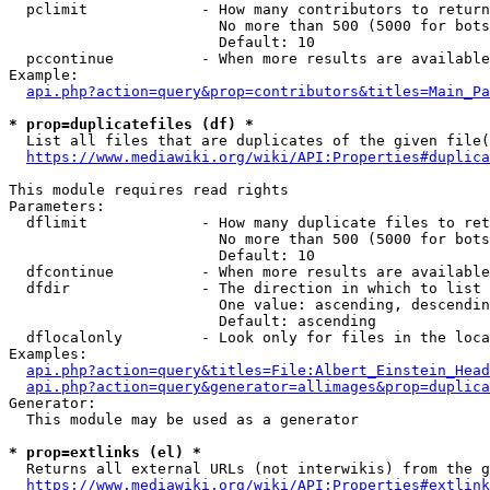
  pclimit             - How many contributors to return

                        No more than 500 (5000 for bots
                        Default: 10

  pccontinue          - When more results are available
Example:

api.php?action=query&prop=contributors&titles=Main_Pa
* prop=duplicatefiles (df) *
  List all files that are duplicates of the given file(
https://www.mediawiki.org/wiki/API:Properties#duplica
This module requires read rights

Parameters:

  dflimit             - How many duplicate files to ret
                        No more than 500 (5000 for bots
                        Default: 10

  dfcontinue          - When more results are available
  dfdir               - The direction in which to list

                        One value: ascending, descendin
                        Default: ascending

  dflocalonly         - Look only for files in the loca
Examples:

api.php?action=query&titles=File:Albert_Einstein_Head
api.php?action=query&generator=allimages&prop=duplica
Generator:

  This module may be used as a generator

* prop=extlinks (el) *
  Returns all external URLs (not interwikis) from the g
https://www.mediawiki.org/wiki/API:Properties#extlink