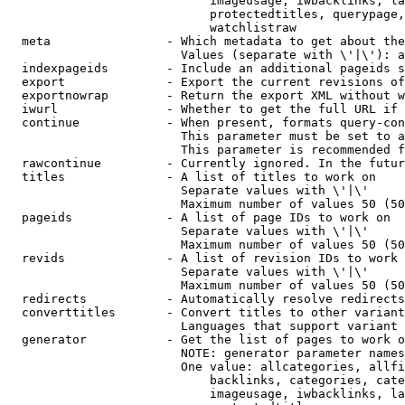
                            imageusage, iwbacklinks, la
                            protectedtitles, querypage,
                            watchlistraw

  meta                - Which metadata to get about the
                        Values (separate with \'|\'): a
  indexpageids        - Include an additional pageids s
  export              - Export the current revisions of
  exportnowrap        - Return the export XML without w
  iwurl               - Whether to get the full URL if 
  continue            - When present, formats query-con
                        This parameter must be set to a
                        This parameter is recommended f
  rawcontinue         - Currently ignored. In the futur
  titles              - A list of titles to work on

                        Separate values with \'|\'

                        Maximum number of values 50 (50
  pageids             - A list of page IDs to work on

                        Separate values with \'|\'

                        Maximum number of values 50 (50
  revids              - A list of revision IDs to work 
                        Separate values with \'|\'

                        Maximum number of values 50 (50
  redirects           - Automatically resolve redirects

  converttitles       - Convert titles to other variant
                        Languages that support variant 
  generator           - Get the list of pages to work o
                        NOTE: generator parameter names
                        One value: allcategories, allfi
                            backlinks, categories, cate
                            imageusage, iwbacklinks, la