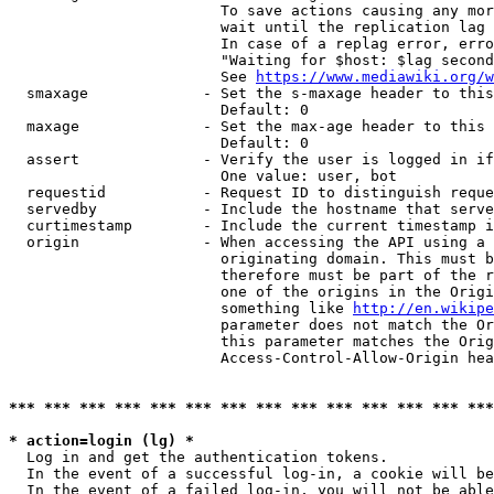
                        To save actions causing any mor
                        wait until the replication lag 
                        In case of a replag error, erro
                        "Waiting for $host: $lag second
                        See 
https://www.mediawiki.org/w
  smaxage             - Set the s-maxage header to this
                        Default: 0

  maxage              - Set the max-age header to this 
                        Default: 0

  assert              - Verify the user is logged in if
                        One value: user, bot

  requestid           - Request ID to distinguish reque
  servedby            - Include the hostname that serve
  curtimestamp        - Include the current timestamp i
  origin              - When accessing the API using a 
                        originating domain. This must b
                        therefore must be part of the r
                        one of the origins in the Origi
                        something like 
http://en.wikipe
                        parameter does not match the Or
                        this parameter matches the Orig
                        Access-Control-Allow-Origin hea
*** *** *** *** *** *** *** *** *** *** *** *** *** ***
* action=login (lg) *
  Log in and get the authentication tokens.

  In the event of a successful log-in, a cookie will be
  In the event of a failed log-in, you will not be able