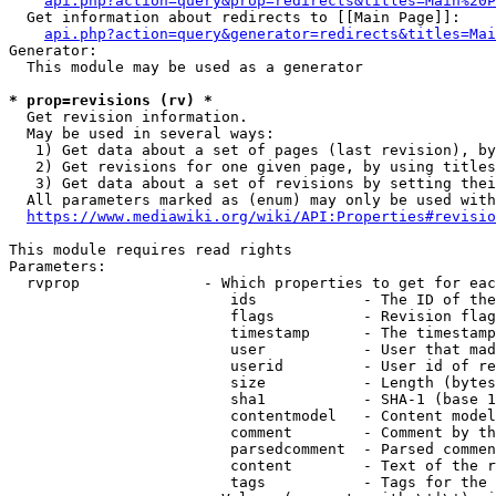
api.php?action=query&prop=redirects&titles=Main%20P
  Get information about redirects to [[Main Page]]:

api.php?action=query&generator=redirects&titles=Mai
Generator:

  This module may be used as a generator

* prop=revisions (rv) *
  Get revision information.

  May be used in several ways:

   1) Get data about a set of pages (last revision), by
   2) Get revisions for one given page, by using titles
   3) Get data about a set of revisions by setting thei
  All parameters marked as (enum) may only be used with
https://www.mediawiki.org/wiki/API:Properties#revisio
This module requires read rights

Parameters:

  rvprop              - Which properties to get for eac
                         ids            - The ID of the
                         flags          - Revision flag
                         timestamp      - The timestamp
                         user           - User that mad
                         userid         - User id of re
                         size           - Length (bytes
                         sha1           - SHA-1 (base 1
                         contentmodel   - Content model
                         comment        - Comment by th
                         parsedcomment  - Parsed commen
                         content        - Text of the r
                         tags           - Tags for the 