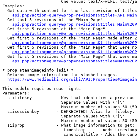
                        One value: text/x-wiki, text/ja
Examples:

  Get data with content for the last revision of titles
api.php?action=query&prop=revisions&titles=API|Main
  Get last 5 revisions of the "Main Page"

api.php?action=query&prop=revisions&titles=Main%20
  Get first 5 revisions of the "Main Page"

api.php?action=query&prop=revisions&titles=Main%20P
  Get first 5 revisions of the "Main Page" made after 2
api.php?action=query&prop=revisions&titles=Main%20P
  Get first 5 revisions of the "Main Page" that were no
api.php?action=query&prop=revisions&titles=Main%20P
  Get first 5 revisions of the "Main Page" that were ma
api.php?action=query&prop=revisions&titles=Main%20P
* prop=stashimageinfo (sii) *
  Returns image information for stashed images.

https://www.mediawiki.org/wiki/API:Properties#imagein
This module requires read rights

Parameters:

  siifilekey          - Key that identifies a previous 
                        Separate values with \'|\'

                        Maximum number of values 50 (50
  siisessionkey       - DEPRECATED! Alias for filekey, 
                        Separate values with \'|\'

                        Maximum number of values 50 (50
  siiprop             - What image information to get:

                         timestamp     - Adds timestamp
                         canonicaltitle - Adds the cano