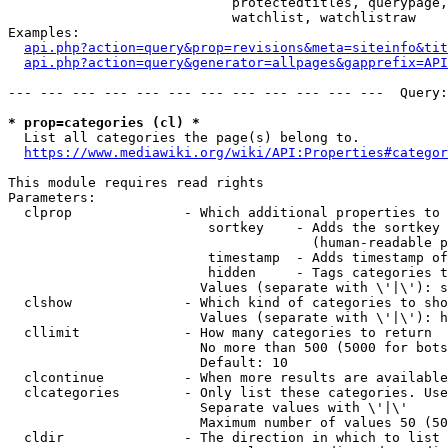
                            protectedtitles, querypage,
                            watchlist, watchlistraw

Examples:

api.php?action=query&prop=revisions&meta=siteinfo&tit
api.php?action=query&generator=allpages&gapprefix=API
--- --- --- --- --- --- --- --- --- --- --- ---  Query:
* prop=categories (cl) *
  List all categories the page(s) belong to.

https://www.mediawiki.org/wiki/API:Properties#categor
This module requires read rights

Parameters:

  clprop              - Which additional properties to 
                         sortkey    - Adds the sortkey 
                                      (human-readable p
                         timestamp  - Adds timestamp of
                         hidden     - Tags categories t
                        Values (separate with \'|\'): s
  clshow              - Which kind of categories to sho
                        Values (separate with \'|\'): h
  cllimit             - How many categories to return

                        No more than 500 (5000 for bots
                        Default: 10

  clcontinue          - When more results are available
  clcategories        - Only list these categories. Use
                        Separate values with \'|\'

                        Maximum number of values 50 (50
  cldir               - The direction in which to list
