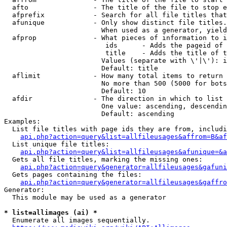
  afto                - The title of the file to stop e
  afprefix            - Search for all file titles that
  afunique            - Only show distinct file titles.
                        When used as a generator, yield
  afprop              - What pieces of information to i
                         ids      - Adds the pageid of 
                         title    - Adds the title of t
                        Values (separate with \'|\'): i
                        Default: title

  aflimit             - How many total items to return

                        No more than 500 (5000 for bots
                        Default: 10

  afdir               - The direction in which to list

                        One value: ascending, descendin
                        Default: ascending

Examples:

  List file titles with page ids they are from, includi
api.php?action=query&list=allfileusages&affrom=B&af
  List unique file titles:

api.php?action=query&list=allfileusages&afunique=&a
  Gets all file titles, marking the missing ones:

api.php?action=query&generator=allfileusages&gafuni
  Gets pages containing the files:

api.php?action=query&generator=allfileusages&gaffro
Generator:

  This module may be used as a generator

* list=allimages (ai) *
  Enumerate all images sequentially.
