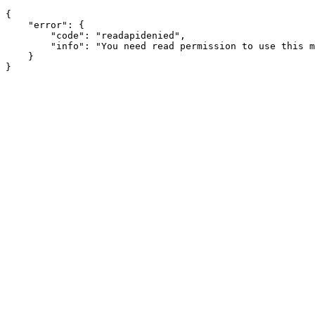
{

    "error": {

        "code": "readapidenied",

        "info": "You need read permission to use this m
    }
