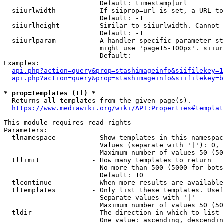
                        Default: timestamp|url

  siiurlwidth         - If siiprop=url is set, a URL to
                        Default: -1

  siiurlheight        - Similar to siiurlwidth. Cannot 
                        Default: -1

  siiurlparam         - A handler specific parameter st
                        might use 'page15-100px'. siiur
                        Default: 

Examples:

api.php?action=query&prop=stashimageinfo&siifilekey=1
api.php?action=query&prop=stashimageinfo&siifilekey=b
* prop=templates (tl) *
  Returns all templates from the given page(s).

https://www.mediawiki.org/wiki/API:Properties#templat
This module requires read rights

Parameters:

  tlnamespace         - Show templates in this namespac
                        Values (separate with '|'): 0, 
                        Maximum number of values 50 (50
  tllimit             - How many templates to return

                        No more than 500 (5000 for bots
                        Default: 10

  tlcontinue          - When more results are available
  tltemplates         - Only list these templates. Usef
                        Separate values with '|'

                        Maximum number of values 50 (50
  tldir               - The direction in which to list

                        One value: ascending, descendin