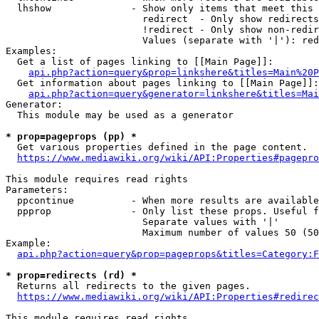
  lhshow              - Show only items that meet this 
                        redirect  - Only show redirects

                        !redirect - Only show non-redir
                        Values (separate with '|'): red
Examples:

  Get a list of pages linking to [[Main Page]]:

api.php?action=query&prop=linkshere&titles=Main%20P
  Get information about pages linking to [[Main Page]]:

api.php?action=query&generator=linkshere&titles=Mai
Generator:

  This module may be used as a generator

* prop=pageprops (pp) *
  Get various properties defined in the page content.

https://www.mediawiki.org/wiki/API:Properties#pagepro
This module requires read rights

Parameters:

  ppcontinue          - When more results are available
  ppprop              - Only list these props. Useful f
                        Separate values with '|'

                        Maximum number of values 50 (50
Example:

api.php?action=query&prop=pageprops&titles=Category:F
* prop=redirects (rd) *
  Returns all redirects to the given pages.

https://www.mediawiki.org/wiki/API:Properties#redirec
This module requires read rights
