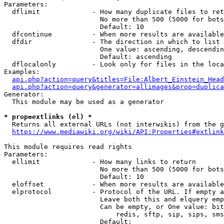
Parameters:

  dflimit             - How many duplicate files to ret
                        No more than 500 (5000 for bots
                        Default: 10

  dfcontinue          - When more results are available
  dfdir               - The direction in which to list

                        One value: ascending, descendin
                        Default: ascending

  dflocalonly         - Look only for files in the loca
Examples:

api.php?action=query&titles=File:Albert_Einstein_Head
api.php?action=query&generator=allimages&prop=duplica
Generator:

  This module may be used as a generator

* prop=extlinks (el) *
  Returns all external URLs (not interwikis) from the g
https://www.mediawiki.org/wiki/API:Properties#extlink
This module requires read rights

Parameters:

  ellimit             - How many links to return

                        No more than 500 (5000 for bots
                        Default: 10

  eloffset            - When more results are available
  elprotocol          - Protocol of the URL. If empty a
                        Leave both this and elquery emp
                        Can be empty, or One value: bit
                            redis, sftp, sip, sips, sms
                        Default: 
