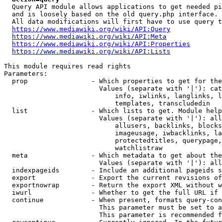
  Query API module allows applications to get needed pi
  and is loosely based on the old query.php interface.

  All data modifications will first have to use query t
https://www.mediawiki.org/wiki/API:Query
https://www.mediawiki.org/wiki/API:Meta
https://www.mediawiki.org/wiki/API:Properties
https://www.mediawiki.org/wiki/API:Lists
This module requires read rights

Parameters:

  prop                - Which properties to get for the
                        Values (separate with '|'): cat
                            info, iwlinks, langlinks, l
                            templates, transcludedin

  list                - Which lists to get. Module help
                        Values (separate with '|'): all
                            allusers, backlinks, blocks
                            imageusage, iwbacklinks, la
                            protectedtitles, querypage,
                            watchlistraw

  meta                - Which metadata to get about the
                        Values (separate with '|'): all
  indexpageids        - Include an additional pageids s
  export              - Export the current revisions of
  exportnowrap        - Return the export XML without w
  iwurl               - Whether to get the full URL if 
  continue            - When present, formats query-con
                        This parameter must be set to a
                        This parameter is recommended f