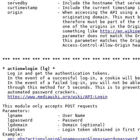
  servedby            - Include the hostname that serve
  curtimestamp        - Include the current timestamp i
  origin              - When accessing the API using a 
                        originating domain. This must b
                        therefore must be part of the r
                        one of the origins in the Origi
                        something like 
http://en.wikipe
                        parameter does not match the Or
                        this parameter matches the Orig
                        Access-Control-Allow-Origin hea
*** *** *** *** *** *** *** *** *** *** *** *** *** ***
* action=login (lg) *
  Log in and get the authentication tokens.

  In the event of a successful log-in, a cookie will be
  In the event of a failed log-in, you will not be able
  through this method for 5 seconds. This is to prevent
  automated password crackers.

https://www.mediawiki.org/wiki/API:Login
This module only accepts POST requests

Parameters:

  lgname              - User Name

  lgpassword          - Password

  lgdomain            - Domain (optional)

  lgtoken             - Login token obtained in first r
Example:

api.php?action=login&lgname=user&lgpassword=password