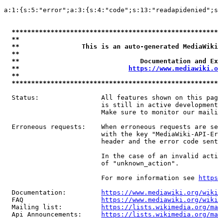
a:1:{s:5:"error";a:3:{s:4:"code";s:13:"readapidenied";s
*****************************************************
**                                                   
**                This is an auto-generated MediaWiki
**                                                   
**                               Documentation and Ex
**                            
https://www.mediawiki.o
**                                                   
*****************************************************
  Status:                All features shown on this pag
                         is still in active development
                         Make sure to monitor our maili
  Erroneous requests:    When erroneous requests are se
                         with the key "MediaWiki-API-Er
                         header and the error code sent
                         In the case of an invalid acti
                         of "unknown_action".

                         For more information see 
https
  Documentation:         
https://www.mediawiki.org/wik
  FAQ                    
https://www.mediawiki.org/wiki
  Mailing list:          
https://lists.wikimedia.org/ma
  Api Announcements:     
https://lists.wikimedia.org/ma