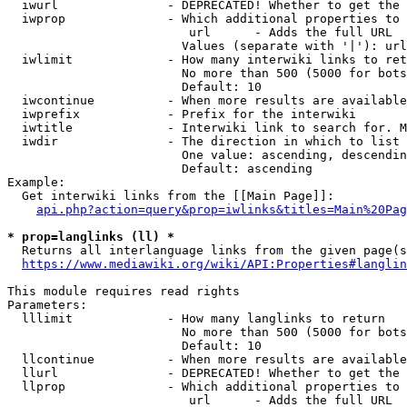
  iwurl               - DEPRECATED! Whether to get the 
  iwprop              - Which additional properties to 
                         url      - Adds the full URL

                        Values (separate with '|'): url

  iwlimit             - How many interwiki links to ret
                        No more than 500 (5000 for bots
                        Default: 10

  iwcontinue          - When more results are available
  iwprefix            - Prefix for the interwiki

  iwtitle             - Interwiki link to search for. M
  iwdir               - The direction in which to list

                        One value: ascending, descendin
                        Default: ascending

Example:

  Get interwiki links from the [[Main Page]]:

api.php?action=query&prop=iwlinks&titles=Main%20Pag
* prop=langlinks (ll) *
  Returns all interlanguage links from the given page(s
https://www.mediawiki.org/wiki/API:Properties#langlin
This module requires read rights

Parameters:

  lllimit             - How many langlinks to return

                        No more than 500 (5000 for bots
                        Default: 10

  llcontinue          - When more results are available
  llurl               - DEPRECATED! Whether to get the 
  llprop              - Which additional properties to 
                         url      - Adds the full URL
