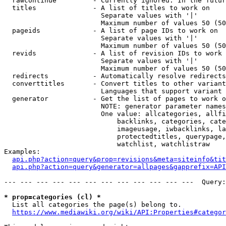
  rawcontinue         - Currently ignored. In the futur
  titles              - A list of titles to work on

                        Separate values with '|'

                        Maximum number of values 50 (50
  pageids             - A list of page IDs to work on

                        Separate values with '|'

                        Maximum number of values 50 (50
  revids              - A list of revision IDs to work 
                        Separate values with '|'

                        Maximum number of values 50 (50
  redirects           - Automatically resolve redirects

  converttitles       - Convert titles to other variant
                        Languages that support variant 
  generator           - Get the list of pages to work o
                        NOTE: generator parameter names
                        One value: allcategories, allfi
                            backlinks, categories, cate
                            imageusage, iwbacklinks, la
                            protectedtitles, querypage,
                            watchlist, watchlistraw

Examples:

api.php?action=query&prop=revisions&meta=siteinfo&tit
api.php?action=query&generator=allpages&gapprefix=API
--- --- --- --- --- --- --- --- --- --- --- ---  Query:
* prop=categories (cl) *
  List all categories the page(s) belong to.

https://www.mediawiki.org/wiki/API:Properties#categor