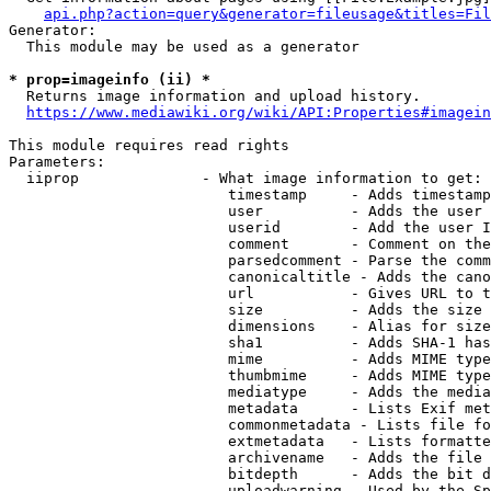
api.php?action=query&generator=fileusage&titles=Fil
Generator:

  This module may be used as a generator

* prop=imageinfo (ii) *
  Returns image information and upload history.

https://www.mediawiki.org/wiki/API:Properties#imagein
This module requires read rights

Parameters:

  iiprop              - What image information to get:

                         timestamp     - Adds timestamp
                         user          - Adds the user 
                         userid        - Add the user I
                         comment       - Comment on the
                         parsedcomment - Parse the comm
                         canonicaltitle - Adds the cano
                         url           - Gives URL to t
                         size          - Adds the size 
                         dimensions    - Alias for size

                         sha1          - Adds SHA-1 has
                         mime          - Adds MIME type
                         thumbmime     - Adds MIME type
                         mediatype     - Adds the media
                         metadata      - Lists Exif met
                         commonmetadata - Lists file fo
                         extmetadata   - Lists formatte
                         archivename   - Adds the file 
                         bitdepth      - Adds the bit d
                         uploadwarning - Used by the Sp