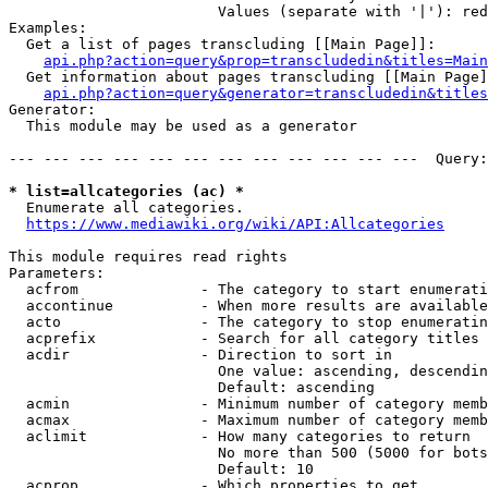
                        Values (separate with '|'): red
Examples:

  Get a list of pages transcluding [[Main Page]]:

api.php?action=query&prop=transcludedin&titles=Main
  Get information about pages transcluding [[Main Page]
api.php?action=query&generator=transcludedin&titles
Generator:

  This module may be used as a generator

--- --- --- --- --- --- --- --- --- --- --- ---  Query:
* list=allcategories (ac) *
  Enumerate all categories.

https://www.mediawiki.org/wiki/API:Allcategories
This module requires read rights

Parameters:

  acfrom              - The category to start enumerati
  accontinue          - When more results are available
  acto                - The category to stop enumeratin
  acprefix            - Search for all category titles 
  acdir               - Direction to sort in

                        One value: ascending, descendin
                        Default: ascending

  acmin               - Minimum number of category memb
  acmax               - Maximum number of category memb
  aclimit             - How many categories to return

                        No more than 500 (5000 for bots
                        Default: 10

  acprop              - Which properties to get
