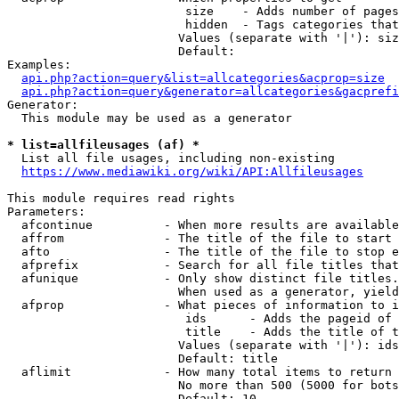
                         size    - Adds number of pages
                         hidden  - Tags categories that
                        Values (separate with '|'): siz
                        Default: 

Examples:

api.php?action=query&list=allcategories&acprop=size
api.php?action=query&generator=allcategories&gacprefi
Generator:

  This module may be used as a generator

* list=allfileusages (af) *
  List all file usages, including non-existing

https://www.mediawiki.org/wiki/API:Allfileusages
This module requires read rights

Parameters:

  afcontinue          - When more results are available
  affrom              - The title of the file to start 
  afto                - The title of the file to stop e
  afprefix            - Search for all file titles that
  afunique            - Only show distinct file titles.
                        When used as a generator, yield
  afprop              - What pieces of information to i
                         ids      - Adds the pageid of 
                         title    - Adds the title of t
                        Values (separate with '|'): ids
                        Default: title

  aflimit             - How many total items to return

                        No more than 500 (5000 for bots
                        Default: 10
