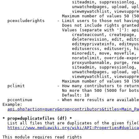
                            siteadmin, suppressionlog, 
                            unwatchedpages, upload, upl
                            viewmywatchlist, viewsuppre
                        Maximum number of values 50 (50
  pcexcluderights     - Limit users to those not having
                        Does not include rights granted
                        Values (separate with '|'): api
                            createaccount, createpage, 
                            deleterevision, edit, editc
                            editmyprivateinfo, editmyus
                            editusercss, edituserjs, hi
                            minoredit, move, movefile, 
                            noratelimit, override-expor
                            proxyunbannable, purge, rea
                            siteadmin, suppressionlog, 
                            unwatchedpages, upload, upl
                            viewmywatchlist, viewsuppre
                        Maximum number of values 50 (50
  pclimit             - How many contributors to return

                        No more than 500 (5000 for bots
                        Default: 10

  pccontinue          - When more results are available
Example:

api.php?action=query&prop=contributors&titles=Main_Pa
* prop=duplicatefiles (df) *
  List all files that are duplicates of the given file(
https://www.mediawiki.org/wiki/API:Properties#duplica
This module requires read rights
