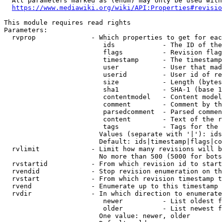
  All parameters marked as (enum) may only be used with
https://www.mediawiki.org/wiki/API:Properties#revisio
This module requires read rights

Parameters:

  rvprop              - Which properties to get for eac
                         ids            - The ID of the
                         flags          - Revision flag
                         timestamp      - The timestamp
                         user           - User that mad
                         userid         - User id of re
                         size           - Length (bytes
                         sha1           - SHA-1 (base 1
                         contentmodel   - Content model
                         comment        - Comment by th
                         parsedcomment  - Parsed commen
                         content        - Text of the r
                         tags           - Tags for the 
                        Values (separate with '|'): ids
                        Default: ids|timestamp|flags|co
  rvlimit             - Limit how many revisions will b
                        No more than 500 (5000 for bots
  rvstartid           - From which revision id to start
  rvendid             - Stop revision enumeration on th
  rvstart             - From which revision timestamp t
  rvend               - Enumerate up to this timestamp 
  rvdir               - In which direction to enumerate
                         newer          - List oldest f
                         older          - List newest f
                        One value: newer, older
