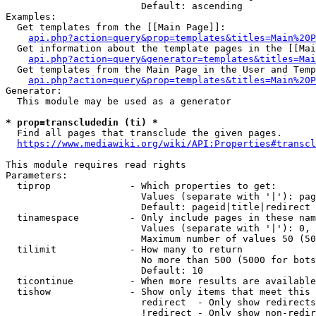
                        Default: ascending

Examples:

  Get templates from the [[Main Page]]:

api.php?action=query&prop=templates&titles=Main%20P
  Get information about the template pages in the [[Mai
api.php?action=query&generator=templates&titles=Mai
  Get templates from the Main Page in the User and Temp
api.php?action=query&prop=templates&titles=Main%20P
Generator:

  This module may be used as a generator

* prop=transcludedin (ti) *
  Find all pages that transclude the given pages.

https://www.mediawiki.org/wiki/API:Properties#transcl
This module requires read rights

Parameters:

  tiprop              - Which properties to get:

                        Values (separate with '|'): pag
                        Default: pageid|title|redirect

  tinamespace         - Only include pages in these nam
                        Values (separate with '|'): 0, 
                        Maximum number of values 50 (50
  tilimit             - How many to return

                        No more than 500 (5000 for bots
                        Default: 10

  ticontinue          - When more results are available
  tishow              - Show only items that meet this 
                        redirect  - Only show redirects

                        !redirect - Only show non-redir