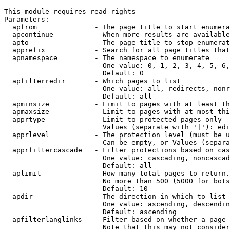
This module requires read rights

Parameters:

  apfrom              - The page title to start enumera
  apcontinue          - When more results are available
  apto                - The page title to stop enumerat
  apprefix            - Search for all page titles that
  apnamespace         - The namespace to enumerate

                        One value: 0, 1, 2, 3, 4, 5, 6,
                        Default: 0

  apfilterredir       - Which pages to list

                        One value: all, redirects, nonr
                        Default: all

  apminsize           - Limit to pages with at least th
  apmaxsize           - Limit to pages with at most thi
  apprtype            - Limit to protected pages only

                        Values (separate with '|'): edi
  apprlevel           - The protection level (must be u
                        Can be empty, or Values (separa
  apprfiltercascade   - Filter protections based on cas
                        One value: cascading, noncascad
                        Default: all

  aplimit             - How many total pages to return.

                        No more than 500 (5000 for bots
                        Default: 10

  apdir               - The direction in which to list

                        One value: ascending, descendin
                        Default: ascending

  apfilterlanglinks   - Filter based on whether a page 
                        Note that this may not consider