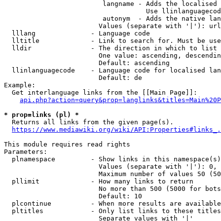
                         langname - Adds the localised 
                                    Use llinlanguagecod
                         autonym  - Adds the native lan
                        Values (separate with '|'): url
  lllang              - Language code

  lltitle             - Link to search for. Must be use
  lldir               - The direction in which to list

                        One value: ascending, descendin
                        Default: ascending

  llinlanguagecode    - Language code for localised lan
                        Default: de

Example:

  Get interlanguage links from the [[Main Page]]:

api.php?action=query&prop=langlinks&titles=Main%20P
* prop=links (pl) *
  Returns all links from the given page(s).

https://www.mediawiki.org/wiki/API:Properties#links_.
This module requires read rights

Parameters:

  plnamespace         - Show links in this namespace(s)
                        Values (separate with '|'): 0, 
                        Maximum number of values 50 (50
  pllimit             - How many links to return

                        No more than 500 (5000 for bots
                        Default: 10

  plcontinue          - When more results are available
  pltitles            - Only list links to these titles
                        Separate values with '|'
