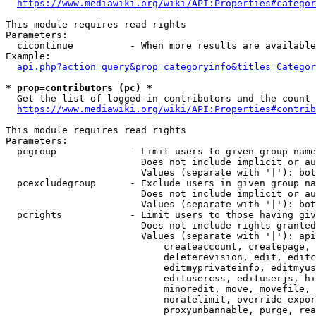
https://www.mediawiki.org/wiki/API:Properties#categor
This module requires read rights

Parameters:

  cicontinue          - When more results are available
Example:

api.php?action=query&prop=categoryinfo&titles=Categor
* prop=contributors (pc) *
  Get the list of logged-in contributors and the count 
https://www.mediawiki.org/wiki/API:Properties#contrib
This module requires read rights

Parameters:

  pcgroup             - Limit users to given group name
                        Does not include implicit or au
                        Values (separate with '|'): bot
  pcexcludegroup      - Exclude users in given group na
                        Does not include implicit or au
                        Values (separate with '|'): bot
  pcrights            - Limit users to those having giv
                        Does not include rights granted
                        Values (separate with '|'): api
                            createaccount, createpage, 
                            deleterevision, edit, editc
                            editmyprivateinfo, editmyus
                            editusercss, edituserjs, hi
                            minoredit, move, movefile, 
                            noratelimit, override-expor
                            proxyunbannable, purge, rea