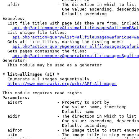
  afdir               - The direction in which to list

                        One value: ascending, descendin
                        Default: ascending

Examples:

  List file titles with page ids they are from, includi
api.php?action=query&list=allfileusages&affrom=B&af
  List unique file titles:

api.php?action=query&list=allfileusages&afunique=&a
  Gets all file titles, marking the missing ones:

api.php?action=query&generator=allfileusages&gafuni
  Gets pages containing the files:

api.php?action=query&generator=allfileusages&gaffro
Generator:

  This module may be used as a generator

* list=allimages (ai) *
  Enumerate all images sequentially.

https://www.mediawiki.org/wiki/API:Allimages
This module requires read rights

Parameters:

  aisort              - Property to sort by

                        One value: name, timestamp

                        Default: name

  aidir               - The direction in which to list

                        One value: ascending, descendin
                        Default: ascending

  aifrom              - The image title to start enumer
  aito                - The image title to stop enumera