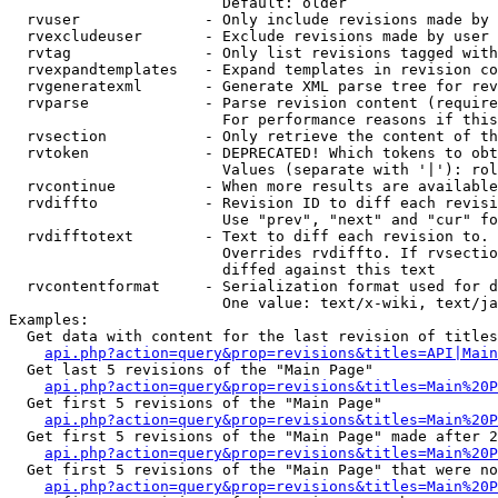
                        Default: older

  rvuser              - Only include revisions made by 
  rvexcludeuser       - Exclude revisions made by user 
  rvtag               - Only list revisions tagged with
  rvexpandtemplates   - Expand templates in revision co
  rvgeneratexml       - Generate XML parse tree for rev
  rvparse             - Parse revision content (require
                        For performance reasons if this
  rvsection           - Only retrieve the content of th
  rvtoken             - DEPRECATED! Which tokens to obt
                        Values (separate with '|'): rol
  rvcontinue          - When more results are available
  rvdiffto            - Revision ID to diff each revisi
                        Use "prev", "next" and "cur" fo
  rvdifftotext        - Text to diff each revision to. 
                        Overrides rvdiffto. If rvsectio
                        diffed against this text

  rvcontentformat     - Serialization format used for d
                        One value: text/x-wiki, text/ja
Examples:

  Get data with content for the last revision of titles
api.php?action=query&prop=revisions&titles=API|Main
  Get last 5 revisions of the "Main Page"

api.php?action=query&prop=revisions&titles=Main%20
  Get first 5 revisions of the "Main Page"

api.php?action=query&prop=revisions&titles=Main%20P
  Get first 5 revisions of the "Main Page" made after 2
api.php?action=query&prop=revisions&titles=Main%20P
  Get first 5 revisions of the "Main Page" that were no
api.php?action=query&prop=revisions&titles=Main%20P