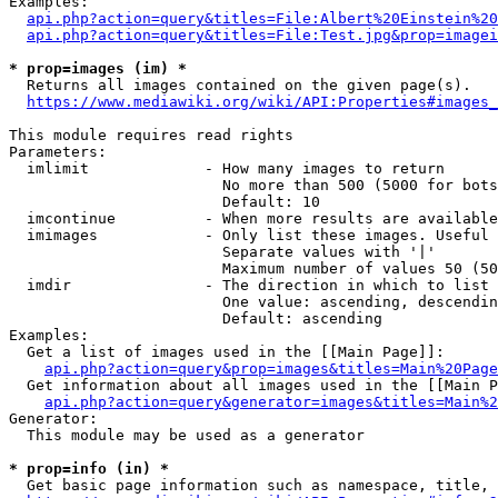
Examples:

api.php?action=query&titles=File:Albert%20Einstein%2
api.php?action=query&titles=File:Test.jpg&prop=imagei
* prop=images (im) *
  Returns all images contained on the given page(s).

https://www.mediawiki.org/wiki/API:Properties#images_
This module requires read rights

Parameters:

  imlimit             - How many images to return

                        No more than 500 (5000 for bots
                        Default: 10

  imcontinue          - When more results are available
  imimages            - Only list these images. Useful 
                        Separate values with '|'

                        Maximum number of values 50 (50
  imdir               - The direction in which to list

                        One value: ascending, descendin
                        Default: ascending

Examples:

  Get a list of images used in the [[Main Page]]:

api.php?action=query&prop=images&titles=Main%20Page
  Get information about all images used in the [[Main P
api.php?action=query&generator=images&titles=Main%2
Generator:

  This module may be used as a generator

* prop=info (in) *
  Get basic page information such as namespace, title, 