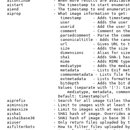
  aicontinue          - When more results are available
  aistart             - The timestamp to start enumerat
  aiend               - The timestamp to end enumeratin
  aiprop              - What image information to get:

                         timestamp     - Adds timestamp
                         user          - Adds the user 
                         userid        - Add the user I
                         comment       - Comment on the
                         parsedcomment - Parse the comm
                         canonicaltitle - Adds the cano
                         url           - Gives URL to t
                         size          - Adds the size 
                         dimensions    - Alias for size

                         sha1          - Adds SHA-1 has
                         mime          - Adds MIME type
                         mediatype     - Adds the media
                         metadata      - Lists Exif met
                         commonmetadata - Lists file fo
                         extmetadata   - Lists formatte
                         bitdepth      - Adds the bit d
                        Values (separate with '|'): tim
                            mediatype, metadata, common
                        Default: timestamp|url

  aiprefix            - Search for all image titles tha
  aiminsize           - Limit to images with at least t
  aimaxsize           - Limit to images with at most th
  aisha1              - SHA1 hash of image. Overrides a
  aisha1base36        - SHA1 hash of image in base 36 (
  aiuser              - Only return files uploaded by t
  aifilterbots        - How to filter files uploaded by