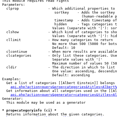
This module requires read rights

Parameters:

  clprop              - Which additional properties to 
                         sortkey    - Adds the sortkey 
                                      (human-readable p
                         timestamp  - Adds timestamp of
                         hidden     - Tags categories t
                        Values (separate with '|'): sor
  clshow              - Which kind of categories to sho
                        Values (separate with '|'): hid
  cllimit             - How many categories to return

                        No more than 500 (5000 for bots
                        Default: 10

  clcontinue          - When more results are available
  clcategories        - Only list these categories. Use
                        Separate values with '|'

                        Maximum number of values 50 (50
  cldir               - The direction in which to list

                        One value: ascending, descendin
                        Default: ascending

Examples:

  Get a list of categories [[Albert Einstein]] belongs 
api.php?action=query&prop=categories&titles=Albert%
  Get information about all categories used in the [[Al
api.php?action=query&generator=categories&titles=Al
Generator:

  This module may be used as a generator

* prop=categoryinfo (ci) *
  Returns information about the given categories.
