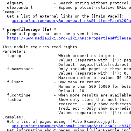
  elquery             - Search string without protocol.
  elexpandurl         - Expand protocol-relative URLs w
Example:

  Get a list of external links on the [[Main Page]]:

api.php?action=query&prop=extlinks&titles=Main%20Pa
* prop=fileusage (fu) *
  Find all pages that use the given files.

https://www.mediawiki.org/wiki/API:Properties#fileusa
This module requires read rights

Parameters:

  fuprop              - Which properties to get:

                        Values (separate with '|'): pag
                        Default: pageid|title|redirect

  funamespace         - Only include pages in these nam
                        Values (separate with '|'): 0, 
                        Maximum number of values 50 (50
  fulimit             - How many to return

                        No more than 500 (5000 for bots
                        Default: 10

  fucontinue          - When more results are available
  fushow              - Show only items that meet this 
                        redirect  - Only show redirects

                        !redirect - Only show non-redir
                        Values (separate with '|'): red
Examples:

  Get a list of pages using [[File:Example.jpg]]:

api.php?action=query&prop=fileusage&titles=File%3AE
  Get information about pages using [[File:Example.jpg]