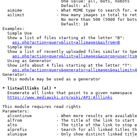
                        One value: all, bots, nobots

                        Default: all

  aimime              - What MIME type to search for. e
  ailimit             - How many images in total to ret
                        No more than 500 (5000 for bots
                        Default: 10

Examples:

  Simple Use

  Show a list of files starting at the letter "B":

api.php?action=query&list=allimages&aifrom=B
  Simple Use

  Show a list of recently uploaded files similar to Spe
api.php?action=query&list=allimages&aiprop=user|tim
  Using as Generator

  Show info about 4 files starting at the letter "T":

api.php?action=query&generator=allimages&gailimit=4
Generator:

  This module may be used as a generator

* list=alllinks (al) *
  Enumerate all links that point to a given namespace

https://www.mediawiki.org/wiki/API:Alllinks
This module requires read rights

Parameters:

  alcontinue          - When more results are available
  alfrom              - The title of the link to start 
  alto                - The title of the link to stop e
  alprefix            - Search for all linked titles th
  alunique            - Only show distinct linked title