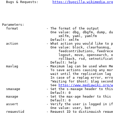
  Bugs & Requests:       
https://bugzilla.wikimedia.org
Parameters:

  format              - The format of the output

                        One value: dbg, dbgfm, dump, du
                            xmlfm, yaml, yamlfm

                        Default: xmlfm

  action              - What action you would like to p
                        One value: block, clearhasmsg, 
                            feedcontributions, feedrece
                            logout, move, opensearch, o
                            rollback, rsd, setnotificat
                        Default: help

  maxlag              - Maximum lag can be used when Me
                        To save actions causing any mor
                        wait until the replication lag 
                        In case of a replag error, erro
                        "Waiting for $host: $lag second
                        See 
https://www.mediawiki.org/w
  smaxage             - Set the s-maxage header to this
                        Default: 0

  maxage              - Set the max-age header to this 
                        Default: 0

  assert              - Verify the user is logged in if
                        One value: user, bot

  requestid           - Request ID to distinguish reque