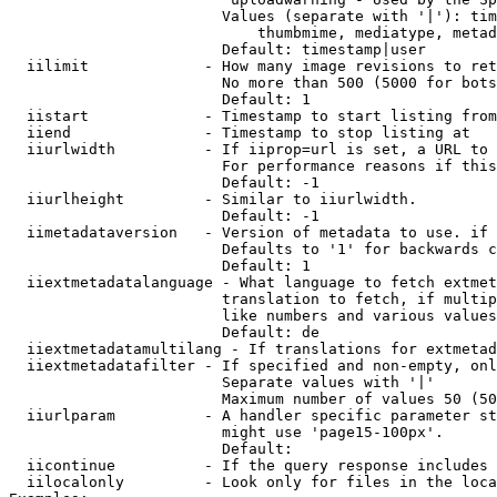
                        Values (separate with '|'): tim
                            thumbmime, mediatype, metad
                        Default: timestamp|user

  iilimit             - How many image revisions to ret
                        No more than 500 (5000 for bots
                        Default: 1

  iistart             - Timestamp to start listing from

  iiend               - Timestamp to stop listing at

  iiurlwidth          - If iiprop=url is set, a URL to 
                        For performance reasons if this
                        Default: -1

  iiurlheight         - Similar to iiurlwidth.

                        Default: -1

  iimetadataversion   - Version of metadata to use. if 
                        Defaults to '1' for backwards c
                        Default: 1

  iiextmetadatalanguage - What language to fetch extmet
                        translation to fetch, if multip
                        like numbers and various values
                        Default: de

  iiextmetadatamultilang - If translations for extmetad
  iiextmetadatafilter - If specified and non-empty, onl
                        Separate values with '|'

                        Maximum number of values 50 (50
  iiurlparam          - A handler specific parameter st
                        might use 'page15-100px'.

                        Default: 

  iicontinue          - If the query response includes 
  iilocalonly         - Look only for files in the loca