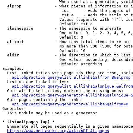
                        When used as a generator, yield
  alprop              - What pieces of information to i
                         ids      - Adds the pageid of 
                         title    - Adds the title of t
                        Values (separate with '|'): ids
                        Default: title

  alnamespace         - The namespace to enumerate

                        One value: 0, 1, 2, 3, 4, 5, 6,
                        Default: 0

  allimit             - How many total items to return

                        No more than 500 (5000 for bots
                        Default: 10

  aldir               - The direction in which to list

                        One value: ascending, descendin
                        Default: ascending

Examples:

  List linked titles with page ids they are from, inclu
api.php?action=query&list=alllinks&alfrom=B&alprop=
  List unique linked titles:

api.php?action=query&list=alllinks&alunique=&alfrom
  Gets all linked titles, marking the missing ones:

api.php?action=query&generator=alllinks&galunique=&
  Gets pages containing the links:

api.php?action=query&generator=alllinks&galfrom=B
Generator:

  This module may be used as a generator

* list=allpages (ap) *
  Enumerate all pages sequentially in a given namespace
https://www.mediawiki.org/wiki/API:Allpages