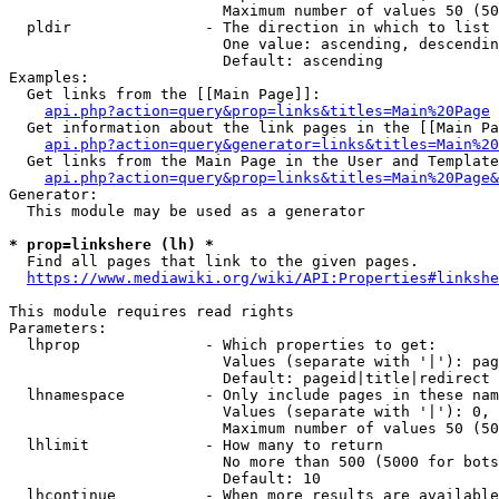
                        Maximum number of values 50 (50
  pldir               - The direction in which to list

                        One value: ascending, descendin
                        Default: ascending

Examples:

  Get links from the [[Main Page]]:

api.php?action=query&prop=links&titles=Main%20Page
  Get information about the link pages in the [[Main Pa
api.php?action=query&generator=links&titles=Main%20
  Get links from the Main Page in the User and Template
api.php?action=query&prop=links&titles=Main%20Page&
Generator:

  This module may be used as a generator

* prop=linkshere (lh) *
  Find all pages that link to the given pages.

https://www.mediawiki.org/wiki/API:Properties#linkshe
This module requires read rights

Parameters:

  lhprop              - Which properties to get:

                        Values (separate with '|'): pag
                        Default: pageid|title|redirect

  lhnamespace         - Only include pages in these nam
                        Values (separate with '|'): 0, 
                        Maximum number of values 50 (50
  lhlimit             - How many to return

                        No more than 500 (5000 for bots
                        Default: 10

  lhcontinue          - When more results are available