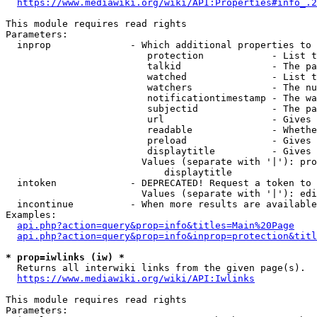
https://www.mediawiki.org/wiki/API:Properties#info_.2
This module requires read rights

Parameters:

  inprop              - Which additional properties to 
                         protection            - List t
                         talkid                - The pa
                         watched               - List t
                         watchers              - The nu
                         notificationtimestamp - The wa
                         subjectid             - The pa
                         url                   - Gives 
                         readable              - Whethe
                         preload               - Gives 
                         displaytitle          - Gives 
                        Values (separate with '|'): pro
                            displaytitle

  intoken             - DEPRECATED! Request a token to 
                        Values (separate with '|'): edi
  incontinue          - When more results are available
Examples:

api.php?action=query&prop=info&titles=Main%20Page
api.php?action=query&prop=info&inprop=protection&titl
* prop=iwlinks (iw) *
  Returns all interwiki links from the given page(s).

https://www.mediawiki.org/wiki/API:Iwlinks
This module requires read rights

Parameters:
