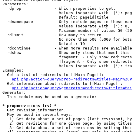
Parameters:

  rdprop              - Which properties to get:

                        Values (separate with '|'): pag
                        Default: pageid|title

  rdnamespace         - Only include pages in these nam
                        Values (separate with '|'): 0, 
                        Maximum number of values 50 (50
  rdlimit             - How many to return

                        No more than 500 (5000 for bots
                        Default: 10

  rdcontinue          - When more results are available
  rdshow              - Show only items that meet this 
                        fragment  - Only show redirects
                        !fragment - Only show redirects
                        Values (separate with '|'): fra
Examples:

  Get a list of redirects to [[Main Page]]:

api.php?action=query&prop=redirects&titles=Main%20P
  Get information about redirects to [[Main Page]]:

api.php?action=query&generator=redirects&titles=Mai
Generator:

  This module may be used as a generator

* prop=revisions (rv) *
  Get revision information.

  May be used in several ways:

   1) Get data about a set of pages (last revision), by
   2) Get revisions for one given page, by using titles
   3) Get data about a set of revisions by setting thei