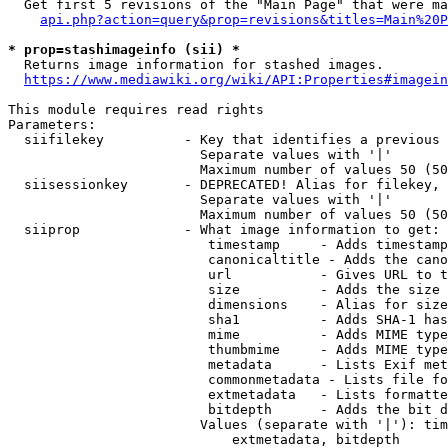
  Get first 5 revisions of the "Main Page" that were ma
api.php?action=query&prop=revisions&titles=Main%20P
* prop=stashimageinfo (sii) *
  Returns image information for stashed images.

https://www.mediawiki.org/wiki/API:Properties#imagein
This module requires read rights

Parameters:

  siifilekey          - Key that identifies a previous 
                        Separate values with '|'

                        Maximum number of values 50 (50
  siisessionkey       - DEPRECATED! Alias for filekey, 
                        Separate values with '|'

                        Maximum number of values 50 (50
  siiprop             - What image information to get:

                         timestamp     - Adds timestamp
                         canonicaltitle - Adds the cano
                         url           - Gives URL to t
                         size          - Adds the size 
                         dimensions    - Alias for size

                         sha1          - Adds SHA-1 has
                         mime          - Adds MIME type
                         thumbmime     - Adds MIME type
                         metadata      - Lists Exif met
                         commonmetadata - Lists file fo
                         extmetadata   - Lists formatte
                         bitdepth      - Adds the bit d
                        Values (separate with '|'): tim
                            extmetadata, bitdepth
