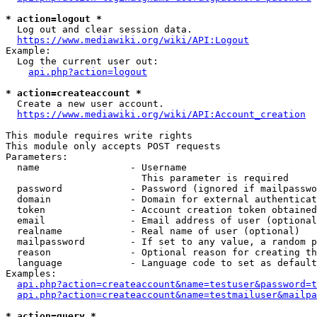
* action=logout *
  Log out and clear session data.

https://www.mediawiki.org/wiki/API:Logout
Example:

  Log the current user out:

api.php?action=logout
* action=createaccount *
  Create a new user account.

https://www.mediawiki.org/wiki/API:Account_creation
This module requires write rights

This module only accepts POST requests

Parameters:

  name                - Username

                        This parameter is required

  password            - Password (ignored if mailpasswo
  domain              - Domain for external authenticat
  token               - Account creation token obtained
  email               - Email address of user (optional
  realname            - Real name of user (optional)

  mailpassword        - If set to any value, a random p
  reason              - Optional reason for creating th
  language            - Language code to set as default
Examples:

api.php?action=createaccount&name=testuser&password=t
api.php?action=createaccount&name=testmailuser&mailpa
* action=query *