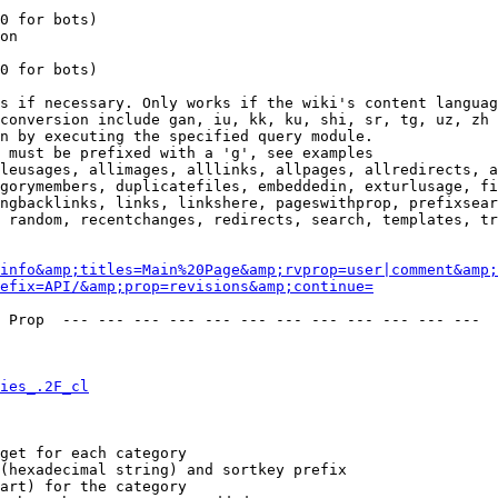
0 for bots)

on

0 for bots)

s if necessary. Only works if the wiki's content languag
conversion include gan, iu, kk, ku, shi, sr, tg, uz, zh

n by executing the specified query module.

 must be prefixed with a 'g', see examples

leusages, allimages, alllinks, allpages, allredirects, a
gorymembers, duplicatefiles, embeddedin, exturlusage, fi
ngbacklinks, links, linkshere, pageswithprop, prefixsear
 random, recentchanges, redirects, search, templates, tr
info&amp;titles=Main%20Page&amp;rvprop=user|comment&amp;
refix=API/&amp;prop=revisions&amp;continue=
 Prop  --- --- --- --- --- --- --- --- --- --- --- --- 

ies_.2F_cl
get for each category

(hexadecimal string) and sortkey prefix

art) for the category
