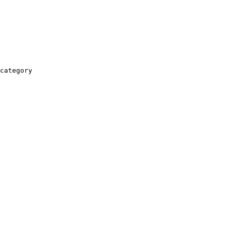
category
