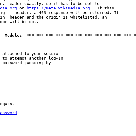
n: header exactly, so it has to be set to 

dia.org
 or 
https://meta.wikimedia.org
 . If this

igin: header, a 403 response will be returned. If

in: header and the origin is whitelisted, an

der will be set.

  Modules  *** *** *** *** *** *** *** *** *** *** *** *
 attached to your session.

 to attempt another log-in

 password guessing by

equest

assword