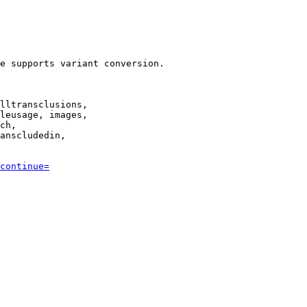
e supports variant conversion.

lltransclusions,

leusage, images,

ch,

anscludedin,

continue=