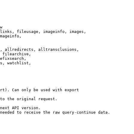
w

links, fileusage, imageinfo, images,

mageinfo,

, allredirects, alltransclusions,

 filearchive,

efixsearch,

s, watchlist,

rt). Can only be used with export

to the original request.

next API version.

needed to receive the raw query-continue data.
