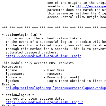
                        one of the origins in the Origi
                        something like 
http://en.wikipe
                        parameter does not match the Or
                        this parameter matches the Orig
                        Access-Control-Allow-Origin hea
*** *** *** *** *** *** *** *** *** *** *** *** *** ***
* action=login (lg) *
  Log in and get the authentication tokens.

  In the event of a successful log-in, a cookie will be
  In the event of a failed log-in, you will not be able
  through this method for 5 seconds. This is to prevent
  automated password crackers.

https://www.mediawiki.org/wiki/API:Login
This module only accepts POST requests

Parameters:

  lgname              - User Name

  lgpassword          - Password

  lgdomain            - Domain (optional)

  lgtoken             - Login token obtained in first r
Example:

api.php?action=login&amp;lgname=user&amp;lgpassword=p
* action=logout *
  Log out and clear session data.

https://www.mediawiki.org/wiki/API:Logout
Example:
