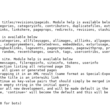
 titles/revisions/pageids. Module help is available belo
egories, categoryinfo, contributors, duplicatefiles, ext
inks, linkshere, pageprops, redirects, revisions, stashi
 is available below

categories, allfileusages, allimages, alllinks, allpages
, categorymembers, deletedrevs, embeddedin, exturlusage,
ngbacklinks, logevents, pagepropnames, pageswithprop, pr
 random, recentchanges, search, tags, usercontribs, user
 site. Module help is available below

messages, filerepoinfo, siteinfo, tokens, userinfo

ection listing all returned page IDs

 all given or generated pages

rapping it in an XML result (same format as Special:Expo
the title is an interwiki link

tinue as key-value pairs that should simply be merged in
n empty string in the initial query.

or all new development, and will be made default in the 
e, 'continue=' will become the default and this will be 
0 for bots)
