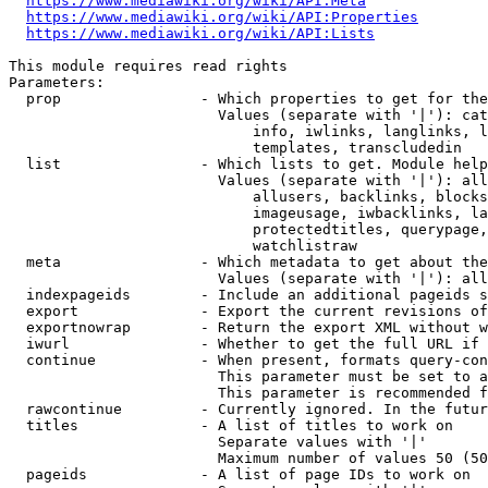
https://www.mediawiki.org/wiki/API:Meta
https://www.mediawiki.org/wiki/API:Properties
https://www.mediawiki.org/wiki/API:Lists
This module requires read rights

Parameters:

  prop                - Which properties to get for the
                        Values (separate with '|'): cat
                            info, iwlinks, langlinks, l
                            templates, transcludedin

  list                - Which lists to get. Module help
                        Values (separate with '|'): all
                            allusers, backlinks, blocks
                            imageusage, iwbacklinks, la
                            protectedtitles, querypage,
                            watchlistraw

  meta                - Which metadata to get about the
                        Values (separate with '|'): all
  indexpageids        - Include an additional pageids s
  export              - Export the current revisions of
  exportnowrap        - Return the export XML without w
  iwurl               - Whether to get the full URL if 
  continue            - When present, formats query-con
                        This parameter must be set to a
                        This parameter is recommended f
  rawcontinue         - Currently ignored. In the futur
  titles              - A list of titles to work on

                        Separate values with '|'

                        Maximum number of values 50 (50
  pageids             - A list of page IDs to work on
