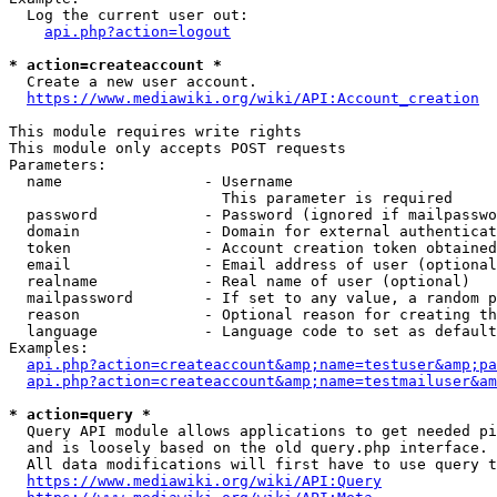
  Log the current user out:

api.php?action=logout
* action=createaccount *
  Create a new user account.

https://www.mediawiki.org/wiki/API:Account_creation
This module requires write rights

This module only accepts POST requests

Parameters:

  name                - Username

                        This parameter is required

  password            - Password (ignored if mailpasswo
  domain              - Domain for external authenticat
  token               - Account creation token obtained
  email               - Email address of user (optional
  realname            - Real name of user (optional)

  mailpassword        - If set to any value, a random p
  reason              - Optional reason for creating th
  language            - Language code to set as default
Examples:

api.php?action=createaccount&amp;name=testuser&amp;pa
api.php?action=createaccount&amp;name=testmailuser&am
* action=query *
  Query API module allows applications to get needed pi
  and is loosely based on the old query.php interface.

  All data modifications will first have to use query t
https://www.mediawiki.org/wiki/API:Query