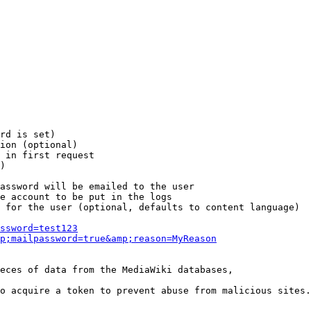
rd is set)

ion (optional)

 in first request

)

assword will be emailed to the user

e account to be put in the logs

 for the user (optional, defaults to content language)

ssword=test123
p;mailpassword=true&amp;reason=MyReason
eces of data from the MediaWiki databases,

o acquire a token to prevent abuse from malicious sites.
