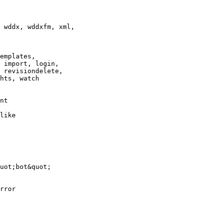
 wddx, wddxfm, xml,

emplates,

 import, login,

 revisiondelete,

hts, watch

nt

like

uot;bot&quot;

rror
