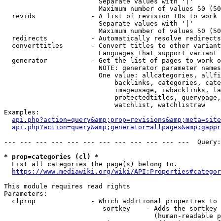
                        Separate values with '|'

                        Maximum number of values 50 (50
  revids              - A list of revision IDs to work 
                        Separate values with '|'

                        Maximum number of values 50 (50
  redirects           - Automatically resolve redirects

  converttitles       - Convert titles to other variant
                        Languages that support variant 
  generator           - Get the list of pages to work o
                        NOTE: generator parameter names
                        One value: allcategories, allfi
                            backlinks, categories, cate
                            imageusage, iwbacklinks, la
                            protectedtitles, querypage,
                            watchlist, watchlistraw

Examples:

api.php?action=query&amp;prop=revisions&amp;meta=site
api.php?action=query&amp;generator=allpages&amp;gapp
--- --- --- --- --- --- --- --- --- --- --- ---  Query:
* prop=categories (cl) *
  List all categories the page(s) belong to.

https://www.mediawiki.org/wiki/API:Properties#categor
This module requires read rights

Parameters:

  clprop              - Which additional properties to 
                         sortkey    - Adds the sortkey 
                                      (human-readable p