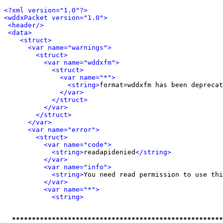
<?xml version="1.0"?>
<wddxPacket version="1.0">
<header/>
<data>
<struct>
<var name="warnings">
<struct>
<var name="wddxfm">
<struct>
<var name="*">
<string>
format=wddxfm has been deprecat
</var>
</struct>
</var>
</struct>
</var>
<var name="error">
<struct>
<var name="code">
<string>
readapidenied
</string>
</var>
<var name="info">
<string>
You need read permission to use thi
</var>
<var name="*">
<string>
*****************************************************