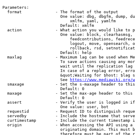
Parameters:

  format              - The format of the output

                        One value: dbg, dbgfm, dump, du
                            xmlfm, yaml, yamlfm

                        Default: xmlfm

  action              - What action you would like to p
                        One value: block, clearhasmsg, 
                            feedcontributions, feedrece
                            logout, move, opensearch, o
                            rollback, rsd, setnotificat
                        Default: help

  maxlag              - Maximum lag can be used when Me
                        To save actions causing any mor
                        wait until the replication lag 
                        In case of a replag error, erro
                        &quot;Waiting for $host: $lag s
                        See 
https://www.mediawiki.org/w
  smaxage             - Set the s-maxage header to this
                        Default: 0

  maxage              - Set the max-age header to this 
                        Default: 0

  assert              - Verify the user is logged in if
                        One value: user, bot

  requestid           - Request ID to distinguish reque
  servedby            - Include the hostname that serve
  curtimestamp        - Include the current timestamp i
  origin              - When accessing the API using a 
                        originating domain. This must b
                        therefore must be part of the r