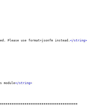
ed. Please use format=jsonfm instead.
</string>
s module
</string>
*****************************************