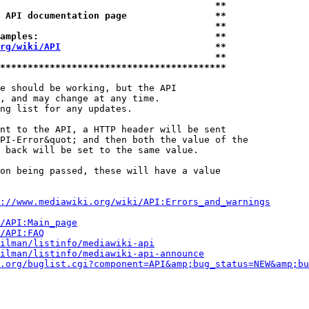
                                       **
 API documentation page                **
                                       **
amples:                                **
rg/wiki/API
                            **
                                       **
*****************************************
e should be working, but the API

, and may change at any time.

ng list for any updates.

nt to the API, a HTTP header will be sent

PI-Error&quot; and then both the value of the

 back will be set to the same value.

on being passed, these will have a value

://www.mediawiki.org/wiki/API:Errors_and_warnings
i/API:Main_page
/API:FAQ
ilman/listinfo/mediawiki-api
ilman/listinfo/mediawiki-api-announce
.org/buglist.cgi?component=API&amp;bug_status=NEW&amp;bu