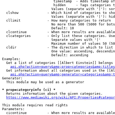
                         timestamp  - Adds timestamp of
                         hidden     - Tags categories t
                        Values (separate with '|'): sor
  clshow              - Which kind of categories to sho
                        Values (separate with '|'): hid
  cllimit             - How many categories to return

                        No more than 500 (5000 for bots
                        Default: 10

  clcontinue          - When more results are available
  clcategories        - Only list these categories. Use
                        Separate values with '|'

                        Maximum number of values 50 (50
  cldir               - The direction in which to list

                        One value: ascending, descendin
                        Default: ascending

Examples:

  Get a list of categories [[Albert Einstein]] belongs 
api.php?action=query&amp;prop=categories&amp;titles
  Get information about all categories used in the [[Al
api.php?action=query&amp;generator=categories&amp;t
Generator:

  This module may be used as a generator

* prop=categoryinfo (ci) *
  Returns information about the given categories.

https://www.mediawiki.org/wiki/API:Properties#categor
This module requires read rights

Parameters:

  cicontinue          - When more results are available