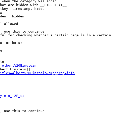
 when the category was added

hat are hidden with __HIDDENCAT__

tkey, timestamp, hidden

w

den, !hidden

) allowed

, use this to continue

ful for checking whether a certain page is in a certain 
0 for bots)

g

to:

=Albert%20Einstein
bert Einstein]]:

itles=Albert%20Einstein&amp;prop=info
yinfo_.2F_ci
, use this to continue
