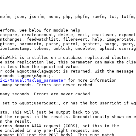
mpfm, json, jsonfm, none, php, phpfm, rawfm, txt, txtfm,
erform. See below for module help

compare, createaccount, delete, edit, emailuser, expandt
ntchanges, feedwatchlist, filerevert, help, imagerotate,
ptions, paraminfo, parse, patrol, protect, purge, query,
iontimestamp, tokens, unblock, undelete, upload, userrig
diaWiki is installed on a database replicated cluster.

e site replication lag, this parameter can make the clie
is less than the specified value.

r code &quot;maxlag&quot; is returned, with the message 
econds lagged\n&quot;.

iki/Manual:Maxlag_parameter
 for more information

 many seconds. Errors are never cached

many seconds. Errors are never cached

 set to &quot;user&quot;, or has the bot userright if &q
sts. This will just be output back to you

d the request in the results. Unconditionally shown on e
n the result.

cross-domain AJAX request (CORS), set this to the

e included in any pre-flight request, and

equest URI (not the POST body). This must match
