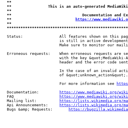
**                                                   
**                This is an auto-generated MediaWiki
**                                                   
**                               Documentation and Ex
**                            
https://www.mediawiki.o
**                                                   
*****************************************************
  Status:                All features shown on this pag
                         is still in active development
                         Make sure to monitor our maili
  Erroneous requests:    When erroneous requests are se
                         with the key &quot;MediaWiki-A
                         header and the error code sent
                         In the case of an invalid acti
                         of &quot;unknown_action&quot;.

                         For more information see 
https
  Documentation:         
https://www.mediawiki.org/wik
  FAQ                    
https://www.mediawiki.org/wiki
  Mailing list:          
https://lists.wikimedia.org/ma
  Api Announcements:     
https://lists.wikimedia.org/ma
  Bugs &amp; Requests:       
https://bugzilla.wikimedia