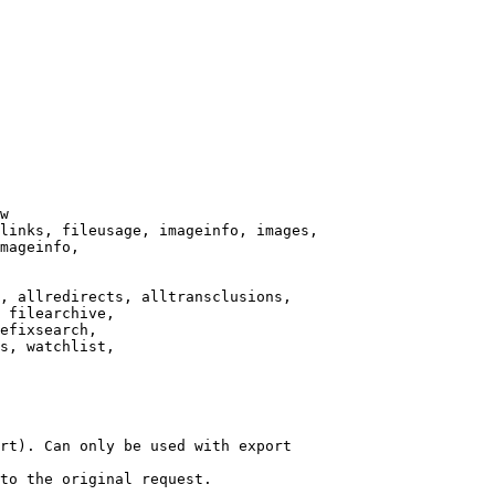
w

links, fileusage, imageinfo, images,

mageinfo,

, allredirects, alltransclusions,

 filearchive,

efixsearch,

s, watchlist,

rt). Can only be used with export

to the original request.
