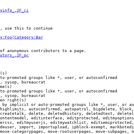
yinfo_.2F_ci
, use this to continue

y:Foo|Category:Bar
of anonymous contributors to a page.

utors_.2F_pc
(s)

to-promoted groups like *, user, or autoconfirmed

, sysop, bureaucrat

me(s)

to-promoted groups like *, user, or autoconfirmed

, sysop, bureaucrat

en right(s)

 by implicit or auto-promoted groups like *, user, or au
highlimits, autoconfirmed, autopatrol, bigdelete, block,
createtalk, delete, deletedhistory, deletedtext, deletel
ontentmodel, editinterface, editprotected, editmyoptions
ercss, editmyuserjs, editmywatchlist, editsemiprotected,
deuser, import, importupload, ipblock-exempt, markbotedi
move-categorypages, move-rootuserpages, move-subpages, n