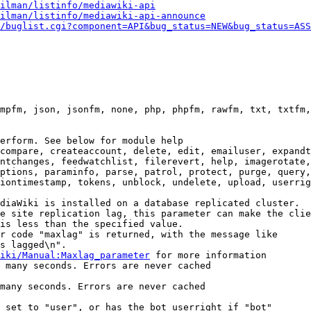
ilman/listinfo/mediawiki-api
ilman/listinfo/mediawiki-api-announce
/buglist.cgi?component=API&bug_status=NEW&bug_status=ASS
mpfm, json, jsonfm, none, php, phpfm, rawfm, txt, txtfm,
erform. See below for module help

compare, createaccount, delete, edit, emailuser, expandt
ntchanges, feedwatchlist, filerevert, help, imagerotate,
ptions, paraminfo, parse, patrol, protect, purge, query,
iontimestamp, tokens, unblock, undelete, upload, userrig
diaWiki is installed on a database replicated cluster.

e site replication lag, this parameter can make the clie
is less than the specified value.

r code "maxlag" is returned, with the message like

s lagged\n".

iki/Manual:Maxlag_parameter
 for more information

 many seconds. Errors are never cached

many seconds. Errors are never cached

 set to "user", or has the bot userright if "bot"
