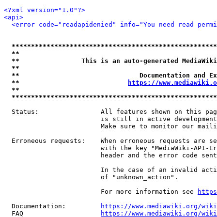
<?xml version="1.0"?>
<api>
<error code="readapidenied" info="You need read permi
*****************************************************
**                                                   
**                This is an auto-generated MediaWiki
**                                                   
**                               Documentation and Ex
**                            
https://www.mediawiki.o
**                                                   
*****************************************************
  Status:                All features shown on this pag
                         is still in active development
                         Make sure to monitor our maili
  Erroneous requests:    When erroneous requests are se
                         with the key "MediaWiki-API-Er
                         header and the error code sent
                         In the case of an invalid acti
                         of "unknown_action".

                         For more information see 
https
  Documentation:         
https://www.mediawiki.org/wik
  FAQ                    
https://www.mediawiki.org/wiki