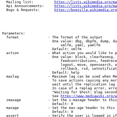
  Mailing list:          
https://lists.wikimedia.org/ma
  Api Announcements:     
https://lists.wikimedia.org/ma
  Bugs & Requests:       
https://bugzilla.wikimedia.org
Parameters:

  format              - The format of the output

                        One value: dbg, dbgfm, dump, du
                            xmlfm, yaml, yamlfm

                        Default: xmlfm

  action              - What action you would like to p
                        One value: block, clearhasmsg, 
                            feedcontributions, feedrece
                            logout, move, opensearch, o
                            rollback, rsd, setnotificat
                        Default: help

  maxlag              - Maximum lag can be used when Me
                        To save actions causing any mor
                        wait until the replication lag 
                        In case of a replag error, erro
                        "Waiting for $host: $lag second
                        See 
https://www.mediawiki.org/w
  smaxage             - Set the s-maxage header to this
                        Default: 0

  maxage              - Set the max-age header to this 
                        Default: 0

  assert              - Verify the user is logged in if