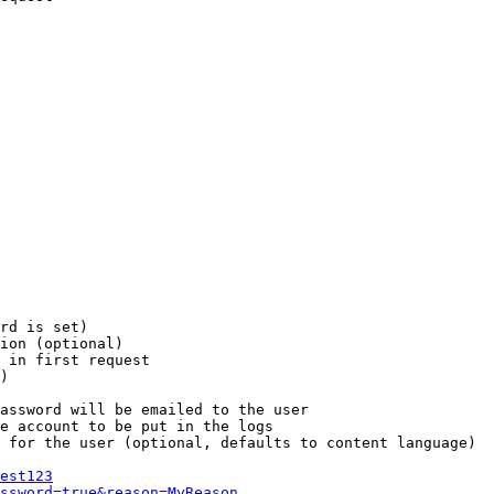
rd is set)

ion (optional)

 in first request

)

assword will be emailed to the user

e account to be put in the logs

 for the user (optional, defaults to content language)

est123
ssword=true&reason=MyReason