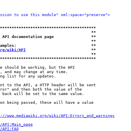
ssion to use this module" xml:space="preserve">
*****************************************
                                       **
 API documentation page                **
                                       **
amples:                                **
rg/wiki/API
                            **
                                       **
*****************************************
e should be working, but the API

, and may change at any time.

ng list for any updates.

nt to the API, a HTTP header will be sent

ror" and then both the value of the

 back will be set to the same value.

on being passed, these will have a value

://www.mediawiki.org/wiki/API:Errors_and_warnings
i/API:Main_page
/API:FAQ