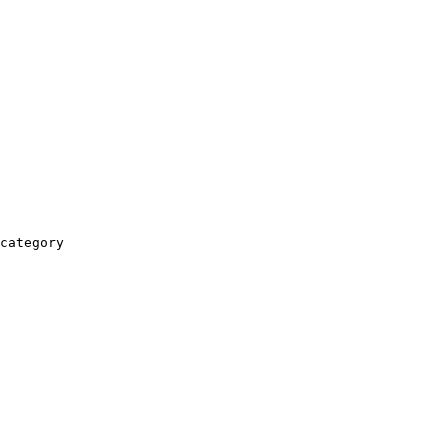
category
