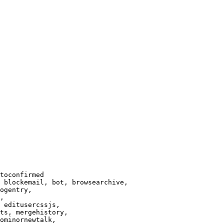
toconfirmed

 blockemail, bot, browsearchive,

ogentry,

,

 editusercssjs,

ts, mergehistory,

ominornewtalk,
