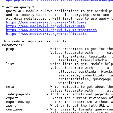
* action=query *
  Query API module allows applications to get needed pi
  and is loosely based on the old query.php interface.

  All data modifications will first have to use query t
https://www.mediawiki.org/wiki/API:Query
https://www.mediawiki.org/wiki/API:Meta
https://www.mediawiki.org/wiki/API:Properties
https://www.mediawiki.org/wiki/API:Lists
This module requires read rights

Parameters:

  prop                - Which properties to get for the
                        Values (separate with '|'): cat
                            info, iwlinks, langlinks, l
                            templates, transcludedin

  list                - Which lists to get. Module help
                        Values (separate with '|'): all
                            allusers, backlinks, blocks
                            imageusage, iwbacklinks, la
                            protectedtitles, querypage,
                            watchlistraw

  meta                - Which metadata to get about the
                        Values (separate with '|'): all
  indexpageids        - Include an additional pageids s
  export              - Export the current revisions of
  exportnowrap        - Return the export XML without w
  iwurl               - Whether to get the full URL if 
  continue            - When present, formats query-con