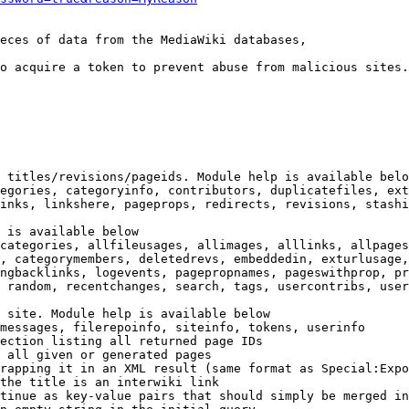
eces of data from the MediaWiki databases,

o acquire a token to prevent abuse from malicious sites.

 titles/revisions/pageids. Module help is available belo
egories, categoryinfo, contributors, duplicatefiles, ext
inks, linkshere, pageprops, redirects, revisions, stashi
 is available below

categories, allfileusages, allimages, alllinks, allpages
, categorymembers, deletedrevs, embeddedin, exturlusage,
ngbacklinks, logevents, pagepropnames, pageswithprop, pr
 random, recentchanges, search, tags, usercontribs, user
 site. Module help is available below

messages, filerepoinfo, siteinfo, tokens, userinfo

ection listing all returned page IDs

 all given or generated pages

rapping it in an XML result (same format as Special:Expo
the title is an interwiki link

tinue as key-value pairs that should simply be merged in