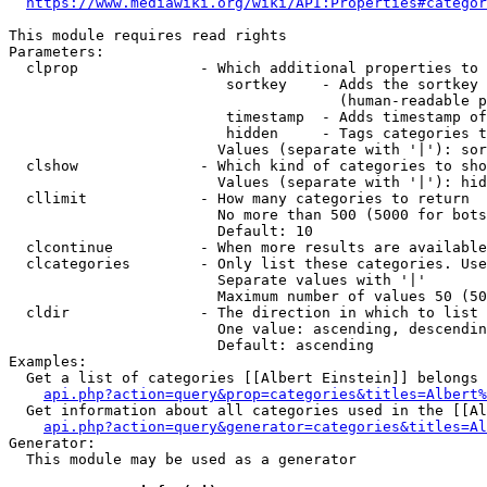
https://www.mediawiki.org/wiki/API:Properties#categor
This module requires read rights

Parameters:

  clprop              - Which additional properties to 
                         sortkey    - Adds the sortkey 
                                      (human-readable p
                         timestamp  - Adds timestamp of
                         hidden     - Tags categories t
                        Values (separate with '|'): sor
  clshow              - Which kind of categories to sho
                        Values (separate with '|'): hid
  cllimit             - How many categories to return

                        No more than 500 (5000 for bots
                        Default: 10

  clcontinue          - When more results are available
  clcategories        - Only list these categories. Use
                        Separate values with '|'

                        Maximum number of values 50 (50
  cldir               - The direction in which to list

                        One value: ascending, descendin
                        Default: ascending

Examples:

  Get a list of categories [[Albert Einstein]] belongs 
api.php?action=query&prop=categories&titles=Albert%
  Get information about all categories used in the [[Al
api.php?action=query&generator=categories&titles=Al
Generator:

  This module may be used as a generator
