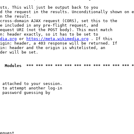
sts. This will just be output back to you

d the request in the results. Unconditionally shown on e
n the result.

cross-domain AJAX request (CORS), set this to the

e included in any pre-flight request, and

equest URI (not the POST body). This must match

n: header exactly, so it has to be set to 

dia.org
 or 
https://meta.wikimedia.org
 . If this

igin: header, a 403 response will be returned. If

in: header and the origin is whitelisted, an

der will be set.

  Modules  *** *** *** *** *** *** *** *** *** *** *** *
 attached to your session.

 to attempt another log-in

 password guessing by

equest
