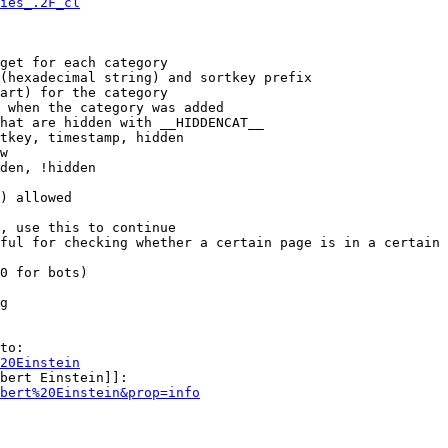
ies_.2F_cl
get for each category

(hexadecimal string) and sortkey prefix

art) for the category

 when the category was added

hat are hidden with __HIDDENCAT__

tkey, timestamp, hidden

w

den, !hidden

) allowed

, use this to continue

ful for checking whether a certain page is in a certain 
0 for bots)

g

to:

20Einstein
bert Einstein]]:

bert%20Einstein&prop=info