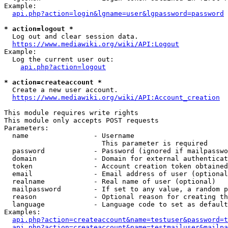
Example:

api.php?action=login&lgname=user&lgpassword=password
* action=logout *
  Log out and clear session data.

https://www.mediawiki.org/wiki/API:Logout
Example:

  Log the current user out:

api.php?action=logout
* action=createaccount *
  Create a new user account.

https://www.mediawiki.org/wiki/API:Account_creation
This module requires write rights

This module only accepts POST requests

Parameters:

  name                - Username

                        This parameter is required

  password            - Password (ignored if mailpasswo
  domain              - Domain for external authenticat
  token               - Account creation token obtained
  email               - Email address of user (optional
  realname            - Real name of user (optional)

  mailpassword        - If set to any value, a random p
  reason              - Optional reason for creating th
  language            - Language code to set as default
Examples:

api.php?action=createaccount&name=testuser&password=t
api.php?action=createaccount&name=testmailuser&mailpa