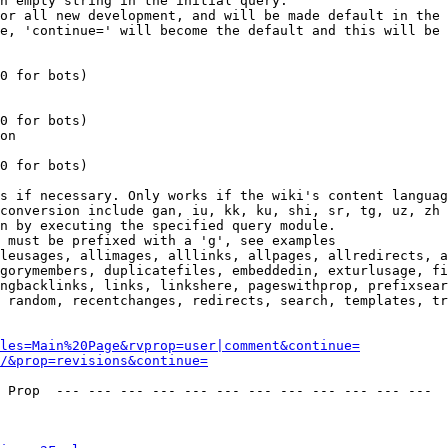
n empty string in the initial query.

or all new development, and will be made default in the 
e, 'continue=' will become the default and this will be 
0 for bots)

0 for bots)

on

0 for bots)

s if necessary. Only works if the wiki's content languag
conversion include gan, iu, kk, ku, shi, sr, tg, uz, zh

n by executing the specified query module.

 must be prefixed with a 'g', see examples

leusages, allimages, alllinks, allpages, allredirects, a
gorymembers, duplicatefiles, embeddedin, exturlusage, fi
ngbacklinks, links, linkshere, pageswithprop, prefixsear
 random, recentchanges, redirects, search, templates, tr
les=Main%20Page&rvprop=user|comment&continue=
/&prop=revisions&continue=
 Prop  --- --- --- --- --- --- --- --- --- --- --- --- 
