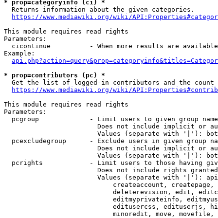
* prop=categoryinfo (ci) *
  Returns information about the given categories.

https://www.mediawiki.org/wiki/API:Properties#categor
This module requires read rights

Parameters:

  cicontinue          - When more results are available
Example:

api.php?action=query&prop=categoryinfo&titles=Categor
* prop=contributors (pc) *
  Get the list of logged-in contributors and the count 
https://www.mediawiki.org/wiki/API:Properties#contrib
This module requires read rights

Parameters:

  pcgroup             - Limit users to given group name
                        Does not include implicit or au
                        Values (separate with '|'): bot
  pcexcludegroup      - Exclude users in given group na
                        Does not include implicit or au
                        Values (separate with '|'): bot
  pcrights            - Limit users to those having giv
                        Does not include rights granted
                        Values (separate with '|'): api
                            createaccount, createpage, 
                            deleterevision, edit, editc
                            editmyprivateinfo, editmyus
                            editusercss, edituserjs, hi
                            minoredit, move, movefile, 