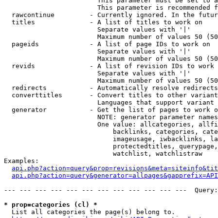
                        This parameter must be set to a
                        This parameter is recommended f
  rawcontinue         - Currently ignored. In the futur
  titles              - A list of titles to work on

                        Separate values with '|'

                        Maximum number of values 50 (50
  pageids             - A list of page IDs to work on

                        Separate values with '|'

                        Maximum number of values 50 (50
  revids              - A list of revision IDs to work 
                        Separate values with '|'

                        Maximum number of values 50 (50
  redirects           - Automatically resolve redirects

  converttitles       - Convert titles to other variant
                        Languages that support variant 
  generator           - Get the list of pages to work o
                        NOTE: generator parameter names
                        One value: allcategories, allfi
                            backlinks, categories, cate
                            imageusage, iwbacklinks, la
                            protectedtitles, querypage,
                            watchlist, watchlistraw

Examples:

api.php?action=query&prop=revisions&meta=siteinfo&tit
api.php?action=query&generator=allpages&gapprefix=API
--- --- --- --- --- --- --- --- --- --- --- ---  Query:
* prop=categories (cl) *
  List all categories the page(s) belong to.
