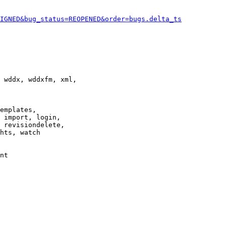
IGNED&bug_status=REOPENED&order=bugs.delta_ts
 wddx, wddxfm, xml,

emplates,

 import, login,

 revisiondelete,

hts, watch

nt
