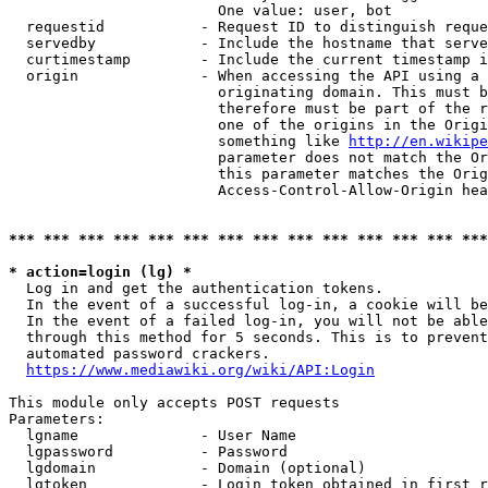
                        One value: user, bot

  requestid           - Request ID to distinguish reque
  servedby            - Include the hostname that serve
  curtimestamp        - Include the current timestamp i
  origin              - When accessing the API using a 
                        originating domain. This must b
                        therefore must be part of the r
                        one of the origins in the Origi
                        something like 
http://en.wikipe
                        parameter does not match the Or
                        this parameter matches the Orig
                        Access-Control-Allow-Origin hea
*** *** *** *** *** *** *** *** *** *** *** *** *** ***
* action=login (lg) *
  Log in and get the authentication tokens.

  In the event of a successful log-in, a cookie will be
  In the event of a failed log-in, you will not be able
  through this method for 5 seconds. This is to prevent
  automated password crackers.

https://www.mediawiki.org/wiki/API:Login
This module only accepts POST requests

Parameters:

  lgname              - User Name

  lgpassword          - Password

  lgdomain            - Domain (optional)

  lgtoken             - Login token obtained in first r