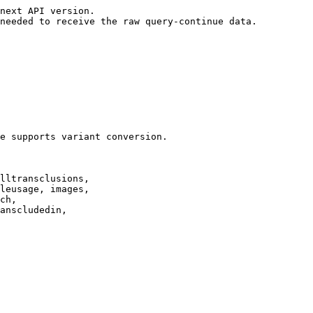
next API version.

needed to receive the raw query-continue data.

e supports variant conversion.

lltransclusions,

leusage, images,

ch,

anscludedin,
