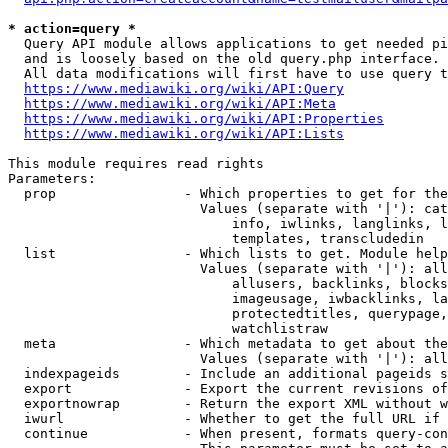
* action=query *
  Query API module allows applications to get needed pi
  and is loosely based on the old query.php interface.

  All data modifications will first have to use query t
https://www.mediawiki.org/wiki/API:Query
https://www.mediawiki.org/wiki/API:Meta
https://www.mediawiki.org/wiki/API:Properties
https://www.mediawiki.org/wiki/API:Lists
This module requires read rights

Parameters:

  prop                - Which properties to get for the
                        Values (separate with '|'): cat
                            info, iwlinks, langlinks, l
                            templates, transcludedin

  list                - Which lists to get. Module help
                        Values (separate with '|'): all
                            allusers, backlinks, blocks
                            imageusage, iwbacklinks, la
                            protectedtitles, querypage,
                            watchlistraw

  meta                - Which metadata to get about the
                        Values (separate with '|'): all
  indexpageids        - Include an additional pageids s
  export              - Export the current revisions of
  exportnowrap        - Return the export XML without w
  iwurl               - Whether to get the full URL if 
  continue            - When present, formats query-con