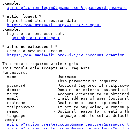
Example:

api.php?action=login&lgname=user&lgpassword=password
* action=logout *
  Log out and clear session data.

https://www.mediawiki.org/wiki/API:Logout
Example:

  Log the current user out:

api.php?action=logout
* action=createaccount *
  Create a new user account.

https://www.mediawiki.org/wiki/API:Account_creation
This module requires write rights

This module only accepts POST requests

Parameters:

  name                - Username

                        This parameter is required

  password            - Password (ignored if mailpasswo
  domain              - Domain for external authenticat
  token               - Account creation token obtained
  email               - Email address of user (optional
  realname            - Real name of user (optional)

  mailpassword        - If set to any value, a random p
  reason              - Optional reason for creating th
  language            - Language code to set as default
Examples:

api.php?action=createaccount&name=testuser&password=t
api.php?action=createaccount&name=testmailuser&mailpa