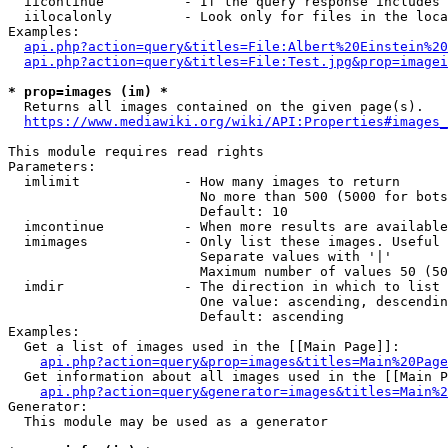
  iicontinue          - If the query response includes 
  iilocalonly         - Look only for files in the loca
Examples:

api.php?action=query&titles=File:Albert%20Einstein%2
api.php?action=query&titles=File:Test.jpg&prop=imagei
* prop=images (im) *
  Returns all images contained on the given page(s).

https://www.mediawiki.org/wiki/API:Properties#images_
This module requires read rights

Parameters:

  imlimit             - How many images to return

                        No more than 500 (5000 for bots
                        Default: 10

  imcontinue          - When more results are available
  imimages            - Only list these images. Useful 
                        Separate values with '|'

                        Maximum number of values 50 (50
  imdir               - The direction in which to list

                        One value: ascending, descendin
                        Default: ascending

Examples:

  Get a list of images used in the [[Main Page]]:

api.php?action=query&prop=images&titles=Main%20Page
  Get information about all images used in the [[Main P
api.php?action=query&generator=images&titles=Main%2
Generator:

  This module may be used as a generator
