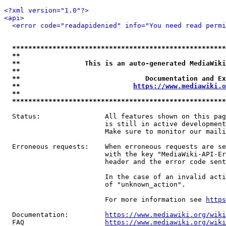
<?xml version="1.0"?>
<api>
<error code="readapidenied" info="You need read permi
*****************************************************
**                                                   
**                This is an auto-generated MediaWiki
**                                                   
**                               Documentation and Ex
**                            
https://www.mediawiki.o
**                                                   
*****************************************************
  Status:                All features shown on this pag
                         is still in active development
                         Make sure to monitor our maili
  Erroneous requests:    When erroneous requests are se
                         with the key "MediaWiki-API-Er
                         header and the error code sent
                         In the case of an invalid acti
                         of "unknown_action".

                         For more information see 
https
  Documentation:         
https://www.mediawiki.org/wik
  FAQ                    
https://www.mediawiki.org/wiki