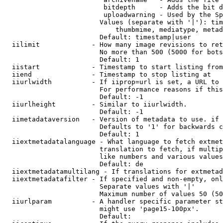
                         bitdepth      - Adds the bit d
                         uploadwarning - Used by the Sp
                        Values (separate with '|'): tim
                            thumbmime, mediatype, metad
                        Default: timestamp|user

  iilimit             - How many image revisions to ret
                        No more than 500 (5000 for bots
                        Default: 1

  iistart             - Timestamp to start listing from

  iiend               - Timestamp to stop listing at

  iiurlwidth          - If iiprop=url is set, a URL to 
                        For performance reasons if this
                        Default: -1

  iiurlheight         - Similar to iiurlwidth.

                        Default: -1

  iimetadataversion   - Version of metadata to use. if 
                        Defaults to '1' for backwards c
                        Default: 1

  iiextmetadatalanguage - What language to fetch extmet
                        translation to fetch, if multip
                        like numbers and various values
                        Default: de

  iiextmetadatamultilang - If translations for extmetad
  iiextmetadatafilter - If specified and non-empty, onl
                        Separate values with '|'

                        Maximum number of values 50 (50
  iiurlparam          - A handler specific parameter st
                        might use 'page15-100px'.

                        Default: 
