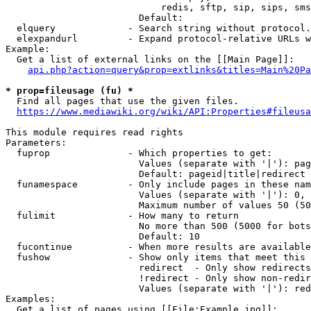
                            redis, sftp, sip, sips, sms
                        Default: 

  elquery             - Search string without protocol.
  elexpandurl         - Expand protocol-relative URLs w
Example:

  Get a list of external links on the [[Main Page]]:

api.php?action=query&prop=extlinks&titles=Main%20Pa
* prop=fileusage (fu) *
  Find all pages that use the given files.

https://www.mediawiki.org/wiki/API:Properties#fileusa
This module requires read rights

Parameters:

  fuprop              - Which properties to get:

                        Values (separate with '|'): pag
                        Default: pageid|title|redirect

  funamespace         - Only include pages in these nam
                        Values (separate with '|'): 0, 
                        Maximum number of values 50 (50
  fulimit             - How many to return

                        No more than 500 (5000 for bots
                        Default: 10

  fucontinue          - When more results are available
  fushow              - Show only items that meet this 
                        redirect  - Only show redirects

                        !redirect - Only show non-redir
                        Values (separate with '|'): red
Examples:

  Get a list of pages using [[File:Example.jpg]]:
