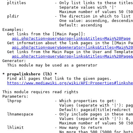
  pltitles            - Only list links to these titles
                        Separate values with '|'

                        Maximum number of values 50 (50
  pldir               - The direction in which to list

                        One value: ascending, descendin
                        Default: ascending

Examples:

  Get links from the [[Main Page]]:

api.php?action=query&prop=links&titles=Main%20Page
  Get information about the link pages in the [[Main Pa
api.php?action=query&generator=links&titles=Main%20
  Get links from the Main Page in the User and Template
api.php?action=query&prop=links&titles=Main%20Page&
Generator:

  This module may be used as a generator

* prop=linkshere (lh) *
  Find all pages that link to the given pages.

https://www.mediawiki.org/wiki/API:Properties#linkshe
This module requires read rights

Parameters:

  lhprop              - Which properties to get:

                        Values (separate with '|'): pag
                        Default: pageid|title|redirect

  lhnamespace         - Only include pages in these nam
                        Values (separate with '|'): 0, 
                        Maximum number of values 50 (50
  lhlimit             - How many to return

                        No more than 500 (5000 for bots