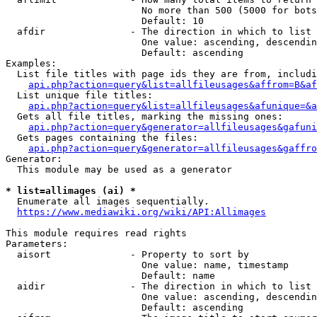
                        No more than 500 (5000 for bots
                        Default: 10

  afdir               - The direction in which to list

                        One value: ascending, descendin
                        Default: ascending

Examples:

  List file titles with page ids they are from, includi
api.php?action=query&list=allfileusages&affrom=B&af
  List unique file titles:

api.php?action=query&list=allfileusages&afunique=&a
  Gets all file titles, marking the missing ones:

api.php?action=query&generator=allfileusages&gafuni
  Gets pages containing the files:

api.php?action=query&generator=allfileusages&gaffro
Generator:

  This module may be used as a generator

* list=allimages (ai) *
  Enumerate all images sequentially.

https://www.mediawiki.org/wiki/API:Allimages
This module requires read rights

Parameters:

  aisort              - Property to sort by

                        One value: name, timestamp

                        Default: name

  aidir               - The direction in which to list

                        One value: ascending, descendin
                        Default: ascending
