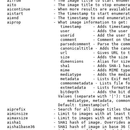
  aifrom              - The image title to start enumer
  aito                - The image title to stop enumera
  aicontinue          - When more results are available
  aistart             - The timestamp to start enumerat
  aiend               - The timestamp to end enumeratin
  aiprop              - What image information to get:

                         timestamp     - Adds timestamp
                         user          - Adds the user 
                         userid        - Add the user I
                         comment       - Comment on the
                         parsedcomment - Parse the comm
                         canonicaltitle - Adds the cano
                         url           - Gives URL to t
                         size          - Adds the size 
                         dimensions    - Alias for size

                         sha1          - Adds SHA-1 has
                         mime          - Adds MIME type
                         mediatype     - Adds the media
                         metadata      - Lists Exif met
                         commonmetadata - Lists file fo
                         extmetadata   - Lists formatte
                         bitdepth      - Adds the bit d
                        Values (separate with '|'): tim
                            mediatype, metadata, common
                        Default: timestamp|url

  aiprefix            - Search for all image titles tha
  aiminsize           - Limit to images with at least t
  aimaxsize           - Limit to images with at most th
  aisha1              - SHA1 hash of image. Overrides a
  aisha1base36        - SHA1 hash of image in base 36 (