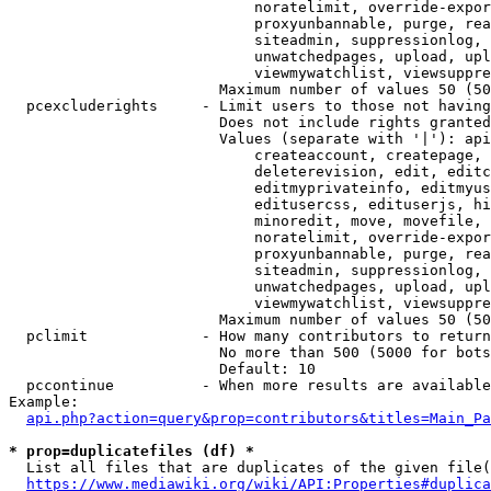
                            noratelimit, override-expor
                            proxyunbannable, purge, rea
                            siteadmin, suppressionlog, 
                            unwatchedpages, upload, upl
                            viewmywatchlist, viewsuppre
                        Maximum number of values 50 (50
  pcexcluderights     - Limit users to those not having
                        Does not include rights granted
                        Values (separate with '|'): api
                            createaccount, createpage, 
                            deleterevision, edit, editc
                            editmyprivateinfo, editmyus
                            editusercss, edituserjs, hi
                            minoredit, move, movefile, 
                            noratelimit, override-expor
                            proxyunbannable, purge, rea
                            siteadmin, suppressionlog, 
                            unwatchedpages, upload, upl
                            viewmywatchlist, viewsuppre
                        Maximum number of values 50 (50
  pclimit             - How many contributors to return

                        No more than 500 (5000 for bots
                        Default: 10

  pccontinue          - When more results are available
Example:

api.php?action=query&prop=contributors&titles=Main_Pa
* prop=duplicatefiles (df) *
  List all files that are duplicates of the given file(
https://www.mediawiki.org/wiki/API:Properties#duplica