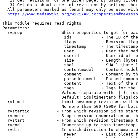
   2) Get revisions for one given page, by using titles
   3) Get data about a set of revisions by setting thei
  All parameters marked as (enum) may only be used with
https://www.mediawiki.org/wiki/API:Properties#revisio
This module requires read rights

Parameters:

  rvprop              - Which properties to get for eac
                         ids            - The ID of the
                         flags          - Revision flag
                         timestamp      - The timestamp
                         user           - User that mad
                         userid         - User id of re
                         size           - Length (bytes
                         sha1           - SHA-1 (base 1
                         contentmodel   - Content model
                         comment        - Comment by th
                         parsedcomment  - Parsed commen
                         content        - Text of the r
                         tags           - Tags for the 
                        Values (separate with '|'): ids
                        Default: ids|timestamp|flags|co
  rvlimit             - Limit how many revisions will b
                        No more than 500 (5000 for bots
  rvstartid           - From which revision id to start
  rvendid             - Stop revision enumeration on th
  rvstart             - From which revision timestamp t
  rvend               - Enumerate up to this timestamp 
  rvdir               - In which direction to enumerate
                         newer          - List oldest f