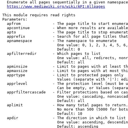
  Enumerate all pages sequentially in a given namespace
https://www.mediawiki.org/wiki/API:Allpages
This module requires read rights

Parameters:

  apfrom              - The page title to start enumera
  apcontinue          - When more results are available
  apto                - The page title to stop enumerat
  apprefix            - Search for all page titles that
  apnamespace         - The namespace to enumerate

                        One value: 0, 1, 2, 3, 4, 5, 6,
                        Default: 0

  apfilterredir       - Which pages to list

                        One value: all, redirects, nonr
                        Default: all

  apminsize           - Limit to pages with at least th
  apmaxsize           - Limit to pages with at most thi
  apprtype            - Limit to protected pages only

                        Values (separate with '|'): edi
  apprlevel           - The protection level (must be u
                        Can be empty, or Values (separa
  apprfiltercascade   - Filter protections based on cas
                        One value: cascading, noncascad
                        Default: all

  aplimit             - How many total pages to return.

                        No more than 500 (5000 for bots
                        Default: 10

  apdir               - The direction in which to list

                        One value: ascending, descendin
                        Default: ascending
