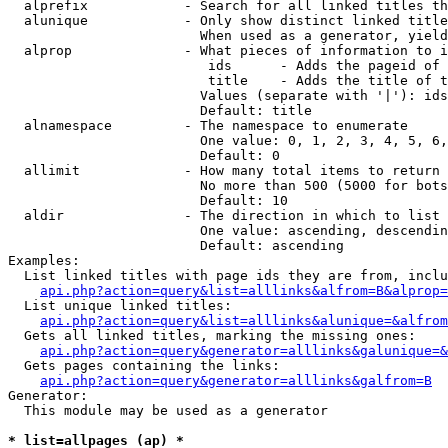
  alprefix            - Search for all linked titles th
  alunique            - Only show distinct linked title
                        When used as a generator, yield
  alprop              - What pieces of information to i
                         ids      - Adds the pageid of 
                         title    - Adds the title of t
                        Values (separate with '|'): ids
                        Default: title

  alnamespace         - The namespace to enumerate

                        One value: 0, 1, 2, 3, 4, 5, 6,
                        Default: 0

  allimit             - How many total items to return

                        No more than 500 (5000 for bots
                        Default: 10

  aldir               - The direction in which to list

                        One value: ascending, descendin
                        Default: ascending

Examples:

  List linked titles with page ids they are from, inclu
api.php?action=query&list=alllinks&alfrom=B&alprop=
  List unique linked titles:

api.php?action=query&list=alllinks&alunique=&alfrom
  Gets all linked titles, marking the missing ones:

api.php?action=query&generator=alllinks&galunique=&
  Gets pages containing the links:

api.php?action=query&generator=alllinks&galfrom=B
Generator:

  This module may be used as a generator

* list=allpages (ap) *