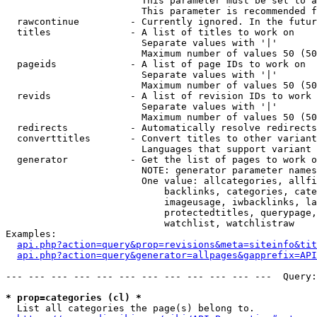
                        This parameter must be set to a
                        This parameter is recommended f
  rawcontinue         - Currently ignored. In the futur
  titles              - A list of titles to work on

                        Separate values with '|'

                        Maximum number of values 50 (50
  pageids             - A list of page IDs to work on

                        Separate values with '|'

                        Maximum number of values 50 (50
  revids              - A list of revision IDs to work 
                        Separate values with '|'

                        Maximum number of values 50 (50
  redirects           - Automatically resolve redirects

  converttitles       - Convert titles to other variant
                        Languages that support variant 
  generator           - Get the list of pages to work o
                        NOTE: generator parameter names
                        One value: allcategories, allfi
                            backlinks, categories, cate
                            imageusage, iwbacklinks, la
                            protectedtitles, querypage,
                            watchlist, watchlistraw

Examples:

api.php?action=query&prop=revisions&meta=siteinfo&tit
api.php?action=query&generator=allpages&gapprefix=API
--- --- --- --- --- --- --- --- --- --- --- ---  Query:
* prop=categories (cl) *
  List all categories the page(s) belong to.
