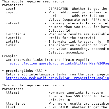
This module requires read rights

Parameters:

  iwurl               - DEPRECATED! Whether to get the 
  iwprop              - Which additional properties to 
                         url      - Adds the full URL

                        Values (separate with '|'): url

  iwlimit             - How many interwiki links to ret
                        No more than 500 (5000 for bots
                        Default: 10

  iwcontinue          - When more results are available
  iwprefix            - Prefix for the interwiki

  iwtitle             - Interwiki link to search for. M
  iwdir               - The direction in which to list

                        One value: ascending, descendin
                        Default: ascending

Example:

  Get interwiki links from the [[Main Page]]:

api.php?action=query&prop=iwlinks&titles=Main%20Pag
* prop=langlinks (ll) *
  Returns all interlanguage links from the given page(s
https://www.mediawiki.org/wiki/API:Properties#langlin
This module requires read rights

Parameters:

  lllimit             - How many langlinks to return

                        No more than 500 (5000 for bots
                        Default: 10

  llcontinue          - When more results are available
  llurl               - DEPRECATED! Whether to get the 