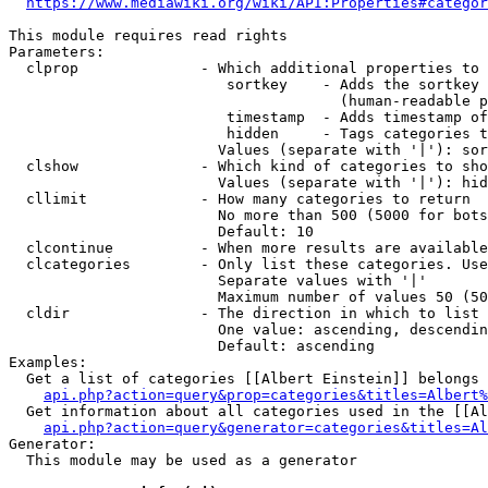
https://www.mediawiki.org/wiki/API:Properties#categor
This module requires read rights

Parameters:

  clprop              - Which additional properties to 
                         sortkey    - Adds the sortkey 
                                      (human-readable p
                         timestamp  - Adds timestamp of
                         hidden     - Tags categories t
                        Values (separate with '|'): sor
  clshow              - Which kind of categories to sho
                        Values (separate with '|'): hid
  cllimit             - How many categories to return

                        No more than 500 (5000 for bots
                        Default: 10

  clcontinue          - When more results are available
  clcategories        - Only list these categories. Use
                        Separate values with '|'

                        Maximum number of values 50 (50
  cldir               - The direction in which to list

                        One value: ascending, descendin
                        Default: ascending

Examples:

  Get a list of categories [[Albert Einstein]] belongs 
api.php?action=query&prop=categories&titles=Albert%
  Get information about all categories used in the [[Al
api.php?action=query&generator=categories&titles=Al
Generator:

  This module may be used as a generator
