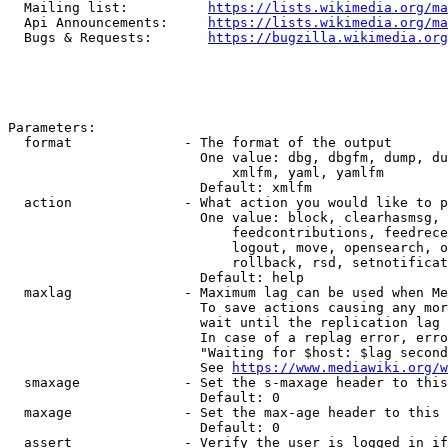
  Mailing list:          
https://lists.wikimedia.org/ma
  Api Announcements:     
https://lists.wikimedia.org/ma
  Bugs & Requests:       
https://bugzilla.wikimedia.org
Parameters:

  format              - The format of the output

                        One value: dbg, dbgfm, dump, du
                            xmlfm, yaml, yamlfm

                        Default: xmlfm

  action              - What action you would like to p
                        One value: block, clearhasmsg, 
                            feedcontributions, feedrece
                            logout, move, opensearch, o
                            rollback, rsd, setnotificat
                        Default: help

  maxlag              - Maximum lag can be used when Me
                        To save actions causing any mor
                        wait until the replication lag 
                        In case of a replag error, erro
                        "Waiting for $host: $lag second
                        See 
https://www.mediawiki.org/w
  smaxage             - Set the s-maxage header to this
                        Default: 0

  maxage              - Set the max-age header to this 
                        Default: 0

  assert              - Verify the user is logged in if