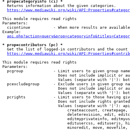
* prop=categoryinfo (ci) *
  Returns information about the given categories.

https://www.mediawiki.org/wiki/API:Properties#categor
This module requires read rights

Parameters:

  cicontinue          - When more results are available
Example:

api.php?action=query&prop=categoryinfo&titles=Categor
* prop=contributors (pc) *
  Get the list of logged-in contributors and the count 
https://www.mediawiki.org/wiki/API:Properties#contrib
This module requires read rights

Parameters:

  pcgroup             - Limit users to given group name
                        Does not include implicit or au
                        Values (separate with '|'): bot
  pcexcludegroup      - Exclude users in given group na
                        Does not include implicit or au
                        Values (separate with '|'): bot
  pcrights            - Limit users to those having giv
                        Does not include rights granted
                        Values (separate with '|'): api
                            createaccount, createpage, 
                            deleterevision, edit, editc
                            editmyprivateinfo, editmyus
                            editusercss, edituserjs, hi
                            minoredit, move, movefile, 