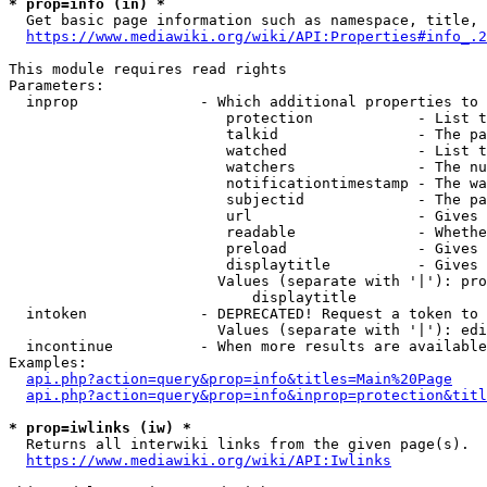
* prop=info (in) *
  Get basic page information such as namespace, title, 
https://www.mediawiki.org/wiki/API:Properties#info_.2
This module requires read rights

Parameters:

  inprop              - Which additional properties to 
                         protection            - List t
                         talkid                - The pa
                         watched               - List t
                         watchers              - The nu
                         notificationtimestamp - The wa
                         subjectid             - The pa
                         url                   - Gives 
                         readable              - Whethe
                         preload               - Gives 
                         displaytitle          - Gives 
                        Values (separate with '|'): pro
                            displaytitle

  intoken             - DEPRECATED! Request a token to 
                        Values (separate with '|'): edi
  incontinue          - When more results are available
Examples:

api.php?action=query&prop=info&titles=Main%20Page
api.php?action=query&prop=info&inprop=protection&titl
* prop=iwlinks (iw) *
  Returns all interwiki links from the given page(s).

https://www.mediawiki.org/wiki/API:Iwlinks