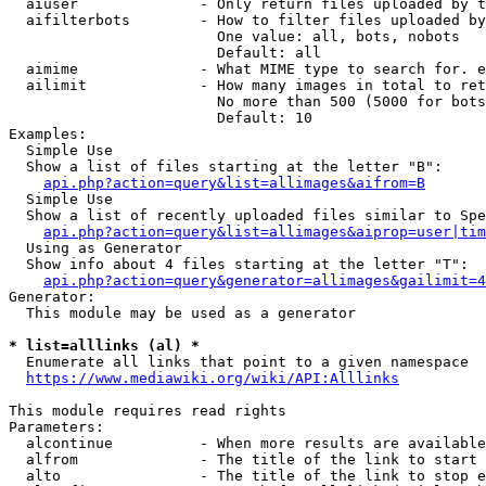
  aiuser              - Only return files uploaded by t
  aifilterbots        - How to filter files uploaded by
                        One value: all, bots, nobots

                        Default: all

  aimime              - What MIME type to search for. e
  ailimit             - How many images in total to ret
                        No more than 500 (5000 for bots
                        Default: 10

Examples:

  Simple Use

  Show a list of files starting at the letter "B":

api.php?action=query&list=allimages&aifrom=B
  Simple Use

  Show a list of recently uploaded files similar to Spe
api.php?action=query&list=allimages&aiprop=user|tim
  Using as Generator

  Show info about 4 files starting at the letter "T":

api.php?action=query&generator=allimages&gailimit=4
Generator:

  This module may be used as a generator

* list=alllinks (al) *
  Enumerate all links that point to a given namespace

https://www.mediawiki.org/wiki/API:Alllinks
This module requires read rights

Parameters:

  alcontinue          - When more results are available
  alfrom              - The title of the link to start 
  alto                - The title of the link to stop e