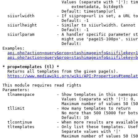
                        Values (separate with '|'): tim
                            extmetadata, bitdepth

                        Default: timestamp|url

  siiurlwidth         - If siiprop=url is set, a URL to
                        Default: -1

  siiurlheight        - Similar to siiurlwidth. Cannot 
                        Default: -1

  siiurlparam         - A handler specific parameter st
                        might use 'page15-100px'. siiur
                        Default: 

Examples:

api.php?action=query&prop=stashimageinfo&siifilekey=1
api.php?action=query&prop=stashimageinfo&siifilekey=b
* prop=templates (tl) *
  Returns all templates from the given page(s).

https://www.mediawiki.org/wiki/API:Properties#templat
This module requires read rights

Parameters:

  tlnamespace         - Show templates in this namespac
                        Values (separate with '|'): 0, 
                        Maximum number of values 50 (50
  tllimit             - How many templates to return

                        No more than 500 (5000 for bots
                        Default: 10

  tlcontinue          - When more results are available
  tltemplates         - Only list these templates. Usef
                        Separate values with '|'

                        Maximum number of values 50 (50