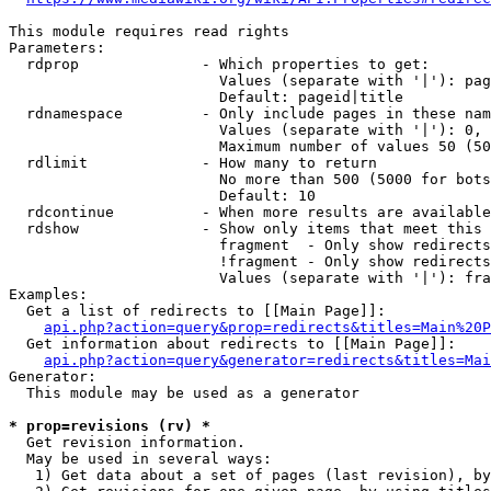
This module requires read rights

Parameters:

  rdprop              - Which properties to get:

                        Values (separate with '|'): pag
                        Default: pageid|title

  rdnamespace         - Only include pages in these nam
                        Values (separate with '|'): 0, 
                        Maximum number of values 50 (50
  rdlimit             - How many to return

                        No more than 500 (5000 for bots
                        Default: 10

  rdcontinue          - When more results are available
  rdshow              - Show only items that meet this 
                        fragment  - Only show redirects
                        !fragment - Only show redirects
                        Values (separate with '|'): fra
Examples:

  Get a list of redirects to [[Main Page]]:

api.php?action=query&prop=redirects&titles=Main%20P
  Get information about redirects to [[Main Page]]:

api.php?action=query&generator=redirects&titles=Mai
Generator:

  This module may be used as a generator

* prop=revisions (rv) *
  Get revision information.

  May be used in several ways:

   1) Get data about a set of pages (last revision), by