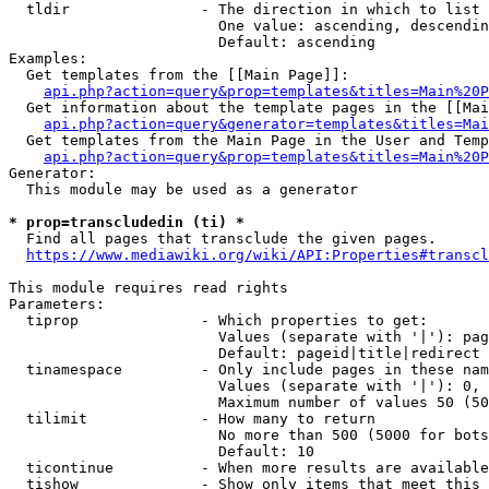
  tldir               - The direction in which to list

                        One value: ascending, descendin
                        Default: ascending

Examples:

  Get templates from the [[Main Page]]:

api.php?action=query&prop=templates&titles=Main%20P
  Get information about the template pages in the [[Mai
api.php?action=query&generator=templates&titles=Mai
  Get templates from the Main Page in the User and Temp
api.php?action=query&prop=templates&titles=Main%20P
Generator:

  This module may be used as a generator

* prop=transcludedin (ti) *
  Find all pages that transclude the given pages.

https://www.mediawiki.org/wiki/API:Properties#transcl
This module requires read rights

Parameters:

  tiprop              - Which properties to get:

                        Values (separate with '|'): pag
                        Default: pageid|title|redirect

  tinamespace         - Only include pages in these nam
                        Values (separate with '|'): 0, 
                        Maximum number of values 50 (50
  tilimit             - How many to return

                        No more than 500 (5000 for bots
                        Default: 10

  ticontinue          - When more results are available
  tishow              - Show only items that meet this 