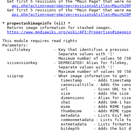
  Get first 5 revisions of the "Main Page" that were no
api.php?action=query&prop=revisions&titles=Main%20P
  Get first 5 revisions of the "Main Page" that were ma
api.php?action=query&prop=revisions&titles=Main%20P
* prop=stashimageinfo (sii) *
  Returns image information for stashed images.

https://www.mediawiki.org/wiki/API:Properties#imagein
This module requires read rights

Parameters:

  siifilekey          - Key that identifies a previous 
                        Separate values with '|'

                        Maximum number of values 50 (50
  siisessionkey       - DEPRECATED! Alias for filekey, 
                        Separate values with '|'

                        Maximum number of values 50 (50
  siiprop             - What image information to get:

                         timestamp     - Adds timestamp
                         canonicaltitle - Adds the cano
                         url           - Gives URL to t
                         size          - Adds the size 
                         dimensions    - Alias for size

                         sha1          - Adds SHA-1 has
                         mime          - Adds MIME type
                         thumbmime     - Adds MIME type
                         metadata      - Lists Exif met
                         commonmetadata - Lists file fo
                         extmetadata   - Lists formatte
                         bitdepth      - Adds the bit d