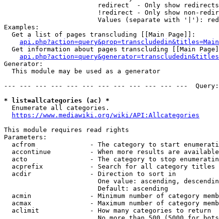
                        redirect  - Only show redirects

                        !redirect - Only show non-redir
                        Values (separate with '|'): red
Examples:

  Get a list of pages transcluding [[Main Page]]:

api.php?action=query&prop=transcludedin&titles=Main
  Get information about pages transcluding [[Main Page]
api.php?action=query&generator=transcludedin&titles
Generator:

  This module may be used as a generator

--- --- --- --- --- --- --- --- --- --- --- ---  Query:
* list=allcategories (ac) *
  Enumerate all categories.

https://www.mediawiki.org/wiki/API:Allcategories
This module requires read rights

Parameters:

  acfrom              - The category to start enumerati
  accontinue          - When more results are available
  acto                - The category to stop enumeratin
  acprefix            - Search for all category titles 
  acdir               - Direction to sort in

                        One value: ascending, descendin
                        Default: ascending

  acmin               - Minimum number of category memb
  acmax               - Maximum number of category memb
  aclimit             - How many categories to return

                        No more than 500 (5000 for bots