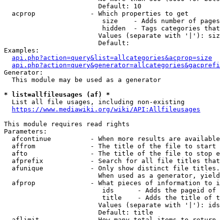
                        Default: 10

  acprop              - Which properties to get

                         size    - Adds number of pages
                         hidden  - Tags categories that
                        Values (separate with '|'): siz
                        Default: 

Examples:

api.php?action=query&list=allcategories&acprop=size
api.php?action=query&generator=allcategories&gacprefi
Generator:

  This module may be used as a generator

* list=allfileusages (af) *
  List all file usages, including non-existing

https://www.mediawiki.org/wiki/API:Allfileusages
This module requires read rights

Parameters:

  afcontinue          - When more results are available
  affrom              - The title of the file to start 
  afto                - The title of the file to stop e
  afprefix            - Search for all file titles that
  afunique            - Only show distinct file titles.
                        When used as a generator, yield
  afprop              - What pieces of information to i
                         ids      - Adds the pageid of 
                         title    - Adds the title of t
                        Values (separate with '|'): ids
                        Default: title

  aflimit             - How many total items to return
