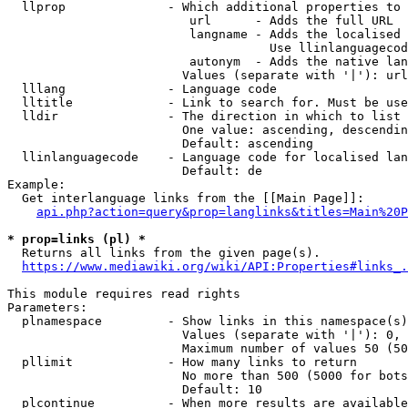
  llprop              - Which additional properties to 
                         url      - Adds the full URL

                         langname - Adds the localised 
                                    Use llinlanguagecod
                         autonym  - Adds the native lan
                        Values (separate with '|'): url
  lllang              - Language code

  lltitle             - Link to search for. Must be use
  lldir               - The direction in which to list

                        One value: ascending, descendin
                        Default: ascending

  llinlanguagecode    - Language code for localised lan
                        Default: de

Example:

  Get interlanguage links from the [[Main Page]]:

api.php?action=query&prop=langlinks&titles=Main%20P
* prop=links (pl) *
  Returns all links from the given page(s).

https://www.mediawiki.org/wiki/API:Properties#links_.
This module requires read rights

Parameters:

  plnamespace         - Show links in this namespace(s)
                        Values (separate with '|'): 0, 
                        Maximum number of values 50 (50
  pllimit             - How many links to return

                        No more than 500 (5000 for bots
                        Default: 10

  plcontinue          - When more results are available