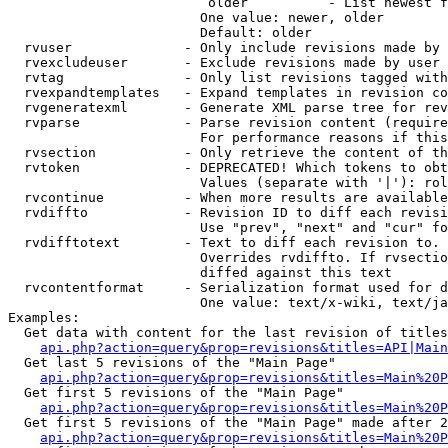
                         older          - List newest f
                        One value: newer, older

                        Default: older

  rvuser              - Only include revisions made by 
  rvexcludeuser       - Exclude revisions made by user 
  rvtag               - Only list revisions tagged with
  rvexpandtemplates   - Expand templates in revision co
  rvgeneratexml       - Generate XML parse tree for rev
  rvparse             - Parse revision content (require
                        For performance reasons if this
  rvsection           - Only retrieve the content of th
  rvtoken             - DEPRECATED! Which tokens to obt
                        Values (separate with '|'): rol
  rvcontinue          - When more results are available
  rvdiffto            - Revision ID to diff each revisi
                        Use "prev", "next" and "cur" fo
  rvdifftotext        - Text to diff each revision to. 
                        Overrides rvdiffto. If rvsectio
                        diffed against this text

  rvcontentformat     - Serialization format used for d
                        One value: text/x-wiki, text/ja
Examples:

  Get data with content for the last revision of titles
api.php?action=query&prop=revisions&titles=API|Main
  Get last 5 revisions of the "Main Page"

api.php?action=query&prop=revisions&titles=Main%20
  Get first 5 revisions of the "Main Page"

api.php?action=query&prop=revisions&titles=Main%20P
  Get first 5 revisions of the "Main Page" made after 2
api.php?action=query&prop=revisions&titles=Main%20P