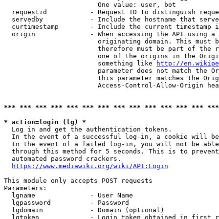
                        One value: user, bot

  requestid           - Request ID to distinguish reque
  servedby            - Include the hostname that serve
  curtimestamp        - Include the current timestamp i
  origin              - When accessing the API using a 
                        originating domain. This must b
                        therefore must be part of the r
                        one of the origins in the Origi
                        something like 
http://en.wikipe
                        parameter does not match the Or
                        this parameter matches the Orig
                        Access-Control-Allow-Origin hea
*** *** *** *** *** *** *** *** *** *** *** *** *** ***
* action=login (lg) *
  Log in and get the authentication tokens.

  In the event of a successful log-in, a cookie will be
  In the event of a failed log-in, you will not be able
  through this method for 5 seconds. This is to prevent
  automated password crackers.

https://www.mediawiki.org/wiki/API:Login
This module only accepts POST requests

Parameters:

  lgname              - User Name

  lgpassword          - Password

  lgdomain            - Domain (optional)

  lgtoken             - Login token obtained in first r