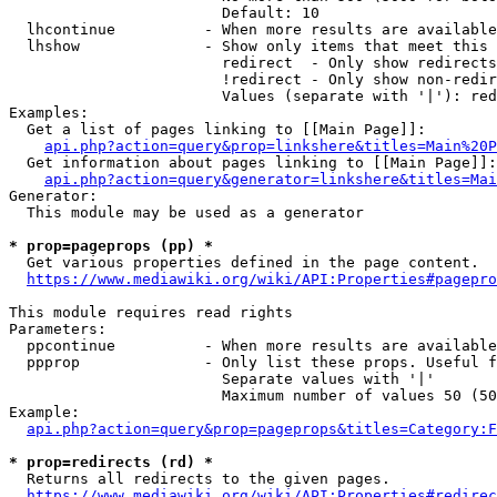
                        Default: 10

  lhcontinue          - When more results are available
  lhshow              - Show only items that meet this 
                        redirect  - Only show redirects

                        !redirect - Only show non-redir
                        Values (separate with '|'): red
Examples:

  Get a list of pages linking to [[Main Page]]:

api.php?action=query&prop=linkshere&titles=Main%20P
  Get information about pages linking to [[Main Page]]:

api.php?action=query&generator=linkshere&titles=Mai
Generator:

  This module may be used as a generator

* prop=pageprops (pp) *
  Get various properties defined in the page content.

https://www.mediawiki.org/wiki/API:Properties#pagepro
This module requires read rights

Parameters:

  ppcontinue          - When more results are available
  ppprop              - Only list these props. Useful f
                        Separate values with '|'

                        Maximum number of values 50 (50
Example:

api.php?action=query&prop=pageprops&titles=Category:F
* prop=redirects (rd) *
  Returns all redirects to the given pages.

https://www.mediawiki.org/wiki/API:Properties#redirec