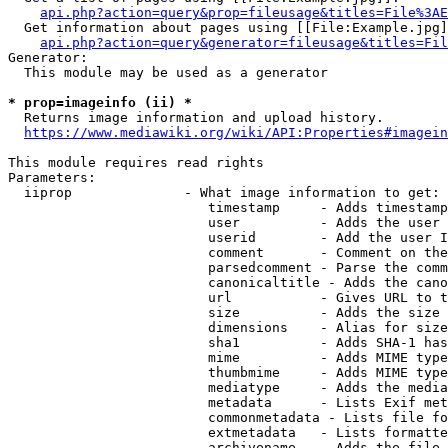
api.php?action=query&prop=fileusage&titles=File%3AE
  Get information about pages using [[File:Example.jpg]
api.php?action=query&generator=fileusage&titles=Fil
Generator:

  This module may be used as a generator

* prop=imageinfo (ii) *
  Returns image information and upload history.

https://www.mediawiki.org/wiki/API:Properties#imagein
This module requires read rights

Parameters:

  iiprop              - What image information to get:

                         timestamp     - Adds timestamp
                         user          - Adds the user 
                         userid        - Add the user I
                         comment       - Comment on the
                         parsedcomment - Parse the comm
                         canonicaltitle - Adds the cano
                         url           - Gives URL to t
                         size          - Adds the size 
                         dimensions    - Alias for size

                         sha1          - Adds SHA-1 has
                         mime          - Adds MIME type
                         thumbmime     - Adds MIME type
                         mediatype     - Adds the media
                         metadata      - Lists Exif met
                         commonmetadata - Lists file fo
                         extmetadata   - Lists formatte
                         archivename   - Adds the file 