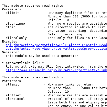
This module requires read rights

Parameters:

  dflimit             - How many duplicate files to ret
                        No more than 500 (5000 for bots
                        Default: 10

  dfcontinue          - When more results are available
  dfdir               - The direction in which to list

                        One value: ascending, descendin
                        Default: ascending

  dflocalonly         - Look only for files in the loca
Examples:

api.php?action=query&titles=File:Albert_Einstein_Head
api.php?action=query&generator=allimages&prop=duplica
Generator:

  This module may be used as a generator

* prop=extlinks (el) *
  Returns all external URLs (not interwikis) from the g
https://www.mediawiki.org/wiki/API:Properties#extlink
This module requires read rights

Parameters:

  ellimit             - How many links to return

                        No more than 500 (5000 for bots
                        Default: 10

  eloffset            - When more results are available
  elprotocol          - Protocol of the URL. If empty a
                        Leave both this and elquery emp
                        Can be empty, or One value: bit