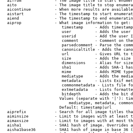
  aifrom              - The image title to start enumer
  aito                - The image title to stop enumera
  aicontinue          - When more results are available
  aistart             - The timestamp to start enumerat
  aiend               - The timestamp to end enumeratin
  aiprop              - What image information to get:

                         timestamp     - Adds timestamp
                         user          - Adds the user 
                         userid        - Add the user I
                         comment       - Comment on the
                         parsedcomment - Parse the comm
                         canonicaltitle - Adds the cano
                         url           - Gives URL to t
                         size          - Adds the size 
                         dimensions    - Alias for size

                         sha1          - Adds SHA-1 has
                         mime          - Adds MIME type
                         mediatype     - Adds the media
                         metadata      - Lists Exif met
                         commonmetadata - Lists file fo
                         extmetadata   - Lists formatte
                         bitdepth      - Adds the bit d
                        Values (separate with '|'): tim
                            mediatype, metadata, common
                        Default: timestamp|url

  aiprefix            - Search for all image titles tha
  aiminsize           - Limit to images with at least t
  aimaxsize           - Limit to images with at most th
  aisha1              - SHA1 hash of image. Overrides a
  aisha1base36        - SHA1 hash of image in base 36 (