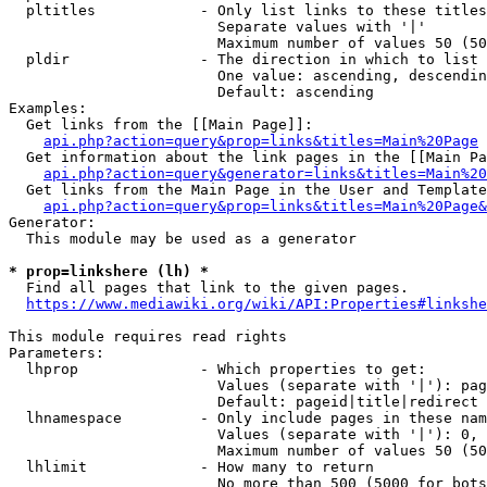
  pltitles            - Only list links to these titles
                        Separate values with '|'

                        Maximum number of values 50 (50
  pldir               - The direction in which to list

                        One value: ascending, descendin
                        Default: ascending

Examples:

  Get links from the [[Main Page]]:

api.php?action=query&prop=links&titles=Main%20Page
  Get information about the link pages in the [[Main Pa
api.php?action=query&generator=links&titles=Main%20
  Get links from the Main Page in the User and Template
api.php?action=query&prop=links&titles=Main%20Page&
Generator:

  This module may be used as a generator

* prop=linkshere (lh) *
  Find all pages that link to the given pages.

https://www.mediawiki.org/wiki/API:Properties#linkshe
This module requires read rights

Parameters:

  lhprop              - Which properties to get:

                        Values (separate with '|'): pag
                        Default: pageid|title|redirect

  lhnamespace         - Only include pages in these nam
                        Values (separate with '|'): 0, 
                        Maximum number of values 50 (50
  lhlimit             - How many to return

                        No more than 500 (5000 for bots