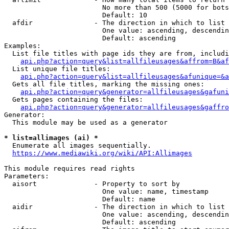
                        No more than 500 (5000 for bots
                        Default: 10

  afdir               - The direction in which to list

                        One value: ascending, descendin
                        Default: ascending

Examples:

  List file titles with page ids they are from, includi
api.php?action=query&list=allfileusages&affrom=B&af
  List unique file titles:

api.php?action=query&list=allfileusages&afunique=&a
  Gets all file titles, marking the missing ones:

api.php?action=query&generator=allfileusages&gafuni
  Gets pages containing the files:

api.php?action=query&generator=allfileusages&gaffro
Generator:

  This module may be used as a generator

* list=allimages (ai) *
  Enumerate all images sequentially.

https://www.mediawiki.org/wiki/API:Allimages
This module requires read rights

Parameters:

  aisort              - Property to sort by

                        One value: name, timestamp

                        Default: name

  aidir               - The direction in which to list

                        One value: ascending, descendin
                        Default: ascending
