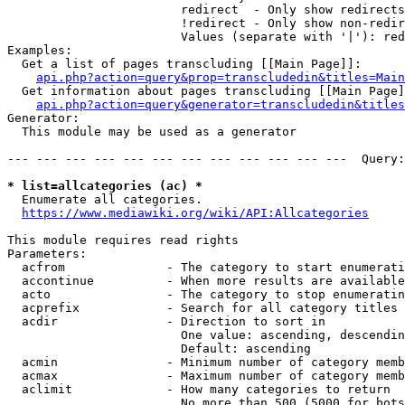
                        redirect  - Only show redirects

                        !redirect - Only show non-redir
                        Values (separate with '|'): red
Examples:

  Get a list of pages transcluding [[Main Page]]:

api.php?action=query&prop=transcludedin&titles=Main
  Get information about pages transcluding [[Main Page]
api.php?action=query&generator=transcludedin&titles
Generator:

  This module may be used as a generator

--- --- --- --- --- --- --- --- --- --- --- ---  Query:
* list=allcategories (ac) *
  Enumerate all categories.

https://www.mediawiki.org/wiki/API:Allcategories
This module requires read rights

Parameters:

  acfrom              - The category to start enumerati
  accontinue          - When more results are available
  acto                - The category to stop enumeratin
  acprefix            - Search for all category titles 
  acdir               - Direction to sort in

                        One value: ascending, descendin
                        Default: ascending

  acmin               - Minimum number of category memb
  acmax               - Maximum number of category memb
  aclimit             - How many categories to return

                        No more than 500 (5000 for bots