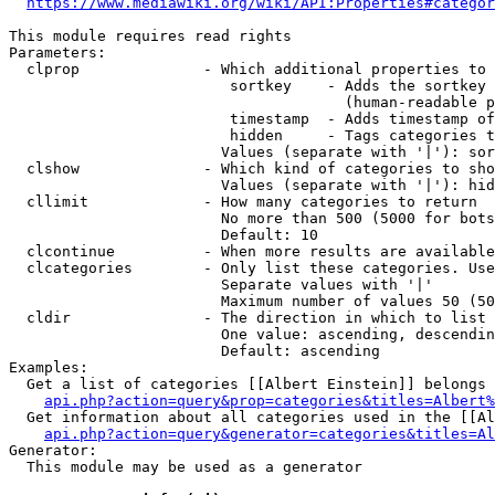
https://www.mediawiki.org/wiki/API:Properties#categor
This module requires read rights

Parameters:

  clprop              - Which additional properties to 
                         sortkey    - Adds the sortkey 
                                      (human-readable p
                         timestamp  - Adds timestamp of
                         hidden     - Tags categories t
                        Values (separate with '|'): sor
  clshow              - Which kind of categories to sho
                        Values (separate with '|'): hid
  cllimit             - How many categories to return

                        No more than 500 (5000 for bots
                        Default: 10

  clcontinue          - When more results are available
  clcategories        - Only list these categories. Use
                        Separate values with '|'

                        Maximum number of values 50 (50
  cldir               - The direction in which to list

                        One value: ascending, descendin
                        Default: ascending

Examples:

  Get a list of categories [[Albert Einstein]] belongs 
api.php?action=query&prop=categories&titles=Albert%
  Get information about all categories used in the [[Al
api.php?action=query&generator=categories&titles=Al
Generator:

  This module may be used as a generator
