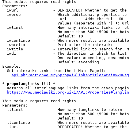
This module requires read rights

Parameters:

  iwurl               - DEPRECATED! Whether to get the 
  iwprop              - Which additional properties to 
                         url      - Adds the full URL

                        Values (separate with '|'): url

  iwlimit             - How many interwiki links to ret
                        No more than 500 (5000 for bots
                        Default: 10

  iwcontinue          - When more results are available
  iwprefix            - Prefix for the interwiki

  iwtitle             - Interwiki link to search for. M
  iwdir               - The direction in which to list

                        One value: ascending, descendin
                        Default: ascending

Example:

  Get interwiki links from the [[Main Page]]:

api.php?action=query&prop=iwlinks&titles=Main%20Pag
* prop=langlinks (ll) *
  Returns all interlanguage links from the given page(s
https://www.mediawiki.org/wiki/API:Properties#langlin
This module requires read rights

Parameters:

  lllimit             - How many langlinks to return

                        No more than 500 (5000 for bots
                        Default: 10

  llcontinue          - When more results are available
  llurl               - DEPRECATED! Whether to get the 