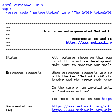
<?xml version="1.0"?>
<api>
<error code="mustposttoken" info="The &#039;token&#03
*****************************************************
**                                                   
**                This is an auto-generated MediaWiki
**                                                   
**                               Documentation and Ex
**                            
https://www.mediawiki.o
**                                                   
*****************************************************
  Status:                All features shown on this pag
                         is still in active development
                         Make sure to monitor our maili
  Erroneous requests:    When erroneous requests are se
                         with the key "MediaWiki-API-Er
                         header and the error code sent
                         In the case of an invalid acti
                         of "unknown_action".

                         For more information see 
https
  Documentation:         
https://www.mediawiki.org/wik
  FAQ                    
https://www.mediawiki.org/wiki