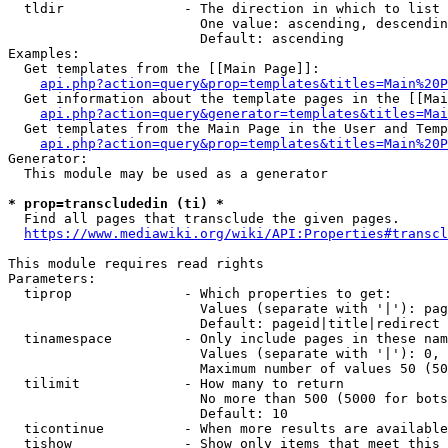
  tldir               - The direction in which to list

                        One value: ascending, descendin
                        Default: ascending

Examples:

  Get templates from the [[Main Page]]:

api.php?action=query&prop=templates&titles=Main%20P
  Get information about the template pages in the [[Mai
api.php?action=query&generator=templates&titles=Mai
  Get templates from the Main Page in the User and Temp
api.php?action=query&prop=templates&titles=Main%20P
Generator:

  This module may be used as a generator

* prop=transcludedin (ti) *
  Find all pages that transclude the given pages.

https://www.mediawiki.org/wiki/API:Properties#transcl
This module requires read rights

Parameters:

  tiprop              - Which properties to get:

                        Values (separate with '|'): pag
                        Default: pageid|title|redirect

  tinamespace         - Only include pages in these nam
                        Values (separate with '|'): 0, 
                        Maximum number of values 50 (50
  tilimit             - How many to return

                        No more than 500 (5000 for bots
                        Default: 10

  ticontinue          - When more results are available
  tishow              - Show only items that meet this 