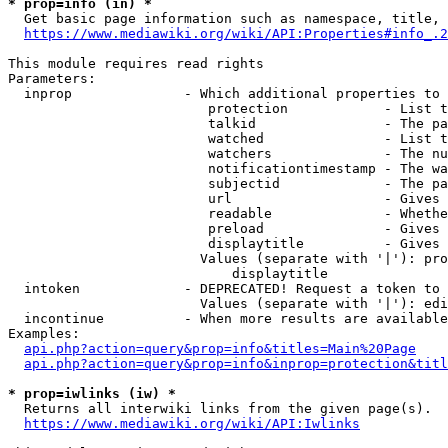
* prop=info (in) *
  Get basic page information such as namespace, title, 
https://www.mediawiki.org/wiki/API:Properties#info_.2
This module requires read rights

Parameters:

  inprop              - Which additional properties to 
                         protection            - List t
                         talkid                - The pa
                         watched               - List t
                         watchers              - The nu
                         notificationtimestamp - The wa
                         subjectid             - The pa
                         url                   - Gives 
                         readable              - Whethe
                         preload               - Gives 
                         displaytitle          - Gives 
                        Values (separate with '|'): pro
                            displaytitle

  intoken             - DEPRECATED! Request a token to 
                        Values (separate with '|'): edi
  incontinue          - When more results are available
Examples:

api.php?action=query&prop=info&titles=Main%20Page
api.php?action=query&prop=info&inprop=protection&titl
* prop=iwlinks (iw) *
  Returns all interwiki links from the given page(s).

https://www.mediawiki.org/wiki/API:Iwlinks