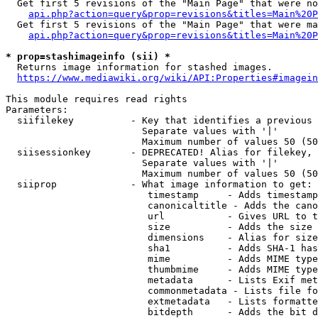
  Get first 5 revisions of the "Main Page" that were no
api.php?action=query&prop=revisions&titles=Main%20P
  Get first 5 revisions of the "Main Page" that were ma
api.php?action=query&prop=revisions&titles=Main%20P
* prop=stashimageinfo (sii) *
  Returns image information for stashed images.

https://www.mediawiki.org/wiki/API:Properties#imagein
This module requires read rights

Parameters:

  siifilekey          - Key that identifies a previous 
                        Separate values with '|'

                        Maximum number of values 50 (50
  siisessionkey       - DEPRECATED! Alias for filekey, 
                        Separate values with '|'

                        Maximum number of values 50 (50
  siiprop             - What image information to get:

                         timestamp     - Adds timestamp
                         canonicaltitle - Adds the cano
                         url           - Gives URL to t
                         size          - Adds the size 
                         dimensions    - Alias for size

                         sha1          - Adds SHA-1 has
                         mime          - Adds MIME type
                         thumbmime     - Adds MIME type
                         metadata      - Lists Exif met
                         commonmetadata - Lists file fo
                         extmetadata   - Lists formatte
                         bitdepth      - Adds the bit d