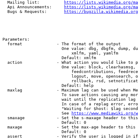
  Mailing list:          
https://lists.wikimedia.org/ma
  Api Announcements:     
https://lists.wikimedia.org/ma
  Bugs & Requests:       
https://bugzilla.wikimedia.org
Parameters:

  format              - The format of the output

                        One value: dbg, dbgfm, dump, du
                            xmlfm, yaml, yamlfm

                        Default: xmlfm

  action              - What action you would like to p
                        One value: block, clearhasmsg, 
                            feedcontributions, feedrece
                            logout, move, opensearch, o
                            rollback, rsd, setnotificat
                        Default: help

  maxlag              - Maximum lag can be used when Me
                        To save actions causing any mor
                        wait until the replication lag 
                        In case of a replag error, erro
                        "Waiting for $host: $lag second
                        See 
https://www.mediawiki.org/w
  smaxage             - Set the s-maxage header to this
                        Default: 0

  maxage              - Set the max-age header to this 
                        Default: 0

  assert              - Verify the user is logged in if