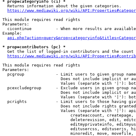
* prop=categoryinfo (ci) *
  Returns information about the given categories.

https://www.mediawiki.org/wiki/API:Properties#categor
This module requires read rights

Parameters:

  cicontinue          - When more results are available
Example:

api.php?action=query&prop=categoryinfo&titles=Categor
* prop=contributors (pc) *
  Get the list of logged-in contributors and the count 
https://www.mediawiki.org/wiki/API:Properties#contrib
This module requires read rights

Parameters:

  pcgroup             - Limit users to given group name
                        Does not include implicit or au
                        Values (separate with '|'): bot
  pcexcludegroup      - Exclude users in given group na
                        Does not include implicit or au
                        Values (separate with '|'): bot
  pcrights            - Limit users to those having giv
                        Does not include rights granted
                        Values (separate with '|'): api
                            createaccount, createpage, 
                            deleterevision, edit, editc
                            editmyprivateinfo, editmyus
                            editusercss, edituserjs, hi
                            minoredit, move, movefile, 