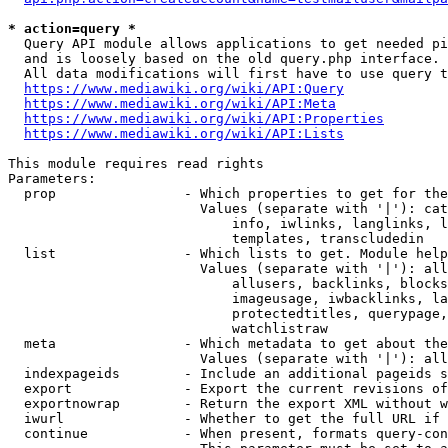
* action=query *
  Query API module allows applications to get needed pi
  and is loosely based on the old query.php interface.

  All data modifications will first have to use query t
https://www.mediawiki.org/wiki/API:Query
https://www.mediawiki.org/wiki/API:Meta
https://www.mediawiki.org/wiki/API:Properties
https://www.mediawiki.org/wiki/API:Lists
This module requires read rights

Parameters:

  prop                - Which properties to get for the
                        Values (separate with '|'): cat
                            info, iwlinks, langlinks, l
                            templates, transcludedin

  list                - Which lists to get. Module help
                        Values (separate with '|'): all
                            allusers, backlinks, blocks
                            imageusage, iwbacklinks, la
                            protectedtitles, querypage,
                            watchlistraw

  meta                - Which metadata to get about the
                        Values (separate with '|'): all
  indexpageids        - Include an additional pageids s
  export              - Export the current revisions of
  exportnowrap        - Return the export XML without w
  iwurl               - Whether to get the full URL if 
  continue            - When present, formats query-con