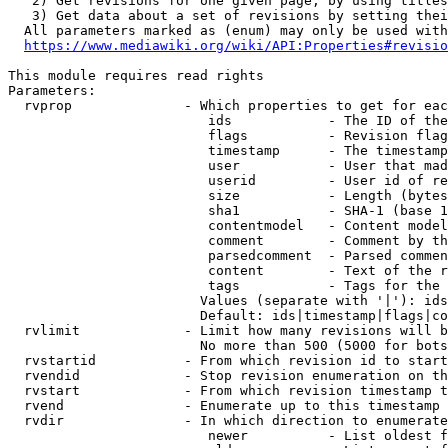
   2) Get revisions for one given page, by using titles
   3) Get data about a set of revisions by setting thei
  All parameters marked as (enum) may only be used with
https://www.mediawiki.org/wiki/API:Properties#revisio
This module requires read rights

Parameters:

  rvprop              - Which properties to get for eac
                         ids            - The ID of the
                         flags          - Revision flag
                         timestamp      - The timestamp
                         user           - User that mad
                         userid         - User id of re
                         size           - Length (bytes
                         sha1           - SHA-1 (base 1
                         contentmodel   - Content model
                         comment        - Comment by th
                         parsedcomment  - Parsed commen
                         content        - Text of the r
                         tags           - Tags for the 
                        Values (separate with '|'): ids
                        Default: ids|timestamp|flags|co
  rvlimit             - Limit how many revisions will b
                        No more than 500 (5000 for bots
  rvstartid           - From which revision id to start
  rvendid             - Stop revision enumeration on th
  rvstart             - From which revision timestamp t
  rvend               - Enumerate up to this timestamp 
  rvdir               - In which direction to enumerate
                         newer          - List oldest f