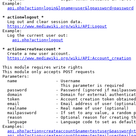
Example:

api.php?action=login&lgname=user&lgpassword=password
* action=logout *
  Log out and clear session data.

https://www.mediawiki.org/wiki/API:Logout
Example:

  Log the current user out:

api.php?action=logout
* action=createaccount *
  Create a new user account.

https://www.mediawiki.org/wiki/API:Account_creation
This module requires write rights

This module only accepts POST requests

Parameters:

  name                - Username

                        This parameter is required

  password            - Password (ignored if mailpasswo
  domain              - Domain for external authenticat
  token               - Account creation token obtained
  email               - Email address of user (optional
  realname            - Real name of user (optional)

  mailpassword        - If set to any value, a random p
  reason              - Optional reason for creating th
  language            - Language code to set as default
Examples:

api.php?action=createaccount&name=testuser&password=t
api.php?action=createaccount&name=testmailuser&mailpa