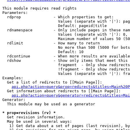
This module requires read rights

Parameters:

  rdprop              - Which properties to get:

                        Values (separate with '|'): pag
                        Default: pageid|title

  rdnamespace         - Only include pages in these nam
                        Values (separate with '|'): 0, 
                        Maximum number of values 50 (50
  rdlimit             - How many to return

                        No more than 500 (5000 for bots
                        Default: 10

  rdcontinue          - When more results are available
  rdshow              - Show only items that meet this 
                        fragment  - Only show redirects
                        !fragment - Only show redirects
                        Values (separate with '|'): fra
Examples:

  Get a list of redirects to [[Main Page]]:

api.php?action=query&prop=redirects&titles=Main%20P
  Get information about redirects to [[Main Page]]:

api.php?action=query&generator=redirects&titles=Mai
Generator:

  This module may be used as a generator

* prop=revisions (rv) *
  Get revision information.

  May be used in several ways:

   1) Get data about a set of pages (last revision), by