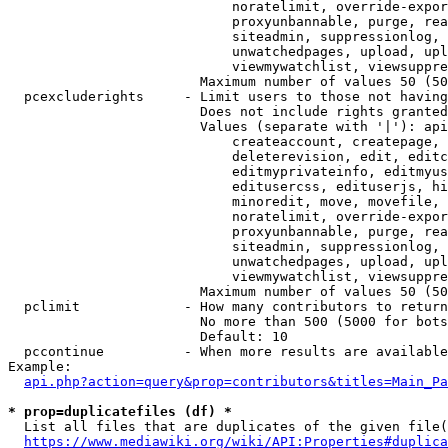
                            noratelimit, override-expor
                            proxyunbannable, purge, rea
                            siteadmin, suppressionlog, 
                            unwatchedpages, upload, upl
                            viewmywatchlist, viewsuppre
                        Maximum number of values 50 (50
  pcexcluderights     - Limit users to those not having
                        Does not include rights granted
                        Values (separate with '|'): api
                            createaccount, createpage, 
                            deleterevision, edit, editc
                            editmyprivateinfo, editmyus
                            editusercss, edituserjs, hi
                            minoredit, move, movefile, 
                            noratelimit, override-expor
                            proxyunbannable, purge, rea
                            siteadmin, suppressionlog, 
                            unwatchedpages, upload, upl
                            viewmywatchlist, viewsuppre
                        Maximum number of values 50 (50
  pclimit             - How many contributors to return

                        No more than 500 (5000 for bots
                        Default: 10

  pccontinue          - When more results are available
Example:

api.php?action=query&prop=contributors&titles=Main_Pa
* prop=duplicatefiles (df) *
  List all files that are duplicates of the given file(
https://www.mediawiki.org/wiki/API:Properties#duplica