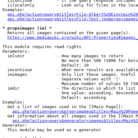
  iicontinue          - If the query response includes 
  iilocalonly         - Look only for files in the loca
Examples:

api.php?action=query&titles=File:Albert%20Einstein%2
api.php?action=query&titles=File:Test.jpg&prop=imagei
* prop=images (im) *
  Returns all images contained on the given page(s).

https://www.mediawiki.org/wiki/API:Properties#images_
This module requires read rights

Parameters:

  imlimit             - How many images to return

                        No more than 500 (5000 for bots
                        Default: 10

  imcontinue          - When more results are available
  imimages            - Only list these images. Useful 
                        Separate values with '|'

                        Maximum number of values 50 (50
  imdir               - The direction in which to list

                        One value: ascending, descendin
                        Default: ascending

Examples:

  Get a list of images used in the [[Main Page]]:

api.php?action=query&prop=images&titles=Main%20Page
  Get information about all images used in the [[Main P
api.php?action=query&generator=images&titles=Main%2
Generator:

  This module may be used as a generator
