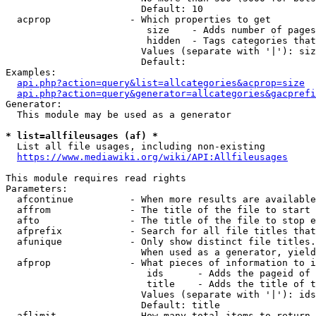
                        Default: 10

  acprop              - Which properties to get

                         size    - Adds number of pages
                         hidden  - Tags categories that
                        Values (separate with '|'): siz
                        Default: 

Examples:

api.php?action=query&list=allcategories&acprop=size
api.php?action=query&generator=allcategories&gacprefi
Generator:

  This module may be used as a generator

* list=allfileusages (af) *
  List all file usages, including non-existing

https://www.mediawiki.org/wiki/API:Allfileusages
This module requires read rights

Parameters:

  afcontinue          - When more results are available
  affrom              - The title of the file to start 
  afto                - The title of the file to stop e
  afprefix            - Search for all file titles that
  afunique            - Only show distinct file titles.
                        When used as a generator, yield
  afprop              - What pieces of information to i
                         ids      - Adds the pageid of 
                         title    - Adds the title of t
                        Values (separate with '|'): ids
                        Default: title

  aflimit             - How many total items to return
