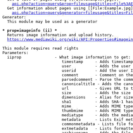
api.php?action=query&prop=fileusage&titles=File%3AE
  Get information about pages using [[File:Example.jpg]
api.php?action=query&generator=fileusage&titles=Fil
Generator:

  This module may be used as a generator

* prop=imageinfo (ii) *
  Returns image information and upload history.

https://www.mediawiki.org/wiki/API:Properties#imagein
This module requires read rights

Parameters:

  iiprop              - What image information to get:

                         timestamp     - Adds timestamp
                         user          - Adds the user 
                         userid        - Add the user I
                         comment       - Comment on the
                         parsedcomment - Parse the comm
                         canonicaltitle - Adds the cano
                         url           - Gives URL to t
                         size          - Adds the size 
                         dimensions    - Alias for size

                         sha1          - Adds SHA-1 has
                         mime          - Adds MIME type
                         thumbmime     - Adds MIME type
                         mediatype     - Adds the media
                         metadata      - Lists Exif met
                         commonmetadata - Lists file fo
                         extmetadata   - Lists formatte
                         archivename   - Adds the file 