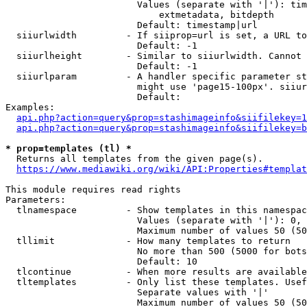
                        Values (separate with '|'): tim
                            extmetadata, bitdepth

                        Default: timestamp|url

  siiurlwidth         - If siiprop=url is set, a URL to
                        Default: -1

  siiurlheight        - Similar to siiurlwidth. Cannot 
                        Default: -1

  siiurlparam         - A handler specific parameter st
                        might use 'page15-100px'. siiur
                        Default: 

Examples:

api.php?action=query&prop=stashimageinfo&siifilekey=1
api.php?action=query&prop=stashimageinfo&siifilekey=b
* prop=templates (tl) *
  Returns all templates from the given page(s).

https://www.mediawiki.org/wiki/API:Properties#templat
This module requires read rights

Parameters:

  tlnamespace         - Show templates in this namespac
                        Values (separate with '|'): 0, 
                        Maximum number of values 50 (50
  tllimit             - How many templates to return

                        No more than 500 (5000 for bots
                        Default: 10

  tlcontinue          - When more results are available
  tltemplates         - Only list these templates. Usef
                        Separate values with '|'

                        Maximum number of values 50 (50