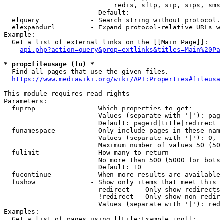
                            redis, sftp, sip, sips, sms
                        Default: 

  elquery             - Search string without protocol.
  elexpandurl         - Expand protocol-relative URLs w
Example:

  Get a list of external links on the [[Main Page]]:

api.php?action=query&prop=extlinks&titles=Main%20Pa
* prop=fileusage (fu) *
  Find all pages that use the given files.

https://www.mediawiki.org/wiki/API:Properties#fileusa
This module requires read rights

Parameters:

  fuprop              - Which properties to get:

                        Values (separate with '|'): pag
                        Default: pageid|title|redirect

  funamespace         - Only include pages in these nam
                        Values (separate with '|'): 0, 
                        Maximum number of values 50 (50
  fulimit             - How many to return

                        No more than 500 (5000 for bots
                        Default: 10

  fucontinue          - When more results are available
  fushow              - Show only items that meet this 
                        redirect  - Only show redirects

                        !redirect - Only show non-redir
                        Values (separate with '|'): red
Examples:

  Get a list of pages using [[File:Example.jpg]]:
