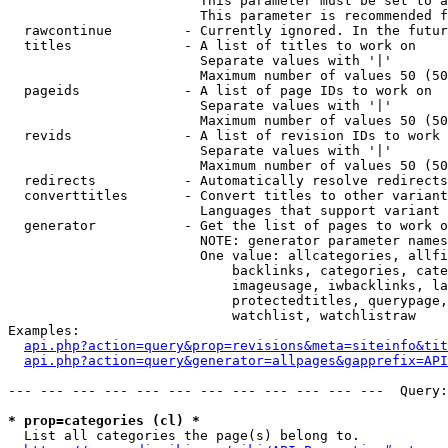
                        This parameter must be set to a
                        This parameter is recommended f
  rawcontinue         - Currently ignored. In the futur
  titles              - A list of titles to work on

                        Separate values with '|'

                        Maximum number of values 50 (50
  pageids             - A list of page IDs to work on

                        Separate values with '|'

                        Maximum number of values 50 (50
  revids              - A list of revision IDs to work 
                        Separate values with '|'

                        Maximum number of values 50 (50
  redirects           - Automatically resolve redirects

  converttitles       - Convert titles to other variant
                        Languages that support variant 
  generator           - Get the list of pages to work o
                        NOTE: generator parameter names
                        One value: allcategories, allfi
                            backlinks, categories, cate
                            imageusage, iwbacklinks, la
                            protectedtitles, querypage,
                            watchlist, watchlistraw

Examples:

api.php?action=query&prop=revisions&meta=siteinfo&tit
api.php?action=query&generator=allpages&gapprefix=API
--- --- --- --- --- --- --- --- --- --- --- ---  Query:
* prop=categories (cl) *
  List all categories the page(s) belong to.
