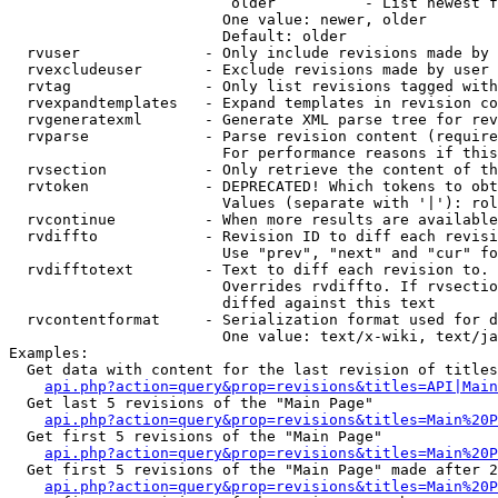
                         older          - List newest f
                        One value: newer, older

                        Default: older

  rvuser              - Only include revisions made by 
  rvexcludeuser       - Exclude revisions made by user 
  rvtag               - Only list revisions tagged with
  rvexpandtemplates   - Expand templates in revision co
  rvgeneratexml       - Generate XML parse tree for rev
  rvparse             - Parse revision content (require
                        For performance reasons if this
  rvsection           - Only retrieve the content of th
  rvtoken             - DEPRECATED! Which tokens to obt
                        Values (separate with '|'): rol
  rvcontinue          - When more results are available
  rvdiffto            - Revision ID to diff each revisi
                        Use "prev", "next" and "cur" fo
  rvdifftotext        - Text to diff each revision to. 
                        Overrides rvdiffto. If rvsectio
                        diffed against this text

  rvcontentformat     - Serialization format used for d
                        One value: text/x-wiki, text/ja
Examples:

  Get data with content for the last revision of titles
api.php?action=query&prop=revisions&titles=API|Main
  Get last 5 revisions of the "Main Page"

api.php?action=query&prop=revisions&titles=Main%20
  Get first 5 revisions of the "Main Page"

api.php?action=query&prop=revisions&titles=Main%20P
  Get first 5 revisions of the "Main Page" made after 2
api.php?action=query&prop=revisions&titles=Main%20P