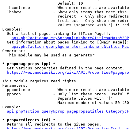
                        Default: 10

  lhcontinue          - When more results are available
  lhshow              - Show only items that meet this 
                        redirect  - Only show redirects

                        !redirect - Only show non-redir
                        Values (separate with '|'): red
Examples:

  Get a list of pages linking to [[Main Page]]:

api.php?action=query&prop=linkshere&titles=Main%20P
  Get information about pages linking to [[Main Page]]:

api.php?action=query&generator=linkshere&titles=Mai
Generator:

  This module may be used as a generator

* prop=pageprops (pp) *
  Get various properties defined in the page content.

https://www.mediawiki.org/wiki/API:Properties#pagepro
This module requires read rights

Parameters:

  ppcontinue          - When more results are available
  ppprop              - Only list these props. Useful f
                        Separate values with '|'

                        Maximum number of values 50 (50
Example:

api.php?action=query&prop=pageprops&titles=Category:F
* prop=redirects (rd) *
  Returns all redirects to the given pages.

https://www.mediawiki.org/wiki/API:Properties#redirec