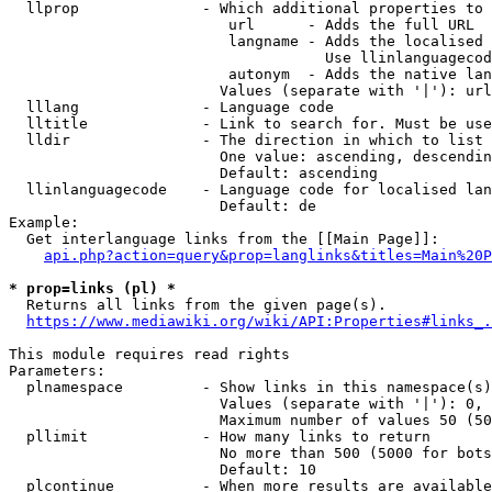
  llprop              - Which additional properties to 
                         url      - Adds the full URL

                         langname - Adds the localised 
                                    Use llinlanguagecod
                         autonym  - Adds the native lan
                        Values (separate with '|'): url
  lllang              - Language code

  lltitle             - Link to search for. Must be use
  lldir               - The direction in which to list

                        One value: ascending, descendin
                        Default: ascending

  llinlanguagecode    - Language code for localised lan
                        Default: de

Example:

  Get interlanguage links from the [[Main Page]]:

api.php?action=query&prop=langlinks&titles=Main%20P
* prop=links (pl) *
  Returns all links from the given page(s).

https://www.mediawiki.org/wiki/API:Properties#links_.
This module requires read rights

Parameters:

  plnamespace         - Show links in this namespace(s)
                        Values (separate with '|'): 0, 
                        Maximum number of values 50 (50
  pllimit             - How many links to return

                        No more than 500 (5000 for bots
                        Default: 10

  plcontinue          - When more results are available