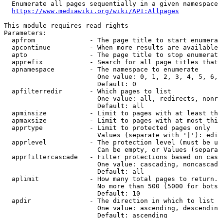
  Enumerate all pages sequentially in a given namespace
https://www.mediawiki.org/wiki/API:Allpages
This module requires read rights

Parameters:

  apfrom              - The page title to start enumera
  apcontinue          - When more results are available
  apto                - The page title to stop enumerat
  apprefix            - Search for all page titles that
  apnamespace         - The namespace to enumerate

                        One value: 0, 1, 2, 3, 4, 5, 6,
                        Default: 0

  apfilterredir       - Which pages to list

                        One value: all, redirects, nonr
                        Default: all

  apminsize           - Limit to pages with at least th
  apmaxsize           - Limit to pages with at most thi
  apprtype            - Limit to protected pages only

                        Values (separate with '|'): edi
  apprlevel           - The protection level (must be u
                        Can be empty, or Values (separa
  apprfiltercascade   - Filter protections based on cas
                        One value: cascading, noncascad
                        Default: all

  aplimit             - How many total pages to return.

                        No more than 500 (5000 for bots
                        Default: 10

  apdir               - The direction in which to list

                        One value: ascending, descendin
                        Default: ascending
