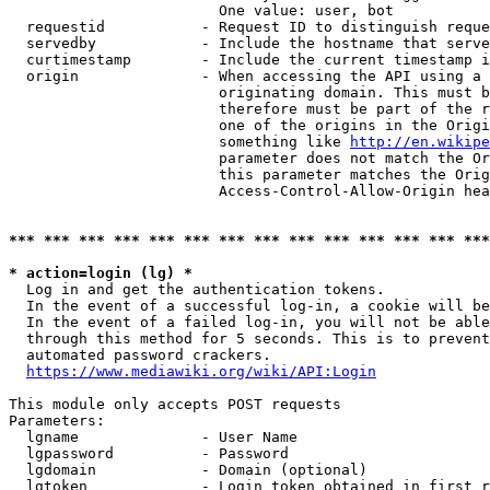
                        One value: user, bot

  requestid           - Request ID to distinguish reque
  servedby            - Include the hostname that serve
  curtimestamp        - Include the current timestamp i
  origin              - When accessing the API using a 
                        originating domain. This must b
                        therefore must be part of the r
                        one of the origins in the Origi
                        something like 
http://en.wikipe
                        parameter does not match the Or
                        this parameter matches the Orig
                        Access-Control-Allow-Origin hea
*** *** *** *** *** *** *** *** *** *** *** *** *** ***
* action=login (lg) *
  Log in and get the authentication tokens.

  In the event of a successful log-in, a cookie will be
  In the event of a failed log-in, you will not be able
  through this method for 5 seconds. This is to prevent
  automated password crackers.

https://www.mediawiki.org/wiki/API:Login
This module only accepts POST requests

Parameters:

  lgname              - User Name

  lgpassword          - Password

  lgdomain            - Domain (optional)

  lgtoken             - Login token obtained in first r