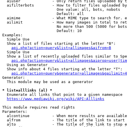
  aiuser              - Only return files uploaded by t
  aifilterbots        - How to filter files uploaded by
                        One value: all, bots, nobots

                        Default: all

  aimime              - What MIME type to search for. e
  ailimit             - How many images in total to ret
                        No more than 500 (5000 for bots
                        Default: 10

Examples:

  Simple Use

  Show a list of files starting at the letter "B":

api.php?action=query&list=allimages&aifrom=B
  Simple Use

  Show a list of recently uploaded files similar to Spe
api.php?action=query&list=allimages&aiprop=user|tim
  Using as Generator

  Show info about 4 files starting at the letter "T":

api.php?action=query&generator=allimages&gailimit=4
Generator:

  This module may be used as a generator

* list=alllinks (al) *
  Enumerate all links that point to a given namespace

https://www.mediawiki.org/wiki/API:Alllinks
This module requires read rights

Parameters:

  alcontinue          - When more results are available
  alfrom              - The title of the link to start 
  alto                - The title of the link to stop e