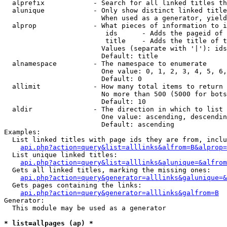
  alprefix            - Search for all linked titles th
  alunique            - Only show distinct linked title
                        When used as a generator, yield
  alprop              - What pieces of information to i
                         ids      - Adds the pageid of 
                         title    - Adds the title of t
                        Values (separate with '|'): ids
                        Default: title

  alnamespace         - The namespace to enumerate

                        One value: 0, 1, 2, 3, 4, 5, 6,
                        Default: 0

  allimit             - How many total items to return

                        No more than 500 (5000 for bots
                        Default: 10

  aldir               - The direction in which to list

                        One value: ascending, descendin
                        Default: ascending

Examples:

  List linked titles with page ids they are from, inclu
api.php?action=query&list=alllinks&alfrom=B&alprop=
  List unique linked titles:

api.php?action=query&list=alllinks&alunique=&alfrom
  Gets all linked titles, marking the missing ones:

api.php?action=query&generator=alllinks&galunique=&
  Gets pages containing the links:

api.php?action=query&generator=alllinks&galfrom=B
Generator:

  This module may be used as a generator

* list=allpages (ap) *