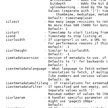
                         bitdepth      - Adds the bit d
                         uploadwarning - Used by the Sp
                        Values (separate with '|'): tim
                            thumbmime, mediatype, metad
                        Default: timestamp|user

  iilimit             - How many image revisions to ret
                        No more than 500 (5000 for bots
                        Default: 1

  iistart             - Timestamp to start listing from

  iiend               - Timestamp to stop listing at

  iiurlwidth          - If iiprop=url is set, a URL to 
                        For performance reasons if this
                        Default: -1

  iiurlheight         - Similar to iiurlwidth.

                        Default: -1

  iimetadataversion   - Version of metadata to use. if 
                        Defaults to '1' for backwards c
                        Default: 1

  iiextmetadatalanguage - What language to fetch extmet
                        translation to fetch, if multip
                        like numbers and various values
                        Default: de

  iiextmetadatamultilang - If translations for extmetad
  iiextmetadatafilter - If specified and non-empty, onl
                        Separate values with '|'

                        Maximum number of values 50 (50
  iiurlparam          - A handler specific parameter st
                        might use 'page15-100px'.

                        Default: 
