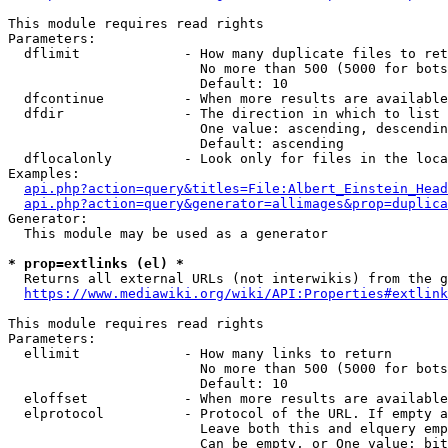
This module requires read rights

Parameters:

  dflimit             - How many duplicate files to ret
                        No more than 500 (5000 for bots
                        Default: 10

  dfcontinue          - When more results are available
  dfdir               - The direction in which to list

                        One value: ascending, descendin
                        Default: ascending

  dflocalonly         - Look only for files in the loca
Examples:

api.php?action=query&titles=File:Albert_Einstein_Head
api.php?action=query&generator=allimages&prop=duplica
Generator:

  This module may be used as a generator

* prop=extlinks (el) *
  Returns all external URLs (not interwikis) from the g
https://www.mediawiki.org/wiki/API:Properties#extlink
This module requires read rights

Parameters:

  ellimit             - How many links to return

                        No more than 500 (5000 for bots
                        Default: 10

  eloffset            - When more results are available
  elprotocol          - Protocol of the URL. If empty a
                        Leave both this and elquery emp
                        Can be empty, or One value: bit