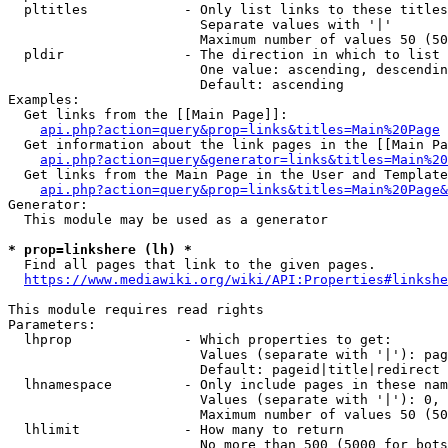
  pltitles            - Only list links to these titles
                        Separate values with '|'

                        Maximum number of values 50 (50
  pldir               - The direction in which to list

                        One value: ascending, descendin
                        Default: ascending

Examples:

  Get links from the [[Main Page]]:

api.php?action=query&prop=links&titles=Main%20Page
  Get information about the link pages in the [[Main Pa
api.php?action=query&generator=links&titles=Main%20
  Get links from the Main Page in the User and Template
api.php?action=query&prop=links&titles=Main%20Page&
Generator:

  This module may be used as a generator

* prop=linkshere (lh) *
  Find all pages that link to the given pages.

https://www.mediawiki.org/wiki/API:Properties#linkshe
This module requires read rights

Parameters:

  lhprop              - Which properties to get:

                        Values (separate with '|'): pag
                        Default: pageid|title|redirect

  lhnamespace         - Only include pages in these nam
                        Values (separate with '|'): 0, 
                        Maximum number of values 50 (50
  lhlimit             - How many to return

                        No more than 500 (5000 for bots