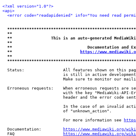
<?xml version="1.0"?>
<api>
<error code="readapidenied" info="You need read permi
*****************************************************
**                                                   
**                This is an auto-generated MediaWiki
**                                                   
**                               Documentation and Ex
**                            
https://www.mediawiki.o
**                                                   
*****************************************************
  Status:                All features shown on this pag
                         is still in active development
                         Make sure to monitor our maili
  Erroneous requests:    When erroneous requests are se
                         with the key "MediaWiki-API-Er
                         header and the error code sent
                         In the case of an invalid acti
                         of "unknown_action".

                         For more information see 
https
  Documentation:         
https://www.mediawiki.org/wik
  FAQ                    
https://www.mediawiki.org/wiki