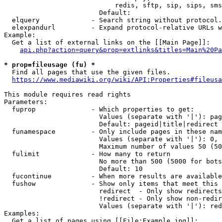
                            redis, sftp, sip, sips, sms
                        Default: 

  elquery             - Search string without protocol.
  elexpandurl         - Expand protocol-relative URLs w
Example:

  Get a list of external links on the [[Main Page]]:

api.php?action=query&prop=extlinks&titles=Main%20Pa
* prop=fileusage (fu) *
  Find all pages that use the given files.

https://www.mediawiki.org/wiki/API:Properties#fileusa
This module requires read rights

Parameters:

  fuprop              - Which properties to get:

                        Values (separate with '|'): pag
                        Default: pageid|title|redirect

  funamespace         - Only include pages in these nam
                        Values (separate with '|'): 0, 
                        Maximum number of values 50 (50
  fulimit             - How many to return

                        No more than 500 (5000 for bots
                        Default: 10

  fucontinue          - When more results are available
  fushow              - Show only items that meet this 
                        redirect  - Only show redirects

                        !redirect - Only show non-redir
                        Values (separate with '|'): red
Examples:

  Get a list of pages using [[File:Example.jpg]]:
