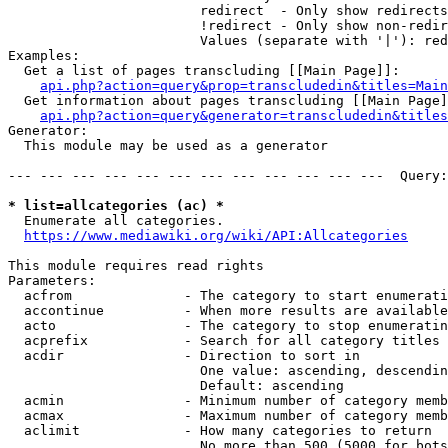
                        redirect  - Only show redirects

                        !redirect - Only show non-redir
                        Values (separate with '|'): red
Examples:

  Get a list of pages transcluding [[Main Page]]:

api.php?action=query&prop=transcludedin&titles=Main
  Get information about pages transcluding [[Main Page]
api.php?action=query&generator=transcludedin&titles
Generator:

  This module may be used as a generator

--- --- --- --- --- --- --- --- --- --- --- ---  Query:
* list=allcategories (ac) *
  Enumerate all categories.

https://www.mediawiki.org/wiki/API:Allcategories
This module requires read rights

Parameters:

  acfrom              - The category to start enumerati
  accontinue          - When more results are available
  acto                - The category to stop enumeratin
  acprefix            - Search for all category titles 
  acdir               - Direction to sort in

                        One value: ascending, descendin
                        Default: ascending

  acmin               - Minimum number of category memb
  acmax               - Maximum number of category memb
  aclimit             - How many categories to return

                        No more than 500 (5000 for bots