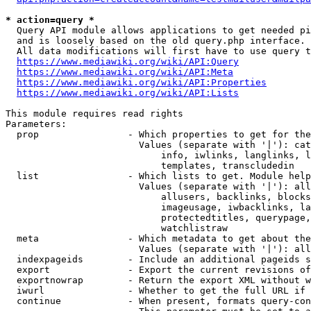
* action=query *
  Query API module allows applications to get needed pi
  and is loosely based on the old query.php interface.

  All data modifications will first have to use query t
https://www.mediawiki.org/wiki/API:Query
https://www.mediawiki.org/wiki/API:Meta
https://www.mediawiki.org/wiki/API:Properties
https://www.mediawiki.org/wiki/API:Lists
This module requires read rights

Parameters:

  prop                - Which properties to get for the
                        Values (separate with '|'): cat
                            info, iwlinks, langlinks, l
                            templates, transcludedin

  list                - Which lists to get. Module help
                        Values (separate with '|'): all
                            allusers, backlinks, blocks
                            imageusage, iwbacklinks, la
                            protectedtitles, querypage,
                            watchlistraw

  meta                - Which metadata to get about the
                        Values (separate with '|'): all
  indexpageids        - Include an additional pageids s
  export              - Export the current revisions of
  exportnowrap        - Return the export XML without w
  iwurl               - Whether to get the full URL if 
  continue            - When present, formats query-con