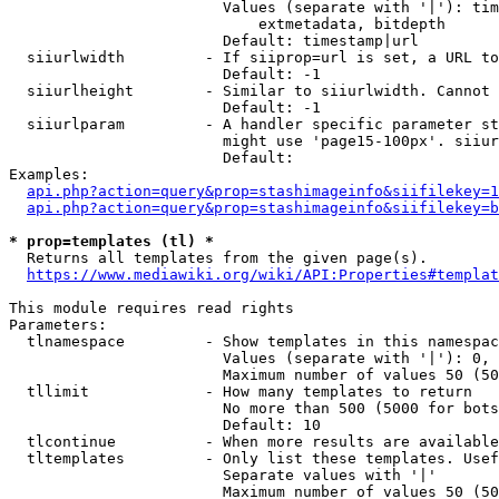
                        Values (separate with '|'): tim
                            extmetadata, bitdepth

                        Default: timestamp|url

  siiurlwidth         - If siiprop=url is set, a URL to
                        Default: -1

  siiurlheight        - Similar to siiurlwidth. Cannot 
                        Default: -1

  siiurlparam         - A handler specific parameter st
                        might use 'page15-100px'. siiur
                        Default: 

Examples:

api.php?action=query&prop=stashimageinfo&siifilekey=1
api.php?action=query&prop=stashimageinfo&siifilekey=b
* prop=templates (tl) *
  Returns all templates from the given page(s).

https://www.mediawiki.org/wiki/API:Properties#templat
This module requires read rights

Parameters:

  tlnamespace         - Show templates in this namespac
                        Values (separate with '|'): 0, 
                        Maximum number of values 50 (50
  tllimit             - How many templates to return

                        No more than 500 (5000 for bots
                        Default: 10

  tlcontinue          - When more results are available
  tltemplates         - Only list these templates. Usef
                        Separate values with '|'

                        Maximum number of values 50 (50