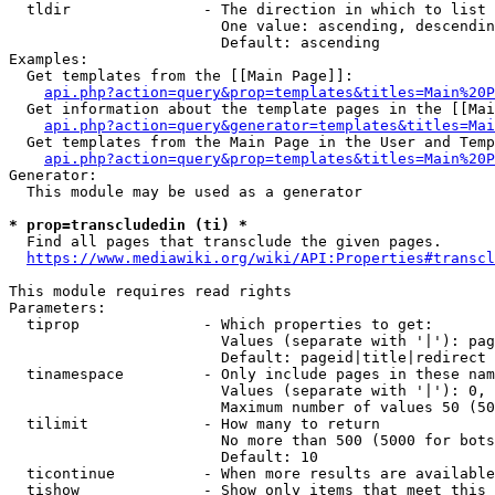
  tldir               - The direction in which to list

                        One value: ascending, descendin
                        Default: ascending

Examples:

  Get templates from the [[Main Page]]:

api.php?action=query&prop=templates&titles=Main%20P
  Get information about the template pages in the [[Mai
api.php?action=query&generator=templates&titles=Mai
  Get templates from the Main Page in the User and Temp
api.php?action=query&prop=templates&titles=Main%20P
Generator:

  This module may be used as a generator

* prop=transcludedin (ti) *
  Find all pages that transclude the given pages.

https://www.mediawiki.org/wiki/API:Properties#transcl
This module requires read rights

Parameters:

  tiprop              - Which properties to get:

                        Values (separate with '|'): pag
                        Default: pageid|title|redirect

  tinamespace         - Only include pages in these nam
                        Values (separate with '|'): 0, 
                        Maximum number of values 50 (50
  tilimit             - How many to return

                        No more than 500 (5000 for bots
                        Default: 10

  ticontinue          - When more results are available
  tishow              - Show only items that meet this 