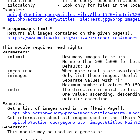
  iicontinue          - If the query response includes 
  iilocalonly         - Look only for files in the loca
Examples:

api.php?action=query&titles=File:Albert%20Einstein%2
api.php?action=query&titles=File:Test.jpg&prop=imagei
* prop=images (im) *
  Returns all images contained on the given page(s).

https://www.mediawiki.org/wiki/API:Properties#images_
This module requires read rights

Parameters:

  imlimit             - How many images to return

                        No more than 500 (5000 for bots
                        Default: 10

  imcontinue          - When more results are available
  imimages            - Only list these images. Useful 
                        Separate values with '|'

                        Maximum number of values 50 (50
  imdir               - The direction in which to list

                        One value: ascending, descendin
                        Default: ascending

Examples:

  Get a list of images used in the [[Main Page]]:

api.php?action=query&prop=images&titles=Main%20Page
  Get information about all images used in the [[Main P
api.php?action=query&generator=images&titles=Main%2
Generator:

  This module may be used as a generator
