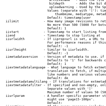
                         bitdepth      - Adds the bit d
                         uploadwarning - Used by the Sp
                        Values (separate with '|'): tim
                            thumbmime, mediatype, metad
                        Default: timestamp|user

  iilimit             - How many image revisions to ret
                        No more than 500 (5000 for bots
                        Default: 1

  iistart             - Timestamp to start listing from

  iiend               - Timestamp to stop listing at

  iiurlwidth          - If iiprop=url is set, a URL to 
                        For performance reasons if this
                        Default: -1

  iiurlheight         - Similar to iiurlwidth.

                        Default: -1

  iimetadataversion   - Version of metadata to use. if 
                        Defaults to '1' for backwards c
                        Default: 1

  iiextmetadatalanguage - What language to fetch extmet
                        translation to fetch, if multip
                        like numbers and various values
                        Default: de

  iiextmetadatamultilang - If translations for extmetad
  iiextmetadatafilter - If specified and non-empty, onl
                        Separate values with '|'

                        Maximum number of values 50 (50
  iiurlparam          - A handler specific parameter st
                        might use 'page15-100px'.

                        Default: 
