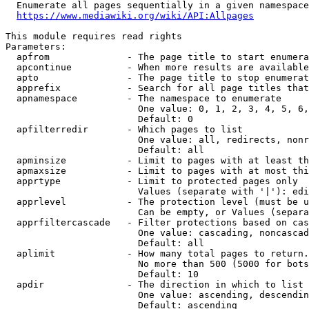
  Enumerate all pages sequentially in a given namespace
https://www.mediawiki.org/wiki/API:Allpages
This module requires read rights

Parameters:

  apfrom              - The page title to start enumera
  apcontinue          - When more results are available
  apto                - The page title to stop enumerat
  apprefix            - Search for all page titles that
  apnamespace         - The namespace to enumerate

                        One value: 0, 1, 2, 3, 4, 5, 6,
                        Default: 0

  apfilterredir       - Which pages to list

                        One value: all, redirects, nonr
                        Default: all

  apminsize           - Limit to pages with at least th
  apmaxsize           - Limit to pages with at most thi
  apprtype            - Limit to protected pages only

                        Values (separate with '|'): edi
  apprlevel           - The protection level (must be u
                        Can be empty, or Values (separa
  apprfiltercascade   - Filter protections based on cas
                        One value: cascading, noncascad
                        Default: all

  aplimit             - How many total pages to return.

                        No more than 500 (5000 for bots
                        Default: 10

  apdir               - The direction in which to list

                        One value: ascending, descendin
                        Default: ascending
