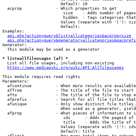
                        Default: 10

  acprop              - Which properties to get

                         size    - Adds number of pages
                         hidden  - Tags categories that
                        Values (separate with '|'): siz
                        Default: 

Examples:

api.php?action=query&list=allcategories&acprop=size
api.php?action=query&generator=allcategories&gacprefi
Generator:

  This module may be used as a generator

* list=allfileusages (af) *
  List all file usages, including non-existing

https://www.mediawiki.org/wiki/API:Allfileusages
This module requires read rights

Parameters:

  afcontinue          - When more results are available
  affrom              - The title of the file to start 
  afto                - The title of the file to stop e
  afprefix            - Search for all file titles that
  afunique            - Only show distinct file titles.
                        When used as a generator, yield
  afprop              - What pieces of information to i
                         ids      - Adds the pageid of 
                         title    - Adds the title of t
                        Values (separate with '|'): ids
                        Default: title

  aflimit             - How many total items to return
