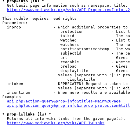
* prop=info (in) *
  Get basic page information such as namespace, title, 
https://www.mediawiki.org/wiki/API:Properties#info_.2
This module requires read rights

Parameters:

  inprop              - Which additional properties to 
                         protection            - List t
                         talkid                - The pa
                         watched               - List t
                         watchers              - The nu
                         notificationtimestamp - The wa
                         subjectid             - The pa
                         url                   - Gives 
                         readable              - Whethe
                         preload               - Gives 
                         displaytitle          - Gives 
                        Values (separate with '|'): pro
                            displaytitle

  intoken             - DEPRECATED! Request a token to 
                        Values (separate with '|'): edi
  incontinue          - When more results are available
Examples:

api.php?action=query&prop=info&titles=Main%20Page
api.php?action=query&prop=info&inprop=protection&titl
* prop=iwlinks (iw) *
  Returns all interwiki links from the given page(s).

https://www.mediawiki.org/wiki/API:Iwlinks