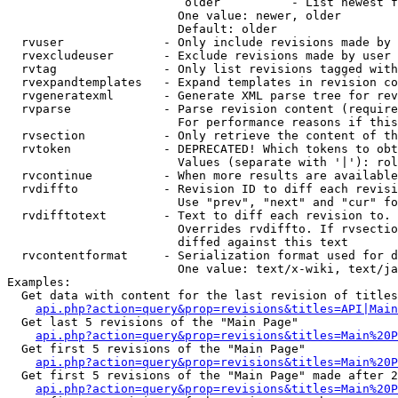
                         older          - List newest f
                        One value: newer, older

                        Default: older

  rvuser              - Only include revisions made by 
  rvexcludeuser       - Exclude revisions made by user 
  rvtag               - Only list revisions tagged with
  rvexpandtemplates   - Expand templates in revision co
  rvgeneratexml       - Generate XML parse tree for rev
  rvparse             - Parse revision content (require
                        For performance reasons if this
  rvsection           - Only retrieve the content of th
  rvtoken             - DEPRECATED! Which tokens to obt
                        Values (separate with '|'): rol
  rvcontinue          - When more results are available
  rvdiffto            - Revision ID to diff each revisi
                        Use "prev", "next" and "cur" fo
  rvdifftotext        - Text to diff each revision to. 
                        Overrides rvdiffto. If rvsectio
                        diffed against this text

  rvcontentformat     - Serialization format used for d
                        One value: text/x-wiki, text/ja
Examples:

  Get data with content for the last revision of titles
api.php?action=query&prop=revisions&titles=API|Main
  Get last 5 revisions of the "Main Page"

api.php?action=query&prop=revisions&titles=Main%20
  Get first 5 revisions of the "Main Page"

api.php?action=query&prop=revisions&titles=Main%20P
  Get first 5 revisions of the "Main Page" made after 2
api.php?action=query&prop=revisions&titles=Main%20P