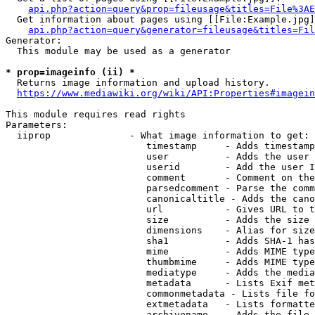
api.php?action=query&prop=fileusage&titles=File%3AE
  Get information about pages using [[File:Example.jpg]
api.php?action=query&generator=fileusage&titles=Fil
Generator:

  This module may be used as a generator

* prop=imageinfo (ii) *
  Returns image information and upload history.

https://www.mediawiki.org/wiki/API:Properties#imagein
This module requires read rights

Parameters:

  iiprop              - What image information to get:

                         timestamp     - Adds timestamp
                         user          - Adds the user 
                         userid        - Add the user I
                         comment       - Comment on the
                         parsedcomment - Parse the comm
                         canonicaltitle - Adds the cano
                         url           - Gives URL to t
                         size          - Adds the size 
                         dimensions    - Alias for size

                         sha1          - Adds SHA-1 has
                         mime          - Adds MIME type
                         thumbmime     - Adds MIME type
                         mediatype     - Adds the media
                         metadata      - Lists Exif met
                         commonmetadata - Lists file fo
                         extmetadata   - Lists formatte
                         archivename   - Adds the file 