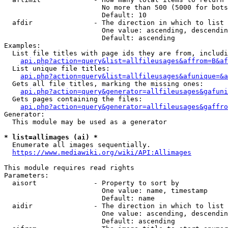
                        No more than 500 (5000 for bots
                        Default: 10

  afdir               - The direction in which to list

                        One value: ascending, descendin
                        Default: ascending

Examples:

  List file titles with page ids they are from, includi
api.php?action=query&list=allfileusages&affrom=B&af
  List unique file titles:

api.php?action=query&list=allfileusages&afunique=&a
  Gets all file titles, marking the missing ones:

api.php?action=query&generator=allfileusages&gafuni
  Gets pages containing the files:

api.php?action=query&generator=allfileusages&gaffro
Generator:

  This module may be used as a generator

* list=allimages (ai) *
  Enumerate all images sequentially.

https://www.mediawiki.org/wiki/API:Allimages
This module requires read rights

Parameters:

  aisort              - Property to sort by

                        One value: name, timestamp

                        Default: name

  aidir               - The direction in which to list

                        One value: ascending, descendin
                        Default: ascending
