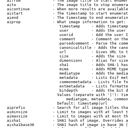
  aifrom              - The image title to start enumer
  aito                - The image title to stop enumera
  aicontinue          - When more results are available
  aistart             - The timestamp to start enumerat
  aiend               - The timestamp to end enumeratin
  aiprop              - What image information to get:

                         timestamp     - Adds timestamp
                         user          - Adds the user 
                         userid        - Add the user I
                         comment       - Comment on the
                         parsedcomment - Parse the comm
                         canonicaltitle - Adds the cano
                         url           - Gives URL to t
                         size          - Adds the size 
                         dimensions    - Alias for size

                         sha1          - Adds SHA-1 has
                         mime          - Adds MIME type
                         mediatype     - Adds the media
                         metadata      - Lists Exif met
                         commonmetadata - Lists file fo
                         extmetadata   - Lists formatte
                         bitdepth      - Adds the bit d
                        Values (separate with '|'): tim
                            mediatype, metadata, common
                        Default: timestamp|url

  aiprefix            - Search for all image titles tha
  aiminsize           - Limit to images with at least t
  aimaxsize           - Limit to images with at most th
  aisha1              - SHA1 hash of image. Overrides a
  aisha1base36        - SHA1 hash of image in base 36 (