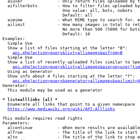
  aiuser              - Only return files uploaded by t
  aifilterbots        - How to filter files uploaded by
                        One value: all, bots, nobots

                        Default: all

  aimime              - What MIME type to search for. e
  ailimit             - How many images in total to ret
                        No more than 500 (5000 for bots
                        Default: 10

Examples:

  Simple Use

  Show a list of files starting at the letter "B":

api.php?action=query&list=allimages&aifrom=B
  Simple Use

  Show a list of recently uploaded files similar to Spe
api.php?action=query&list=allimages&aiprop=user|tim
  Using as Generator

  Show info about 4 files starting at the letter "T":

api.php?action=query&generator=allimages&gailimit=4
Generator:

  This module may be used as a generator

* list=alllinks (al) *
  Enumerate all links that point to a given namespace

https://www.mediawiki.org/wiki/API:Alllinks
This module requires read rights

Parameters:

  alcontinue          - When more results are available
  alfrom              - The title of the link to start 
  alto                - The title of the link to stop e