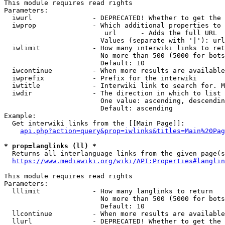
This module requires read rights

Parameters:

  iwurl               - DEPRECATED! Whether to get the 
  iwprop              - Which additional properties to 
                         url      - Adds the full URL

                        Values (separate with '|'): url

  iwlimit             - How many interwiki links to ret
                        No more than 500 (5000 for bots
                        Default: 10

  iwcontinue          - When more results are available
  iwprefix            - Prefix for the interwiki

  iwtitle             - Interwiki link to search for. M
  iwdir               - The direction in which to list

                        One value: ascending, descendin
                        Default: ascending

Example:

  Get interwiki links from the [[Main Page]]:

api.php?action=query&prop=iwlinks&titles=Main%20Pag
* prop=langlinks (ll) *
  Returns all interlanguage links from the given page(s
https://www.mediawiki.org/wiki/API:Properties#langlin
This module requires read rights

Parameters:

  lllimit             - How many langlinks to return

                        No more than 500 (5000 for bots
                        Default: 10

  llcontinue          - When more results are available
  llurl               - DEPRECATED! Whether to get the 