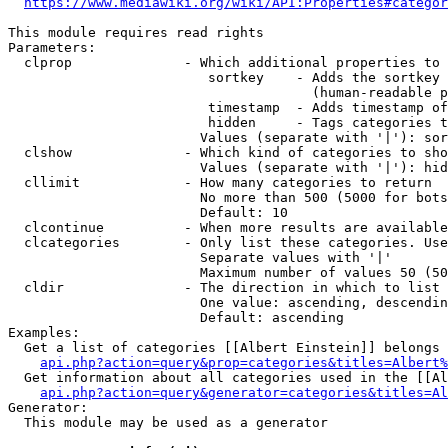
https://www.mediawiki.org/wiki/API:Properties#categor
This module requires read rights

Parameters:

  clprop              - Which additional properties to 
                         sortkey    - Adds the sortkey 
                                      (human-readable p
                         timestamp  - Adds timestamp of
                         hidden     - Tags categories t
                        Values (separate with '|'): sor
  clshow              - Which kind of categories to sho
                        Values (separate with '|'): hid
  cllimit             - How many categories to return

                        No more than 500 (5000 for bots
                        Default: 10

  clcontinue          - When more results are available
  clcategories        - Only list these categories. Use
                        Separate values with '|'

                        Maximum number of values 50 (50
  cldir               - The direction in which to list

                        One value: ascending, descendin
                        Default: ascending

Examples:

  Get a list of categories [[Albert Einstein]] belongs 
api.php?action=query&prop=categories&titles=Albert%
  Get information about all categories used in the [[Al
api.php?action=query&generator=categories&titles=Al
Generator:

  This module may be used as a generator
