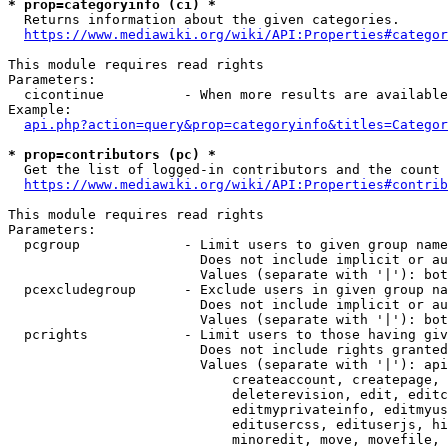
* prop=categoryinfo (ci) *
  Returns information about the given categories.

https://www.mediawiki.org/wiki/API:Properties#categor
This module requires read rights

Parameters:

  cicontinue          - When more results are available
Example:

api.php?action=query&prop=categoryinfo&titles=Categor
* prop=contributors (pc) *
  Get the list of logged-in contributors and the count 
https://www.mediawiki.org/wiki/API:Properties#contrib
This module requires read rights

Parameters:

  pcgroup             - Limit users to given group name
                        Does not include implicit or au
                        Values (separate with '|'): bot
  pcexcludegroup      - Exclude users in given group na
                        Does not include implicit or au
                        Values (separate with '|'): bot
  pcrights            - Limit users to those having giv
                        Does not include rights granted
                        Values (separate with '|'): api
                            createaccount, createpage, 
                            deleterevision, edit, editc
                            editmyprivateinfo, editmyus
                            editusercss, edituserjs, hi
                            minoredit, move, movefile, 