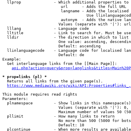
  llprop              - Which additional properties to 
                         url      - Adds the full URL

                         langname - Adds the localised 
                                    Use llinlanguagecod
                         autonym  - Adds the native lan
                        Values (separate with '|'): url
  lllang              - Language code

  lltitle             - Link to search for. Must be use
  lldir               - The direction in which to list

                        One value: ascending, descendin
                        Default: ascending

  llinlanguagecode    - Language code for localised lan
                        Default: de

Example:

  Get interlanguage links from the [[Main Page]]:

api.php?action=query&prop=langlinks&titles=Main%20P
* prop=links (pl) *
  Returns all links from the given page(s).

https://www.mediawiki.org/wiki/API:Properties#links_.
This module requires read rights

Parameters:

  plnamespace         - Show links in this namespace(s)
                        Values (separate with '|'): 0, 
                        Maximum number of values 50 (50
  pllimit             - How many links to return

                        No more than 500 (5000 for bots
                        Default: 10

  plcontinue          - When more results are available