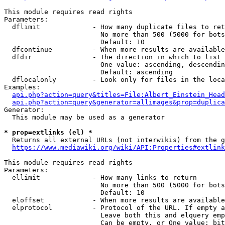
This module requires read rights

Parameters:

  dflimit             - How many duplicate files to ret
                        No more than 500 (5000 for bots
                        Default: 10

  dfcontinue          - When more results are available
  dfdir               - The direction in which to list

                        One value: ascending, descendin
                        Default: ascending

  dflocalonly         - Look only for files in the loca
Examples:

api.php?action=query&titles=File:Albert_Einstein_Head
api.php?action=query&generator=allimages&prop=duplica
Generator:

  This module may be used as a generator

* prop=extlinks (el) *
  Returns all external URLs (not interwikis) from the g
https://www.mediawiki.org/wiki/API:Properties#extlink
This module requires read rights

Parameters:

  ellimit             - How many links to return

                        No more than 500 (5000 for bots
                        Default: 10

  eloffset            - When more results are available
  elprotocol          - Protocol of the URL. If empty a
                        Leave both this and elquery emp
                        Can be empty, or One value: bit