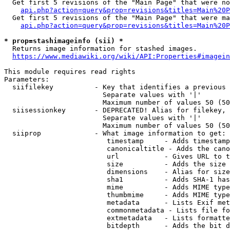
  Get first 5 revisions of the "Main Page" that were no
api.php?action=query&prop=revisions&titles=Main%20P
  Get first 5 revisions of the "Main Page" that were ma
api.php?action=query&prop=revisions&titles=Main%20P
* prop=stashimageinfo (sii) *
  Returns image information for stashed images.

https://www.mediawiki.org/wiki/API:Properties#imagein
This module requires read rights

Parameters:

  siifilekey          - Key that identifies a previous 
                        Separate values with '|'

                        Maximum number of values 50 (50
  siisessionkey       - DEPRECATED! Alias for filekey, 
                        Separate values with '|'

                        Maximum number of values 50 (50
  siiprop             - What image information to get:

                         timestamp     - Adds timestamp
                         canonicaltitle - Adds the cano
                         url           - Gives URL to t
                         size          - Adds the size 
                         dimensions    - Alias for size

                         sha1          - Adds SHA-1 has
                         mime          - Adds MIME type
                         thumbmime     - Adds MIME type
                         metadata      - Lists Exif met
                         commonmetadata - Lists file fo
                         extmetadata   - Lists formatte
                         bitdepth      - Adds the bit d