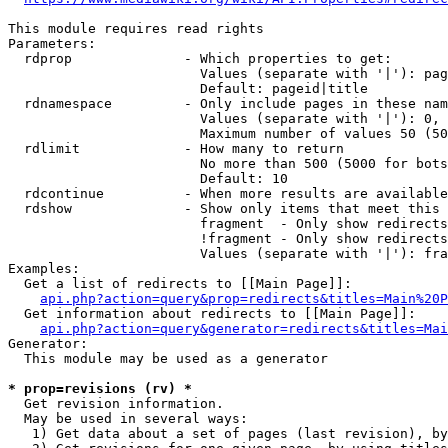
This module requires read rights

Parameters:

  rdprop              - Which properties to get:

                        Values (separate with '|'): pag
                        Default: pageid|title

  rdnamespace         - Only include pages in these nam
                        Values (separate with '|'): 0, 
                        Maximum number of values 50 (50
  rdlimit             - How many to return

                        No more than 500 (5000 for bots
                        Default: 10

  rdcontinue          - When more results are available
  rdshow              - Show only items that meet this 
                        fragment  - Only show redirects
                        !fragment - Only show redirects
                        Values (separate with '|'): fra
Examples:

  Get a list of redirects to [[Main Page]]:

api.php?action=query&prop=redirects&titles=Main%20P
  Get information about redirects to [[Main Page]]:

api.php?action=query&generator=redirects&titles=Mai
Generator:

  This module may be used as a generator

* prop=revisions (rv) *
  Get revision information.

  May be used in several ways:

   1) Get data about a set of pages (last revision), by