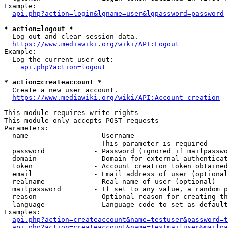
Example:

api.php?action=login&lgname=user&lgpassword=password
* action=logout *
  Log out and clear session data.

https://www.mediawiki.org/wiki/API:Logout
Example:

  Log the current user out:

api.php?action=logout
* action=createaccount *
  Create a new user account.

https://www.mediawiki.org/wiki/API:Account_creation
This module requires write rights

This module only accepts POST requests

Parameters:

  name                - Username

                        This parameter is required

  password            - Password (ignored if mailpasswo
  domain              - Domain for external authenticat
  token               - Account creation token obtained
  email               - Email address of user (optional
  realname            - Real name of user (optional)

  mailpassword        - If set to any value, a random p
  reason              - Optional reason for creating th
  language            - Language code to set as default
Examples:

api.php?action=createaccount&name=testuser&password=t
api.php?action=createaccount&name=testmailuser&mailpa