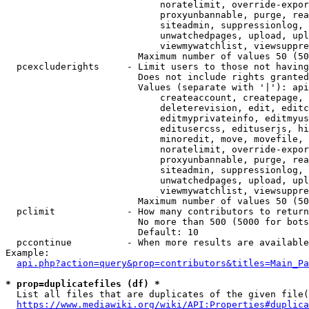
                            noratelimit, override-expor
                            proxyunbannable, purge, rea
                            siteadmin, suppressionlog, 
                            unwatchedpages, upload, upl
                            viewmywatchlist, viewsuppre
                        Maximum number of values 50 (50
  pcexcluderights     - Limit users to those not having
                        Does not include rights granted
                        Values (separate with '|'): api
                            createaccount, createpage, 
                            deleterevision, edit, editc
                            editmyprivateinfo, editmyus
                            editusercss, edituserjs, hi
                            minoredit, move, movefile, 
                            noratelimit, override-expor
                            proxyunbannable, purge, rea
                            siteadmin, suppressionlog, 
                            unwatchedpages, upload, upl
                            viewmywatchlist, viewsuppre
                        Maximum number of values 50 (50
  pclimit             - How many contributors to return

                        No more than 500 (5000 for bots
                        Default: 10

  pccontinue          - When more results are available
Example:

api.php?action=query&prop=contributors&titles=Main_Pa
* prop=duplicatefiles (df) *
  List all files that are duplicates of the given file(
https://www.mediawiki.org/wiki/API:Properties#duplica