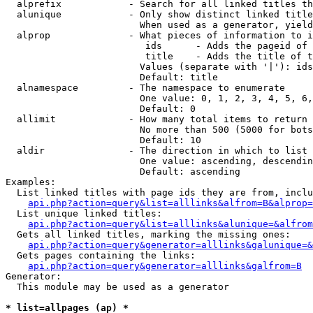
  alprefix            - Search for all linked titles th
  alunique            - Only show distinct linked title
                        When used as a generator, yield
  alprop              - What pieces of information to i
                         ids      - Adds the pageid of 
                         title    - Adds the title of t
                        Values (separate with '|'): ids
                        Default: title

  alnamespace         - The namespace to enumerate

                        One value: 0, 1, 2, 3, 4, 5, 6,
                        Default: 0

  allimit             - How many total items to return

                        No more than 500 (5000 for bots
                        Default: 10

  aldir               - The direction in which to list

                        One value: ascending, descendin
                        Default: ascending

Examples:

  List linked titles with page ids they are from, inclu
api.php?action=query&list=alllinks&alfrom=B&alprop=
  List unique linked titles:

api.php?action=query&list=alllinks&alunique=&alfrom
  Gets all linked titles, marking the missing ones:

api.php?action=query&generator=alllinks&galunique=&
  Gets pages containing the links:

api.php?action=query&generator=alllinks&galfrom=B
Generator:

  This module may be used as a generator

* list=allpages (ap) *