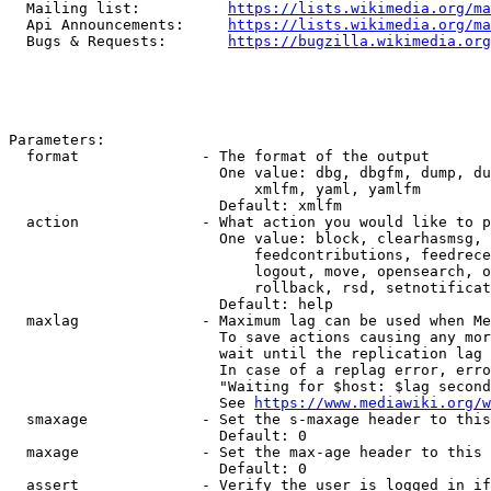
  Mailing list:          
https://lists.wikimedia.org/ma
  Api Announcements:     
https://lists.wikimedia.org/ma
  Bugs & Requests:       
https://bugzilla.wikimedia.org
Parameters:

  format              - The format of the output

                        One value: dbg, dbgfm, dump, du
                            xmlfm, yaml, yamlfm

                        Default: xmlfm

  action              - What action you would like to p
                        One value: block, clearhasmsg, 
                            feedcontributions, feedrece
                            logout, move, opensearch, o
                            rollback, rsd, setnotificat
                        Default: help

  maxlag              - Maximum lag can be used when Me
                        To save actions causing any mor
                        wait until the replication lag 
                        In case of a replag error, erro
                        "Waiting for $host: $lag second
                        See 
https://www.mediawiki.org/w
  smaxage             - Set the s-maxage header to this
                        Default: 0

  maxage              - Set the max-age header to this 
                        Default: 0

  assert              - Verify the user is logged in if