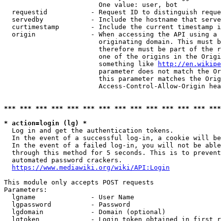
                        One value: user, bot

  requestid           - Request ID to distinguish reque
  servedby            - Include the hostname that serve
  curtimestamp        - Include the current timestamp i
  origin              - When accessing the API using a 
                        originating domain. This must b
                        therefore must be part of the r
                        one of the origins in the Origi
                        something like 
http://en.wikipe
                        parameter does not match the Or
                        this parameter matches the Orig
                        Access-Control-Allow-Origin hea
*** *** *** *** *** *** *** *** *** *** *** *** *** ***
* action=login (lg) *
  Log in and get the authentication tokens.

  In the event of a successful log-in, a cookie will be
  In the event of a failed log-in, you will not be able
  through this method for 5 seconds. This is to prevent
  automated password crackers.

https://www.mediawiki.org/wiki/API:Login
This module only accepts POST requests

Parameters:

  lgname              - User Name

  lgpassword          - Password

  lgdomain            - Domain (optional)

  lgtoken             - Login token obtained in first r