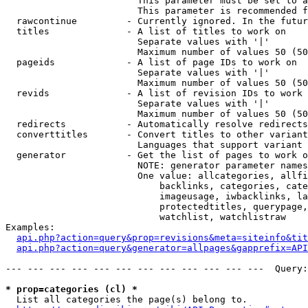
                        This parameter must be set to a
                        This parameter is recommended f
  rawcontinue         - Currently ignored. In the futur
  titles              - A list of titles to work on

                        Separate values with '|'

                        Maximum number of values 50 (50
  pageids             - A list of page IDs to work on

                        Separate values with '|'

                        Maximum number of values 50 (50
  revids              - A list of revision IDs to work 
                        Separate values with '|'

                        Maximum number of values 50 (50
  redirects           - Automatically resolve redirects

  converttitles       - Convert titles to other variant
                        Languages that support variant 
  generator           - Get the list of pages to work o
                        NOTE: generator parameter names
                        One value: allcategories, allfi
                            backlinks, categories, cate
                            imageusage, iwbacklinks, la
                            protectedtitles, querypage,
                            watchlist, watchlistraw

Examples:

api.php?action=query&prop=revisions&meta=siteinfo&tit
api.php?action=query&generator=allpages&gapprefix=API
--- --- --- --- --- --- --- --- --- --- --- ---  Query:
* prop=categories (cl) *
  List all categories the page(s) belong to.
