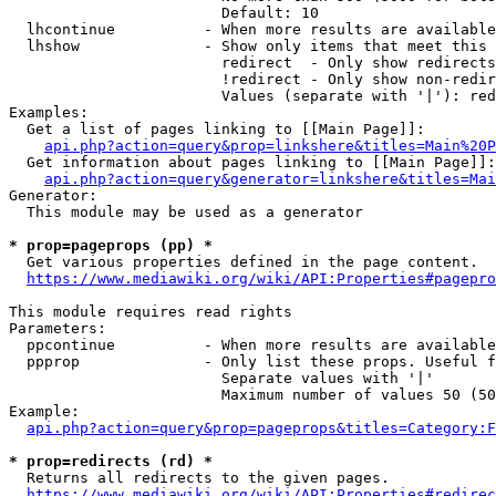
                        Default: 10

  lhcontinue          - When more results are available
  lhshow              - Show only items that meet this 
                        redirect  - Only show redirects

                        !redirect - Only show non-redir
                        Values (separate with '|'): red
Examples:

  Get a list of pages linking to [[Main Page]]:

api.php?action=query&prop=linkshere&titles=Main%20P
  Get information about pages linking to [[Main Page]]:

api.php?action=query&generator=linkshere&titles=Mai
Generator:

  This module may be used as a generator

* prop=pageprops (pp) *
  Get various properties defined in the page content.

https://www.mediawiki.org/wiki/API:Properties#pagepro
This module requires read rights

Parameters:

  ppcontinue          - When more results are available
  ppprop              - Only list these props. Useful f
                        Separate values with '|'

                        Maximum number of values 50 (50
Example:

api.php?action=query&prop=pageprops&titles=Category:F
* prop=redirects (rd) *
  Returns all redirects to the given pages.

https://www.mediawiki.org/wiki/API:Properties#redirec