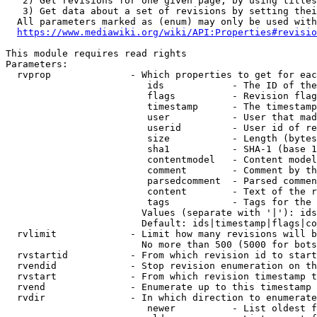
   2) Get revisions for one given page, by using titles
   3) Get data about a set of revisions by setting thei
  All parameters marked as (enum) may only be used with
https://www.mediawiki.org/wiki/API:Properties#revisio
This module requires read rights

Parameters:

  rvprop              - Which properties to get for eac
                         ids            - The ID of the
                         flags          - Revision flag
                         timestamp      - The timestamp
                         user           - User that mad
                         userid         - User id of re
                         size           - Length (bytes
                         sha1           - SHA-1 (base 1
                         contentmodel   - Content model
                         comment        - Comment by th
                         parsedcomment  - Parsed commen
                         content        - Text of the r
                         tags           - Tags for the 
                        Values (separate with '|'): ids
                        Default: ids|timestamp|flags|co
  rvlimit             - Limit how many revisions will b
                        No more than 500 (5000 for bots
  rvstartid           - From which revision id to start
  rvendid             - Stop revision enumeration on th
  rvstart             - From which revision timestamp t
  rvend               - Enumerate up to this timestamp 
  rvdir               - In which direction to enumerate
                         newer          - List oldest f