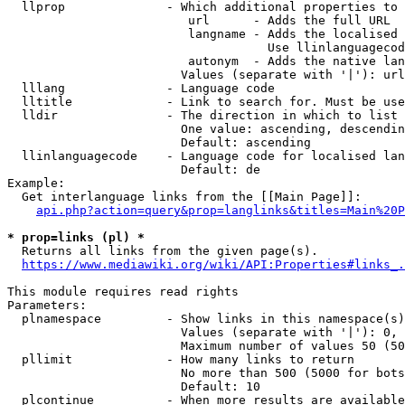
  llprop              - Which additional properties to 
                         url      - Adds the full URL

                         langname - Adds the localised 
                                    Use llinlanguagecod
                         autonym  - Adds the native lan
                        Values (separate with '|'): url
  lllang              - Language code

  lltitle             - Link to search for. Must be use
  lldir               - The direction in which to list

                        One value: ascending, descendin
                        Default: ascending

  llinlanguagecode    - Language code for localised lan
                        Default: de

Example:

  Get interlanguage links from the [[Main Page]]:

api.php?action=query&prop=langlinks&titles=Main%20P
* prop=links (pl) *
  Returns all links from the given page(s).

https://www.mediawiki.org/wiki/API:Properties#links_.
This module requires read rights

Parameters:

  plnamespace         - Show links in this namespace(s)
                        Values (separate with '|'): 0, 
                        Maximum number of values 50 (50
  pllimit             - How many links to return

                        No more than 500 (5000 for bots
                        Default: 10

  plcontinue          - When more results are available