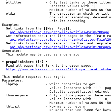
  pltitles            - Only list links to these titles
                        Separate values with '|'

                        Maximum number of values 50 (50
  pldir               - The direction in which to list

                        One value: ascending, descendin
                        Default: ascending

Examples:

  Get links from the [[Main Page]]:

api.php?action=query&prop=links&titles=Main%20Page
  Get information about the link pages in the [[Main Pa
api.php?action=query&generator=links&titles=Main%20
  Get links from the Main Page in the User and Template
api.php?action=query&prop=links&titles=Main%20Page&
Generator:

  This module may be used as a generator

* prop=linkshere (lh) *
  Find all pages that link to the given pages.

https://www.mediawiki.org/wiki/API:Properties#linkshe
This module requires read rights

Parameters:

  lhprop              - Which properties to get:

                        Values (separate with '|'): pag
                        Default: pageid|title|redirect

  lhnamespace         - Only include pages in these nam
                        Values (separate with '|'): 0, 
                        Maximum number of values 50 (50
  lhlimit             - How many to return

                        No more than 500 (5000 for bots