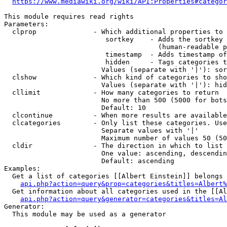
https://www.mediawiki.org/wiki/API:Properties#categor
This module requires read rights

Parameters:

  clprop              - Which additional properties to 
                         sortkey    - Adds the sortkey 
                                      (human-readable p
                         timestamp  - Adds timestamp of
                         hidden     - Tags categories t
                        Values (separate with '|'): sor
  clshow              - Which kind of categories to sho
                        Values (separate with '|'): hid
  cllimit             - How many categories to return

                        No more than 500 (5000 for bots
                        Default: 10

  clcontinue          - When more results are available
  clcategories        - Only list these categories. Use
                        Separate values with '|'

                        Maximum number of values 50 (50
  cldir               - The direction in which to list

                        One value: ascending, descendin
                        Default: ascending

Examples:

  Get a list of categories [[Albert Einstein]] belongs 
api.php?action=query&prop=categories&titles=Albert%
  Get information about all categories used in the [[Al
api.php?action=query&generator=categories&titles=Al
Generator:

  This module may be used as a generator
