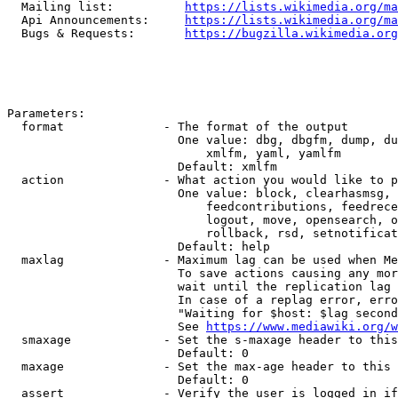
  Mailing list:          
https://lists.wikimedia.org/ma
  Api Announcements:     
https://lists.wikimedia.org/ma
  Bugs & Requests:       
https://bugzilla.wikimedia.org
Parameters:

  format              - The format of the output

                        One value: dbg, dbgfm, dump, du
                            xmlfm, yaml, yamlfm

                        Default: xmlfm

  action              - What action you would like to p
                        One value: block, clearhasmsg, 
                            feedcontributions, feedrece
                            logout, move, opensearch, o
                            rollback, rsd, setnotificat
                        Default: help

  maxlag              - Maximum lag can be used when Me
                        To save actions causing any mor
                        wait until the replication lag 
                        In case of a replag error, erro
                        "Waiting for $host: $lag second
                        See 
https://www.mediawiki.org/w
  smaxage             - Set the s-maxage header to this
                        Default: 0

  maxage              - Set the max-age header to this 
                        Default: 0

  assert              - Verify the user is logged in if