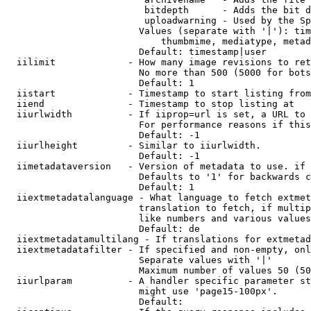
                         bitdepth      - Adds the bit d
                         uploadwarning - Used by the Sp
                        Values (separate with '|'): tim
                            thumbmime, mediatype, metad
                        Default: timestamp|user

  iilimit             - How many image revisions to ret
                        No more than 500 (5000 for bots
                        Default: 1

  iistart             - Timestamp to start listing from

  iiend               - Timestamp to stop listing at

  iiurlwidth          - If iiprop=url is set, a URL to 
                        For performance reasons if this
                        Default: -1

  iiurlheight         - Similar to iiurlwidth.

                        Default: -1

  iimetadataversion   - Version of metadata to use. if 
                        Defaults to '1' for backwards c
                        Default: 1

  iiextmetadatalanguage - What language to fetch extmet
                        translation to fetch, if multip
                        like numbers and various values
                        Default: de

  iiextmetadatamultilang - If translations for extmetad
  iiextmetadatafilter - If specified and non-empty, onl
                        Separate values with '|'

                        Maximum number of values 50 (50
  iiurlparam          - A handler specific parameter st
                        might use 'page15-100px'.

                        Default: 
