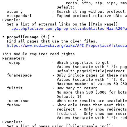
                            redis, sftp, sip, sips, sms
                        Default: 

  elquery             - Search string without protocol.
  elexpandurl         - Expand protocol-relative URLs w
Example:

  Get a list of external links on the [[Main Page]]:

api.php?action=query&prop=extlinks&titles=Main%20Pa
* prop=fileusage (fu) *
  Find all pages that use the given files.

https://www.mediawiki.org/wiki/API:Properties#fileusa
This module requires read rights

Parameters:

  fuprop              - Which properties to get:

                        Values (separate with '|'): pag
                        Default: pageid|title|redirect

  funamespace         - Only include pages in these nam
                        Values (separate with '|'): 0, 
                        Maximum number of values 50 (50
  fulimit             - How many to return

                        No more than 500 (5000 for bots
                        Default: 10

  fucontinue          - When more results are available
  fushow              - Show only items that meet this 
                        redirect  - Only show redirects

                        !redirect - Only show non-redir
                        Values (separate with '|'): red
Examples:

  Get a list of pages using [[File:Example.jpg]]:
