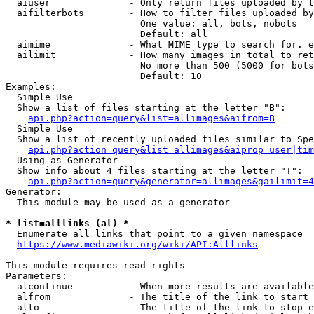
  aiuser              - Only return files uploaded by t
  aifilterbots        - How to filter files uploaded by
                        One value: all, bots, nobots

                        Default: all

  aimime              - What MIME type to search for. e
  ailimit             - How many images in total to ret
                        No more than 500 (5000 for bots
                        Default: 10

Examples:

  Simple Use

  Show a list of files starting at the letter "B":

api.php?action=query&list=allimages&aifrom=B
  Simple Use

  Show a list of recently uploaded files similar to Spe
api.php?action=query&list=allimages&aiprop=user|tim
  Using as Generator

  Show info about 4 files starting at the letter "T":

api.php?action=query&generator=allimages&gailimit=4
Generator:

  This module may be used as a generator

* list=alllinks (al) *
  Enumerate all links that point to a given namespace

https://www.mediawiki.org/wiki/API:Alllinks
This module requires read rights

Parameters:

  alcontinue          - When more results are available
  alfrom              - The title of the link to start 
  alto                - The title of the link to stop e