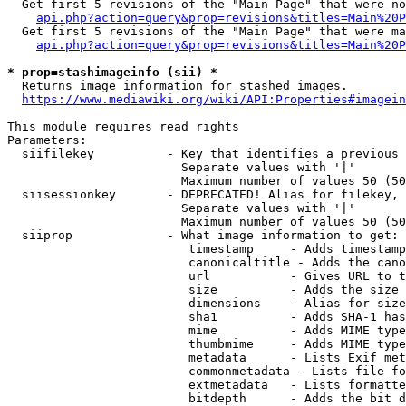
  Get first 5 revisions of the "Main Page" that were no
api.php?action=query&prop=revisions&titles=Main%20P
  Get first 5 revisions of the "Main Page" that were ma
api.php?action=query&prop=revisions&titles=Main%20P
* prop=stashimageinfo (sii) *
  Returns image information for stashed images.

https://www.mediawiki.org/wiki/API:Properties#imagein
This module requires read rights

Parameters:

  siifilekey          - Key that identifies a previous 
                        Separate values with '|'

                        Maximum number of values 50 (50
  siisessionkey       - DEPRECATED! Alias for filekey, 
                        Separate values with '|'

                        Maximum number of values 50 (50
  siiprop             - What image information to get:

                         timestamp     - Adds timestamp
                         canonicaltitle - Adds the cano
                         url           - Gives URL to t
                         size          - Adds the size 
                         dimensions    - Alias for size

                         sha1          - Adds SHA-1 has
                         mime          - Adds MIME type
                         thumbmime     - Adds MIME type
                         metadata      - Lists Exif met
                         commonmetadata - Lists file fo
                         extmetadata   - Lists formatte
                         bitdepth      - Adds the bit d