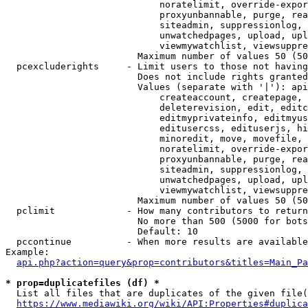
                            noratelimit, override-expor
                            proxyunbannable, purge, rea
                            siteadmin, suppressionlog, 
                            unwatchedpages, upload, upl
                            viewmywatchlist, viewsuppre
                        Maximum number of values 50 (50
  pcexcluderights     - Limit users to those not having
                        Does not include rights granted
                        Values (separate with '|'): api
                            createaccount, createpage, 
                            deleterevision, edit, editc
                            editmyprivateinfo, editmyus
                            editusercss, edituserjs, hi
                            minoredit, move, movefile, 
                            noratelimit, override-expor
                            proxyunbannable, purge, rea
                            siteadmin, suppressionlog, 
                            unwatchedpages, upload, upl
                            viewmywatchlist, viewsuppre
                        Maximum number of values 50 (50
  pclimit             - How many contributors to return

                        No more than 500 (5000 for bots
                        Default: 10

  pccontinue          - When more results are available
Example:

api.php?action=query&prop=contributors&titles=Main_Pa
* prop=duplicatefiles (df) *
  List all files that are duplicates of the given file(
https://www.mediawiki.org/wiki/API:Properties#duplica