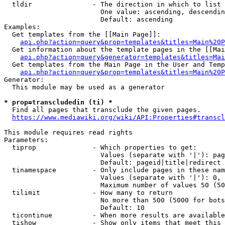
  tldir               - The direction in which to list

                        One value: ascending, descendin
                        Default: ascending

Examples:

  Get templates from the [[Main Page]]:

api.php?action=query&prop=templates&titles=Main%20P
  Get information about the template pages in the [[Mai
api.php?action=query&generator=templates&titles=Mai
  Get templates from the Main Page in the User and Temp
api.php?action=query&prop=templates&titles=Main%20P
Generator:

  This module may be used as a generator

* prop=transcludedin (ti) *
  Find all pages that transclude the given pages.

https://www.mediawiki.org/wiki/API:Properties#transcl
This module requires read rights

Parameters:

  tiprop              - Which properties to get:

                        Values (separate with '|'): pag
                        Default: pageid|title|redirect

  tinamespace         - Only include pages in these nam
                        Values (separate with '|'): 0, 
                        Maximum number of values 50 (50
  tilimit             - How many to return

                        No more than 500 (5000 for bots
                        Default: 10

  ticontinue          - When more results are available
  tishow              - Show only items that meet this 