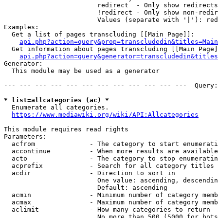
                        redirect  - Only show redirects

                        !redirect - Only show non-redir
                        Values (separate with '|'): red
Examples:

  Get a list of pages transcluding [[Main Page]]:

api.php?action=query&prop=transcludedin&titles=Main
  Get information about pages transcluding [[Main Page]
api.php?action=query&generator=transcludedin&titles
Generator:

  This module may be used as a generator

--- --- --- --- --- --- --- --- --- --- --- ---  Query:
* list=allcategories (ac) *
  Enumerate all categories.

https://www.mediawiki.org/wiki/API:Allcategories
This module requires read rights

Parameters:

  acfrom              - The category to start enumerati
  accontinue          - When more results are available
  acto                - The category to stop enumeratin
  acprefix            - Search for all category titles 
  acdir               - Direction to sort in

                        One value: ascending, descendin
                        Default: ascending

  acmin               - Minimum number of category memb
  acmax               - Maximum number of category memb
  aclimit             - How many categories to return

                        No more than 500 (5000 for bots