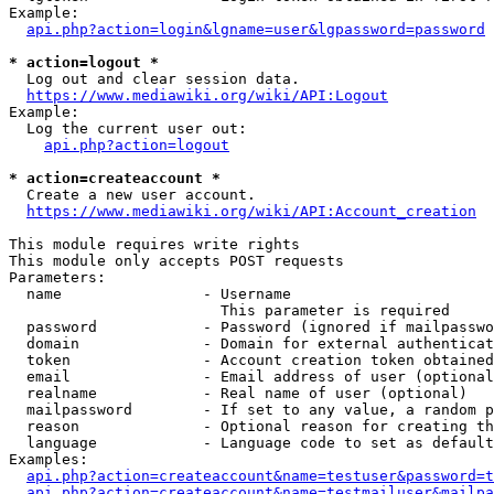
Example:

api.php?action=login&lgname=user&lgpassword=password
* action=logout *
  Log out and clear session data.

https://www.mediawiki.org/wiki/API:Logout
Example:

  Log the current user out:

api.php?action=logout
* action=createaccount *
  Create a new user account.

https://www.mediawiki.org/wiki/API:Account_creation
This module requires write rights

This module only accepts POST requests

Parameters:

  name                - Username

                        This parameter is required

  password            - Password (ignored if mailpasswo
  domain              - Domain for external authenticat
  token               - Account creation token obtained
  email               - Email address of user (optional
  realname            - Real name of user (optional)

  mailpassword        - If set to any value, a random p
  reason              - Optional reason for creating th
  language            - Language code to set as default
Examples:

api.php?action=createaccount&name=testuser&password=t
api.php?action=createaccount&name=testmailuser&mailpa