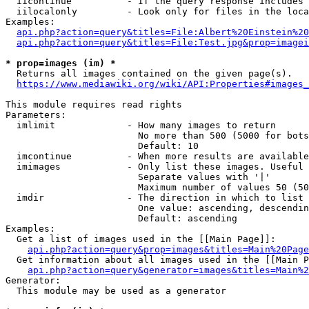
  iicontinue          - If the query response includes 
  iilocalonly         - Look only for files in the loca
Examples:

api.php?action=query&titles=File:Albert%20Einstein%2
api.php?action=query&titles=File:Test.jpg&prop=imagei
* prop=images (im) *
  Returns all images contained on the given page(s).

https://www.mediawiki.org/wiki/API:Properties#images_
This module requires read rights

Parameters:

  imlimit             - How many images to return

                        No more than 500 (5000 for bots
                        Default: 10

  imcontinue          - When more results are available
  imimages            - Only list these images. Useful 
                        Separate values with '|'

                        Maximum number of values 50 (50
  imdir               - The direction in which to list

                        One value: ascending, descendin
                        Default: ascending

Examples:

  Get a list of images used in the [[Main Page]]:

api.php?action=query&prop=images&titles=Main%20Page
  Get information about all images used in the [[Main P
api.php?action=query&generator=images&titles=Main%2
Generator:

  This module may be used as a generator
