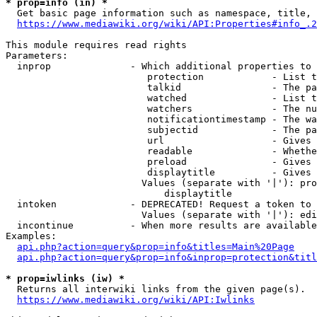
* prop=info (in) *
  Get basic page information such as namespace, title, 
https://www.mediawiki.org/wiki/API:Properties#info_.2
This module requires read rights

Parameters:

  inprop              - Which additional properties to 
                         protection            - List t
                         talkid                - The pa
                         watched               - List t
                         watchers              - The nu
                         notificationtimestamp - The wa
                         subjectid             - The pa
                         url                   - Gives 
                         readable              - Whethe
                         preload               - Gives 
                         displaytitle          - Gives 
                        Values (separate with '|'): pro
                            displaytitle

  intoken             - DEPRECATED! Request a token to 
                        Values (separate with '|'): edi
  incontinue          - When more results are available
Examples:

api.php?action=query&prop=info&titles=Main%20Page
api.php?action=query&prop=info&inprop=protection&titl
* prop=iwlinks (iw) *
  Returns all interwiki links from the given page(s).

https://www.mediawiki.org/wiki/API:Iwlinks