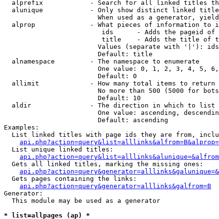
  alprefix            - Search for all linked titles th
  alunique            - Only show distinct linked title
                        When used as a generator, yield
  alprop              - What pieces of information to i
                         ids      - Adds the pageid of 
                         title    - Adds the title of t
                        Values (separate with '|'): ids
                        Default: title

  alnamespace         - The namespace to enumerate

                        One value: 0, 1, 2, 3, 4, 5, 6,
                        Default: 0

  allimit             - How many total items to return

                        No more than 500 (5000 for bots
                        Default: 10

  aldir               - The direction in which to list

                        One value: ascending, descendin
                        Default: ascending

Examples:

  List linked titles with page ids they are from, inclu
api.php?action=query&list=alllinks&alfrom=B&alprop=
  List unique linked titles:

api.php?action=query&list=alllinks&alunique=&alfrom
  Gets all linked titles, marking the missing ones:

api.php?action=query&generator=alllinks&galunique=&
  Gets pages containing the links:

api.php?action=query&generator=alllinks&galfrom=B
Generator:

  This module may be used as a generator

* list=allpages (ap) *