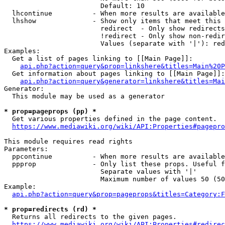
                        Default: 10

  lhcontinue          - When more results are available
  lhshow              - Show only items that meet this 
                        redirect  - Only show redirects

                        !redirect - Only show non-redir
                        Values (separate with '|'): red
Examples:

  Get a list of pages linking to [[Main Page]]:

api.php?action=query&prop=linkshere&titles=Main%20P
  Get information about pages linking to [[Main Page]]:

api.php?action=query&generator=linkshere&titles=Mai
Generator:

  This module may be used as a generator

* prop=pageprops (pp) *
  Get various properties defined in the page content.

https://www.mediawiki.org/wiki/API:Properties#pagepro
This module requires read rights

Parameters:

  ppcontinue          - When more results are available
  ppprop              - Only list these props. Useful f
                        Separate values with '|'

                        Maximum number of values 50 (50
Example:

api.php?action=query&prop=pageprops&titles=Category:F
* prop=redirects (rd) *
  Returns all redirects to the given pages.

https://www.mediawiki.org/wiki/API:Properties#redirec