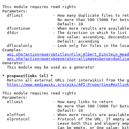
This module requires read rights

Parameters:

  dflimit             - How many duplicate files to ret
                        No more than 500 (5000 for bots
                        Default: 10

  dfcontinue          - When more results are available
  dfdir               - The direction in which to list

                        One value: ascending, descendin
                        Default: ascending

  dflocalonly         - Look only for files in the loca
Examples:

api.php?action=query&titles=File:Albert_Einstein_Head
api.php?action=query&generator=allimages&prop=duplica
Generator:

  This module may be used as a generator

* prop=extlinks (el) *
  Returns all external URLs (not interwikis) from the g
https://www.mediawiki.org/wiki/API:Properties#extlink
This module requires read rights

Parameters:

  ellimit             - How many links to return

                        No more than 500 (5000 for bots
                        Default: 10

  eloffset            - When more results are available
  elprotocol          - Protocol of the URL. If empty a
                        Leave both this and elquery emp
                        Can be empty, or One value: bit