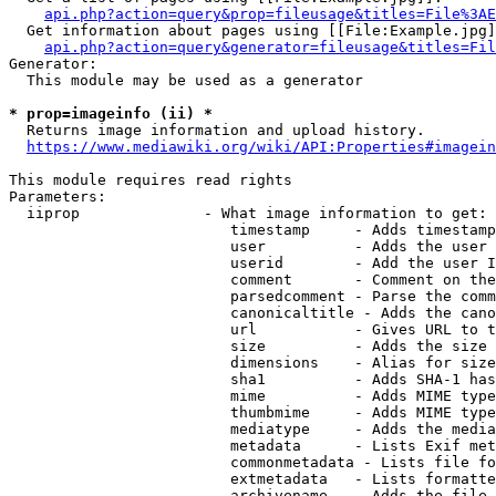
api.php?action=query&prop=fileusage&titles=File%3AE
  Get information about pages using [[File:Example.jpg]
api.php?action=query&generator=fileusage&titles=Fil
Generator:

  This module may be used as a generator

* prop=imageinfo (ii) *
  Returns image information and upload history.

https://www.mediawiki.org/wiki/API:Properties#imagein
This module requires read rights

Parameters:

  iiprop              - What image information to get:

                         timestamp     - Adds timestamp
                         user          - Adds the user 
                         userid        - Add the user I
                         comment       - Comment on the
                         parsedcomment - Parse the comm
                         canonicaltitle - Adds the cano
                         url           - Gives URL to t
                         size          - Adds the size 
                         dimensions    - Alias for size

                         sha1          - Adds SHA-1 has
                         mime          - Adds MIME type
                         thumbmime     - Adds MIME type
                         mediatype     - Adds the media
                         metadata      - Lists Exif met
                         commonmetadata - Lists file fo
                         extmetadata   - Lists formatte
                         archivename   - Adds the file 