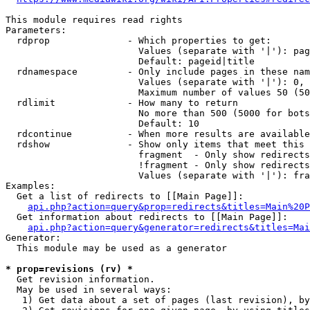
This module requires read rights

Parameters:

  rdprop              - Which properties to get:

                        Values (separate with '|'): pag
                        Default: pageid|title

  rdnamespace         - Only include pages in these nam
                        Values (separate with '|'): 0, 
                        Maximum number of values 50 (50
  rdlimit             - How many to return

                        No more than 500 (5000 for bots
                        Default: 10

  rdcontinue          - When more results are available
  rdshow              - Show only items that meet this 
                        fragment  - Only show redirects
                        !fragment - Only show redirects
                        Values (separate with '|'): fra
Examples:

  Get a list of redirects to [[Main Page]]:

api.php?action=query&prop=redirects&titles=Main%20P
  Get information about redirects to [[Main Page]]:

api.php?action=query&generator=redirects&titles=Mai
Generator:

  This module may be used as a generator

* prop=revisions (rv) *
  Get revision information.

  May be used in several ways:

   1) Get data about a set of pages (last revision), by