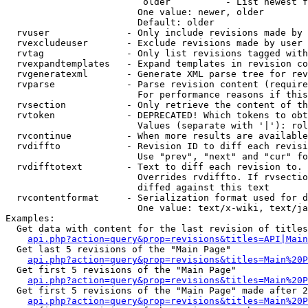
                         older          - List newest f
                        One value: newer, older

                        Default: older

  rvuser              - Only include revisions made by 
  rvexcludeuser       - Exclude revisions made by user 
  rvtag               - Only list revisions tagged with
  rvexpandtemplates   - Expand templates in revision co
  rvgeneratexml       - Generate XML parse tree for rev
  rvparse             - Parse revision content (require
                        For performance reasons if this
  rvsection           - Only retrieve the content of th
  rvtoken             - DEPRECATED! Which tokens to obt
                        Values (separate with '|'): rol
  rvcontinue          - When more results are available
  rvdiffto            - Revision ID to diff each revisi
                        Use "prev", "next" and "cur" fo
  rvdifftotext        - Text to diff each revision to. 
                        Overrides rvdiffto. If rvsectio
                        diffed against this text

  rvcontentformat     - Serialization format used for d
                        One value: text/x-wiki, text/ja
Examples:

  Get data with content for the last revision of titles
api.php?action=query&prop=revisions&titles=API|Main
  Get last 5 revisions of the "Main Page"

api.php?action=query&prop=revisions&titles=Main%20
  Get first 5 revisions of the "Main Page"

api.php?action=query&prop=revisions&titles=Main%20P
  Get first 5 revisions of the "Main Page" made after 2
api.php?action=query&prop=revisions&titles=Main%20P