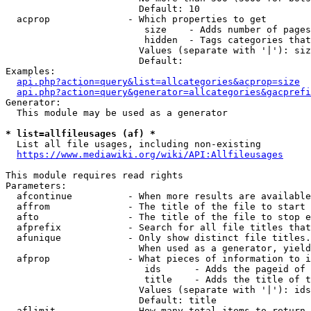
                        Default: 10

  acprop              - Which properties to get

                         size    - Adds number of pages
                         hidden  - Tags categories that
                        Values (separate with '|'): siz
                        Default: 

Examples:

api.php?action=query&list=allcategories&acprop=size
api.php?action=query&generator=allcategories&gacprefi
Generator:

  This module may be used as a generator

* list=allfileusages (af) *
  List all file usages, including non-existing

https://www.mediawiki.org/wiki/API:Allfileusages
This module requires read rights

Parameters:

  afcontinue          - When more results are available
  affrom              - The title of the file to start 
  afto                - The title of the file to stop e
  afprefix            - Search for all file titles that
  afunique            - Only show distinct file titles.
                        When used as a generator, yield
  afprop              - What pieces of information to i
                         ids      - Adds the pageid of 
                         title    - Adds the title of t
                        Values (separate with '|'): ids
                        Default: title

  aflimit             - How many total items to return
