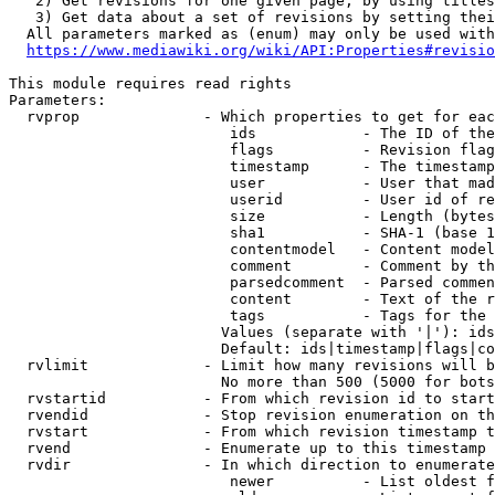
   2) Get revisions for one given page, by using titles
   3) Get data about a set of revisions by setting thei
  All parameters marked as (enum) may only be used with
https://www.mediawiki.org/wiki/API:Properties#revisio
This module requires read rights

Parameters:

  rvprop              - Which properties to get for eac
                         ids            - The ID of the
                         flags          - Revision flag
                         timestamp      - The timestamp
                         user           - User that mad
                         userid         - User id of re
                         size           - Length (bytes
                         sha1           - SHA-1 (base 1
                         contentmodel   - Content model
                         comment        - Comment by th
                         parsedcomment  - Parsed commen
                         content        - Text of the r
                         tags           - Tags for the 
                        Values (separate with '|'): ids
                        Default: ids|timestamp|flags|co
  rvlimit             - Limit how many revisions will b
                        No more than 500 (5000 for bots
  rvstartid           - From which revision id to start
  rvendid             - Stop revision enumeration on th
  rvstart             - From which revision timestamp t
  rvend               - Enumerate up to this timestamp 
  rvdir               - In which direction to enumerate
                         newer          - List oldest f