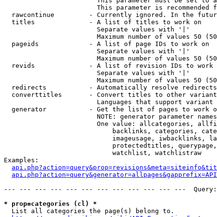
                        This parameter must be set to a
                        This parameter is recommended f
  rawcontinue         - Currently ignored. In the futur
  titles              - A list of titles to work on

                        Separate values with '|'

                        Maximum number of values 50 (50
  pageids             - A list of page IDs to work on

                        Separate values with '|'

                        Maximum number of values 50 (50
  revids              - A list of revision IDs to work 
                        Separate values with '|'

                        Maximum number of values 50 (50
  redirects           - Automatically resolve redirects

  converttitles       - Convert titles to other variant
                        Languages that support variant 
  generator           - Get the list of pages to work o
                        NOTE: generator parameter names
                        One value: allcategories, allfi
                            backlinks, categories, cate
                            imageusage, iwbacklinks, la
                            protectedtitles, querypage,
                            watchlist, watchlistraw

Examples:

api.php?action=query&prop=revisions&meta=siteinfo&tit
api.php?action=query&generator=allpages&gapprefix=API
--- --- --- --- --- --- --- --- --- --- --- ---  Query:
* prop=categories (cl) *
  List all categories the page(s) belong to.
