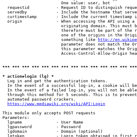
                        One value: user, bot

  requestid           - Request ID to distinguish reque
  servedby            - Include the hostname that serve
  curtimestamp        - Include the current timestamp i
  origin              - When accessing the API using a 
                        originating domain. This must b
                        therefore must be part of the r
                        one of the origins in the Origi
                        something like 
http://en.wikipe
                        parameter does not match the Or
                        this parameter matches the Orig
                        Access-Control-Allow-Origin hea
*** *** *** *** *** *** *** *** *** *** *** *** *** ***
* action=login (lg) *
  Log in and get the authentication tokens.

  In the event of a successful log-in, a cookie will be
  In the event of a failed log-in, you will not be able
  through this method for 5 seconds. This is to prevent
  automated password crackers.

https://www.mediawiki.org/wiki/API:Login
This module only accepts POST requests

Parameters:

  lgname              - User Name

  lgpassword          - Password

  lgdomain            - Domain (optional)

  lgtoken             - Login token obtained in first r