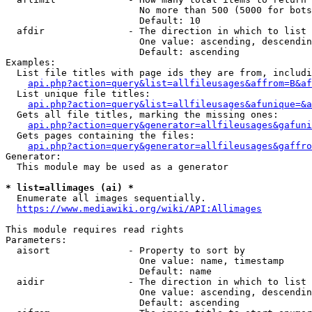
                        No more than 500 (5000 for bots
                        Default: 10

  afdir               - The direction in which to list

                        One value: ascending, descendin
                        Default: ascending

Examples:

  List file titles with page ids they are from, includi
api.php?action=query&list=allfileusages&affrom=B&af
  List unique file titles:

api.php?action=query&list=allfileusages&afunique=&a
  Gets all file titles, marking the missing ones:

api.php?action=query&generator=allfileusages&gafuni
  Gets pages containing the files:

api.php?action=query&generator=allfileusages&gaffro
Generator:

  This module may be used as a generator

* list=allimages (ai) *
  Enumerate all images sequentially.

https://www.mediawiki.org/wiki/API:Allimages
This module requires read rights

Parameters:

  aisort              - Property to sort by

                        One value: name, timestamp

                        Default: name

  aidir               - The direction in which to list

                        One value: ascending, descendin
                        Default: ascending
