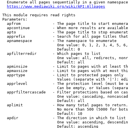
  Enumerate all pages sequentially in a given namespace
https://www.mediawiki.org/wiki/API:Allpages
This module requires read rights

Parameters:

  apfrom              - The page title to start enumera
  apcontinue          - When more results are available
  apto                - The page title to stop enumerat
  apprefix            - Search for all page titles that
  apnamespace         - The namespace to enumerate

                        One value: 0, 1, 2, 3, 4, 5, 6,
                        Default: 0

  apfilterredir       - Which pages to list

                        One value: all, redirects, nonr
                        Default: all

  apminsize           - Limit to pages with at least th
  apmaxsize           - Limit to pages with at most thi
  apprtype            - Limit to protected pages only

                        Values (separate with '|'): edi
  apprlevel           - The protection level (must be u
                        Can be empty, or Values (separa
  apprfiltercascade   - Filter protections based on cas
                        One value: cascading, noncascad
                        Default: all

  aplimit             - How many total pages to return.

                        No more than 500 (5000 for bots
                        Default: 10

  apdir               - The direction in which to list

                        One value: ascending, descendin
                        Default: ascending
