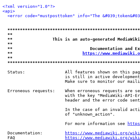
<?xml version="1.0"?>
<api>
<error code="mustposttoken" info="The &#039;token&#03
*****************************************************
**                                                   
**                This is an auto-generated MediaWiki
**                                                   
**                               Documentation and Ex
**                            
https://www.mediawiki.o
**                                                   
*****************************************************
  Status:                All features shown on this pag
                         is still in active development
                         Make sure to monitor our maili
  Erroneous requests:    When erroneous requests are se
                         with the key "MediaWiki-API-Er
                         header and the error code sent
                         In the case of an invalid acti
                         of "unknown_action".

                         For more information see 
https
  Documentation:         
https://www.mediawiki.org/wik
  FAQ                    
https://www.mediawiki.org/wiki