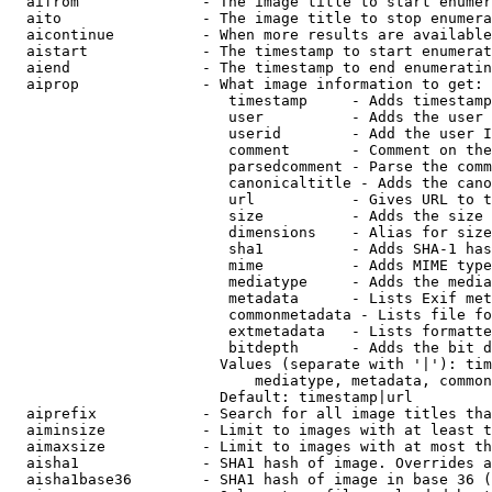
  aifrom              - The image title to start enumer
  aito                - The image title to stop enumera
  aicontinue          - When more results are available
  aistart             - The timestamp to start enumerat
  aiend               - The timestamp to end enumeratin
  aiprop              - What image information to get:

                         timestamp     - Adds timestamp
                         user          - Adds the user 
                         userid        - Add the user I
                         comment       - Comment on the
                         parsedcomment - Parse the comm
                         canonicaltitle - Adds the cano
                         url           - Gives URL to t
                         size          - Adds the size 
                         dimensions    - Alias for size

                         sha1          - Adds SHA-1 has
                         mime          - Adds MIME type
                         mediatype     - Adds the media
                         metadata      - Lists Exif met
                         commonmetadata - Lists file fo
                         extmetadata   - Lists formatte
                         bitdepth      - Adds the bit d
                        Values (separate with '|'): tim
                            mediatype, metadata, common
                        Default: timestamp|url

  aiprefix            - Search for all image titles tha
  aiminsize           - Limit to images with at least t
  aimaxsize           - Limit to images with at most th
  aisha1              - SHA1 hash of image. Overrides a
  aisha1base36        - SHA1 hash of image in base 36 (