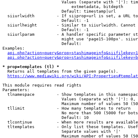
                        Values (separate with '|'): tim
                            extmetadata, bitdepth

                        Default: timestamp|url

  siiurlwidth         - If siiprop=url is set, a URL to
                        Default: -1

  siiurlheight        - Similar to siiurlwidth. Cannot 
                        Default: -1

  siiurlparam         - A handler specific parameter st
                        might use 'page15-100px'. siiur
                        Default: 

Examples:

api.php?action=query&prop=stashimageinfo&siifilekey=1
api.php?action=query&prop=stashimageinfo&siifilekey=b
* prop=templates (tl) *
  Returns all templates from the given page(s).

https://www.mediawiki.org/wiki/API:Properties#templat
This module requires read rights

Parameters:

  tlnamespace         - Show templates in this namespac
                        Values (separate with '|'): 0, 
                        Maximum number of values 50 (50
  tllimit             - How many templates to return

                        No more than 500 (5000 for bots
                        Default: 10

  tlcontinue          - When more results are available
  tltemplates         - Only list these templates. Usef
                        Separate values with '|'

                        Maximum number of values 50 (50