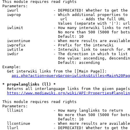
This module requires read rights

Parameters:

  iwurl               - DEPRECATED! Whether to get the 
  iwprop              - Which additional properties to 
                         url      - Adds the full URL

                        Values (separate with '|'): url

  iwlimit             - How many interwiki links to ret
                        No more than 500 (5000 for bots
                        Default: 10

  iwcontinue          - When more results are available
  iwprefix            - Prefix for the interwiki

  iwtitle             - Interwiki link to search for. M
  iwdir               - The direction in which to list

                        One value: ascending, descendin
                        Default: ascending

Example:

  Get interwiki links from the [[Main Page]]:

api.php?action=query&prop=iwlinks&titles=Main%20Pag
* prop=langlinks (ll) *
  Returns all interlanguage links from the given page(s
https://www.mediawiki.org/wiki/API:Properties#langlin
This module requires read rights

Parameters:

  lllimit             - How many langlinks to return

                        No more than 500 (5000 for bots
                        Default: 10

  llcontinue          - When more results are available
  llurl               - DEPRECATED! Whether to get the 