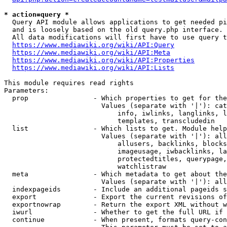
* action=query *
  Query API module allows applications to get needed pi
  and is loosely based on the old query.php interface.

  All data modifications will first have to use query t
https://www.mediawiki.org/wiki/API:Query
https://www.mediawiki.org/wiki/API:Meta
https://www.mediawiki.org/wiki/API:Properties
https://www.mediawiki.org/wiki/API:Lists
This module requires read rights

Parameters:

  prop                - Which properties to get for the
                        Values (separate with '|'): cat
                            info, iwlinks, langlinks, l
                            templates, transcludedin

  list                - Which lists to get. Module help
                        Values (separate with '|'): all
                            allusers, backlinks, blocks
                            imageusage, iwbacklinks, la
                            protectedtitles, querypage,
                            watchlistraw

  meta                - Which metadata to get about the
                        Values (separate with '|'): all
  indexpageids        - Include an additional pageids s
  export              - Export the current revisions of
  exportnowrap        - Return the export XML without w
  iwurl               - Whether to get the full URL if 
  continue            - When present, formats query-con