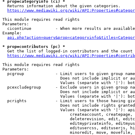
* prop=categoryinfo (ci) *
  Returns information about the given categories.

https://www.mediawiki.org/wiki/API:Properties#categor
This module requires read rights

Parameters:

  cicontinue          - When more results are available
Example:

api.php?action=query&prop=categoryinfo&titles=Categor
* prop=contributors (pc) *
  Get the list of logged-in contributors and the count 
https://www.mediawiki.org/wiki/API:Properties#contrib
This module requires read rights

Parameters:

  pcgroup             - Limit users to given group name
                        Does not include implicit or au
                        Values (separate with '|'): bot
  pcexcludegroup      - Exclude users in given group na
                        Does not include implicit or au
                        Values (separate with '|'): bot
  pcrights            - Limit users to those having giv
                        Does not include rights granted
                        Values (separate with '|'): api
                            createaccount, createpage, 
                            deleterevision, edit, editc
                            editmyprivateinfo, editmyus
                            editusercss, edituserjs, hi
                            minoredit, move, movefile, 