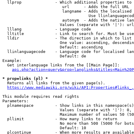
  llprop              - Which additional properties to 
                         url      - Adds the full URL

                         langname - Adds the localised 
                                    Use llinlanguagecod
                         autonym  - Adds the native lan
                        Values (separate with '|'): url
  lllang              - Language code

  lltitle             - Link to search for. Must be use
  lldir               - The direction in which to list

                        One value: ascending, descendin
                        Default: ascending

  llinlanguagecode    - Language code for localised lan
                        Default: de

Example:

  Get interlanguage links from the [[Main Page]]:

api.php?action=query&prop=langlinks&titles=Main%20P
* prop=links (pl) *
  Returns all links from the given page(s).

https://www.mediawiki.org/wiki/API:Properties#links_.
This module requires read rights

Parameters:

  plnamespace         - Show links in this namespace(s)
                        Values (separate with '|'): 0, 
                        Maximum number of values 50 (50
  pllimit             - How many links to return

                        No more than 500 (5000 for bots
                        Default: 10

  plcontinue          - When more results are available