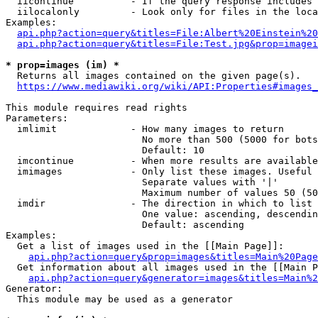
  iicontinue          - If the query response includes 
  iilocalonly         - Look only for files in the loca
Examples:

api.php?action=query&titles=File:Albert%20Einstein%2
api.php?action=query&titles=File:Test.jpg&prop=imagei
* prop=images (im) *
  Returns all images contained on the given page(s).

https://www.mediawiki.org/wiki/API:Properties#images_
This module requires read rights

Parameters:

  imlimit             - How many images to return

                        No more than 500 (5000 for bots
                        Default: 10

  imcontinue          - When more results are available
  imimages            - Only list these images. Useful 
                        Separate values with '|'

                        Maximum number of values 50 (50
  imdir               - The direction in which to list

                        One value: ascending, descendin
                        Default: ascending

Examples:

  Get a list of images used in the [[Main Page]]:

api.php?action=query&prop=images&titles=Main%20Page
  Get information about all images used in the [[Main P
api.php?action=query&generator=images&titles=Main%2
Generator:

  This module may be used as a generator
