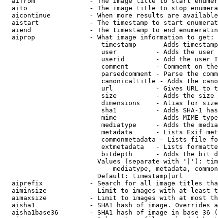
  aifrom              - The image title to start enumer
  aito                - The image title to stop enumera
  aicontinue          - When more results are available
  aistart             - The timestamp to start enumerat
  aiend               - The timestamp to end enumeratin
  aiprop              - What image information to get:

                         timestamp     - Adds timestamp
                         user          - Adds the user 
                         userid        - Add the user I
                         comment       - Comment on the
                         parsedcomment - Parse the comm
                         canonicaltitle - Adds the cano
                         url           - Gives URL to t
                         size          - Adds the size 
                         dimensions    - Alias for size

                         sha1          - Adds SHA-1 has
                         mime          - Adds MIME type
                         mediatype     - Adds the media
                         metadata      - Lists Exif met
                         commonmetadata - Lists file fo
                         extmetadata   - Lists formatte
                         bitdepth      - Adds the bit d
                        Values (separate with '|'): tim
                            mediatype, metadata, common
                        Default: timestamp|url

  aiprefix            - Search for all image titles tha
  aiminsize           - Limit to images with at least t
  aimaxsize           - Limit to images with at most th
  aisha1              - SHA1 hash of image. Overrides a
  aisha1base36        - SHA1 hash of image in base 36 (