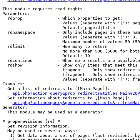
This module requires read rights

Parameters:

  rdprop              - Which properties to get:

                        Values (separate with '|'): pag
                        Default: pageid|title

  rdnamespace         - Only include pages in these nam
                        Values (separate with '|'): 0, 
                        Maximum number of values 50 (50
  rdlimit             - How many to return

                        No more than 500 (5000 for bots
                        Default: 10

  rdcontinue          - When more results are available
  rdshow              - Show only items that meet this 
                        fragment  - Only show redirects
                        !fragment - Only show redirects
                        Values (separate with '|'): fra
Examples:

  Get a list of redirects to [[Main Page]]:

api.php?action=query&prop=redirects&titles=Main%20P
  Get information about redirects to [[Main Page]]:

api.php?action=query&generator=redirects&titles=Mai
Generator:

  This module may be used as a generator

* prop=revisions (rv) *
  Get revision information.

  May be used in several ways:

   1) Get data about a set of pages (last revision), by