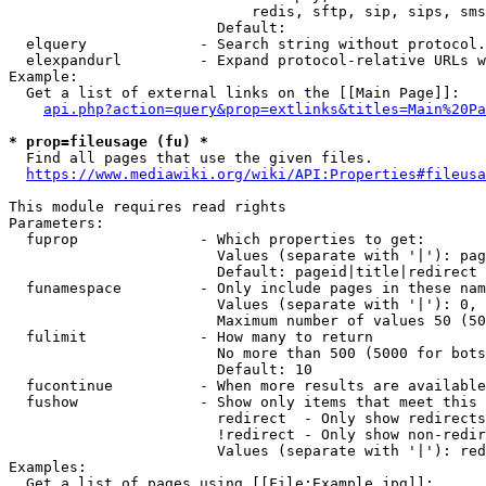
                            redis, sftp, sip, sips, sms
                        Default: 

  elquery             - Search string without protocol.
  elexpandurl         - Expand protocol-relative URLs w
Example:

  Get a list of external links on the [[Main Page]]:

api.php?action=query&prop=extlinks&titles=Main%20Pa
* prop=fileusage (fu) *
  Find all pages that use the given files.

https://www.mediawiki.org/wiki/API:Properties#fileusa
This module requires read rights

Parameters:

  fuprop              - Which properties to get:

                        Values (separate with '|'): pag
                        Default: pageid|title|redirect

  funamespace         - Only include pages in these nam
                        Values (separate with '|'): 0, 
                        Maximum number of values 50 (50
  fulimit             - How many to return

                        No more than 500 (5000 for bots
                        Default: 10

  fucontinue          - When more results are available
  fushow              - Show only items that meet this 
                        redirect  - Only show redirects

                        !redirect - Only show non-redir
                        Values (separate with '|'): red
Examples:

  Get a list of pages using [[File:Example.jpg]]:
