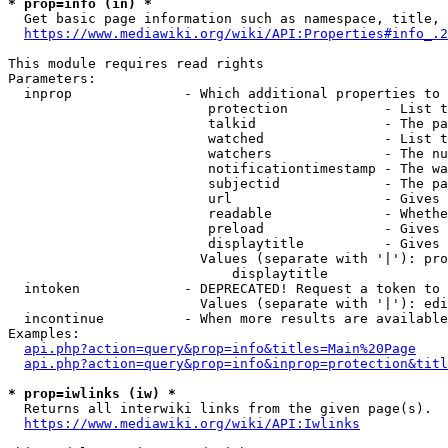
* prop=info (in) *
  Get basic page information such as namespace, title, 
https://www.mediawiki.org/wiki/API:Properties#info_.2
This module requires read rights

Parameters:

  inprop              - Which additional properties to 
                         protection            - List t
                         talkid                - The pa
                         watched               - List t
                         watchers              - The nu
                         notificationtimestamp - The wa
                         subjectid             - The pa
                         url                   - Gives 
                         readable              - Whethe
                         preload               - Gives 
                         displaytitle          - Gives 
                        Values (separate with '|'): pro
                            displaytitle

  intoken             - DEPRECATED! Request a token to 
                        Values (separate with '|'): edi
  incontinue          - When more results are available
Examples:

api.php?action=query&prop=info&titles=Main%20Page
api.php?action=query&prop=info&inprop=protection&titl
* prop=iwlinks (iw) *
  Returns all interwiki links from the given page(s).

https://www.mediawiki.org/wiki/API:Iwlinks