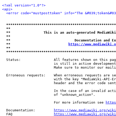
<?xml version="1.0"?>
<api>
<error code="mustposttoken" info="The &#039;token&#03
*****************************************************
**                                                   
**                This is an auto-generated MediaWiki
**                                                   
**                               Documentation and Ex
**                            
https://www.mediawiki.o
**                                                   
*****************************************************
  Status:                All features shown on this pag
                         is still in active development
                         Make sure to monitor our maili
  Erroneous requests:    When erroneous requests are se
                         with the key "MediaWiki-API-Er
                         header and the error code sent
                         In the case of an invalid acti
                         of "unknown_action".

                         For more information see 
https
  Documentation:         
https://www.mediawiki.org/wik
  FAQ                    
https://www.mediawiki.org/wiki