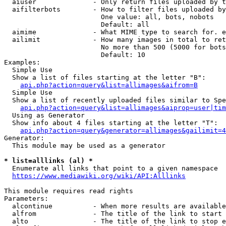
  aiuser              - Only return files uploaded by t
  aifilterbots        - How to filter files uploaded by
                        One value: all, bots, nobots

                        Default: all

  aimime              - What MIME type to search for. e
  ailimit             - How many images in total to ret
                        No more than 500 (5000 for bots
                        Default: 10

Examples:

  Simple Use

  Show a list of files starting at the letter "B":

api.php?action=query&list=allimages&aifrom=B
  Simple Use

  Show a list of recently uploaded files similar to Spe
api.php?action=query&list=allimages&aiprop=user|tim
  Using as Generator

  Show info about 4 files starting at the letter "T":

api.php?action=query&generator=allimages&gailimit=4
Generator:

  This module may be used as a generator

* list=alllinks (al) *
  Enumerate all links that point to a given namespace

https://www.mediawiki.org/wiki/API:Alllinks
This module requires read rights

Parameters:

  alcontinue          - When more results are available
  alfrom              - The title of the link to start 
  alto                - The title of the link to stop e