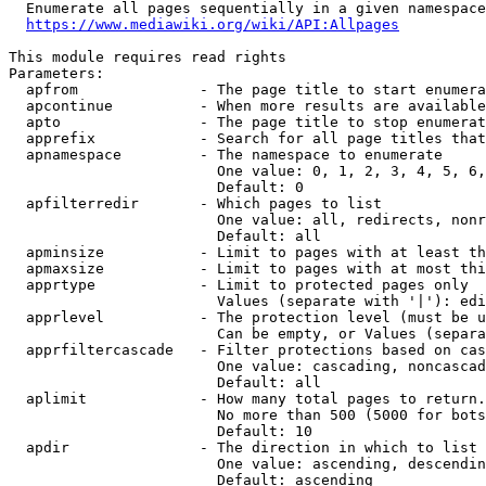
  Enumerate all pages sequentially in a given namespace
https://www.mediawiki.org/wiki/API:Allpages
This module requires read rights

Parameters:

  apfrom              - The page title to start enumera
  apcontinue          - When more results are available
  apto                - The page title to stop enumerat
  apprefix            - Search for all page titles that
  apnamespace         - The namespace to enumerate

                        One value: 0, 1, 2, 3, 4, 5, 6,
                        Default: 0

  apfilterredir       - Which pages to list

                        One value: all, redirects, nonr
                        Default: all

  apminsize           - Limit to pages with at least th
  apmaxsize           - Limit to pages with at most thi
  apprtype            - Limit to protected pages only

                        Values (separate with '|'): edi
  apprlevel           - The protection level (must be u
                        Can be empty, or Values (separa
  apprfiltercascade   - Filter protections based on cas
                        One value: cascading, noncascad
                        Default: all

  aplimit             - How many total pages to return.

                        No more than 500 (5000 for bots
                        Default: 10

  apdir               - The direction in which to list

                        One value: ascending, descendin
                        Default: ascending
