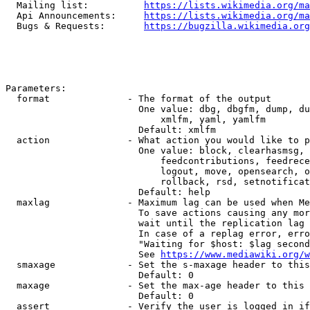
  Mailing list:          
https://lists.wikimedia.org/ma
  Api Announcements:     
https://lists.wikimedia.org/ma
  Bugs & Requests:       
https://bugzilla.wikimedia.org
Parameters:

  format              - The format of the output

                        One value: dbg, dbgfm, dump, du
                            xmlfm, yaml, yamlfm

                        Default: xmlfm

  action              - What action you would like to p
                        One value: block, clearhasmsg, 
                            feedcontributions, feedrece
                            logout, move, opensearch, o
                            rollback, rsd, setnotificat
                        Default: help

  maxlag              - Maximum lag can be used when Me
                        To save actions causing any mor
                        wait until the replication lag 
                        In case of a replag error, erro
                        "Waiting for $host: $lag second
                        See 
https://www.mediawiki.org/w
  smaxage             - Set the s-maxage header to this
                        Default: 0

  maxage              - Set the max-age header to this 
                        Default: 0

  assert              - Verify the user is logged in if