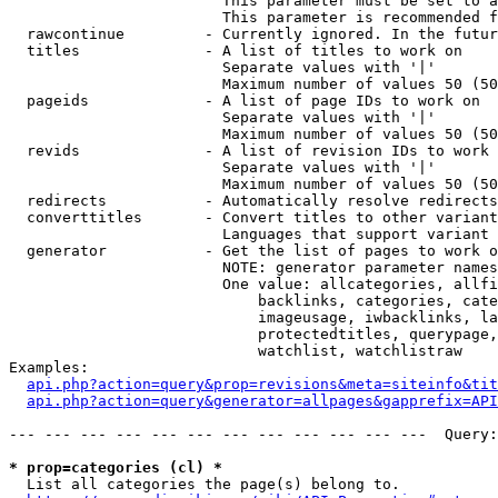
                        This parameter must be set to a
                        This parameter is recommended f
  rawcontinue         - Currently ignored. In the futur
  titles              - A list of titles to work on

                        Separate values with '|'

                        Maximum number of values 50 (50
  pageids             - A list of page IDs to work on

                        Separate values with '|'

                        Maximum number of values 50 (50
  revids              - A list of revision IDs to work 
                        Separate values with '|'

                        Maximum number of values 50 (50
  redirects           - Automatically resolve redirects

  converttitles       - Convert titles to other variant
                        Languages that support variant 
  generator           - Get the list of pages to work o
                        NOTE: generator parameter names
                        One value: allcategories, allfi
                            backlinks, categories, cate
                            imageusage, iwbacklinks, la
                            protectedtitles, querypage,
                            watchlist, watchlistraw

Examples:

api.php?action=query&prop=revisions&meta=siteinfo&tit
api.php?action=query&generator=allpages&gapprefix=API
--- --- --- --- --- --- --- --- --- --- --- ---  Query:
* prop=categories (cl) *
  List all categories the page(s) belong to.
