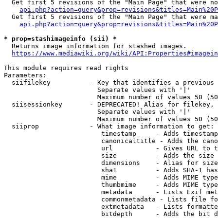
  Get first 5 revisions of the "Main Page" that were no
api.php?action=query&prop=revisions&titles=Main%20P
  Get first 5 revisions of the "Main Page" that were ma
api.php?action=query&prop=revisions&titles=Main%20P
* prop=stashimageinfo (sii) *
  Returns image information for stashed images.

https://www.mediawiki.org/wiki/API:Properties#imagein
This module requires read rights

Parameters:

  siifilekey          - Key that identifies a previous 
                        Separate values with '|'

                        Maximum number of values 50 (50
  siisessionkey       - DEPRECATED! Alias for filekey, 
                        Separate values with '|'

                        Maximum number of values 50 (50
  siiprop             - What image information to get:

                         timestamp     - Adds timestamp
                         canonicaltitle - Adds the cano
                         url           - Gives URL to t
                         size          - Adds the size 
                         dimensions    - Alias for size

                         sha1          - Adds SHA-1 has
                         mime          - Adds MIME type
                         thumbmime     - Adds MIME type
                         metadata      - Lists Exif met
                         commonmetadata - Lists file fo
                         extmetadata   - Lists formatte
                         bitdepth      - Adds the bit d