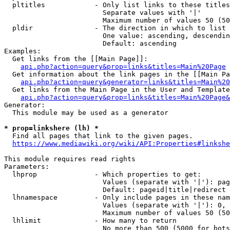
  pltitles            - Only list links to these titles
                        Separate values with '|'

                        Maximum number of values 50 (50
  pldir               - The direction in which to list

                        One value: ascending, descendin
                        Default: ascending

Examples:

  Get links from the [[Main Page]]:

api.php?action=query&prop=links&titles=Main%20Page
  Get information about the link pages in the [[Main Pa
api.php?action=query&generator=links&titles=Main%20
  Get links from the Main Page in the User and Template
api.php?action=query&prop=links&titles=Main%20Page&
Generator:

  This module may be used as a generator

* prop=linkshere (lh) *
  Find all pages that link to the given pages.

https://www.mediawiki.org/wiki/API:Properties#linkshe
This module requires read rights

Parameters:

  lhprop              - Which properties to get:

                        Values (separate with '|'): pag
                        Default: pageid|title|redirect

  lhnamespace         - Only include pages in these nam
                        Values (separate with '|'): 0, 
                        Maximum number of values 50 (50
  lhlimit             - How many to return

                        No more than 500 (5000 for bots