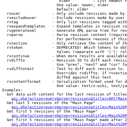
                         older          - List newest f
                        One value: newer, older

                        Default: older

  rvuser              - Only include revisions made by 
  rvexcludeuser       - Exclude revisions made by user 
  rvtag               - Only list revisions tagged with
  rvexpandtemplates   - Expand templates in revision co
  rvgeneratexml       - Generate XML parse tree for rev
  rvparse             - Parse revision content (require
                        For performance reasons if this
  rvsection           - Only retrieve the content of th
  rvtoken             - DEPRECATED! Which tokens to obt
                        Values (separate with '|'): rol
  rvcontinue          - When more results are available
  rvdiffto            - Revision ID to diff each revisi
                        Use "prev", "next" and "cur" fo
  rvdifftotext        - Text to diff each revision to. 
                        Overrides rvdiffto. If rvsectio
                        diffed against this text

  rvcontentformat     - Serialization format used for d
                        One value: text/x-wiki, text/ja
Examples:

  Get data with content for the last revision of titles
api.php?action=query&prop=revisions&titles=API|Main
  Get last 5 revisions of the "Main Page"

api.php?action=query&prop=revisions&titles=Main%20
  Get first 5 revisions of the "Main Page"

api.php?action=query&prop=revisions&titles=Main%20P
  Get first 5 revisions of the "Main Page" made after 2
api.php?action=query&prop=revisions&titles=Main%20P