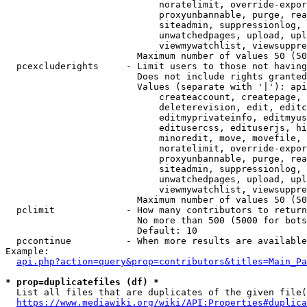
                            noratelimit, override-expor
                            proxyunbannable, purge, rea
                            siteadmin, suppressionlog, 
                            unwatchedpages, upload, upl
                            viewmywatchlist, viewsuppre
                        Maximum number of values 50 (50
  pcexcluderights     - Limit users to those not having
                        Does not include rights granted
                        Values (separate with '|'): api
                            createaccount, createpage, 
                            deleterevision, edit, editc
                            editmyprivateinfo, editmyus
                            editusercss, edituserjs, hi
                            minoredit, move, movefile, 
                            noratelimit, override-expor
                            proxyunbannable, purge, rea
                            siteadmin, suppressionlog, 
                            unwatchedpages, upload, upl
                            viewmywatchlist, viewsuppre
                        Maximum number of values 50 (50
  pclimit             - How many contributors to return

                        No more than 500 (5000 for bots
                        Default: 10

  pccontinue          - When more results are available
Example:

api.php?action=query&prop=contributors&titles=Main_Pa
* prop=duplicatefiles (df) *
  List all files that are duplicates of the given file(
https://www.mediawiki.org/wiki/API:Properties#duplica