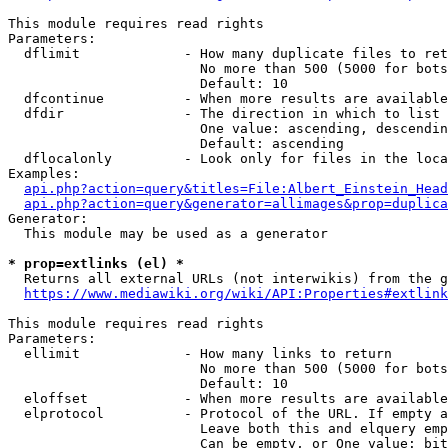
This module requires read rights

Parameters:

  dflimit             - How many duplicate files to ret
                        No more than 500 (5000 for bots
                        Default: 10

  dfcontinue          - When more results are available
  dfdir               - The direction in which to list

                        One value: ascending, descendin
                        Default: ascending

  dflocalonly         - Look only for files in the loca
Examples:

api.php?action=query&titles=File:Albert_Einstein_Head
api.php?action=query&generator=allimages&prop=duplica
Generator:

  This module may be used as a generator

* prop=extlinks (el) *
  Returns all external URLs (not interwikis) from the g
https://www.mediawiki.org/wiki/API:Properties#extlink
This module requires read rights

Parameters:

  ellimit             - How many links to return

                        No more than 500 (5000 for bots
                        Default: 10

  eloffset            - When more results are available
  elprotocol          - Protocol of the URL. If empty a
                        Leave both this and elquery emp
                        Can be empty, or One value: bit