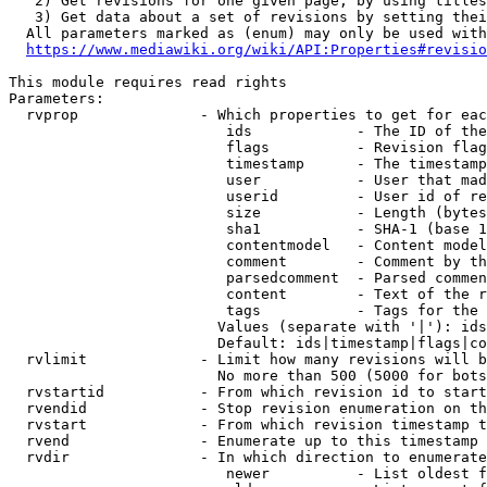
   2) Get revisions for one given page, by using titles
   3) Get data about a set of revisions by setting thei
  All parameters marked as (enum) may only be used with
https://www.mediawiki.org/wiki/API:Properties#revisio
This module requires read rights

Parameters:

  rvprop              - Which properties to get for eac
                         ids            - The ID of the
                         flags          - Revision flag
                         timestamp      - The timestamp
                         user           - User that mad
                         userid         - User id of re
                         size           - Length (bytes
                         sha1           - SHA-1 (base 1
                         contentmodel   - Content model
                         comment        - Comment by th
                         parsedcomment  - Parsed commen
                         content        - Text of the r
                         tags           - Tags for the 
                        Values (separate with '|'): ids
                        Default: ids|timestamp|flags|co
  rvlimit             - Limit how many revisions will b
                        No more than 500 (5000 for bots
  rvstartid           - From which revision id to start
  rvendid             - Stop revision enumeration on th
  rvstart             - From which revision timestamp t
  rvend               - Enumerate up to this timestamp 
  rvdir               - In which direction to enumerate
                         newer          - List oldest f