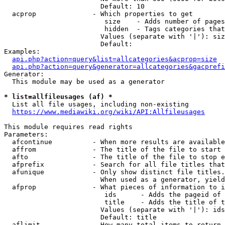
                        Default: 10

  acprop              - Which properties to get

                         size    - Adds number of pages
                         hidden  - Tags categories that
                        Values (separate with '|'): siz
                        Default: 

Examples:

api.php?action=query&list=allcategories&acprop=size
api.php?action=query&generator=allcategories&gacprefi
Generator:

  This module may be used as a generator

* list=allfileusages (af) *
  List all file usages, including non-existing

https://www.mediawiki.org/wiki/API:Allfileusages
This module requires read rights

Parameters:

  afcontinue          - When more results are available
  affrom              - The title of the file to start 
  afto                - The title of the file to stop e
  afprefix            - Search for all file titles that
  afunique            - Only show distinct file titles.
                        When used as a generator, yield
  afprop              - What pieces of information to i
                         ids      - Adds the pageid of 
                         title    - Adds the title of t
                        Values (separate with '|'): ids
                        Default: title

  aflimit             - How many total items to return
