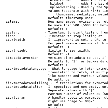
                         bitdepth      - Adds the bit d
                         uploadwarning - Used by the Sp
                        Values (separate with '|'): tim
                            thumbmime, mediatype, metad
                        Default: timestamp|user

  iilimit             - How many image revisions to ret
                        No more than 500 (5000 for bots
                        Default: 1

  iistart             - Timestamp to start listing from

  iiend               - Timestamp to stop listing at

  iiurlwidth          - If iiprop=url is set, a URL to 
                        For performance reasons if this
                        Default: -1

  iiurlheight         - Similar to iiurlwidth.

                        Default: -1

  iimetadataversion   - Version of metadata to use. if 
                        Defaults to '1' for backwards c
                        Default: 1

  iiextmetadatalanguage - What language to fetch extmet
                        translation to fetch, if multip
                        like numbers and various values
                        Default: de

  iiextmetadatamultilang - If translations for extmetad
  iiextmetadatafilter - If specified and non-empty, onl
                        Separate values with '|'

                        Maximum number of values 50 (50
  iiurlparam          - A handler specific parameter st
                        might use 'page15-100px'.

                        Default: 
