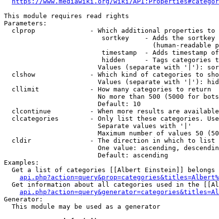
https://www.mediawiki.org/wiki/API:Properties#categor
This module requires read rights

Parameters:

  clprop              - Which additional properties to 
                         sortkey    - Adds the sortkey 
                                      (human-readable p
                         timestamp  - Adds timestamp of
                         hidden     - Tags categories t
                        Values (separate with '|'): sor
  clshow              - Which kind of categories to sho
                        Values (separate with '|'): hid
  cllimit             - How many categories to return

                        No more than 500 (5000 for bots
                        Default: 10

  clcontinue          - When more results are available
  clcategories        - Only list these categories. Use
                        Separate values with '|'

                        Maximum number of values 50 (50
  cldir               - The direction in which to list

                        One value: ascending, descendin
                        Default: ascending

Examples:

  Get a list of categories [[Albert Einstein]] belongs 
api.php?action=query&prop=categories&titles=Albert%
  Get information about all categories used in the [[Al
api.php?action=query&generator=categories&titles=Al
Generator:

  This module may be used as a generator
