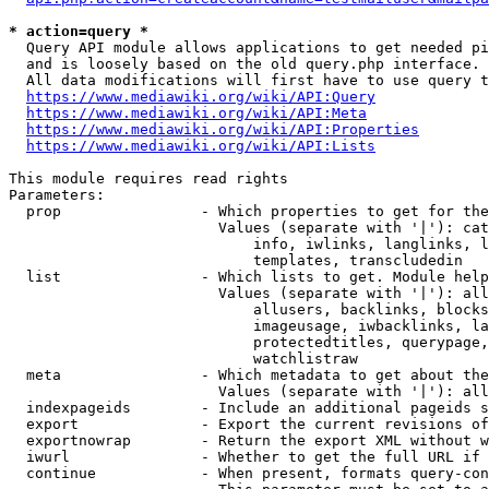
* action=query *
  Query API module allows applications to get needed pi
  and is loosely based on the old query.php interface.

  All data modifications will first have to use query t
https://www.mediawiki.org/wiki/API:Query
https://www.mediawiki.org/wiki/API:Meta
https://www.mediawiki.org/wiki/API:Properties
https://www.mediawiki.org/wiki/API:Lists
This module requires read rights

Parameters:

  prop                - Which properties to get for the
                        Values (separate with '|'): cat
                            info, iwlinks, langlinks, l
                            templates, transcludedin

  list                - Which lists to get. Module help
                        Values (separate with '|'): all
                            allusers, backlinks, blocks
                            imageusage, iwbacklinks, la
                            protectedtitles, querypage,
                            watchlistraw

  meta                - Which metadata to get about the
                        Values (separate with '|'): all
  indexpageids        - Include an additional pageids s
  export              - Export the current revisions of
  exportnowrap        - Return the export XML without w
  iwurl               - Whether to get the full URL if 
  continue            - When present, formats query-con