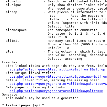
  alprefix            - Search for all linked titles th
  alunique            - Only show distinct linked title
                        When used as a generator, yield
  alprop              - What pieces of information to i
                         ids      - Adds the pageid of 
                         title    - Adds the title of t
                        Values (separate with '|'): ids
                        Default: title

  alnamespace         - The namespace to enumerate

                        One value: 0, 1, 2, 3, 4, 5, 6,
                        Default: 0

  allimit             - How many total items to return

                        No more than 500 (5000 for bots
                        Default: 10

  aldir               - The direction in which to list

                        One value: ascending, descendin
                        Default: ascending

Examples:

  List linked titles with page ids they are from, inclu
api.php?action=query&list=alllinks&alfrom=B&alprop=
  List unique linked titles:

api.php?action=query&list=alllinks&alunique=&alfrom
  Gets all linked titles, marking the missing ones:

api.php?action=query&generator=alllinks&galunique=&
  Gets pages containing the links:

api.php?action=query&generator=alllinks&galfrom=B
Generator:

  This module may be used as a generator

* list=allpages (ap) *