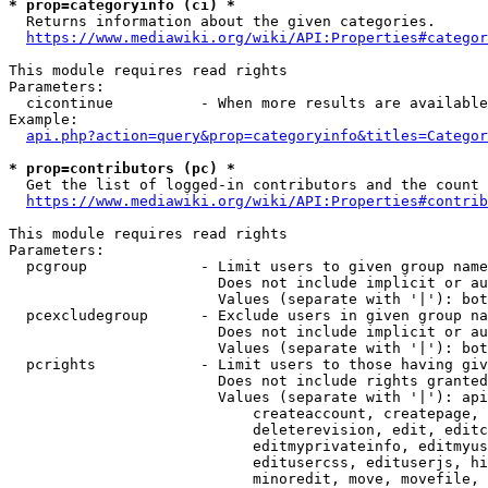
* prop=categoryinfo (ci) *
  Returns information about the given categories.

https://www.mediawiki.org/wiki/API:Properties#categor
This module requires read rights

Parameters:

  cicontinue          - When more results are available
Example:

api.php?action=query&prop=categoryinfo&titles=Categor
* prop=contributors (pc) *
  Get the list of logged-in contributors and the count 
https://www.mediawiki.org/wiki/API:Properties#contrib
This module requires read rights

Parameters:

  pcgroup             - Limit users to given group name
                        Does not include implicit or au
                        Values (separate with '|'): bot
  pcexcludegroup      - Exclude users in given group na
                        Does not include implicit or au
                        Values (separate with '|'): bot
  pcrights            - Limit users to those having giv
                        Does not include rights granted
                        Values (separate with '|'): api
                            createaccount, createpage, 
                            deleterevision, edit, editc
                            editmyprivateinfo, editmyus
                            editusercss, edituserjs, hi
                            minoredit, move, movefile, 