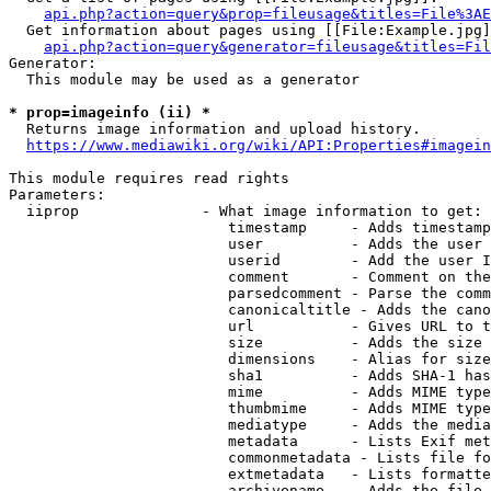
api.php?action=query&prop=fileusage&titles=File%3AE
  Get information about pages using [[File:Example.jpg]
api.php?action=query&generator=fileusage&titles=Fil
Generator:

  This module may be used as a generator

* prop=imageinfo (ii) *
  Returns image information and upload history.

https://www.mediawiki.org/wiki/API:Properties#imagein
This module requires read rights

Parameters:

  iiprop              - What image information to get:

                         timestamp     - Adds timestamp
                         user          - Adds the user 
                         userid        - Add the user I
                         comment       - Comment on the
                         parsedcomment - Parse the comm
                         canonicaltitle - Adds the cano
                         url           - Gives URL to t
                         size          - Adds the size 
                         dimensions    - Alias for size

                         sha1          - Adds SHA-1 has
                         mime          - Adds MIME type
                         thumbmime     - Adds MIME type
                         mediatype     - Adds the media
                         metadata      - Lists Exif met
                         commonmetadata - Lists file fo
                         extmetadata   - Lists formatte
                         archivename   - Adds the file 