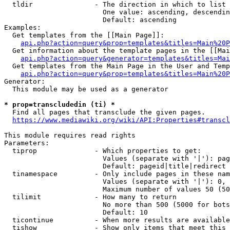
  tldir               - The direction in which to list

                        One value: ascending, descendin
                        Default: ascending

Examples:

  Get templates from the [[Main Page]]:

api.php?action=query&prop=templates&titles=Main%20P
  Get information about the template pages in the [[Mai
api.php?action=query&generator=templates&titles=Mai
  Get templates from the Main Page in the User and Temp
api.php?action=query&prop=templates&titles=Main%20P
Generator:

  This module may be used as a generator

* prop=transcludedin (ti) *
  Find all pages that transclude the given pages.

https://www.mediawiki.org/wiki/API:Properties#transcl
This module requires read rights

Parameters:

  tiprop              - Which properties to get:

                        Values (separate with '|'): pag
                        Default: pageid|title|redirect

  tinamespace         - Only include pages in these nam
                        Values (separate with '|'): 0, 
                        Maximum number of values 50 (50
  tilimit             - How many to return

                        No more than 500 (5000 for bots
                        Default: 10

  ticontinue          - When more results are available
  tishow              - Show only items that meet this 