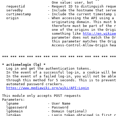
                        One value: user, bot

  requestid           - Request ID to distinguish reque
  servedby            - Include the hostname that serve
  curtimestamp        - Include the current timestamp i
  origin              - When accessing the API using a 
                        originating domain. This must b
                        therefore must be part of the r
                        one of the origins in the Origi
                        something like 
http://en.wikipe
                        parameter does not match the Or
                        this parameter matches the Orig
                        Access-Control-Allow-Origin hea
*** *** *** *** *** *** *** *** *** *** *** *** *** ***
* action=login (lg) *
  Log in and get the authentication tokens.

  In the event of a successful log-in, a cookie will be
  In the event of a failed log-in, you will not be able
  through this method for 5 seconds. This is to prevent
  automated password crackers.

https://www.mediawiki.org/wiki/API:Login
This module only accepts POST requests

Parameters:

  lgname              - User Name

  lgpassword          - Password

  lgdomain            - Domain (optional)

  lgtoken             - Login token obtained in first r