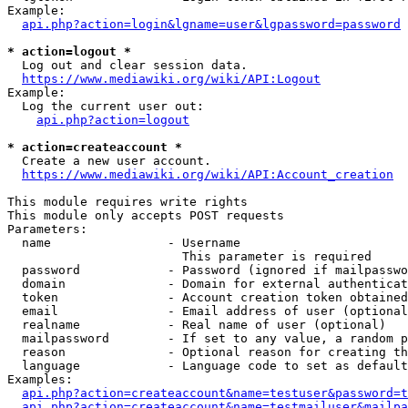
Example:

api.php?action=login&lgname=user&lgpassword=password
* action=logout *
  Log out and clear session data.

https://www.mediawiki.org/wiki/API:Logout
Example:

  Log the current user out:

api.php?action=logout
* action=createaccount *
  Create a new user account.

https://www.mediawiki.org/wiki/API:Account_creation
This module requires write rights

This module only accepts POST requests

Parameters:

  name                - Username

                        This parameter is required

  password            - Password (ignored if mailpasswo
  domain              - Domain for external authenticat
  token               - Account creation token obtained
  email               - Email address of user (optional
  realname            - Real name of user (optional)

  mailpassword        - If set to any value, a random p
  reason              - Optional reason for creating th
  language            - Language code to set as default
Examples:

api.php?action=createaccount&name=testuser&password=t
api.php?action=createaccount&name=testmailuser&mailpa