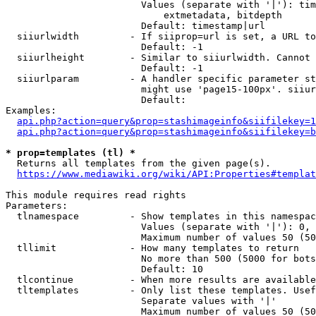
                        Values (separate with '|'): tim
                            extmetadata, bitdepth

                        Default: timestamp|url

  siiurlwidth         - If siiprop=url is set, a URL to
                        Default: -1

  siiurlheight        - Similar to siiurlwidth. Cannot 
                        Default: -1

  siiurlparam         - A handler specific parameter st
                        might use 'page15-100px'. siiur
                        Default: 

Examples:

api.php?action=query&prop=stashimageinfo&siifilekey=1
api.php?action=query&prop=stashimageinfo&siifilekey=b
* prop=templates (tl) *
  Returns all templates from the given page(s).

https://www.mediawiki.org/wiki/API:Properties#templat
This module requires read rights

Parameters:

  tlnamespace         - Show templates in this namespac
                        Values (separate with '|'): 0, 
                        Maximum number of values 50 (50
  tllimit             - How many templates to return

                        No more than 500 (5000 for bots
                        Default: 10

  tlcontinue          - When more results are available
  tltemplates         - Only list these templates. Usef
                        Separate values with '|'

                        Maximum number of values 50 (50