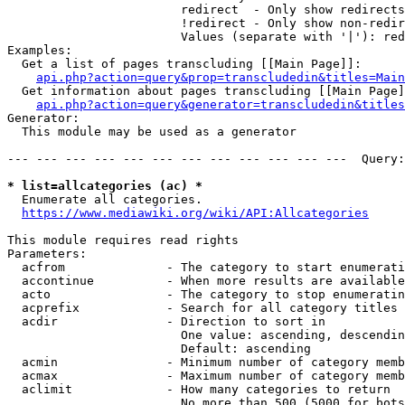
                        redirect  - Only show redirects

                        !redirect - Only show non-redir
                        Values (separate with '|'): red
Examples:

  Get a list of pages transcluding [[Main Page]]:

api.php?action=query&prop=transcludedin&titles=Main
  Get information about pages transcluding [[Main Page]
api.php?action=query&generator=transcludedin&titles
Generator:

  This module may be used as a generator

--- --- --- --- --- --- --- --- --- --- --- ---  Query:
* list=allcategories (ac) *
  Enumerate all categories.

https://www.mediawiki.org/wiki/API:Allcategories
This module requires read rights

Parameters:

  acfrom              - The category to start enumerati
  accontinue          - When more results are available
  acto                - The category to stop enumeratin
  acprefix            - Search for all category titles 
  acdir               - Direction to sort in

                        One value: ascending, descendin
                        Default: ascending

  acmin               - Minimum number of category memb
  acmax               - Maximum number of category memb
  aclimit             - How many categories to return

                        No more than 500 (5000 for bots