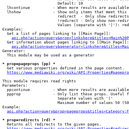
                        Default: 10

  lhcontinue          - When more results are available
  lhshow              - Show only items that meet this 
                        redirect  - Only show redirects

                        !redirect - Only show non-redir
                        Values (separate with '|'): red
Examples:

  Get a list of pages linking to [[Main Page]]:

api.php?action=query&prop=linkshere&titles=Main%20P
  Get information about pages linking to [[Main Page]]:

api.php?action=query&generator=linkshere&titles=Mai
Generator:

  This module may be used as a generator

* prop=pageprops (pp) *
  Get various properties defined in the page content.

https://www.mediawiki.org/wiki/API:Properties#pagepro
This module requires read rights

Parameters:

  ppcontinue          - When more results are available
  ppprop              - Only list these props. Useful f
                        Separate values with '|'

                        Maximum number of values 50 (50
Example:

api.php?action=query&prop=pageprops&titles=Category:F
* prop=redirects (rd) *
  Returns all redirects to the given pages.

https://www.mediawiki.org/wiki/API:Properties#redirec