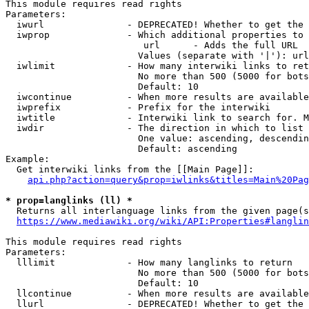
This module requires read rights

Parameters:

  iwurl               - DEPRECATED! Whether to get the 
  iwprop              - Which additional properties to 
                         url      - Adds the full URL

                        Values (separate with '|'): url

  iwlimit             - How many interwiki links to ret
                        No more than 500 (5000 for bots
                        Default: 10

  iwcontinue          - When more results are available
  iwprefix            - Prefix for the interwiki

  iwtitle             - Interwiki link to search for. M
  iwdir               - The direction in which to list

                        One value: ascending, descendin
                        Default: ascending

Example:

  Get interwiki links from the [[Main Page]]:

api.php?action=query&prop=iwlinks&titles=Main%20Pag
* prop=langlinks (ll) *
  Returns all interlanguage links from the given page(s
https://www.mediawiki.org/wiki/API:Properties#langlin
This module requires read rights

Parameters:

  lllimit             - How many langlinks to return

                        No more than 500 (5000 for bots
                        Default: 10

  llcontinue          - When more results are available
  llurl               - DEPRECATED! Whether to get the 