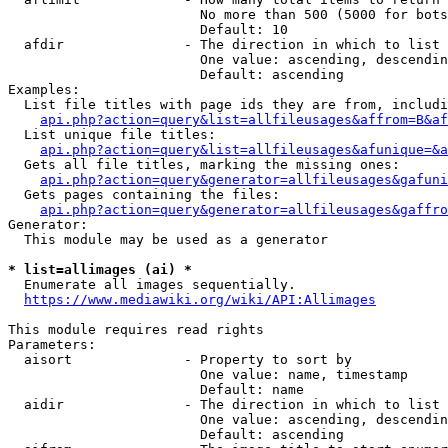
                        No more than 500 (5000 for bots
                        Default: 10

  afdir               - The direction in which to list

                        One value: ascending, descendin
                        Default: ascending

Examples:

  List file titles with page ids they are from, includi
api.php?action=query&list=allfileusages&affrom=B&af
  List unique file titles:

api.php?action=query&list=allfileusages&afunique=&a
  Gets all file titles, marking the missing ones:

api.php?action=query&generator=allfileusages&gafuni
  Gets pages containing the files:

api.php?action=query&generator=allfileusages&gaffro
Generator:

  This module may be used as a generator

* list=allimages (ai) *
  Enumerate all images sequentially.

https://www.mediawiki.org/wiki/API:Allimages
This module requires read rights

Parameters:

  aisort              - Property to sort by

                        One value: name, timestamp

                        Default: name

  aidir               - The direction in which to list

                        One value: ascending, descendin
                        Default: ascending
